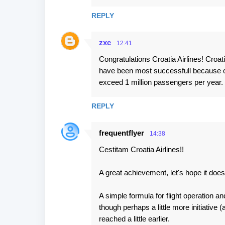
s
REPLY
zxc
12:41
Congratulations Croatia Airlines! Croa
have been most successfull because of
exceed 1 million passengers per year.
REPLY
frequentflyer
14:38
Cestitam Croatia Airlines!!
A great achievement, let's hope it does
A simple formula for flight operation a
though perhaps a little more initiative
reached a little earlier.