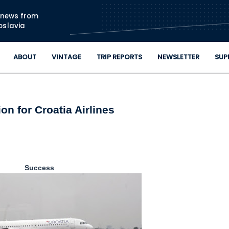
Skip to main content
n news from
oslavia
ABOUT
VINTAGE
TRIP REPORTS
NEWSLETTER
SUP
ion for Croatia Airlines
Success