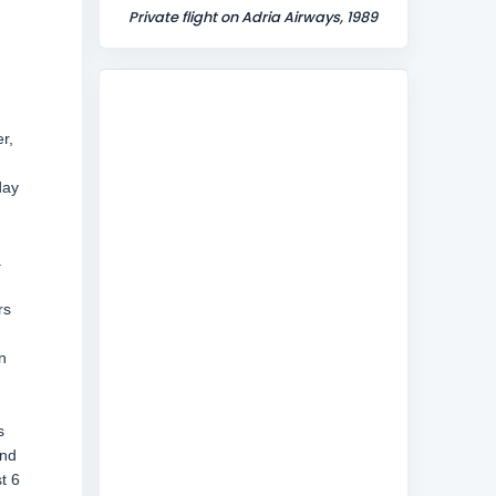
Private flight on Adria Airways, 1989
r,
day
a
rs
n
s
and
t 6