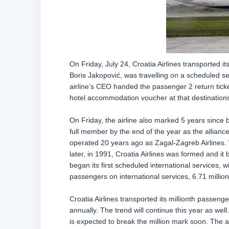
On Friday, July 24, Croatia Airlines transported i
Boris Jakopović, was travelling on a scheduled se
airline’s CEO handed the passenger 2 return ticket
hotel accommodation voucher at that destinations
On Friday, the airline also marked 5 years since
full member by the end of the year as the alliance 
operated 20 years ago as Zagal-Zagreb Airlines. Wh
later, in 1991, Croatia Airlines was formed and it 
began its first scheduled international services, wi
passengers on international services, 6.71 milli
Croatia Airlines transported its millionth passeng
annually. The trend will continue this year as wel
is expected to break the million mark soon. The ai