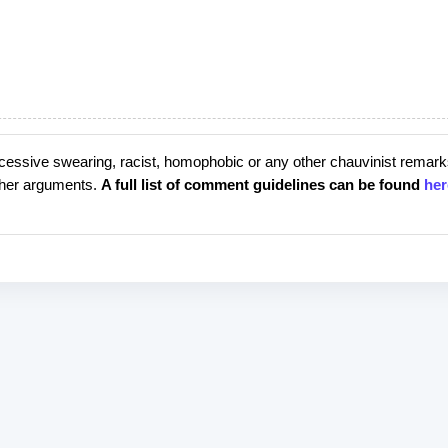
cessive swearing, racist, homophobic or any other chauvinist remark
rther arguments.
A full list of comment guidelines can be found
her