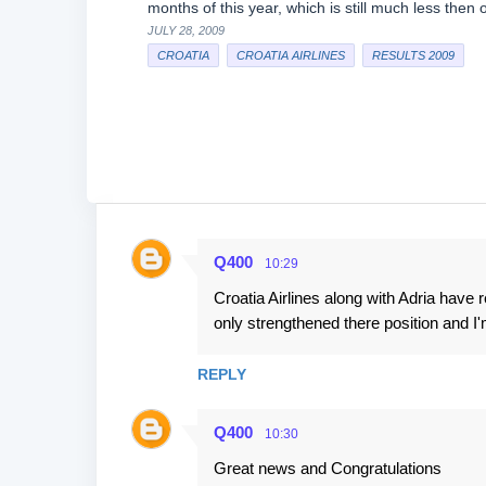
months of this year, which is still much less then 
JULY 28, 2009
CROATIA
CROATIA AIRLINES
RESULTS 2009
Q400
10:29
C
Croatia Airlines along with Adria have
o
only strengthened there position and I'm
m
m
REPLY
e
n
Q400
10:30
t
Great news and Congratulations