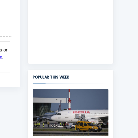
s or
e
.
POPULAR THIS WEEK