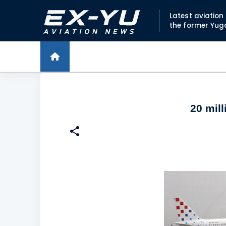
Latest aviatio
the former Yug
20 mill