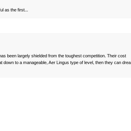
 as the first...
 has been largely shielded from the toughest competition. Their cost
that down to a manageable, Aer Lingus type of level, then they can dre