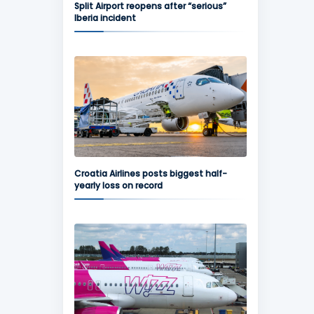
Split Airport reopens after “serious”
Iberia incident
Croatia Airlines posts biggest half-
yearly loss on record