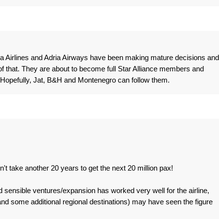
tia Airlines and Adria Airways have been making mature decisions and
 that. They are about to become full Star Alliance members and
 Hopefully, Jat, B&H and Montenegro can follow them.
n't take another 20 years to get the next 20 million pax!
nd sensible ventures/expansion has worked very well for the airline,
 (and some additional regional destinations) may have seen the figure