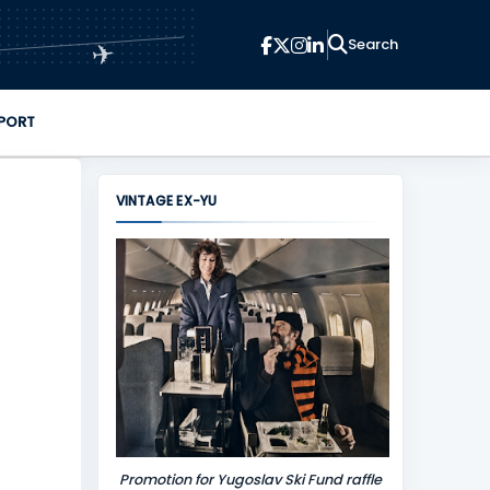
✈
PORT
VINTAGE EX-YU
Promotion for Yugoslav Ski Fund raffle