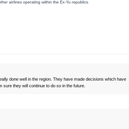
other airlines operating within the Ex-Yu republics.
 really done well in the region. They have made decisions which have
 sure they will continue to do so in the future.