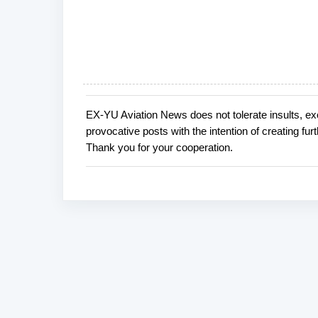
EX-YU Aviation News does not tolerate insults, ex
P
provocative posts with the intention of creating fu
o
Thank you for your cooperation.
s
t
a
C
o
m
m
e
n
t