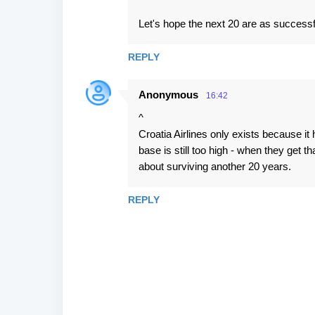
Let's hope the next 20 are as successful
REPLY
Anonymous
16:42
^
Croatia Airlines only exists because it
base is still too high - when they get 
about surviving another 20 years.
REPLY