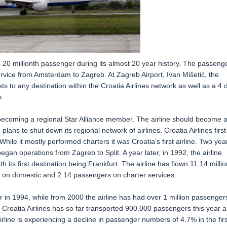
ts 20 millionth passenger during its almost 20 year history. The passenge
rvice from Amsterdam to Zagreb. At Zagreb Airport, Ivan Mišetić, the
s to any destination within the Croatia Airlines network as well as a 4 
.
 becoming a regional Star Alliance member. The airline should become 
plans to shut down its regional network of airlines. Croatia Airlines first
ile it mostly performed charters it was Croatia’s first airline. Two yea
began operations from Zagreb to Split. A year later, in 1992, the airline
th its first destination being Frankfurt. The airline has flown 11.14 millio
on on domestic and 2.14 passengers on charter services.
er in 1994, while from 2000 the airline has had over 1 million passenger
l. Croatia Airlines has so far transported 900.000 passengers this year 
rline is experiencing a decline in passenger numbers of 4.7% in the firs