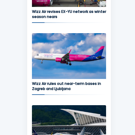
Wizz Air revises EX-YU network as winter
season nears
Wizz Air rules out near-term bases in
Zagreb and Ljubljana