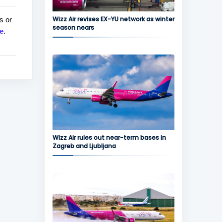
Wizz Air revises EX-YU network as winter
s or
season nears
e
.
Wizz Air rules out near-term bases in
Zagreb and Ljubljana