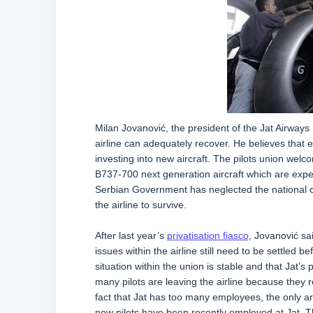
Milan Jovanović, the president of the Jat Airways 
airline can adequately recover. He believes that ext
investing into new aircraft. The pilots union wel
B737-700 next generation aircraft which are expect
Serbian Government has neglected the national ca
the airline to survive.
After last year’s
privatisation fiasco
, Jovanović sa
issues within the airline still need to be settled 
situation within the union is stable and that Jat’s
many pilots are leaving the airline because they 
fact that Jat has too many employees, the only ar
new pilots have been recently employed at Jat. Th