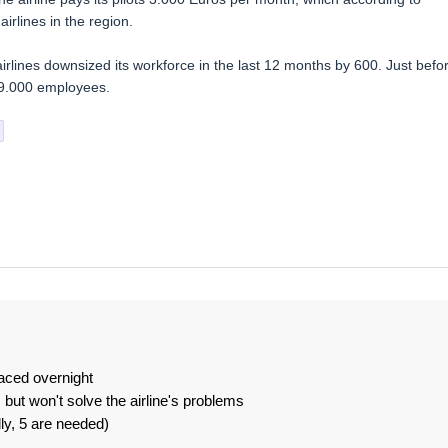
irlines in the region.
rlines downsized its workforce in the last 12 months by 600. Just befo
y 9.000 employees.
laced overnight
 but won't solve the airline's problems
lly, 5 are needed)