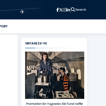
✈
PORT
VINTAGE EX-YU
Promotion for Yugoslav Ski Fund raffle