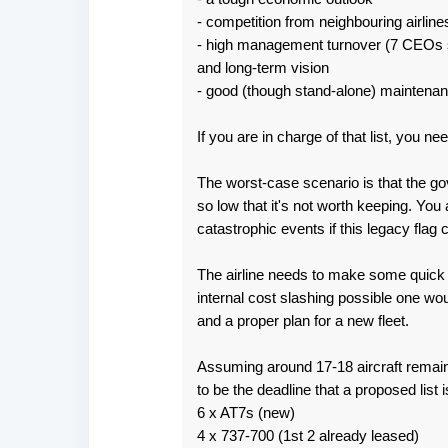
- competition from neighbouring airline
n
- high management turnover (7 CEOs si
t
and long-term vision
s
- good (though stand-alone) maintena
If you are in charge of that list, you 
The worst-case scenario is that the gov
so low that it's not worth keeping. Yo
catastrophic events if this legacy flag
The airline needs to make some quick d
internal cost slashing possible one wo
and a proper plan for a new fleet.
Assuming around 17-18 aircraft remain
to be the deadline that a proposed list i
6 x AT7s (new)
4 x 737-700 (1st 2 already leased)