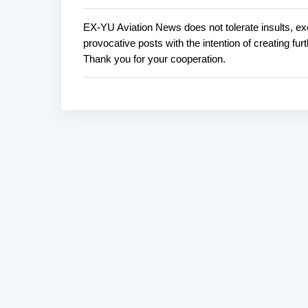
EX-YU Aviation News does not tolerate insults, ex
P
provocative posts with the intention of creating fu
o
Thank you for your cooperation.
s
t
a
C
o
m
m
e
n
t