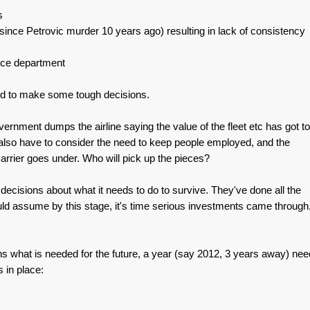
s
nce Petrovic murder 10 years ago) resulting in lack of consistency
nce department
need to make some tough decisions.
ernment dumps the airline saying the value of the fleet etc has got to
u also have to consider the need to keep people employed, and the
 carrier goes under. Who will pick up the pieces?
ecisions about what it needs to do to survive. They've done all the
uld assume by this stage, it's time serious investments came through
s what is needed for the future, a year (say 2012, 3 years away) ne
s in place: