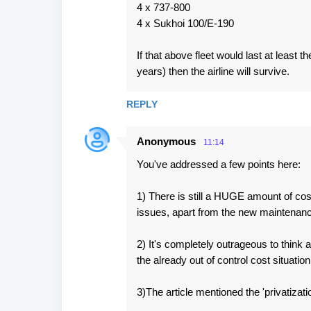
4 x 737-800
4 x Sukhoi 100/E-190
If that above fleet would last at least t
years) then the airline will survive.
REPLY
Anonymous
11:14
You've addressed a few points here:
1) There is still a HUGE amount of cos
issues, apart from the new maintenanc
2) It's completely outrageous to think a
the already out of control cost situatio
3)The article mentioned the 'privatizatio