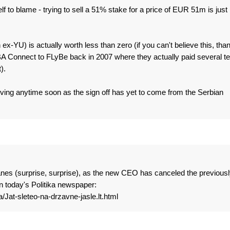
f to blame - trying to sell a 51% stake for a price of EUR 51m is just
in ex-YU) is actually worth less than zero (if you can't believe this, tha
 BA Connect to FLyBe back in 2007 where they actually paid several t
).
riving anytime soon as the sign off has yet to come from the Serbian
lanes (surprise, surprise), as the new CEO has canceled the previousl
in today's Politika newspaper:
a/Jat-sleteo-na-drzavne-jasle.lt.html