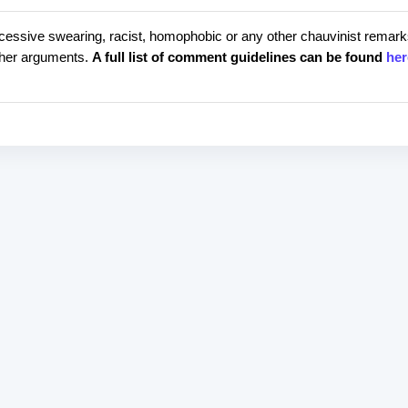
cessive swearing, racist, homophobic or any other chauvinist remark
rther arguments.
A full list of comment guidelines can be found
her