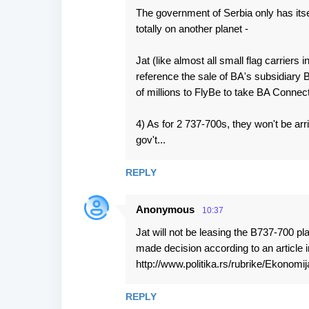
The government of Serbia only has itsel
totally on another planet -
Jat (like almost all small flag carriers 
reference the sale of BA's subsidiary
of millions to FlyBe to take BA Connect
4) As for 2 737-700s, they won't be ar
gov't...
REPLY
Anonymous
10:37
Jat will not be leasing the B737-700 p
made decision according to an article 
http://www.politika.rs/rubrike/Ekonomij
REPLY