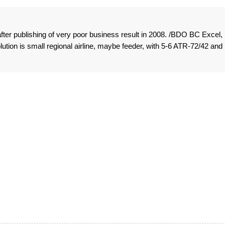
fter publishing of very poor business result in 2008. /BDO BC Excel,
olution is small regional airline, maybe feeder, with 5-6 ATR-72/42 and