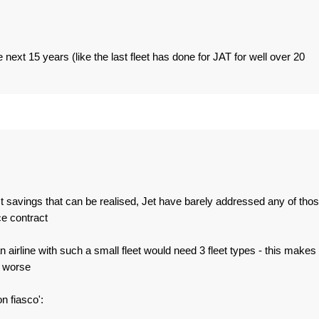
he next 15 years (like the last fleet has done for JAT for well over 20
t savings that can be realised, Jet have barely addressed any of tho
e contract
n airline with such a small fleet would need 3 fleet types - this makes
n worse
n fiasco':