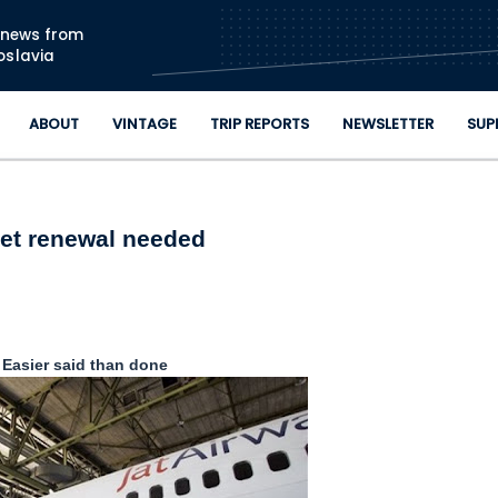
Skip to main content
n news from
oslavia
ABOUT
VINTAGE
TRIP REPORTS
NEWSLETTER
SUP
eet renewal needed
Easier said than done