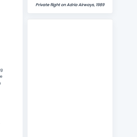
Private flight on Adria Airways, 1989
ng
he
s
e