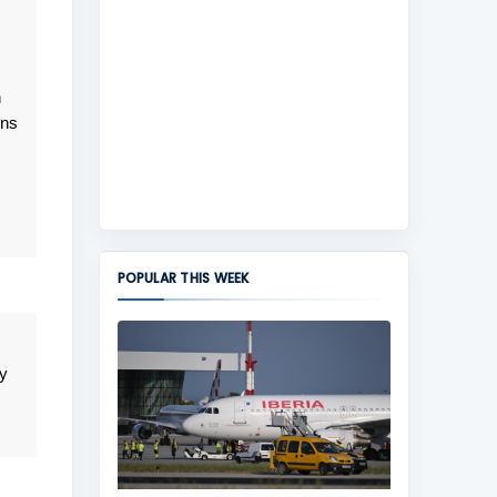
n
ens
POPULAR THIS WEEK
y