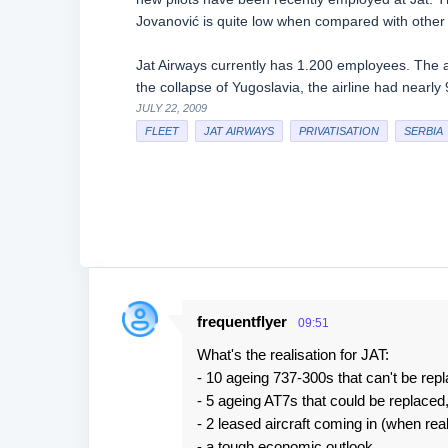
Jovanović is quite low when compared with other a
Jat Airways currently has 1.200 employees. The ai
the collapse of Yugoslavia, the airline had nearl
JULY 22, 2009
FLEET
JAT AIRWAYS
PRIVATISATION
SERBIA
frequentflyer
09:51
C
What's the realisation for JAT:
o
- 10 ageing 737-300s that can't be rep
m
- 5 ageing AT7s that could be replaced,
m
- 2 leased aircraft coming in (when rea
e
- a tough economic outlook