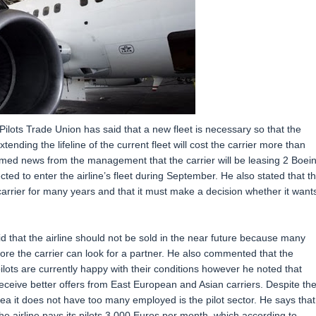
Pilots Trade Union has said that a new fleet is necessary so that the
ending the lifeline of the current fleet will cost the carrier more than
comed news from the management that the carrier will be leasing 2 Boei
ed to enter the airline’s fleet during September. He also stated that t
rrier for many years and that it must make a decision whether it want
id that the airline should not be sold in the near future because many
before the carrier can look for a partner. He also commented that the
 pilots are currently happy with their conditions however he noted that
receive better offers from East European and Asian carriers. Despite th
ea it does not have too many employed is the pilot sector. He says that
e airline pays its pilots 3.000 Euros per month, which according to