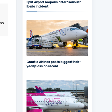
Split Airport reopens after “serious”
Iberia incident
 no
Croatia Airlines posts biggest half-
yearly loss on record