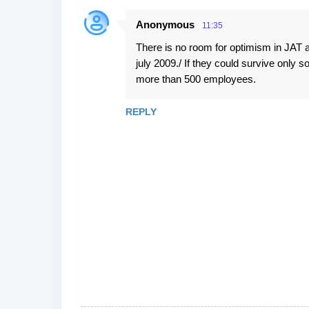
Anonymous
11:35
There is no room for optimism in JAT a
july 2009./ If they could survive only s
more than 500 employees.
REPLY