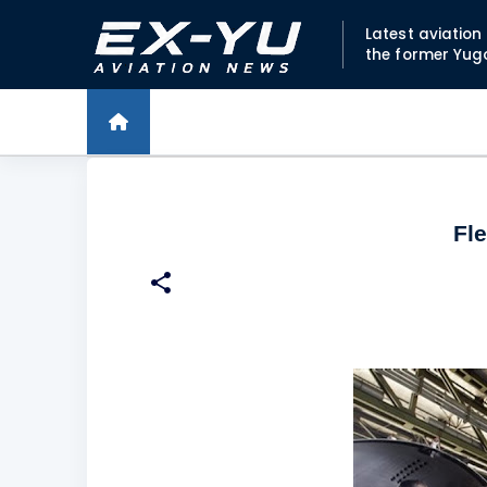
Latest aviatio
the former Yug
Fl