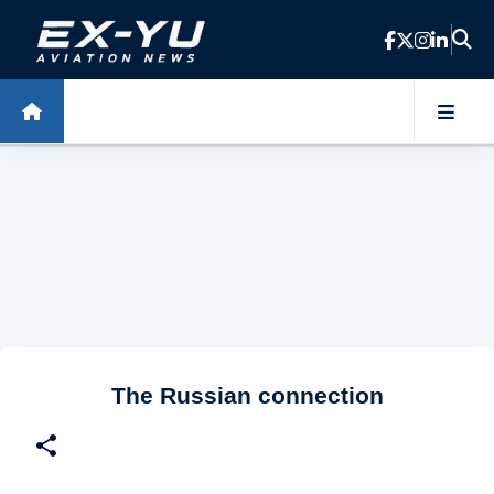
Skip to main content
The Russian connection