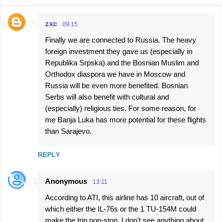
zxc
09:15
C
Finally we are connected to Russia. The heavy
o
foreign investment they gave us (especially in
m
Republika Srpska) and the Bosnian Muslim and
m
Orthodox diaspora we have in Moscow and
e
Russia will be even more benefited. Bosnian
Serbs will also benefit with cultural and
n
(especially) religious ties. For some reason, for
t
me Banja Luka has more potential for these flights
s
than Sarajevo.
REPLY
Anonymous
13:11
According to ATI, this airline has 10 aircraft, out of
which either the IL-76s or the 1 TU-154M could
make the trip non-stop. I don't see anything about