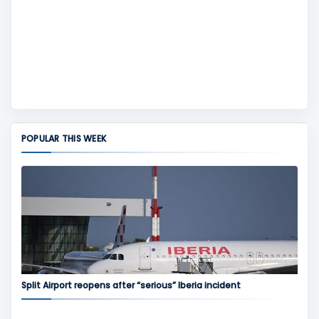
POPULAR THIS WEEK
Split Airport reopens after “serious” Iberia incident