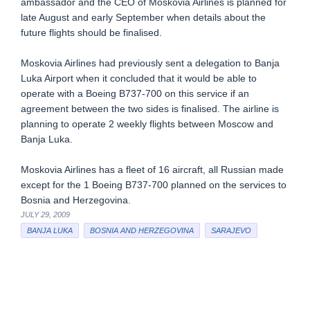
ambassador and the CEO of Moskovia Airlines is planned for
late August and early September when details about the
future flights should be finalised.
Moskovia Airlines had previously sent a delegation to Banja
Luka Airport when it concluded that it would be able to
operate with a Boeing B737-700 on this service if an
agreement between the two sides is finalised. The airline is
planning to operate 2 weekly flights between Moscow and
Banja Luka.
Moskovia Airlines has a fleet of 16 aircraft, all Russian made
except for the 1 Boeing B737-700 planned on the services to
Bosnia and Herzegovina.
JULY 29, 2009
BANJA LUKA
BOSNIA AND HERZEGOVINA
SARAJEVO