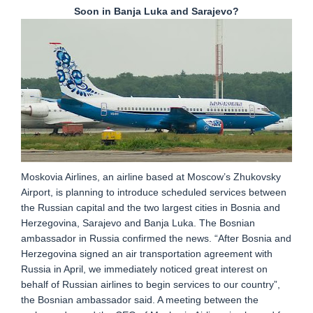
Soon in Banja Luka and Sarajevo?
Moskovia Airlines, an airline based at Moscow’s Zhukovsky
Airport, is planning to introduce scheduled services between
the Russian capital and the two largest cities in Bosnia and
Herzegovina, Sarajevo and Banja Luka. The Bosnian
ambassador in Russia confirmed the news. “After Bosnia and
Herzegovina signed an air transportation agreement with
Russia in April, we immediately noticed great interest on
behalf of Russian airlines to begin services to our country”,
the Bosnian ambassador said. A meeting between the