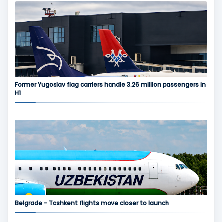
Former Yugoslav flag carriers handle 3.26 million passengers in
H1
Belgrade - Tashkent flights move closer to launch