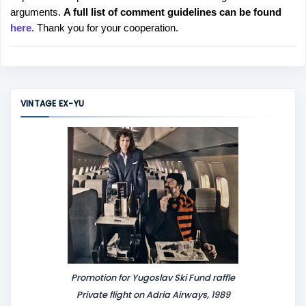
arguments.
A full list of comment guidelines can be found
t
here
. Thank you for your cooperation.
a
C
o
m
m
VINTAGE EX-YU
e
n
t
Promotion for Yugoslav Ski Fund raffle
Private flight on Adria Airways, 1989