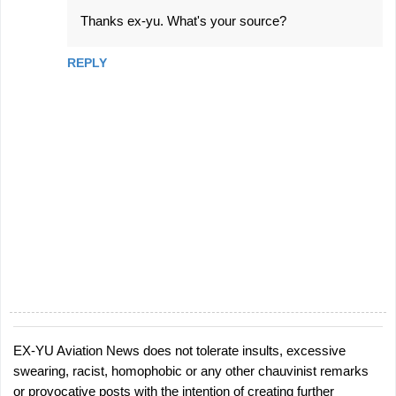
^
Thanks ex-yu. What's your source?
REPLY
EX-YU Aviation News does not tolerate insults, excessive
P
swearing, racist, homophobic or any other chauvinist remarks
o
or provocative posts with the intention of creating further
s