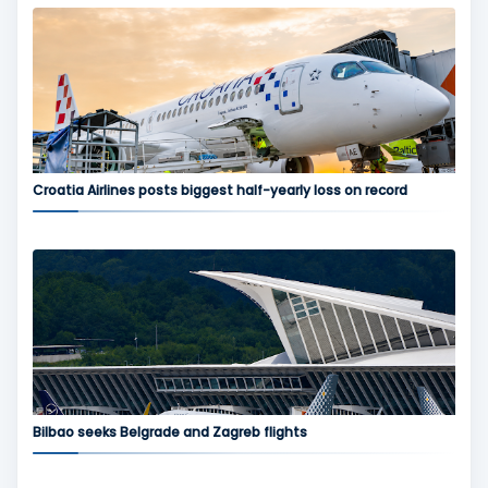
Croatia Airlines posts biggest half-yearly loss on record
Bilbao seeks Belgrade and Zagreb flights