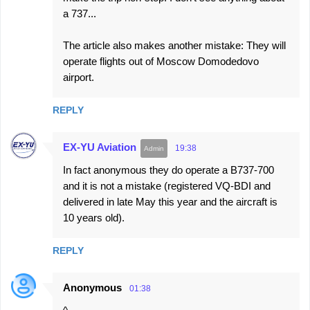
a 737...
The article also makes another mistake: They will
operate flights out of Moscow Domodedovo
airport.
REPLY
EX-YU Aviation
19:38
In fact anonymous they do operate a B737-700
and it is not a mistake (registered VQ-BDI and
delivered in late May this year and the aircraft is
10 years old).
REPLY
Anonymous
01:38