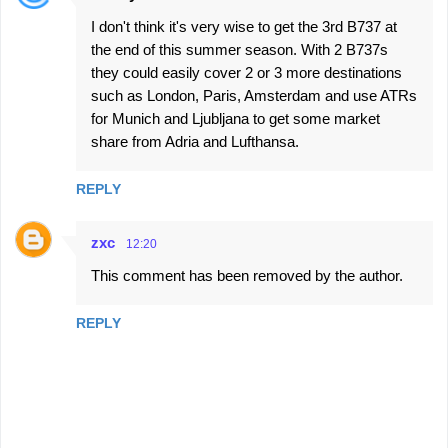
I don't think it's very wise to get the 3rd B737 at
the end of this summer season. With 2 B737s
they could easily cover 2 or 3 more destinations
such as London, Paris, Amsterdam and use ATRs
for Munich and Ljubljana to get some market
share from Adria and Lufthansa.
REPLY
zxc
12:20
This comment has been removed by the author.
REPLY