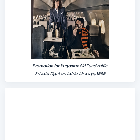
t
Promotion for Yugoslav Ski Fund raffle
Private flight on Adria Airways, 1989