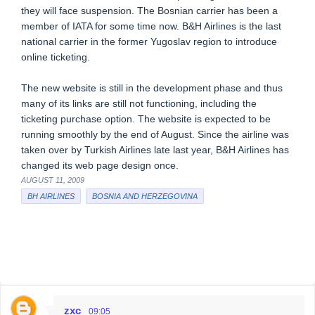
they will face suspension. The Bosnian carrier has been a
member of IATA for some time now. B&H Airlines is the last
national carrier in the former Yugoslav region to introduce
online ticketing.
The new website is still in the development phase and thus
many of its links are still not functioning, including the
ticketing purchase option. The website is expected to be
running smoothly by the end of August. Since the airline was
taken over by Turkish Airlines late last year, B&H Airlines has
changed its web page design once.
AUGUST 11, 2009
BH AIRLINES
BOSNIA AND HERZEGOVINA
zxc
09:05