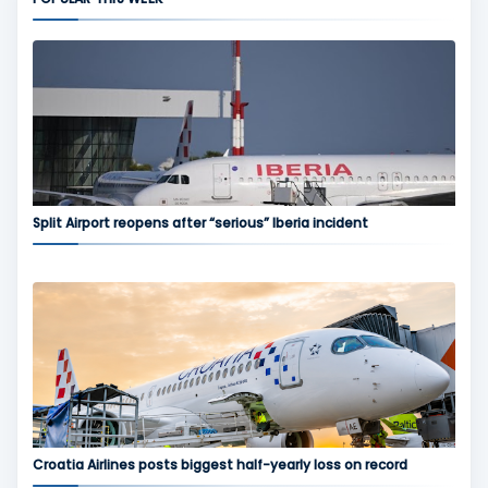
Split Airport reopens after “serious” Iberia incident
Croatia Airlines posts biggest half-yearly loss on record