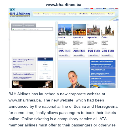
www.bhairlines.ba
B&H Airlines has launched a new corporate website at
www.bhairlines.ba. The new website, which had been
announced by the national airline of Bosnia and Herzegovina
for some time, finally allows passengers to book their tickets
online. Online ticketing is a compulsory service all IATA
member airlines must offer to their passengers or otherwise