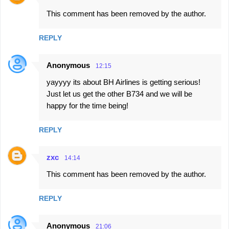
C
This comment has been removed by the author.
o
m
REPLY
m
e
Anonymous
12:15
n
yayyyy its about BH Airlines is getting serious!
t
Just let us get the other B734 and we will be
s
happy for the time being!
REPLY
zxc
14:14
This comment has been removed by the author.
REPLY
Anonymous
21:06