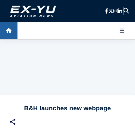
Skip to main content
B&H launches new webpage