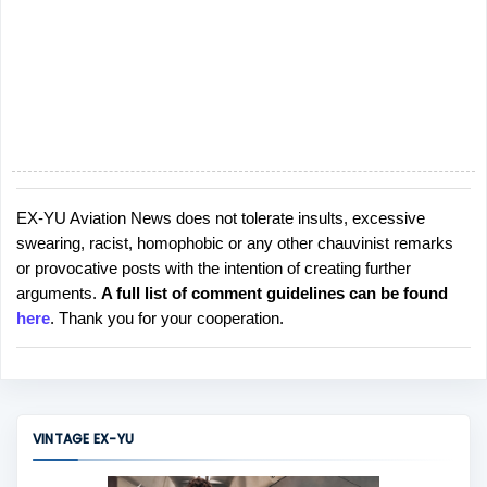
EX-YU Aviation News does not tolerate insults, excessive
P
swearing, racist, homophobic or any other chauvinist remarks
o
or provocative posts with the intention of creating further
s
arguments.
A full list of comment guidelines can be found
t
here
. Thank you for your cooperation.
a
C
o
m
m
VINTAGE EX-YU
e
n