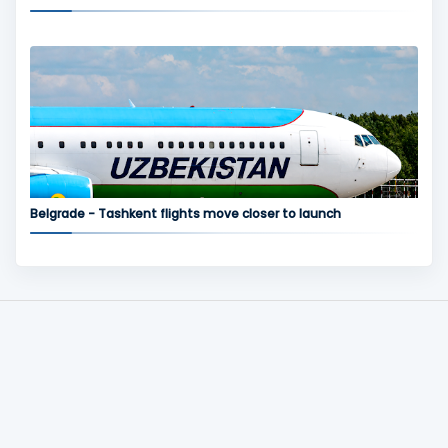
Belgrade - Tashkent flights move closer to launch