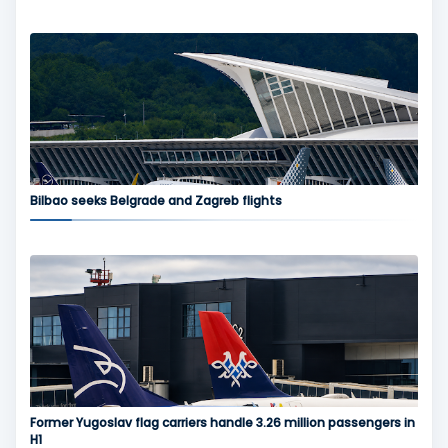
Bilbao seeks Belgrade and Zagreb flights
Former Yugoslav flag carriers handle 3.26 million passengers in
H1