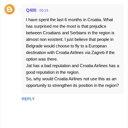
Q400
00:15
I have spent the last 6 months in Croatia. What
has surprised me the most is that prejudice
between Croatians and Serbians in the region is
almost non existent. I just believe that people in
Belgrade would choose to fly to a European
destination with Croatia Airlines via Zagreb if the
option was there.
Jat has a bad reputation and Croatia Airlines has a
good reputation in the region.
So, why would Croatia Airlines not use this as an
opportunity to strengthen its position in the region?
REPLY