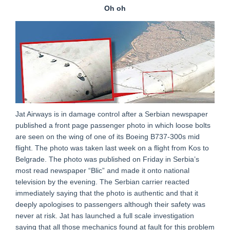
Oh oh
Jat Airways is in damage control after a Serbian newspaper
published a front page passenger photo in which loose bolts
are seen on the wing of one of its Boeing B737-300s mid
flight. The photo was taken last week on a flight from Kos to
Belgrade. The photo was published on Friday in Serbia’s
most read newspaper “Blic” and made it onto national
television by the evening. The Serbian carrier reacted
immediately saying that the photo is authentic and that it
deeply apologises to passengers although their safety was
never at risk. Jat has launched a full scale investigation
saying that all those mechanics found at fault for this problem