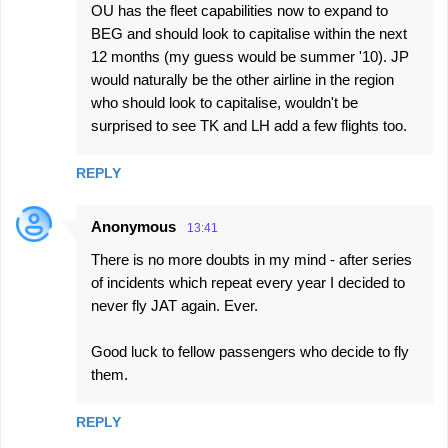
OU has the fleet capabilities now to expand to
BEG and should look to capitalise within the next
12 months (my guess would be summer '10). JP
would naturally be the other airline in the region
who should look to capitalise, wouldn't be
surprised to see TK and LH add a few flights too.
REPLY
Anonymous
13:41
There is no more doubts in my mind - after series
of incidents which repeat every year I decided to
never fly JAT again. Ever.
Good luck to fellow passengers who decide to fly
them.
REPLY