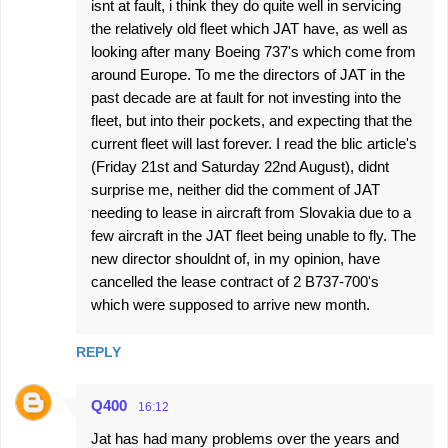
isnt at fault, i think they do quite well in servicing
m
the relatively old fleet which JAT have, as well as
e
looking after many Boeing 737's which come from
around Europe. To me the directors of JAT in the
n
past decade are at fault for not investing into the
t
fleet, but into their pockets, and expecting that the
s
current fleet will last forever. I read the blic article's
(Friday 21st and Saturday 22nd August), didnt
surprise me, neither did the comment of JAT
needing to lease in aircraft from Slovakia due to a
few aircraft in the JAT fleet being unable to fly. The
new director shouldnt of, in my opinion, have
cancelled the lease contract of 2 B737-700's
which were supposed to arrive new month.
REPLY
Q400
16:12
Jat has had many problems over the years and