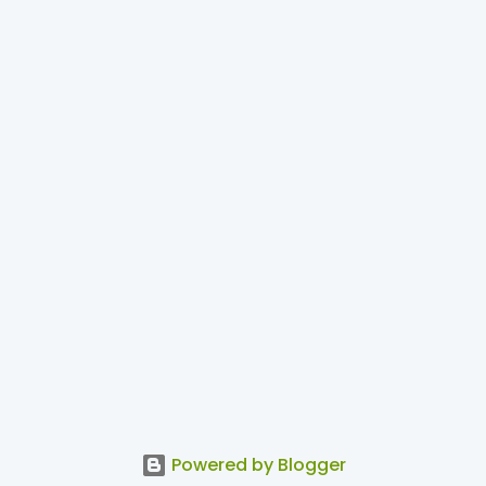
Powered by Blogger