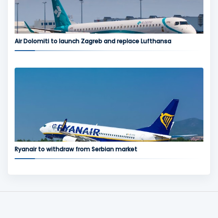
Air Dolomiti to launch Zagreb and replace Lufthansa
Ryanair to withdraw from Serbian market