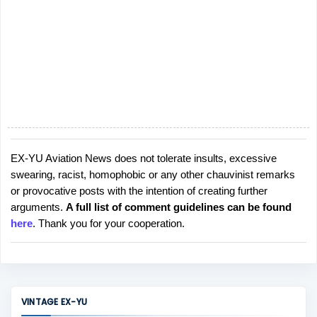
EX-YU Aviation News does not tolerate insults, excessive
P
swearing, racist, homophobic or any other chauvinist remarks
o
or provocative posts with the intention of creating further
s
arguments.
A full list of comment guidelines can be found
t
here
. Thank you for your cooperation.
a
C
o
m
m
VINTAGE EX-YU
e