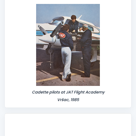
n
t
Cadette pilots at JAT Flight Academy
Vršac, 1985