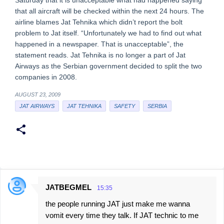
Saturday that it is unacceptable what had happened saying
that all aircraft will be checked within the next 24 hours. The
airline blames Jat Tehnika which didn’t report the bolt
problem to Jat itself. “Unfortunately we had to find out what
happened in a newspaper. That is unacceptable”, the
statement reads. Jat Tehnika is no longer a part of Jat
Airways as the Serbian government decided to split the two
companies in 2008.
AUGUST 23, 2009
JAT AIRWAYS
JAT TEHNIKA
SAFETY
SERBIA
JATBEGMEL
15:35
C
the people running JAT just make me wanna
o
vomit every time they talk. If JAT technic to me
m