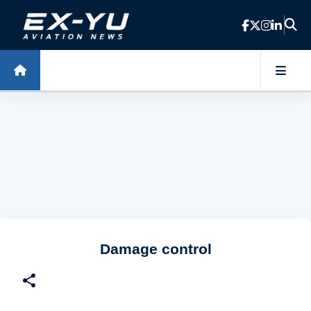
Skip to main content
Damage control