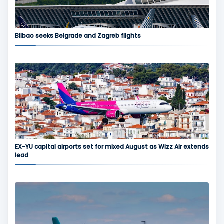
Bilbao seeks Belgrade and Zagreb flights
EX-YU capital airports set for mixed August as Wizz Air extends
lead