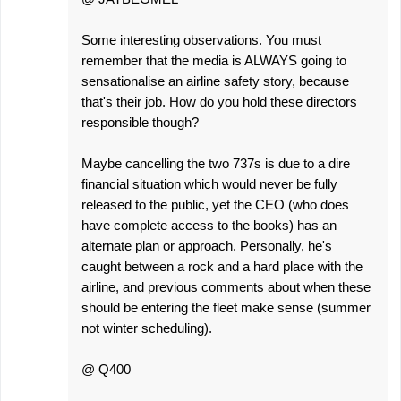
Some interesting observations. You must
remember that the media is ALWAYS going to
sensationalise an airline safety story, because
that's their job. How do you hold these directors
responsible though?
Maybe cancelling the two 737s is due to a dire
financial situation which would never be fully
released to the public, yet the CEO (who does
have complete access to the books) has an
alternate plan or approach. Personally, he's
caught between a rock and a hard place with the
airline, and previous comments about when these
should be entering the fleet make sense (summer
not winter scheduling).
@ Q400