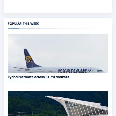
POPULAR THIS WEEK
Ryanair retreats across EX-YU markets