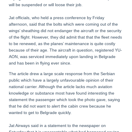
will be suspended or will loose their job.
Jat officials, who held a press conference by Friday
afternoon, said that the bolts which were coming out of the
wings’ sheathing did not endanger the aircraft or the security
of the flight. However, they did admit that that the fleet needs
to be renewed, as the planes’ maintenance is quite costly
because of their age. The aircraft in question, registered YU-
AON, was serviced immediately upon landing in Belgrade
and has been in flying ever since.
The article drew a large scale response from the Serbian
public which have a largely unfavourable opinion of their
national carrier. Although the article lacks much aviation
knowledge or substance most have found interesting the
statement the passenger which took the photo gave, saying
that he did not want to alert the cabin crew because he
wanted to get to Belgrade quickly.
Jat Airways said in a statement to the newspaper on