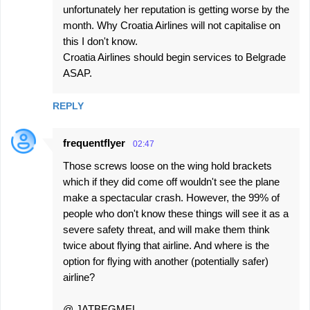
unfortunately her reputation is getting worse by the
month. Why Croatia Airlines will not capitalise on
this I don't know.
Croatia Airlines should begin services to Belgrade
ASAP.
REPLY
frequentflyer
02:47
Those screws loose on the wing hold brackets
which if they did come off wouldn't see the plane
make a spectacular crash. However, the 99% of
people who don't know these things will see it as a
severe safety threat, and will make them think
twice about flying that airline. And where is the
option for flying with another (potentially safer)
airline?
@ JATBEGMEL