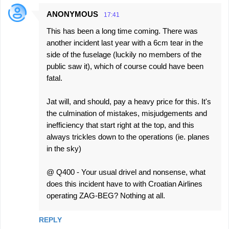
ANONYMOUS
17:41
This has been a long time coming. There was
another incident last year with a 6cm tear in the
side of the fuselage (luckily no members of the
public saw it), which of course could have been
fatal.
Jat will, and should, pay a heavy price for this. It's
the culmination of mistakes, misjudgements and
inefficiency that start right at the top, and this
always trickles down to the operations (ie. planes
in the sky)
@ Q400 - Your usual drivel and nonsense, what
does this incident have to with Croatian Airlines
operating ZAG-BEG? Nothing at all.
REPLY