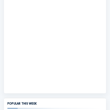
POPULAR THIS WEEK