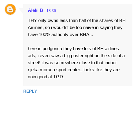
Aleki B
18:36
THY only owns less than half of the shares of BH
Airlines, so i wouldnt be too naive in saying they
have 100% authority over BHA...
here in podgorica they have lots of BH airlines
ads, i even saw a big poster right on the side of a
street! it was somewhere close to that indoor
rijeka moraca sport center...looks like they are
doin good at TGD.
REPLY