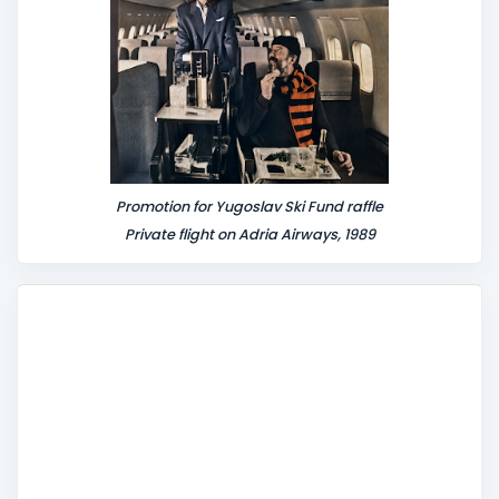
Promotion for Yugoslav Ski Fund raffle
Private flight on Adria Airways, 1989