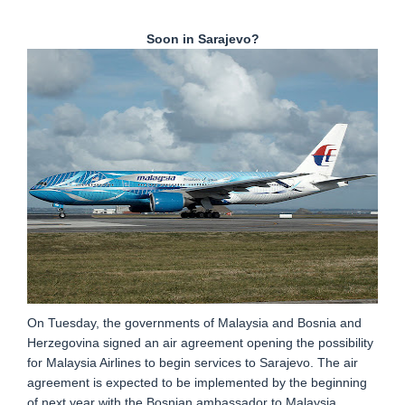
Soon in Sarajevo?
On Tuesday, the governments of Malaysia and Bosnia and
Herzegovina signed an air agreement opening the possibility
for Malaysia Airlines to begin services to Sarajevo. The air
agreement is expected to be implemented by the beginning
of next year with the Bosnian ambassador to Malaysia