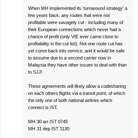
s
When MH implemented its 'turnaround strategy' a
few years back, any routes that were not
profitable were savagely cut - including many of
their European connections which never had a
chance of profit (only VIE ever came close to
profitability in the cut list). Not one route cut has
yet come back into service, and it would be safe
to assume due to a second carrier now in
Malaysia they have other issues to deal with than
to SJJ!
These agreements will likely allow a codesharing
on each others flights via a transit point, of which
the only one of both national airlines which
connect is IST.
MH 30 arr IST 0745
MH 31 dep IST 1130