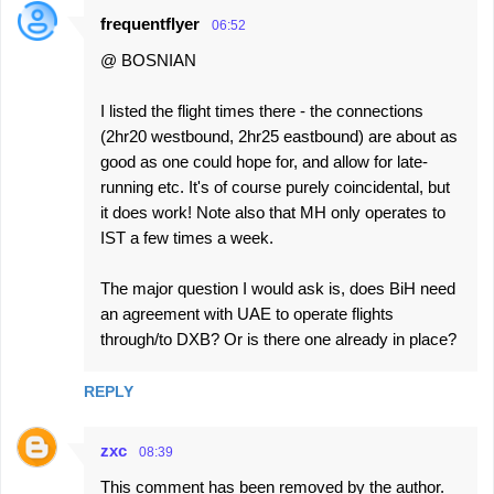
frequentflyer
06:52
@ BOSNIAN
I listed the flight times there - the connections
(2hr20 westbound, 2hr25 eastbound) are about as
good as one could hope for, and allow for late-
running etc. It's of course purely coincidental, but
it does work! Note also that MH only operates to
IST a few times a week.
The major question I would ask is, does BiH need
an agreement with UAE to operate flights
through/to DXB? Or is there one already in place?
REPLY
zxc
08:39
This comment has been removed by the author.