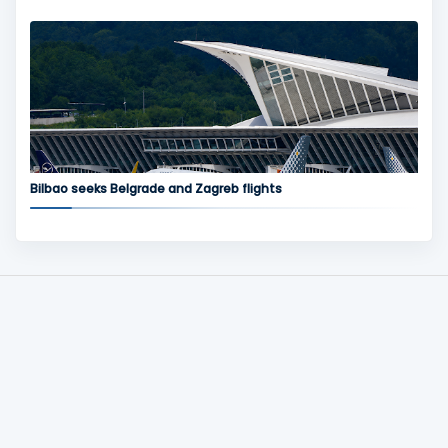
Bilbao seeks Belgrade and Zagreb flights