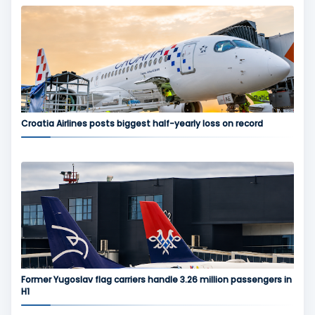
Croatia Airlines posts biggest half-yearly loss on record
Former Yugoslav flag carriers handle 3.26 million passengers in
H1