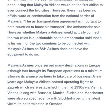
announcing that Malaysia Airlines would be the first airline to
ever connect the two cities. However, there has been no
official word or confirmation from the national carrier of
Malaysia. "The air transportation agreement is important to
both countries to boost air transport", the ambassador said.
However whether Malaysia Airlines would actually connect
the two cities is questionable as the ambassador said that it
is his wish for the two countries to be connected with
Malaysia Airlines as B&H Airlines does not have the
equipment to do so.
Malaysia Airlines once served many destinations in Europe
although has brought its European operations to a minimum,
allowing its alliance partners to take care of business. A few
years ago Malaysia Airlines ceased operating flights to
Zagreb which were established in the mid 1990s via Vienna.
Vienna, along with Brussels, Munich, Zurich and Manchester
were also scraped recently with Stockholm being the latest
victim, to be terminated in October.