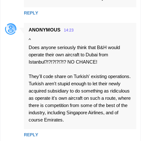
REPLY
ANONYMOUS
14:23
^
Does anyone seriously think that B&H would
operate their own aircraft to Dubai from
Istanbul?!?!?!?!?!? NO CHANCE!
They'll code share on Turkish' existing operations.
Turkish aren't stupid enough to let their newly
acquired subsidiary to do something as ridiculous
as operate it's own aircraft on such a route, where
there is competition from some of the best of the
industry, including Singapore Airlines, and of
course Emirates.
REPLY