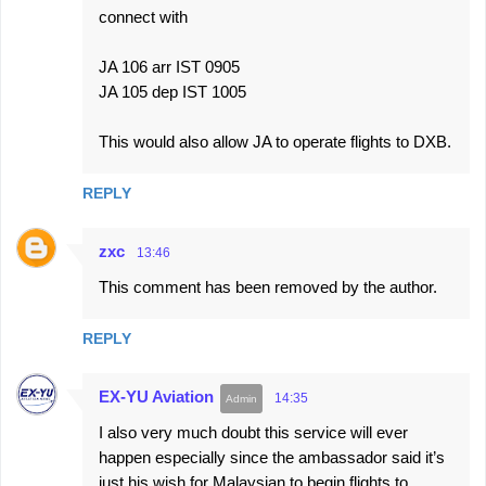
connect with
JA 106 arr IST 0905
JA 105 dep IST 1005
This would also allow JA to operate flights to DXB.
REPLY
zxc
13:46
This comment has been removed by the author.
REPLY
EX-YU Aviation
14:35
I also very much doubt this service will ever
happen especially since the ambassador said it’s
just his wish for Malaysian to begin flights to