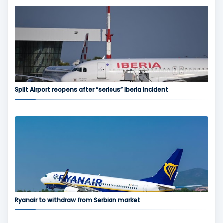
Split Airport reopens after “serious” Iberia incident
Ryanair to withdraw from Serbian market