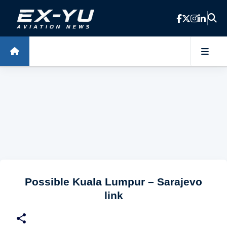
Skip to main content
Possible Kuala Lumpur – Sarajevo
link