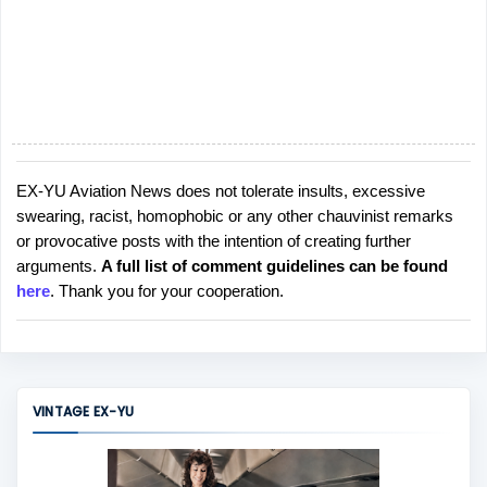
EX-YU Aviation News does not tolerate insults, excessive
P
swearing, racist, homophobic or any other chauvinist remarks
o
or provocative posts with the intention of creating further
s
arguments.
A full list of comment guidelines can be found
t
here
. Thank you for your cooperation.
a
C
o
m
m
VINTAGE EX-YU
e
n
t