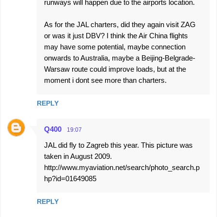
runways will happen due to the airports location.
As for the JAL charters, did they again visit ZAG
or was it just DBV? I think the Air China flights
may have some potential, maybe connection
onwards to Australia, maybe a Beijing-Belgrade-
Warsaw route could improve loads, but at the
moment i dont see more than charters.
REPLY
Q400
19:07
JAL did fly to Zagreb this year. This picture was
taken in August 2009.
http://www.myaviation.net/search/photo_search.p
hp?id=01649085
REPLY