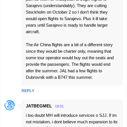
Sarajevo (understandably). They are cutting
Stockholm on October 2 so I don’t think they
would open flights to Sarajevo. Plus it ill take
years until Sarajevo is ready to handle larger
aircraft.
The Air China flights are a bit of a different story
since they would be charter only, meaning that
some tour operator would buy out the seats and
provide the passengers. The flights would end
after the summer. JAL had a few flights to
Dubrovnik with a B747 this summer.
REPLY
JATBEGMEL
18:01
i too doubt MH will introduce services o SJJ. If im
not mistaken, i dont believe much expansion to its