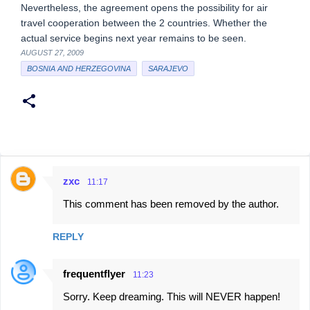
Nevertheless, the agreement opens the possibility for air
travel cooperation between the 2 countries. Whether the
actual service begins next year remains to be seen.
AUGUST 27, 2009
BOSNIA AND HERZEGOVINA
SARAJEVO
zxc
11:17
C
This comment has been removed by the author.
o
m
REPLY
m
e
frequentflyer
11:23
n
Sorry. Keep dreaming. This will NEVER happen!
t