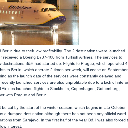
 Berlin due to their low profitability. The 2 destinations were launched
er received a Boeing B737-400 from Turkish Airlines. The services to
 destinations B&H had started up. Flights to Prague, which operated 4
ights to Berlin, which operate 2 times per week, will cease on September
ning as the launch date of the services were constantly delayed and
ecently launched services are also unprofitable due to a lack of intere
Airlines launched flights to Stockholm, Copenhagen, Gothenburg,
er with Prague and Berlin.
be cut by the start of the winter season, which begins in late October.
 as a dumped destination although there has not been any official word
inations from Sarajevo. In the first half of the year B&H was also forced 
low interest.