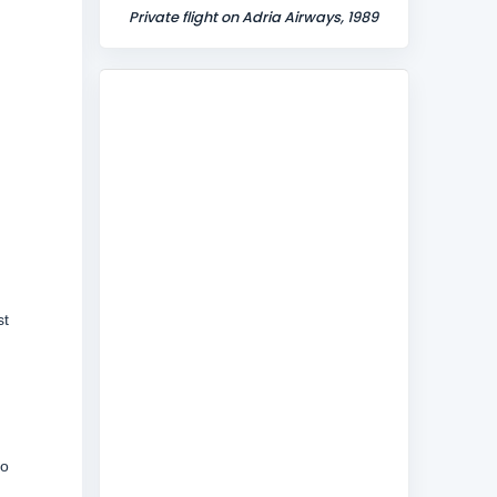
Private flight on Adria Airways, 1989
st
to