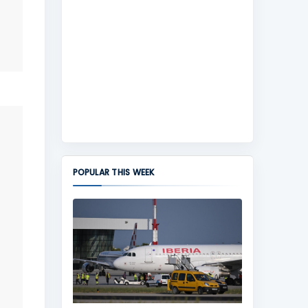
POPULAR THIS WEEK