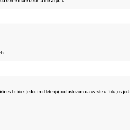
 add some more color to the airport.
eb.
lines bi bio sljedeci red letenja(pod uslovom da uvrste u flotu jos jed