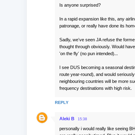
Is anyone surprised?
In a rapid expansion like this, any airli
patronage, or really have done its home
Sadly, we've seen JA refuse the former b
thought through obviously. Would have b
'on the fly' (no pun intended)...
I see DUS becoming a seasonal destina
route year-round), and would seriously
neighbouring countries will be more suc
frequency destinations with high risk.
REPLY
Aleki B
15:38
personally i would really like seeing B