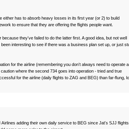
ne either has to absorb heavy losses in its first year (or 2) to build
work to ensure that they are offering the flights people want.
ecause they've failed to do the latter first. A good idea, but not well
een interesting to see if there was a business plan set up, or just stu
tion for the airline (remembering you don't always need to operate a
 caution where the second 734 goes into operation - tried and true
cessful for the airline (daily flights to ZAG and BEG) than far-flung, l
H Airlines adding their own daily service to BEG since Jat's SJJ flights