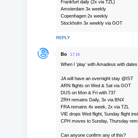
Frankfurt daily (2x via TZL)
Amsterdam 3x weekly
Copenhagen 2x weekly
Stockholm 3x weekly via GOT
REPLY
Bo
17:16
When I 'play' with Amadeus with dates in 
JA will have an overnight stay @IST
ARN flights on Wed & Sat via GOT
DUS on Mon & Fri with 737
ZRH remains Daily, 3x via BNX
FRA remains 4x week, 2x via TZL
VIE drops Wed flight, Sunday flight ins
CPH moves to Sunday, Thursday rema
Can anyone confirm any of this?