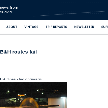
Skip to main content
n news from
oslavia
ABOUT
VINTAGE
TRIP REPORTS
NEWSLETTER
SUP
B&H routes fail
 Airlines - too optimistic