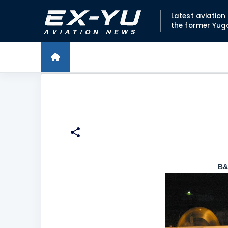
Latest aviatio
the former Yug
B&H