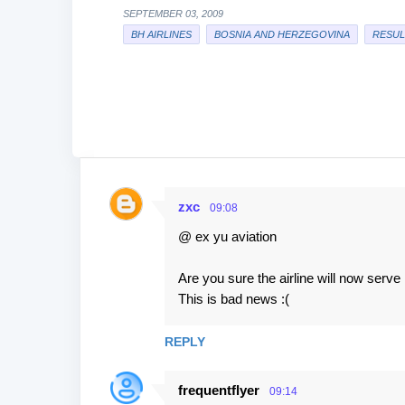
SEPTEMBER 03, 2009
BH AIRLINES
BOSNIA AND HERZEGOVINA
RESUL
zxc
09:08
C
@ ex yu aviation
o
m
Are you sure the airline will now serve 1
m
This is bad news :(
e
n
REPLY
t
frequentflyer
s
09:14