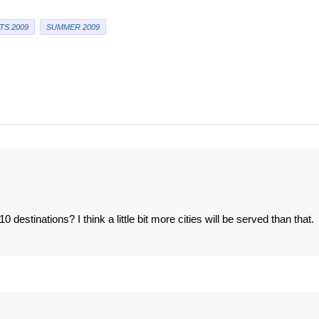
TS 2009
SUMMER 2009
0 destinations? I think a little bit more cities will be served than that.