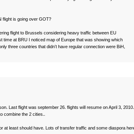
 flight is going over GOT?
ering flight to Brussels considering heavy traffic between EU
st time at BRU I noticed map of Europe that was showing which
ly three countries that didn't have regular connection were BiH,
n. Last flight was september 26. flights will resume on April 3, 2010.
 combine the 2 cities..
r at least should have. Lots of transfer traffic and some diaspora here