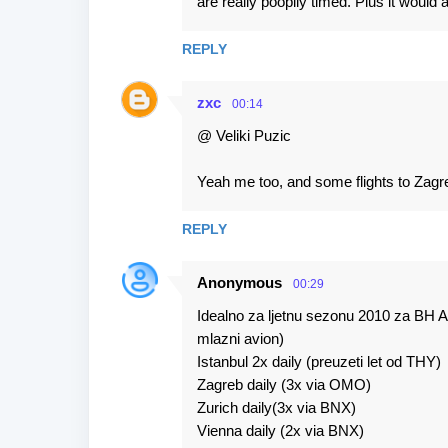
are really poopily timed. Plus it would
REPLY
zxc
00:14
@ Veliki Puzic
Yeah me too, and some flights to Zagr
REPLY
Anonymous
00:29
Idealno za ljetnu sezonu 2010 za BH Air
mlazni avion)
Istanbul 2x daily (preuzeti let od THY)
Zagreb daily (3x via OMO)
Zurich daily(3x via BNX)
Vienna daily (2x via BNX)