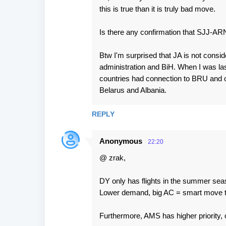
this is true than it is truly bad move.
Is there any confirmation that SJJ-ARN
Btw I'm surprised that JA is not consid
administration and BiH. When I was la
countries had connection to BRU and on
Belarus and Albania.
REPLY
Anonymous
22:20
@ zrak,
DY only has flights in the summer seaso
Lower demand, big AC = smart move to
Furthermore, AMS has higher priority, o