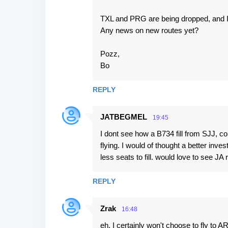
TXL and PRG are being dropped, and I
Any news on new routes yet?
Pozz,
Bo
REPLY
JATBEGMEL
19:45
I dont see how a B734 fill from SJJ, con
flying. I would of thought a better i
less seats to fill. would love to see JA
REPLY
Zrak
16:48
eh, I certainly won't choose to fly to 