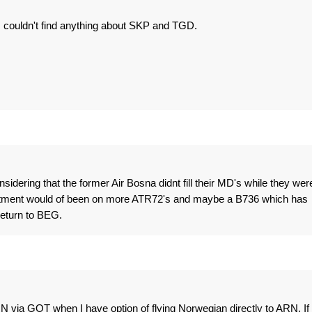
 couldn't find anything about SKP and TGD.
sidering that the former Air Bosna didnt fill their MD's while they wer
nvestment would of been on more ATR72's and maybe a B736 which has
 return to BEG.
ARN via GOT when I have option of flying Norwegian directly to ARN. If