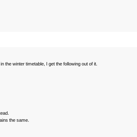
the winter timetable, I get the following out of it.
tead.
ins the same.