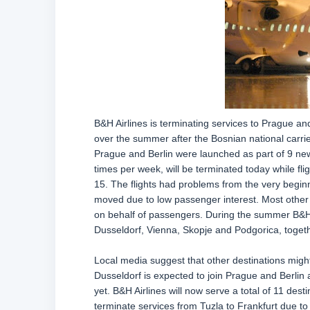
B&H Airlines is terminating services to Prague and
over the summer after the Bosnian national carri
Prague and Berlin were launched as part of 9 new
times per week, will be terminated today while fl
15. The flights had problems from the very begin
moved due to low passenger interest. Most other r
on behalf of passengers. During the summer B&H 
Dusseldorf, Vienna, Skopje and Podgorica, togeth
Local media suggest that other destinations might 
Dusseldorf is expected to join Prague and Berlin
yet. B&H Airlines will now serve a total of 11 dest
terminate services from Tuzla to Frankfurt due to 