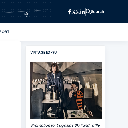
✈
PORT
VINTAGE EX-YU
Promotion for Yugoslav Ski Fund raffle