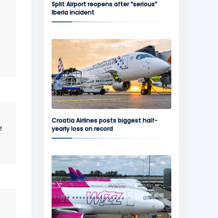
Split Airport reopens after “serious”
Iberia incident
Croatia Airlines posts biggest half-
e
yearly loss on record