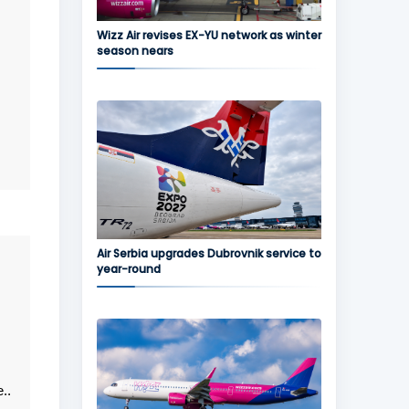
Wizz Air revises EX-YU network as winter
season nears
Air Serbia upgrades Dubrovnik service to
year-round
..