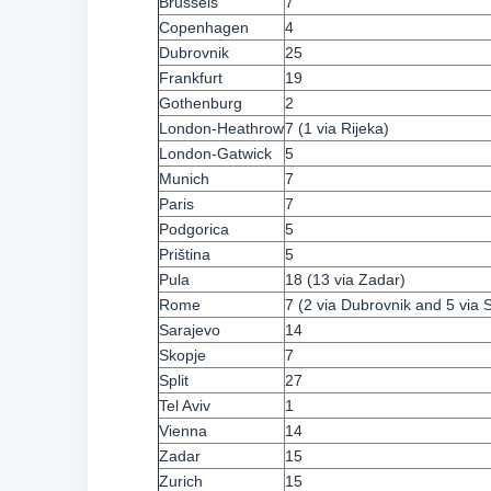
Brussels
7
Copenhagen
4
Dubrovnik
25
Frankfurt
19
Gothenburg
2
London-Heathrow
7 (1 via Rijeka)
London-Gatwick
5
Munich
7
Paris
7
Podgorica
5
Priština
5
Pula
18 (13 via Zadar)
Rome
7 (2 via Dubrovnik and 5 via S
Sarajevo
14
Skopje
7
Split
27
Tel Aviv
1
Vienna
14
Zadar
15
Zurich
15