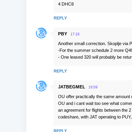
t
4 DHC8
s
REPLY
PBY
17:16
Another small correction. Skoplje via P
-For the summer schedule 2 more Q400
- One leased 320 will probably be retur
REPLY
JATBEGMEL
19:59
OU offer practically the same amount 
OU and i cant wait too see what comes 
an agreement for flights between the 
codeshare, with JAT operating to PU
REPLY