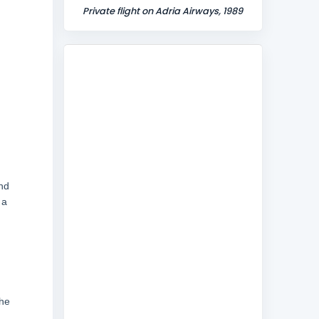
Private flight on Adria Airways, 1989
and
 a
the