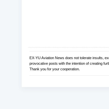
EX-YU Aviation News does not tolerate insults, ex
P
provocative posts with the intention of creating fu
o
Thank you for your cooperation.
s
t
a
C
o
m
m