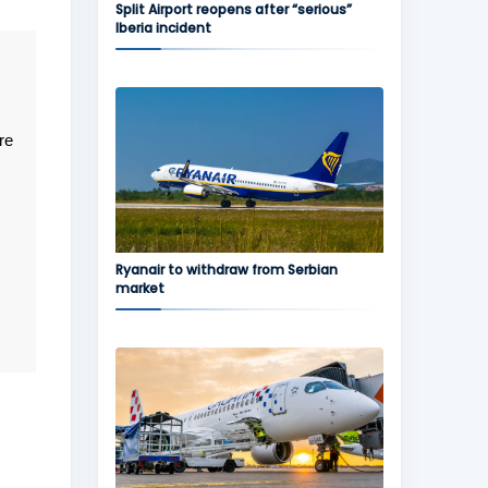
Split Airport reopens after “serious”
Iberia incident
re
Ryanair to withdraw from Serbian
market