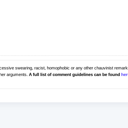
cessive swearing, racist, homophobic or any other chauvinist remark
rther arguments.
A full list of comment guidelines can be found
her