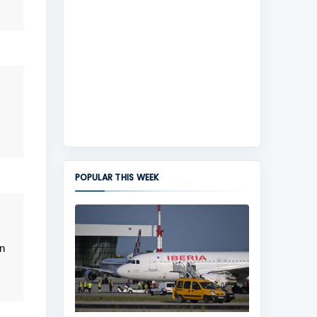
POPULAR THIS WEEK
n