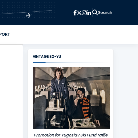
✈
PORT
VINTAGE EX-YU
Promotion for Yugoslav Ski Fund raffle