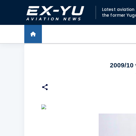
Latest aviatio
the former Yug
2009/10 