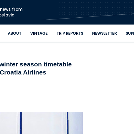
Skip to main content
n news from
oslavia
ABOUT
VINTAGE
TRIP REPORTS
NEWSLETTER
SUP
winter season timetable
Croatia Airlines