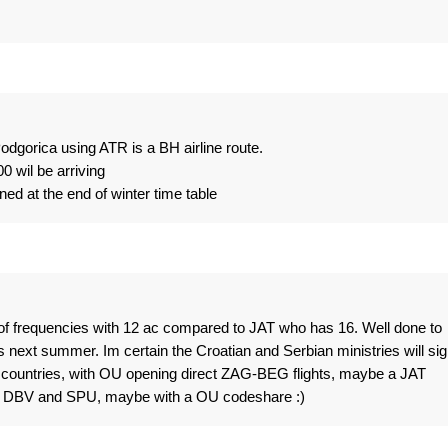
odgorica using ATR is a BH airline route.
 wil be arriving
ned at the end of winter time table
of frequencies with 12 ac compared to JAT who has 16. Well done to
next summer. Im certain the Croatian and Serbian ministries will sig
2 countries, with OU opening direct ZAG-BEG flights, maybe a JAT
Y, DBV and SPU, maybe with a OU codeshare :)