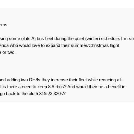
eems.
ng some of its Airbus fleet during the quiet (winter) schedule. I´m su
merica who would love to expand their summer/Christmas flight
 or two.
and adding two DH8s they increase their fleet while reducing all-
is there a need to keep 8 Airbus? And would their be a benefit in
go back to the old 5 319s/3 320s?