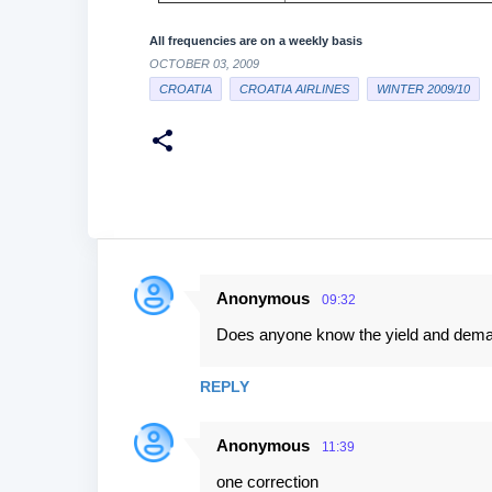
All frequencies are on a weekly basis
OCTOBER 03, 2009
CROATIA
CROATIA AIRLINES
WINTER 2009/10
Anonymous
09:32
C
Does anyone know the yield and demand
o
m
REPLY
m
e
Anonymous
11:39
n
one correction