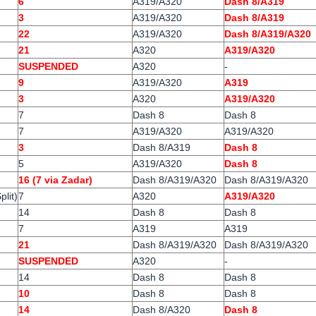
6
A319/A320
Dash 8/A319
3
A319/A320
Dash 8/A319
22
A319/A320
Dash 8/A319/A320
21
A320
A319/A320
SUSPENDED
A320
-
9
A319/A320
A319
3
A320
A319/A320
7
Dash 8
Dash 8
7
A319/A320
A319/A320
3
Dash 8/A319
Dash 8
5
A319/A320
Dash 8
16 (7 via Zadar)
Dash 8/A319/A320
Dash 8/A319/A320
plit)
7
A320
A319/A320
14
Dash 8
Dash 8
7
A319
A319
21
Dash 8/A319/A320
Dash 8/A319/A320
SUSPENDED
A320
-
14
Dash 8
Dash 8
10
Dash 8
Dash 8
14
Dash 8/A320
Dash 8