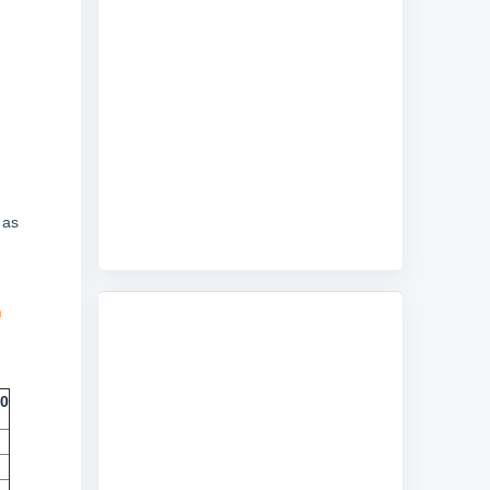
 as
m
10