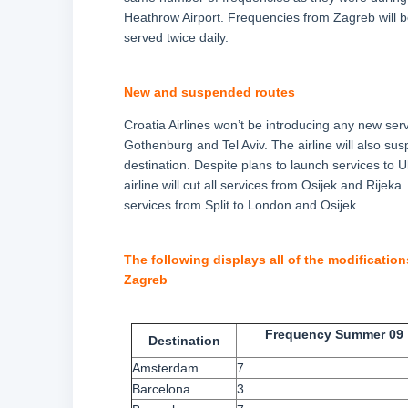
Heathrow Airport. Frequencies from Zagreb will b
served twice daily.
New and suspended routes
Croatia Airlines won’t be introducing any new serv
Gothenburg and Tel Aviv. The airline will also sus
destination. Despite plans to launch services to U
airline will cut all services from Osijek and Rije
services from Split to London and Osijek.
The following displays all of the modification
Zagreb
Frequency Summer 09
Destination
Amsterdam
7
Barcelona
3