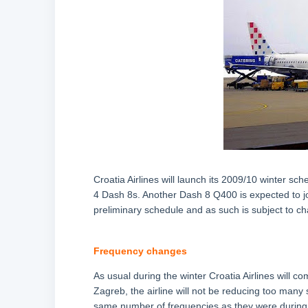
Croatia Airlines will launch its 2009/10 winter sc
4 Dash 8s. Another Dash 8 Q400 is expected to joi
preliminary schedule and as such is subject to cha
Frequency changes
As usual during the winter Croatia Airlines will co
Zagreb, the airline will not be reducing too many 
same number of frequencies as they were during 