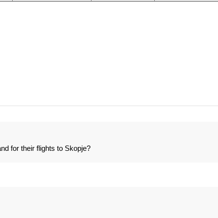
 for their flights to Skopje?