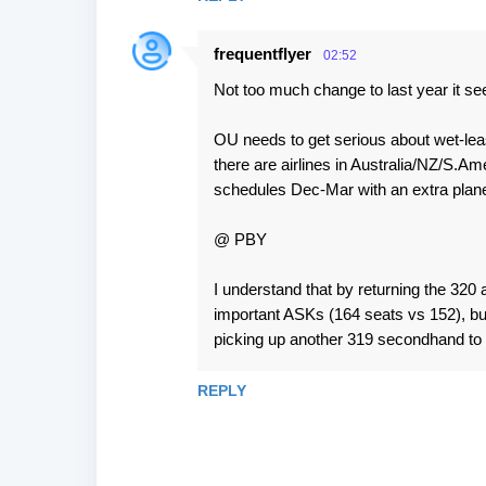
frequentflyer
02:52
Not too much change to last year it s
OU needs to get serious about wet-leasi
there are airlines in Australia/NZ/S.A
schedules Dec-Mar with an extra plane
@ PBY
I understand that by returning the 320 
important ASKs (164 seats vs 152), but 
picking up another 319 secondhand to 
REPLY