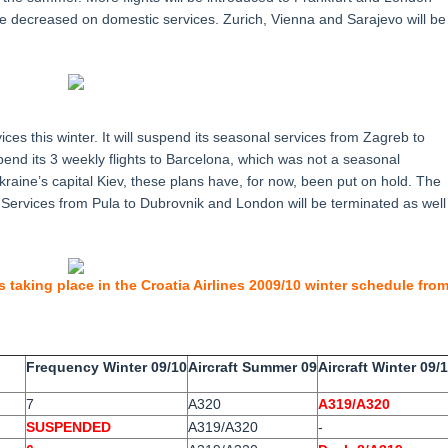
e decreased on domestic services. Zurich, Vienna and Sarajevo will be
ices this winter. It will suspend its seasonal services from Zagreb to
pend its 3 weekly flights to Barcelona, which was not a seasonal
kraine’s capital Kiev, these plans have, for now, been put on hold. The
ka. Services from Pula to Dubrovnik and London will be terminated as well
s taking place in the Croatia Airlines 2009/10 winter schedule fro
Frequency Winter 09/10
Aircraft Summer 09
Aircraft Winter 09/
7
A320
A319/A320
SUSPENDED
A319/A320
-