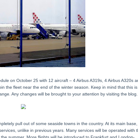
hedule on October 25 with 12 aircraft – 4 Airbus A319s, 4 Airbus A320s 
n the fleet near the end of the winter season. Keep in mind that this is
nge. Any changes will be brought to your attention by visiting the blog.
mpletely pull out of some seaside towns in the country. At its main base,
services, unlike in previous years. Many services will be operated with 
the summer. More flights will be introduced to Frankfurt and London-