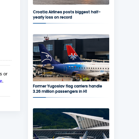
Croatia Airlines posts biggest half-
yearly loss on record
s or
e
.
Former Yugoslav flag carriers handle
3.26 million passengers in H1