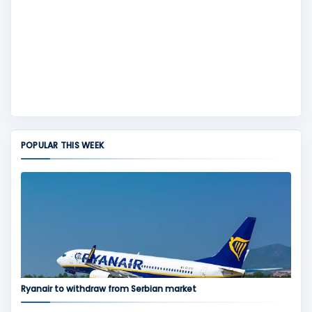
POPULAR THIS WEEK
Ryanair to withdraw from Serbian market