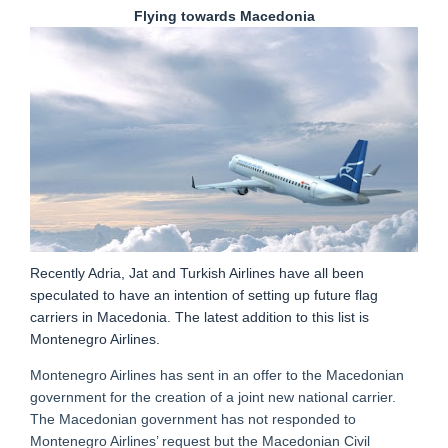
Flying towards Macedonia
Recently Adria, Jat and Turkish Airlines have all been
speculated to have an intention of setting up future flag
carriers in Macedonia. The latest addition to this list is
Montenegro Airlines.
Montenegro Airlines has sent in an offer to the Macedonian
government for the creation of a joint new national carrier.
The Macedonian government has not responded to
Montenegro Airlines’ request but the Macedonian Civil