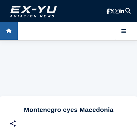
Skip to main content
Montenegro eyes Macedonia