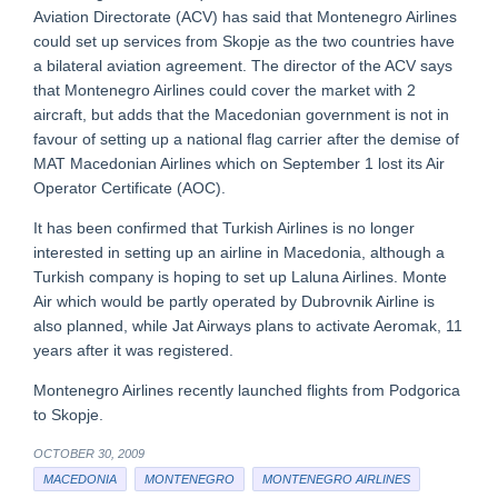
Aviation Directorate (ACV) has said that Montenegro Airlines
could set up services from Skopje as the two countries have
a bilateral aviation agreement. The director of the ACV says
that Montenegro Airlines could cover the market with 2
aircraft, but adds that the Macedonian government is not in
favour of setting up a national flag carrier after the demise of
MAT Macedonian Airlines which on September 1 lost its Air
Operator Certificate (AOC).
It has been confirmed that Turkish Airlines is no longer
interested in setting up an airline in Macedonia, although a
Turkish company is hoping to set up Laluna Airlines. Monte
Air which would be partly operated by Dubrovnik Airline is
also planned, while Jat Airways plans to activate Aeromak, 11
years after it was registered.
Montenegro Airlines recently launched flights from Podgorica
to Skopje.
OCTOBER 30, 2009
MACEDONIA
MONTENEGRO
MONTENEGRO AIRLINES