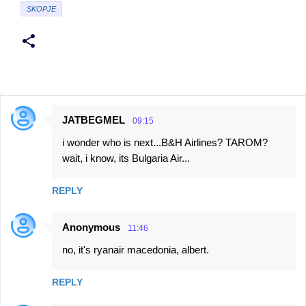
SKOPJE
JATBEGMEL
09:15
C
i wonder who is next...B&H Airlines? TAROM?
o
wait, i know, its Bulgaria Air...
m
m
REPLY
e
n
Anonymous
11:46
t
no, it's ryanair macedonia, albert.
s
REPLY