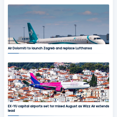
Air Dolomiti to launch Zagreb and replace Lufthansa
EX-YU capital airports set for mixed August as Wizz Air extends
lead