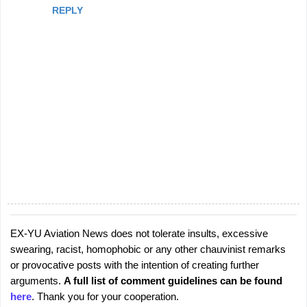
REPLY
EX-YU Aviation News does not tolerate insults, excessive
P
swearing, racist, homophobic or any other chauvinist remarks
o
or provocative posts with the intention of creating further
s
arguments.
A full list of comment guidelines can be found
t
here
. Thank you for your cooperation.
a