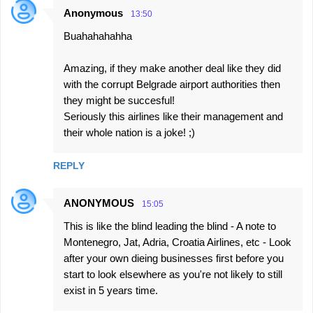
Anonymous
13:50
Buahahahahha
Amazing, if they make another deal like they did
with the corrupt Belgrade airport authorities then
they might be succesful!
Seriously this airlines like their management and
their whole nation is a joke! ;)
REPLY
ANONYMOUS
15:05
This is like the blind leading the blind - A note to
Montenegro, Jat, Adria, Croatia Airlines, etc - Look
after your own dieing businesses first before you
start to look elsewhere as you're not likely to still
exist in 5 years time.