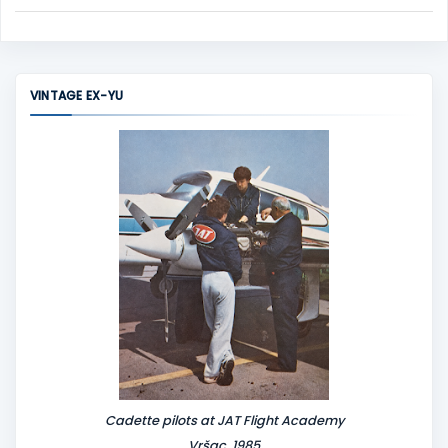
C
o
m
m
VINTAGE EX-YU
e
n
t
Cadette pilots at JAT Flight Academy
Vršac, 1985