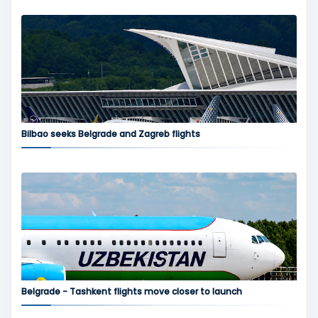
Bilbao seeks Belgrade and Zagreb flights
Belgrade - Tashkent flights move closer to launch