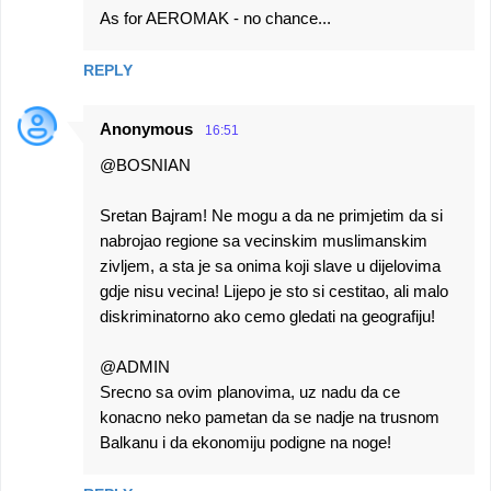
As for AEROMAK - no chance...
REPLY
Anonymous
16:51
@BOSNIAN
Sretan Bajram! Ne mogu a da ne primjetim da si
nabrojao regione sa vecinskim muslimanskim
zivljem, a sta je sa onima koji slave u dijelovima
gdje nisu vecina! Lijepo je sto si cestitao, ali malo
diskriminatorno ako cemo gledati na geografiju!
@ADMIN
Srecno sa ovim planovima, uz nadu da ce
konacno neko pametan da se nadje na trusnom
Balkanu i da ekonomiju podigne na noge!