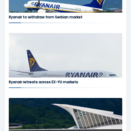
Ryanair to withdraw from Serbian market
Ryanair retreats across EX-YU markets