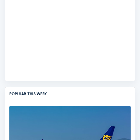
POPULAR THIS WEEK