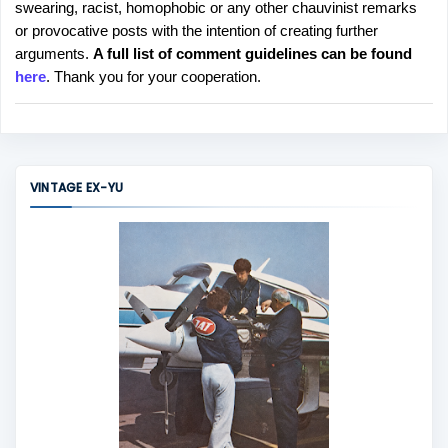
swearing, racist, homophobic or any other chauvinist remarks
o
or provocative posts with the intention of creating further
s
arguments.
A full list of comment guidelines can be found
t
here
. Thank you for your cooperation.
a
C
o
m
m
VINTAGE EX-YU
e
n
t