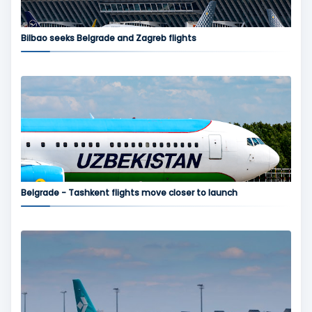
Bilbao seeks Belgrade and Zagreb flights
Belgrade - Tashkent flights move closer to launch