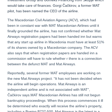
Investment Group and Gomeks Financing from Skopje which
would take care of finances. Gorgi Čačkirov, a former MAT
pilot, has been named the CEO of the airline.
The Macedonian Civil Aviation Agency (ACV), which had
been in constant war with MAT Macedonian Airlines until it
finally grounded the airline, has not confirmed whether Mat
Airways registration papers had been handed inn but warns
that any start up airline in Macedonia must have at least 51%
of its shares owned by a Macedonian company. The ACV
also says that when registration papers are handed inn a
commission will have to rule whether r there is a connection
between the defunct MAT and Mat Airways.
Reportedly, several former MAT employees are working on
the new Mat Airways project. “It has not been decided when
the airline will begin operations. Mat Airways is an
independent airline and is not associated with MAT”,
Čačkirov says.MAT Macedonian Airlines has still not begun
bankruptcy proceedings. When this process commences it ill
be determined who exactly will receive the airline’s property,
including a Boeing B737-500. Mat Airways is the latest in a