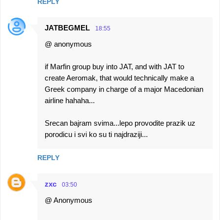
REPLY
JATBEGMEL
18:55
@ anonymous
if Marfin group buy into JAT, and with JAT to
create Aeromak, that would technically make a
Greek company in charge of a major Macedonian
airline hahaha...
Srecan bajram svima...lepo provodite prazik uz
porodicu i svi ko su ti najdraziji...
REPLY
zxc
03:50
@ Anonymous