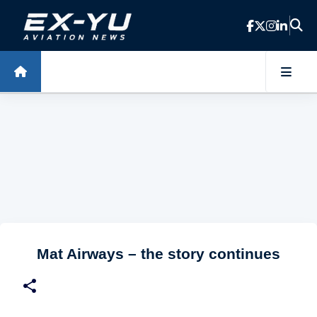
Skip to main content
Mat Airways – the story continues