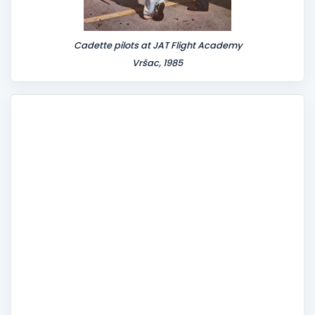
Cadette pilots at JAT Flight Academy
Vršac, 1985