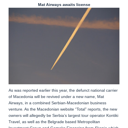
Mat Airways awaits license
As was reported earlier this year, the defunct national carrier
of Macedonia will be revived under a new name, Mat
Airways, in a combined Serbian-Macedonian business
venture. As the Macedonian website “Total” reports, the new
owners will allegedly be Serbia’s largest tour operator Kontiki
Travel, as well as the Belgrade based Metropolitan