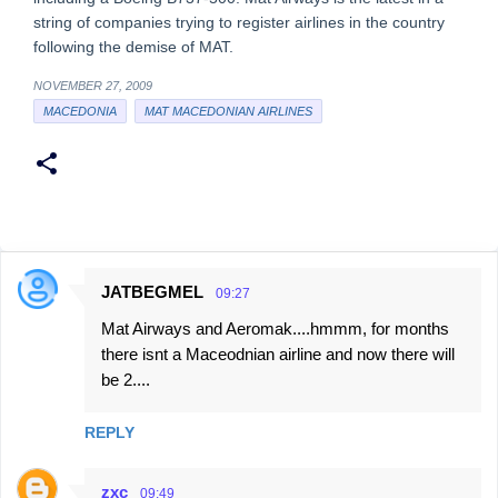
string of companies trying to register airlines in the country
following the demise of MAT.
NOVEMBER 27, 2009
MACEDONIA
MAT MACEDONIAN AIRLINES
JATBEGMEL
09:27
C
Mat Airways and Aeromak....hmmm, for months
o
there isnt a Maceodnian airline and now there will
m
be 2....
m
e
REPLY
n
t
zxc
09:49