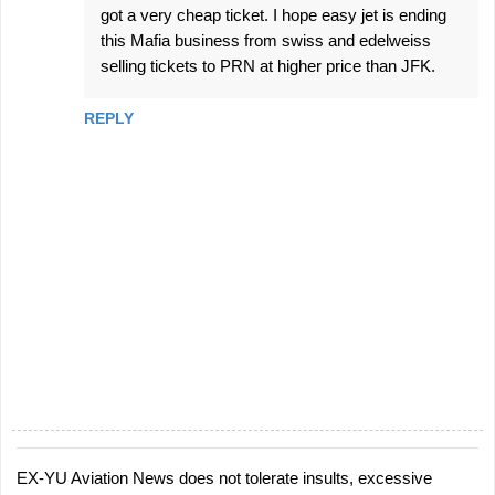
got a very cheap ticket. I hope easy jet is ending
this Mafia business from swiss and edelweiss
selling tickets to PRN at higher price than JFK.
REPLY
EX-YU Aviation News does not tolerate insults, excessive
P