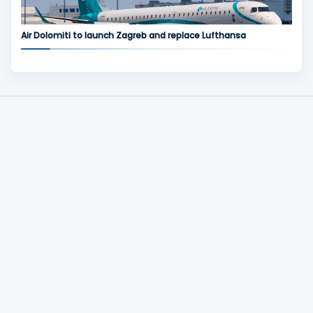
Air Dolomiti to launch Zagreb and replace Lufthansa