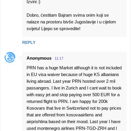
Izvini :)
Dobro, ćestitam Bajram svima onim koji se
nalaze na prostoru bivše Jugoslavije i u cijelom
svijetu! Lijepo se sprovedite!
REPLY
Anonymous
11:17
PRN has a huge Market although it is not included
in EU visa waiver because of huge KS albanians
living abroad. Last year PRN hosted over 2 mil
passangers. I live in Zurich and I cant wait to book
with easy jet and stop paying over 500 EUR for a
returned flight to PRN. I am happy for 200k
Kosovars that live in Switzerland not to pay prices
that are offered from kosovaairliens and
airprishtina based on their mood. Last year I have
used montenegro airlines PRN-TGD-ZRH and I