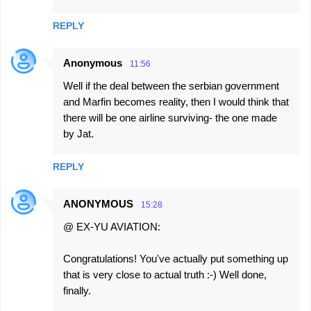
REPLY
Anonymous
11:56
Well if the deal between the serbian government
and Marfin becomes reality, then I would think that
there will be one airline surviving- the one made
by Jat.
REPLY
ANONYMOUS
15:28
@ EX-YU AVIATION:
Congratulations! You've actually put something up
that is very close to actual truth :-) Well done,
finally.