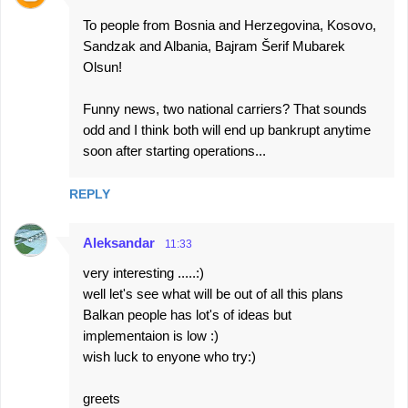
s
To people from Bosnia and Herzegovina, Kosovo,
Sandzak and Albania, Bajram Šerif Mubarek
Olsun!
Funny news, two national carriers? That sounds
odd and I think both will end up bankrupt anytime
soon after starting operations...
REPLY
Aleksandar
11:33
very interesting .....:)
well let's see what will be out of all this plans
Balkan people has lot's of ideas but
implementaion is low :)
wish luck to enyone who try:)
greets