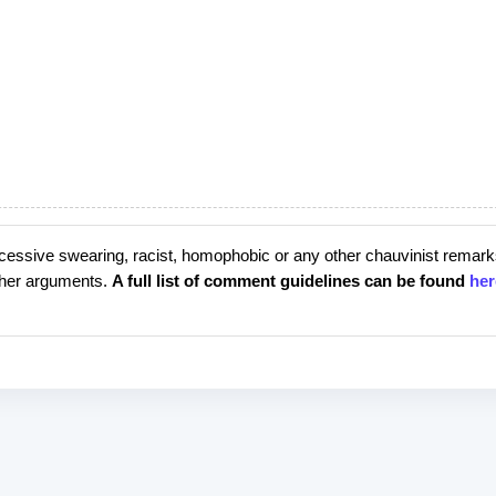
cessive swearing, racist, homophobic or any other chauvinist remark
rther arguments.
A full list of comment guidelines can be found
her