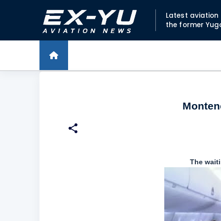
Latest aviatio
the former Yug
Montene
The waiti