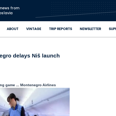
Skip to main content
n news from
oslavia
ABOUT
VINTAGE
TRIP REPORTS
NEWSLETTER
SUP
gro delays Niš launch
ng game ... Montenegro Airlines