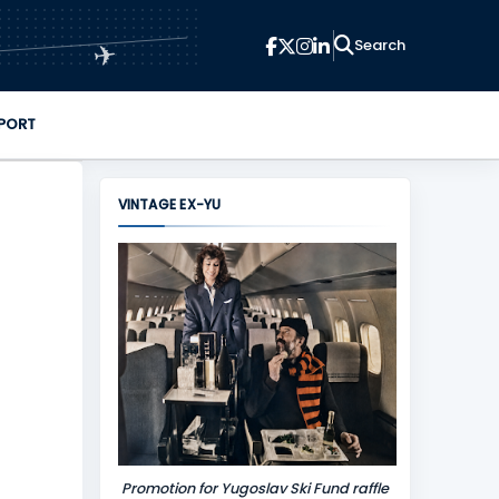
✈
PORT
VINTAGE EX-YU
Promotion for Yugoslav Ski Fund raffle