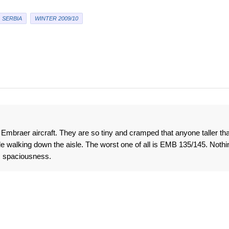
SERBIA
WINTER 2009/10
ke Embraer aircraft. They are so tiny and cramped that anyone taller th
 walking down the aisle. The worst one of all is EMB 135/145. Nothi
s spaciousness.