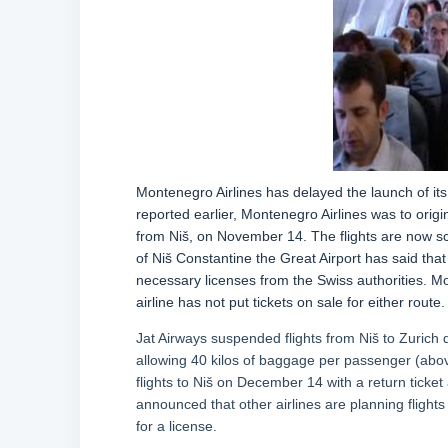
Montenegro Airlines has delayed the launch of its
reported earlier, Montenegro Airlines was to origi
from Niš, on November 14. The flights are now 
of Niš Constantine the Great Airport has said that
necessary licenses from the Swiss authorities. Mo
airline has not put tickets on sale for either route.
Jat Airways suspended flights from Niš to Zurich du
allowing 40 kilos of baggage per passenger (abov
flights to Niš on December 14 with a return tick
announced that other airlines are planning flight
for a license.