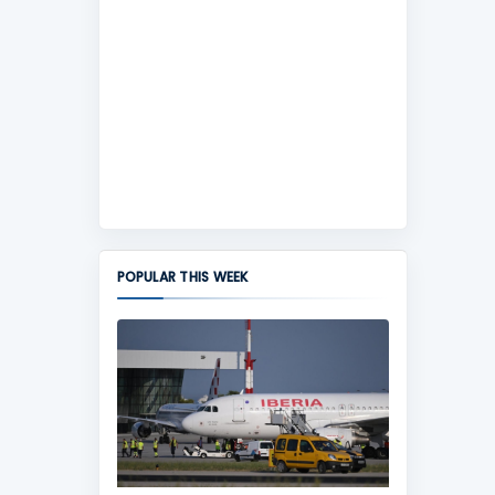
POPULAR THIS WEEK