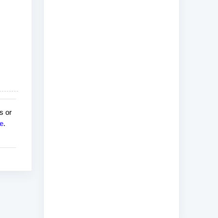
s or
e
.