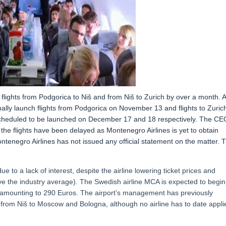
 flights from Podgorica to Niš and from Niš to Zurich by over a month. 
nally launch flights from Podgorica on November 13 and flights to Zuric
scheduled to be launched on December 17 and 18 respectively. The CE
 the flights have been delayed as Montenegro Airlines is yet to obtain
ntenegro Airlines has not issued any official statement on the matter. 
e to a lack of interest, despite the airline lowering ticket prices and
e the industry average). The Swedish airline MCA is expected to begin
et amounting to 290 Euros. The airport’s management has previously
s from Niš to Moscow and Bologna, although no airline has to date appli