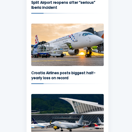
Split Airport reopens after “serious”
Iberia incident
Croatia Airlines posts biggest half-
yearly loss on record