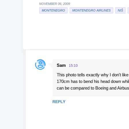
NOVEMBER 06, 2009
MONTENEGRO
MONTENEGRO AIRLINES
NIŠ
Sam
15:10
C
This photo tells exactly why I don't li
o
170cm has to bend his head down while
m
can be compared to Boeing and Airbu
m
e
REPLY
n
t
s