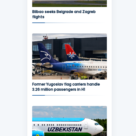
Bilbao seeks Belgrade and Zagreb
flights
Former Yugoslav flag carriers handle
3.26 million passengers in H1