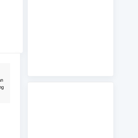
an
ng