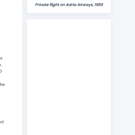
Private flight on Adria Airways, 1989
As
h,
O
The
ed