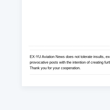
EX-YU Aviation News does not tolerate insults, ex
P
provocative posts with the intention of creating fu
o
Thank you for your cooperation.
s
t
a
C
o
m
m
e