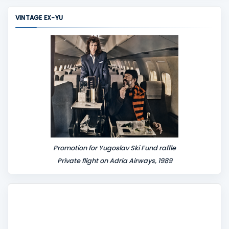
m
VINTAGE EX-YU
e
n
t
Promotion for Yugoslav Ski Fund raffle
Private flight on Adria Airways, 1989