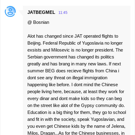
JATBEGMEL
11:45
@ Bosnian
Alot has changed since JAT operated flights to
Beijing. Federal Republic of Yugoslavia no longer
exsists and Milosevic is no longer president. The
Serbian government has changed its politics
greatly and has brang in many new laws. If next
summer BEG does recieve flights from China i
dont see any threat on illegal immigration
happening like before. I dont mind the Chinese
people living here, because, at least they work for
every dinar and dont make kids so they can beg
on the street like alot of the Gypsy community do.
Education is a big thing for them, they go to school
and fit in with the society, speak Yugoslavian, and
you even get Chinese kids by the name of Jelena,
Milos, Dragan...As for the Chinese businesses, in