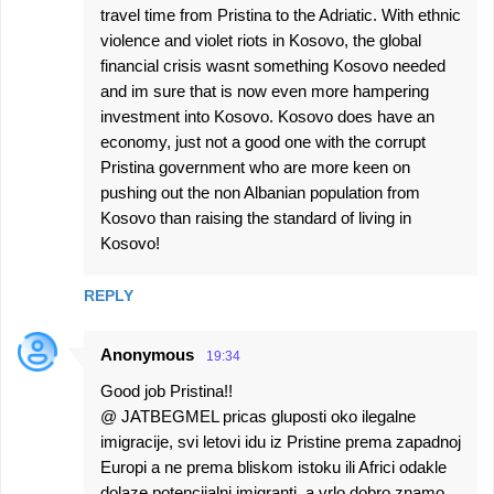
travel time from Pristina to the Adriatic. With ethnic
violence and violet riots in Kosovo, the global
financial crisis wasnt something Kosovo needed
and im sure that is now even more hampering
investment into Kosovo. Kosovo does have an
economy, just not a good one with the corrupt
Pristina government who are more keen on
pushing out the non Albanian population from
Kosovo than raising the standard of living in
Kosovo!
REPLY
Anonymous
19:34
Good job Pristina!!
@ JATBEGMEL pricas gluposti oko ilegalne
imigracije, svi letovi idu iz Pristine prema zapadnoj
Europi a ne prema bliskom istoku ili Africi odakle
dolaze potencijalni imigranti, a vrlo dobro znamo