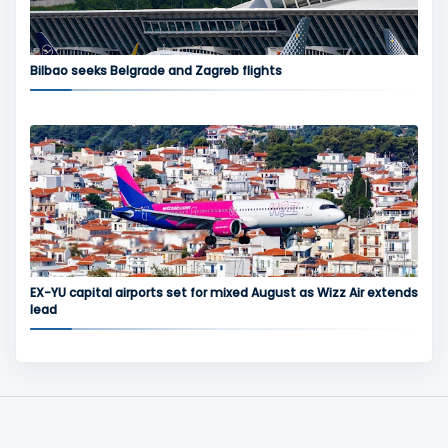
Bilbao seeks Belgrade and Zagreb flights
EX-YU capital airports set for mixed August as Wizz Air extends
lead