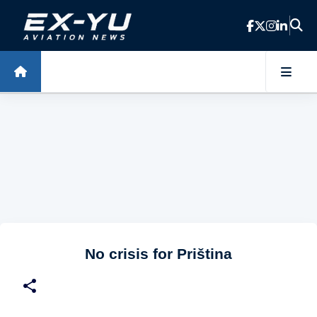
Skip to main content
No crisis for Priština