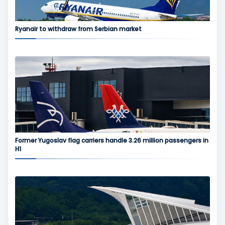
Ryanair to withdraw from Serbian market
Former Yugoslav flag carriers handle 3.26 million passengers in
H1