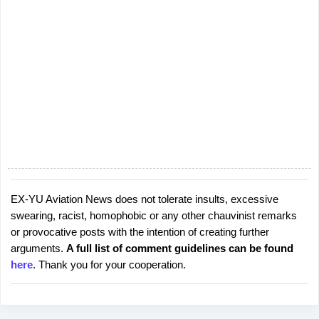
EX-YU Aviation News does not tolerate insults, excessive
P
swearing, racist, homophobic or any other chauvinist remarks
o
or provocative posts with the intention of creating further
s
arguments.
A full list of comment guidelines can be found
t
here
. Thank you for your cooperation.
a
C
o
m