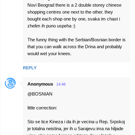
Novi Beograd there is a 2 double storey chinese
shopping centres one next to the other. they
bought each shop one by one, svaka im chast i
zhelim ih puno uspeha :)
The funny thing with the Serbian/Bosnian border is
that you can walk across the Drina and probably
would wet your knees.
REPLY
Anonymous
14:46
@BOSNIAN
little correction:
Sto se tice Kineza i da ih je vecina u Rep. Srpskoj
je totalna neistina, jer ih u Sarajevu ima na hiljade