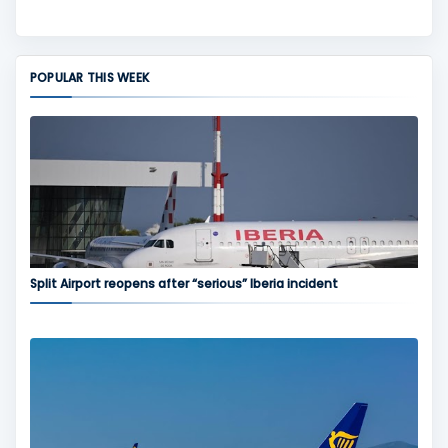
POPULAR THIS WEEK
Split Airport reopens after “serious” Iberia incident