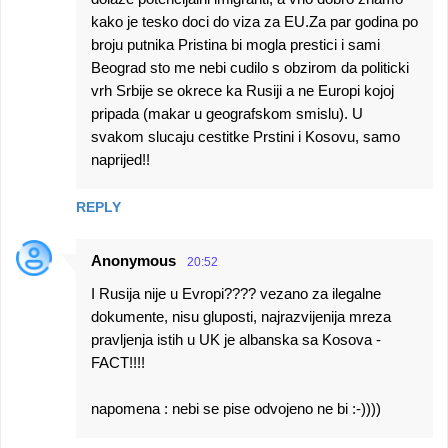
kako je tesko doci do viza za EU.Za par godina po
broju putnika Pristina bi mogla prestici i sami
Beograd sto me nebi cudilo s obzirom da politicki
vrh Srbije se okrece ka Rusiji a ne Europi kojoj
pripada (makar u geografskom smislu). U
svakom slucaju cestitke Prstini i Kosovu, samo
naprijed!!
REPLY
Anonymous
20:52
I Rusija nije u Evropi???? vezano za ilegalne
dokumente, nisu gluposti, najrazvijenija mreza
pravljenja istih u UK je albanska sa Kosova -
FACT!!!!
napomena : nebi se pise odvojeno ne bi :-))))