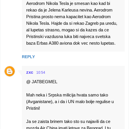
Aerodrom Nikola Tesla je smesan kao kad bi
rekao da je Jelena Karleusa nevina. Aerodrom
Pristina prosto nema kapacitet kao Aerodrom
Nikola Tesla. Hajde da si rekao Zagreb pa uredu,
al lupetas strasno, mogao si da kazes da ce
Pristinski vazdusna luka biti najveca svetska
baza Erbas A380 aviona dok vec nesto lupetas.
REPLY
zxc
10:54
@ JATBEGMEL
Mah neka i Srpska milicija hvata samo tako
(Avganistane), a i da i UN malo bolje regulise u
Pristini!
Ja se zaista brinem tako sto su najavili da ce
mozda Air China imati letove za Beograd. I tu