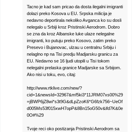
Tacno je kad sam pricao da dosta ilegalni imigranti
dolazi preko Kosova u EU. Srpska milicija je
nedavno deportirala nekoliko Avganca ko su dosli
nelegalo u Srbiji kroz Pristinski Aerodrom. Dobro
se zna da kroz Albanske luke ulaze nelegalne
imigranti, ko putuju preko Kosovo, zatim preko
Presevo i Bujanovac, ulzau u centralnu Srbiju i
nelaglno np na Tisi predju Madjarsku granicu za
EU. Nedavno se 16 ljudi utopili u Tisi tokom
nelegalni prelaska granice Madjarske sa Srbijom.
Ako nisi u toku, evo, citaj:
http://www.rtklive.com/new/?
cid=1&newsId=32967&mf5ki3*11JRM07xs00%29
=jBWP6jZ8wi*s3t9G&dLpZzoK6*G6fzk756~UeOf
d005Ms53f015xwH7opP&8Bn15oG50v&ifd7K&0e
0O#%29
Tvoje reci oko postizanja Pristinski Aerodrom sa