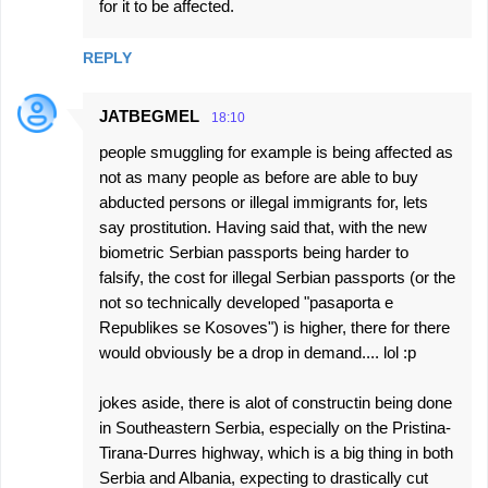
for it to be affected.
REPLY
JATBEGMEL
18:10
people smuggling for example is being affected as
not as many people as before are able to buy
abducted persons or illegal immigrants for, lets
say prostitution. Having said that, with the new
biometric Serbian passports being harder to
falsify, the cost for illegal Serbian passports (or the
not so technically developed "pasaporta e
Republikes se Kosoves") is higher, there for there
would obviously be a drop in demand.... lol :p
jokes aside, there is alot of constructin being done
in Southeastern Serbia, especially on the Pristina-
Tirana-Durres highway, which is a big thing in both
Serbia and Albania, expecting to drastically cut