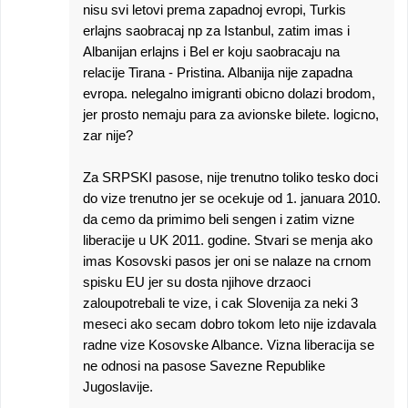
nisu svi letovi prema zapadnoj evropi, Turkis
erlajns saobracaj np za Istanbul, zatim imas i
Albanijan erlajns i Bel er koju saobracaju na
relacije Tirana - Pristina. Albanija nije zapadna
evropa. nelegalno imigranti obicno dolazi brodom,
jer prosto nemaju para za avionske bilete. logicno,
zar nije?
Za SRPSKI pasose, nije trenutno toliko tesko doci
do vize trenutno jer se ocekuje od 1. januara 2010.
da cemo da primimo beli sengen i zatim vizne
liberacije u UK 2011. godine. Stvari se menja ako
imas Kosovski pasos jer oni se nalaze na crnom
spisku EU jer su dosta njihove drzaoci
zaloupotrebali te vize, i cak Slovenija za neki 3
meseci ako secam dobro tokom leto nije izdavala
radne vize Kosovske Albance. Vizna liberacija se
ne odnosi na pasose Savezne Republike
Jugoslavije.