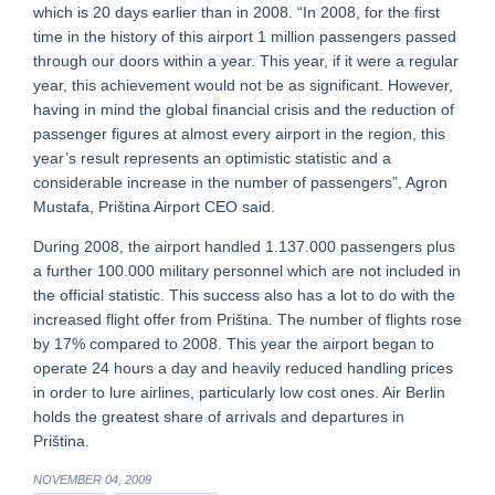
which is 20 days earlier than in 2008. “In 2008, for the first
time in the history of this airport 1 million passengers passed
through our doors within a year. This year, if it were a regular
year, this achievement would not be as significant. However,
having in mind the global financial crisis and the reduction of
passenger figures at almost every airport in the region, this
year’s result represents an optimistic statistic and a
considerable increase in the number of passengers”, Agron
Mustafa, Priština Airport CEO said.
During 2008, the airport handled 1.137.000 passengers plus
a further 100.000 military personnel which are not included in
the official statistic. This success also has a lot to do with the
increased flight offer from Priština. The number of flights rose
by 17% compared to 2008. This year the airport began to
operate 24 hours a day and heavily reduced handling prices
in order to lure airlines, particularly low cost ones. Air Berlin
holds the greatest share of arrivals and departures in
Priština.
NOVEMBER 04, 2009