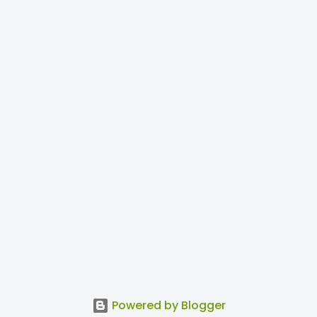
Powered by Blogger