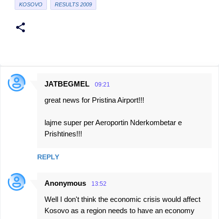
KOSOVO
RESULTS 2009
JATBEGMEL
09:21
C
great news for Pristina Airport!!!
o
m
lajme super per Aeroportin Nderkombetar e
m
Prishtines!!!
e
n
REPLY
t
Anonymous
s
13:52
Well I don't think the economic crisis would affect
Kosovo as a region needs to have an economy