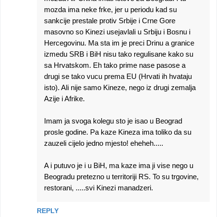
mozda ima neke frke, jer u periodu kad su
sankcije prestale protiv Srbije i Crne Gore
masovno so Kinezi usejavlali u Srbiju i Bosnu i
Hercegovinu. Ma sta im je preci Drinu a granice
izmedu SRB i BiH nisu tako regulisane kako su
sa Hrvatskom. Eh tako prime nase pasose a
drugi se tako vucu prema EU (Hrvati ih hvataju
isto). Ali nije samo Kineze, nego iz drugi zemalja
Azije i Afrike.
Imam ja svoga kolegu sto je isao u Beograd
prosle godine. Pa kaze Kineza ima toliko da su
zauzeli cijelo jedno mjesto! eheheh.....
A i putuvo je i u BiH, ma kaze ima ji vise nego u
Beogradu pretezno u territoriji RS. To su trgovine,
restorani, .....svi Kinezi manadzeri.
REPLY