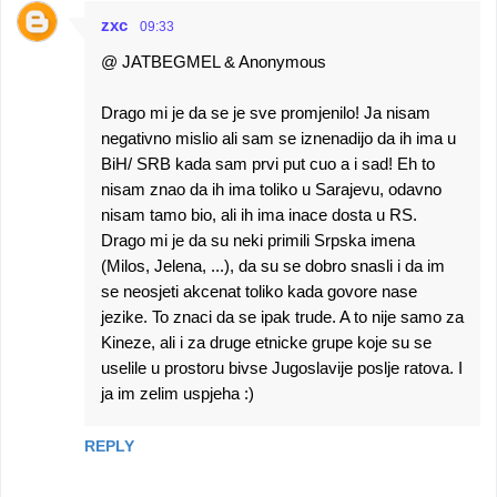
zxc
09:33
@ JATBEGMEL & Anonymous
Drago mi je da se je sve promjenilo! Ja nisam
negativno mislio ali sam se iznenadijo da ih ima u
BiH/ SRB kada sam prvi put cuo a i sad! Eh to
nisam znao da ih ima toliko u Sarajevu, odavno
nisam tamo bio, ali ih ima inace dosta u RS.
Drago mi je da su neki primili Srpska imena
(Milos, Jelena, ...), da su se dobro snasli i da im
se neosjeti akcenat toliko kada govore nase
jezike. To znaci da se ipak trude. A to nije samo za
Kineze, ali i za druge etnicke grupe koje su se
uselile u prostoru bivse Jugoslavije poslje ratova. I
ja im zelim uspjeha :)
REPLY