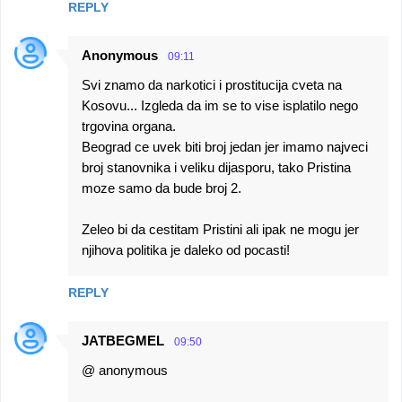
REPLY
Anonymous
09:11
Svi znamo da narkotici i prostitucija cveta na
Kosovu... Izgleda da im se to vise isplatilo nego
trgovina organa.
Beograd ce uvek biti broj jedan jer imamo najveci
broj stanovnika i veliku dijasporu, tako Pristina
moze samo da bude broj 2.
Zeleo bi da cestitam Pristini ali ipak ne mogu jer
njihova politika je daleko od pocasti!
REPLY
JATBEGMEL
09:50
@ anonymous