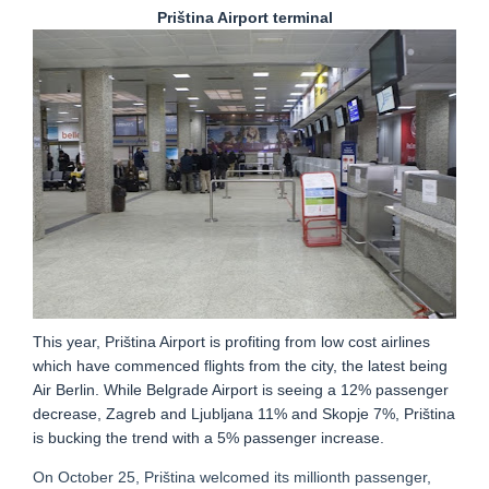
Priština Airport terminal
This year, Priština Airport is profiting from low cost airlines
which have commenced flights from the city, the latest being
Air Berlin. While Belgrade Airport is seeing a 12% passenger
decrease, Zagreb and Ljubljana 11% and Skopje 7%, Priština
is bucking the trend with a 5% passenger increase.
On October 25, Priština welcomed its millionth passenger,