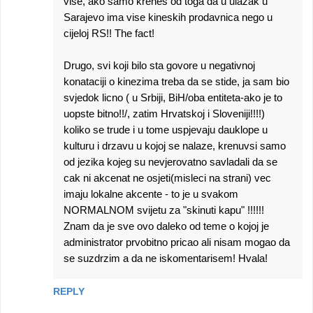
vise, ako samo krenes od toga da u ulazak u
Sarajevo ima vise kineskih prodavnica nego u
cijeloj RS!! The fact!
Drugo, svi koji bilo sta govore u negativnoj
konataciji o kinezima treba da se stide, ja sam bio
svjedok licno ( u Srbiji, BiH/oba entiteta-ako je to
uopste bitno!!/, zatim Hrvatskoj i Sloveniji!!!!)
koliko se trude i u tome uspjevaju dauklope u
kulturu i drzavu u kojoj se nalaze, krenuvsi samo
od jezika kojeg su nevjerovatno savladali da se
cak ni akcenat ne osjeti(misleci na strani) vec
imaju lokalne akcente - to je u svakom
NORMALNOM svijetu za "skinuti kapu" !!!!!!
Znam da je sve ovo daleko od teme o kojoj je
administrator prvobitno pricao ali nisam mogao da
se suzdrzim a da ne iskomentarisem! Hvala!
REPLY