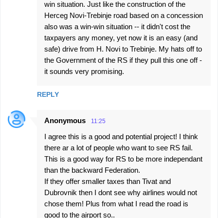
win situation. Just like the construction of the
Herceg Novi-Trebinje road based on a concession
also was a win-win situation -- it didn't cost the
taxpayers any money, yet now it is an easy (and
safe) drive from H. Novi to Trebinje. My hats off to
the Government of the RS if they pull this one off -
it sounds very promising.
REPLY
Anonymous
11:25
I agree this is a good and potential project! I think
there ar a lot of people who want to see RS fail.
This is a good way for RS to be more independant
than the backward Federation.
If they offer smaller taxes than Tivat and
Dubrovnik then I dont see why airlines would not
chose them! Plus from what I read the road is
good to the airport so..