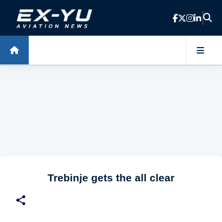
Skip to main content
Trebinje gets the all clear