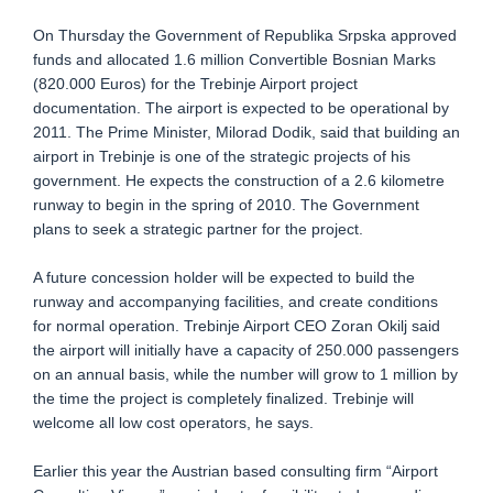
On Thursday the Government of Republika Srpska approved
funds and allocated 1.6 million Convertible Bosnian Marks
(820.000 Euros) for the Trebinje Airport project
documentation. The airport is expected to be operational by
2011. The Prime Minister, Milorad Dodik, said that building an
airport in Trebinje is one of the strategic projects of his
government. He expects the construction of a 2.6 kilometre
runway to begin in the spring of 2010. The Government
plans to seek a strategic partner for the project.
A future concession holder will be expected to build the
runway and accompanying facilities, and create conditions
for normal operation. Trebinje Airport CEO Zoran Okilj said
the airport will initially have a capacity of 250.000 passengers
on an annual basis, while the number will grow to 1 million by
the time the project is completely finalized. Trebinje will
welcome all low cost operators, he says.
Earlier this year the Austrian based consulting firm “Airport