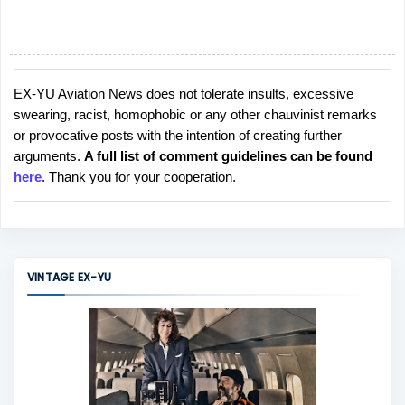
EX-YU Aviation News does not tolerate insults, excessive
P
swearing, racist, homophobic or any other chauvinist remarks
o
or provocative posts with the intention of creating further
s
arguments.
A full list of comment guidelines can be found
t
here
. Thank you for your cooperation.
a
C
o
m
m
VINTAGE EX-YU
e
n
t