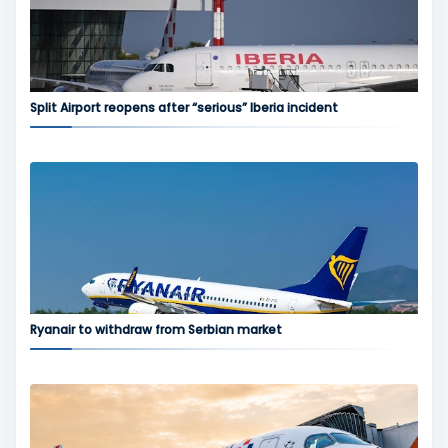
Split Airport reopens after “serious” Iberia incident
Ryanair to withdraw from Serbian market