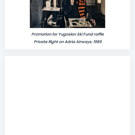
Promotion for Yugoslav Ski Fund raffle
Private flight on Adria Airways, 1989