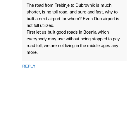
The road from Trebinje to Dubrovnik is much
shorter, is no toll road, and sure and fast, why to
built a next airport for whom? Even Dub airport is
not full utilized.
First let us built good roads in Bosnia which
everybody may use without being stopped to pay
road toll, we are not living in the middle ages any
more.
REPLY