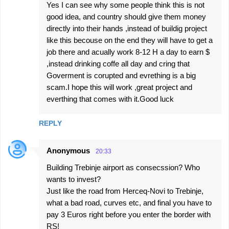
Yes I can see why some people think this is not
good idea, and country should give them money
directly into their hands ,instead of buildig project
like this becouse on the end they will have to get a
job there and acually work 8-12 H a day to earn $
,instead drinking coffe all day and cring that
Goverment is corupted and evrething is a big
scam.I hope this will work ,great project and
everthing that comes with it.Good luck
REPLY
Anonymous
20:33
Building Trebinje airport as consecssion? Who
wants to invest?
Just like the road from Herceq-Novi to Trebinje,
what a bad road, curves etc, and final you have to
pay 3 Euros right before you enter the border with
RS!