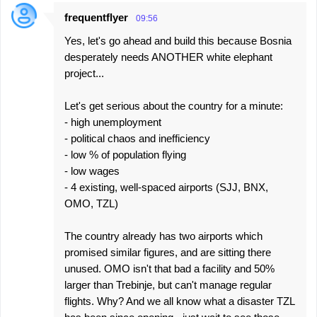
frequentflyer
09:56
C
Yes, let's go ahead and build this because Bosnia
o
desperately needs ANOTHER white elephant
m
project...
m
e
Let's get serious about the country for a minute:
- high unemployment
n
- political chaos and inefficiency
t
- low % of population flying
s
- low wages
- 4 existing, well-spaced airports (SJJ, BNX,
OMO, TZL)
The country already has two airports which
promised similar figures, and are sitting there
unused. OMO isn't that bad a facility and 50%
larger than Trebinje, but can't manage regular
flights. Why? And we all know what a disaster TZL