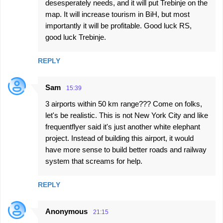
desesperately needs, and it will put Trebinje on the
map. It will increase tourism in BiH, but most
importantly it will be profitable. Good luck RS,
good luck Trebinje.
REPLY
Sam
15:39
3 airports within 50 km range??? Come on folks,
let's be realistic. This is not New York City and like
frequentflyer said it's just another white elephant
project. Instead of building this airport, it would
have more sense to build better roads and railway
system that screams for help.
REPLY
Anonymous
21:15