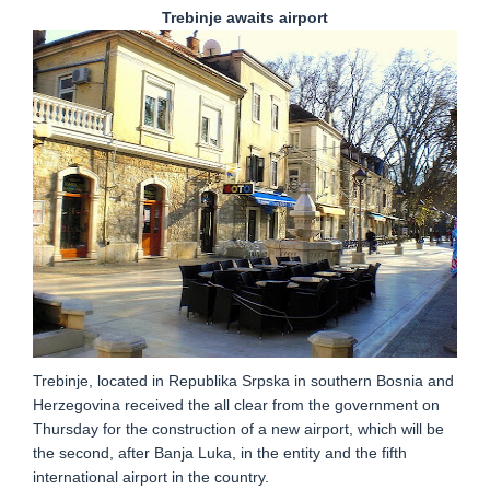
Trebinje awaits airport
Trebinje, located in Republika Srpska in southern Bosnia and
Herzegovina received the all clear from the government on
Thursday for the construction of a new airport, which will be
the second, after Banja Luka, in the entity and the fifth
international airport in the country.