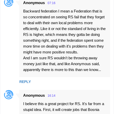
Anonymous
07:16
Backward federation I mean a Federation that is
so concentrated on seeing RS fail that they forget
to deal with their own local problems more
efficiently. Like it or not the standard of living in the
RS is higher, which means they gotta be doing
something right, and if the federation spent some
more time on dealing with it's problems then they
might have more positive results.
And I am sure RS wouldn't be throwing away
money just like that, and like Anonymous said,
apparently there is more to this than we know...
REPLY
Anonymous
16:14
I believe this a great project for RS. It's far from a
stupid idea. First, it will create jobs that Bosnia