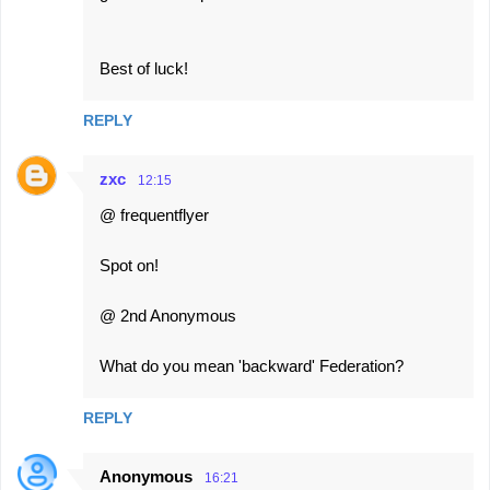
Best of luck!
REPLY
zxc
12:15
@ frequentflyer
Spot on!
@ 2nd Anonymous
What do you mean 'backward' Federation?
REPLY
Anonymous
16:21