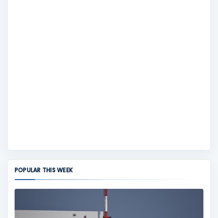
POPULAR THIS WEEK