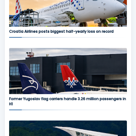
Croatia Airlines posts biggest half-yearly loss on record
Former Yugoslav flag carriers handle 3.26 million passengers in
H1