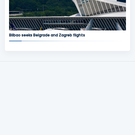
Bilbao seeks Belgrade and Zagreb flights