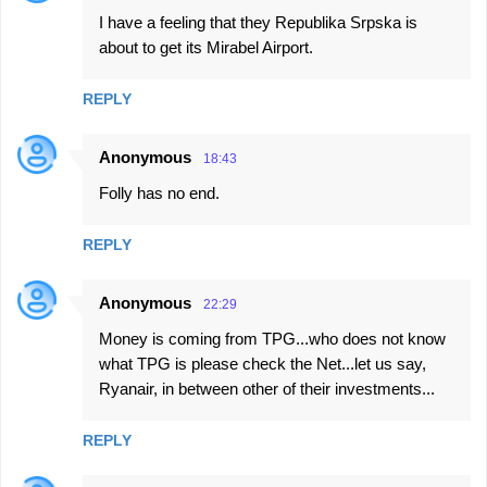
I have a feeling that they Republika Srpska is
about to get its Mirabel Airport.
REPLY
Anonymous
18:43
Folly has no end.
REPLY
Anonymous
22:29
Money is coming from TPG...who does not know
what TPG is please check the Net...let us say,
Ryanair, in between other of their investments...
REPLY