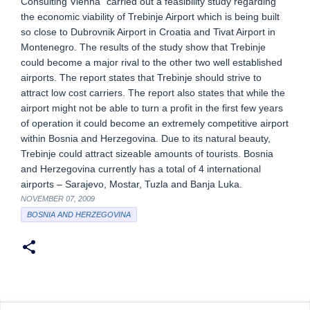
Consulting Vienna” carried out a feasibility study regarding
the economic viability of Trebinje Airport which is being built
so close to Dubrovnik Airport in Croatia and Tivat Airport in
Montenegro. The results of the study show that Trebinje
could become a major rival to the other two well established
airports. The report states that Trebinje should strive to
attract low cost carriers. The report also states that while the
airport might not be able to turn a profit in the first few years
of operation it could become an extremely competitive airport
within Bosnia and Herzegovina. Due to its natural beauty,
Trebinje could attract sizeable amounts of tourists. Bosnia
and Herzegovina currently has a total of 4 international
airports – Sarajevo, Mostar, Tuzla and Banja Luka.
NOVEMBER 07, 2009
BOSNIA AND HERZEGOVINA