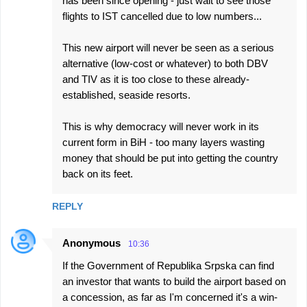
has been since opening - just wait to see those
flights to IST cancelled due to low numbers...
This new airport will never be seen as a serious
alternative (low-cost or whatever) to both DBV
and TIV as it is too close to these already-
established, seaside resorts.
This is why democracy will never work in its
current form in BiH - too many layers wasting
money that should be put into getting the country
back on its feet.
REPLY
Anonymous
10:36
If the Government of Republika Srpska can find
an investor that wants to build the airport based on
a concession, as far as I'm concerned it's a win-