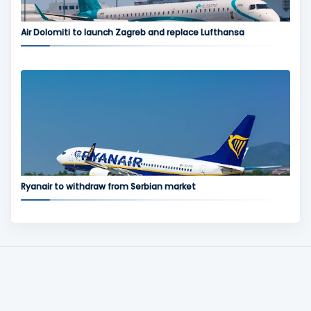
Air Dolomiti to launch Zagreb and replace Lufthansa
Ryanair to withdraw from Serbian market