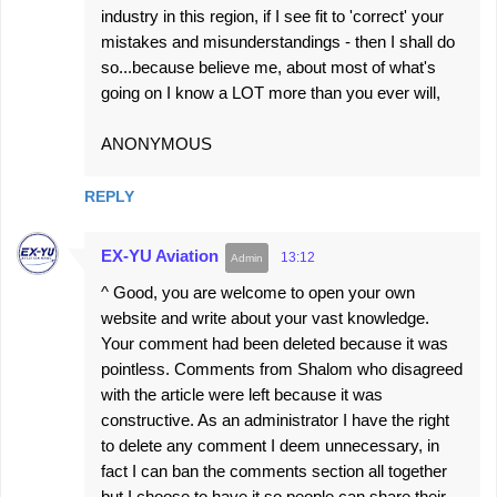
industry in this region, if I see fit to 'correct' your
mistakes and misunderstandings - then I shall do
so...because believe me, about most of what's
going on I know a LOT more than you ever will,
ANONYMOUS
REPLY
EX-YU Aviation
13:12
^ Good, you are welcome to open your own
website and write about your vast knowledge.
Your comment had been deleted because it was
pointless. Comments from Shalom who disagreed
with the article were left because it was
constructive. As an administrator I have the right
to delete any comment I deem unnecessary, in
fact I can ban the comments section all together
but I choose to have it so people can share their