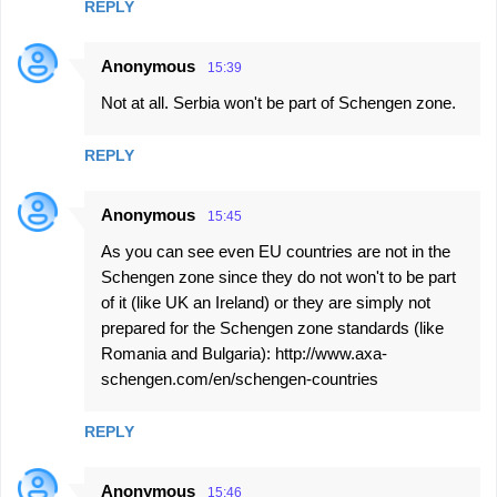
REPLY
Anonymous
15:39
Not at all. Serbia won't be part of Schengen zone.
REPLY
Anonymous
15:45
As you can see even EU countries are not in the
Schengen zone since they do not won't to be part
of it (like UK an Ireland) or they are simply not
prepared for the Schengen zone standards (like
Romania and Bulgaria): http://www.axa-
schengen.com/en/schengen-countries
REPLY
Anonymous
15:46