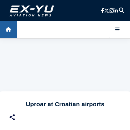
Skip to main content
Uproar at Croatian airports