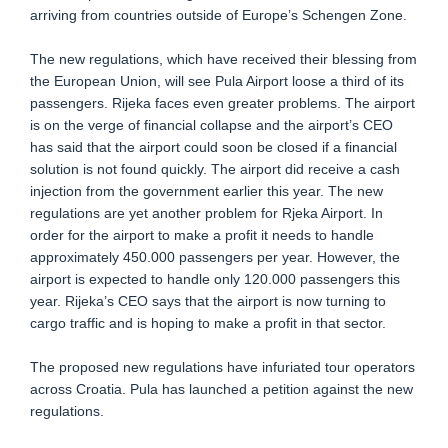
arriving from countries outside of Europe’s Schengen Zone.
The new regulations, which have received their blessing from
the European Union, will see Pula Airport loose a third of its
passengers. Rijeka faces even greater problems. The airport
is on the verge of financial collapse and the airport’s CEO
has said that the airport could soon be closed if a financial
solution is not found quickly. The airport did receive a cash
injection from the government earlier this year. The new
regulations are yet another problem for Rjeka Airport. In
order for the airport to make a profit it needs to handle
approximately 450.000 passengers per year. However, the
airport is expected to handle only 120.000 passengers this
year. Rijeka’s CEO says that the airport is now turning to
cargo traffic and is hoping to make a profit in that sector.
The proposed new regulations have infuriated tour operators
across Croatia. Pula has launched a petition against the new
regulations.