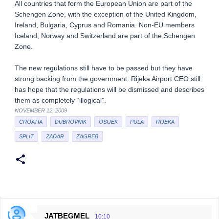
All countries that form the European Union are part of the
Schengen Zone, with the exception of the United Kingdom,
Ireland, Bulgaria, Cyprus and Romania. Non-EU members
Iceland, Norway and Switzerland are part of the Schengen
Zone.
The new regulations still have to be passed but they have
strong backing from the government. Rijeka Airport CEO still
has hope that the regulations will be dismissed and describes
them as completely “illogical”.
NOVEMBER 12, 2009
CROATIA
DUBROVNIK
OSIJEK
PULA
RIJEKA
SPLIT
ZADAR
ZAGREB
JATBEGMEL
10:10