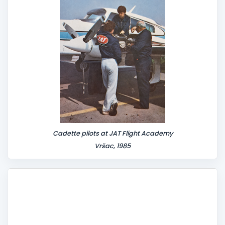
Cadette pilots at JAT Flight Academy
Vršac, 1985