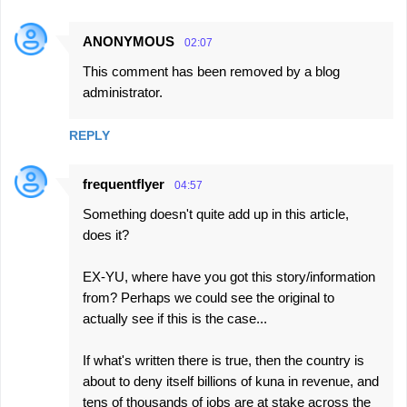
ANONYMOUS
02:07
This comment has been removed by a blog
administrator.
REPLY
frequentflyer
04:57
Something doesn't quite add up in this article,
does it?
EX-YU, where have you got this story/information
from? Perhaps we could see the original to
actually see if this is the case...
If what's written there is true, then the country is
about to deny itself billions of kuna in revenue, and
tens of thousands of jobs are at stake across the