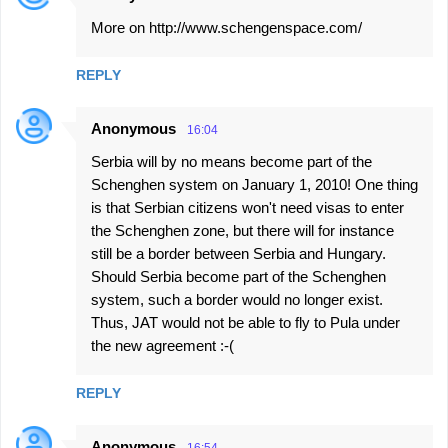
More on http://www.schengenspace.com/
REPLY
Anonymous
16:04
Serbia will by no means become part of the
Schenghen system on January 1, 2010! One thing
is that Serbian citizens won't need visas to enter
the Schenghen zone, but there will for instance
still be a border between Serbia and Hungary.
Should Serbia become part of the Schenghen
system, such a border would no longer exist.
Thus, JAT would not be able to fly to Pula under
the new agreement :-(
REPLY
Anonymous