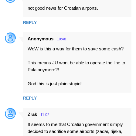
C
not good news for Croatian airports.
o
m
REPLY
m
e
Anonymous
10:48
n
WoW is this a way for them to save some cash?
t
s
This means JU wont be able to operate the line to
Pula anymore?!
God this is just plain stupid!
REPLY
Zrak
11:02
It seems to me that Croatian government simply
decided to sacrifice some airports (zadar, rijeka,