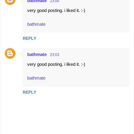
bathmate
23:00
very good posting. i liked it. :-)
bathmate
REPLY
bathmate
23:03
very good posting. i liked it. :-)
bathmate
REPLY