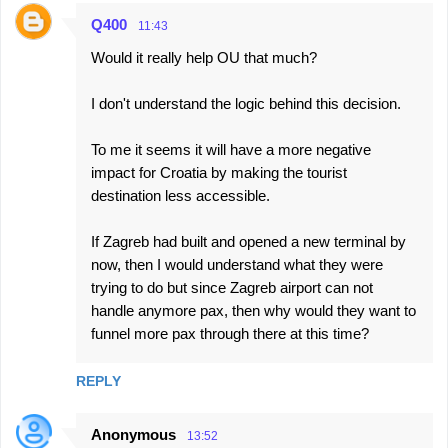
Q400
11:43
Would it really help OU that much?
I don't understand the logic behind this decision.
To me it seems it will have a more negative
impact for Croatia by making the tourist
destination less accessible.
If Zagreb had built and opened a new terminal by
now, then I would understand what they were
trying to do but since Zagreb airport can not
handle anymore pax, then why would they want to
funnel more pax through there at this time?
REPLY
Anonymous
13:52