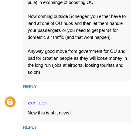
pula) in exchange of boosting OU.
Now coming outside Schengen you either have to
land at one of OU hubs and then let them handle
your passengers or you need to get permit for
domestic air traffic (and that wont happen).
Anyway good move from government for OU and
bad for croatian people as they will loose money in
the long run (jobs at airports, loosing tourists and
so on)
REPLY
zxc
11:29
Now this is shit news!
REPLY