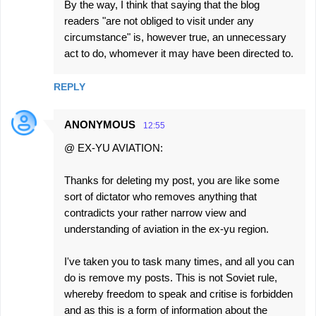
By the way, I think that saying that the blog
readers "are not obliged to visit under any
circumstance" is, however true, an unnecessary
act to do, whomever it may have been directed to.
REPLY
ANONYMOUS
12:55
@ EX-YU AVIATION:
Thanks for deleting my post, you are like some
sort of dictator who removes anything that
contradicts your rather narrow view and
understanding of aviation in the ex-yu region.
I've taken you to task many times, and all you can
do is remove my posts. This is not Soviet rule,
whereby freedom to speak and critise is forbidden
and as this is a form of information about the