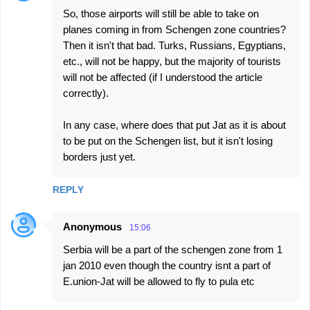
So, those airports will still be able to take on
planes coming in from Schengen zone countries?
Then it isn't that bad. Turks, Russians, Egyptians,
etc., will not be happy, but the majority of tourists
will not be affected (if I understood the article
correctly).
In any case, where does that put Jat as it is about
to be put on the Schengen list, but it isn't losing
borders just yet.
REPLY
Anonymous
15:06
Serbia will be a part of the schengen zone from 1
jan 2010 even though the country isnt a part of
E.union-Jat will be allowed to fly to pula etc