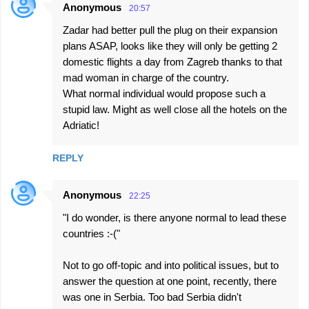
Anonymous
20:57
Zadar had better pull the plug on their expansion
plans ASAP, looks like they will only be getting 2
domestic flights a day from Zagreb thanks to that
mad woman in charge of the country.
What normal individual would propose such a
stupid law. Might as well close all the hotels on the
Adriatic!
REPLY
Anonymous
22:25
"I do wonder, is there anyone normal to lead these
countries :-("
Not to go off-topic and into political issues, but to
answer the question at one point, recently, there
was one in Serbia. Too bad Serbia didn't