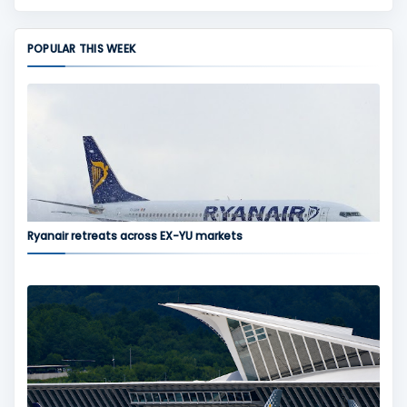
POPULAR THIS WEEK
Ryanair retreats across EX-YU markets