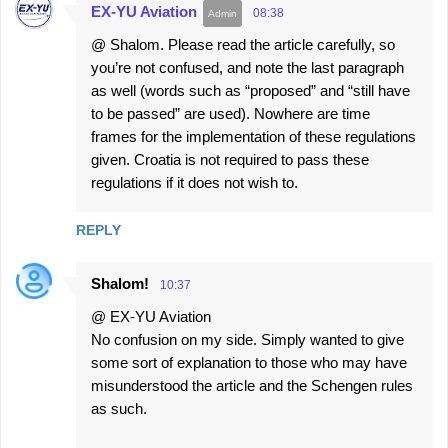
EX-YU Aviation
08:38
@ Shalom. Please read the article carefully, so
you’re not confused, and note the last paragraph
as well (words such as “proposed” and “still have
to be passed” are used). Nowhere are time
frames for the implementation of these regulations
given. Croatia is not required to pass these
regulations if it does not wish to.
REPLY
Shalom!
10:37
@ EX-YU Aviation
No confusion on my side. Simply wanted to give
some sort of explanation to those who may have
misunderstood the article and the Schengen rules
as such.