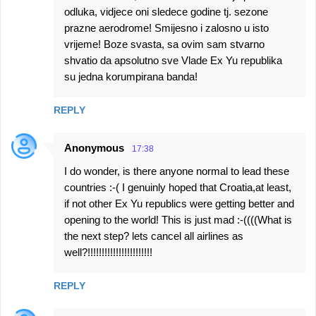
odluka, vidjece oni sledece godine tj. sezone
prazne aerodrome! Smijesno i zalosno u isto
vrijeme! Boze svasta, sa ovim sam stvarno
shvatio da apsolutno sve Vlade Ex Yu republika
su jedna korumpirana banda!
REPLY
Anonymous
17:38
I do wonder, is there anyone normal to lead these
countries :-( I genuinly hoped that Croatia,at least,
if not other Ex Yu republics were getting better and
opening to the world! This is just mad :-((((What is
the next step? lets cancel all airlines as
well?!!!!!!!!!!!!!!!!!!!!!!!
REPLY