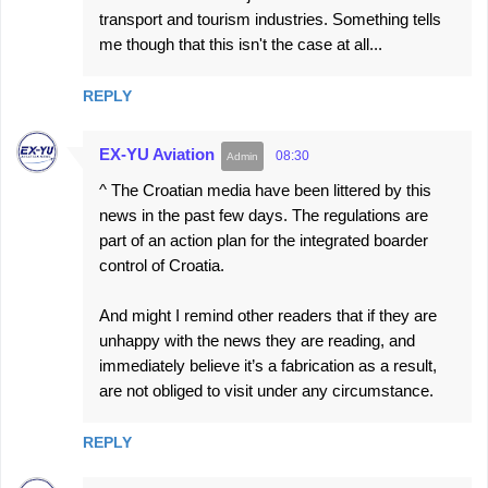
transport and tourism industries. Something tells
me though that this isn't the case at all...
REPLY
EX-YU Aviation
08:30
^ The Croatian media have been littered by this
news in the past few days. The regulations are
part of an action plan for the integrated boarder
control of Croatia.
And might I remind other readers that if they are
unhappy with the news they are reading, and
immediately believe it’s a fabrication as a result,
are not obliged to visit under any circumstance.
REPLY