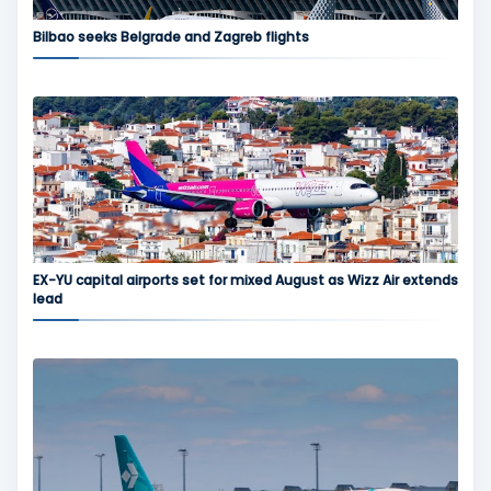
Bilbao seeks Belgrade and Zagreb flights
EX-YU capital airports set for mixed August as Wizz Air extends
lead