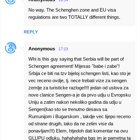
16:54
No way. The Schenghen zone and EU visa
regulations are two TOTALLY different things.
REPLY
Anonymous
17:23
Whi is this guy saying that Serbia will be part of
Schengen agreement! Mijesas "babe i zabe"!
Srbija ce biti na tzv bijeloj schengen listi, kao sto je
vec receno ovdje, tj. nece trebati vize za sengen
zemlje za turisticke razloge!!!! jedan od uslova za
nove clanice Sengen-a je da prvo udju u Evropsku
Uniju a zatim nakon nekoliko godina da udju u
Sengen(kao sto se trenutno desava sa
Rumunijom i Bugarskom , takdje vec lijepo receno
od strane drugih, tako da ne zelim vise da
ponavljam!!!) Elem, htjedoh dati komentar na ovu
GLUPU odluku, hahahahaha bas im je pametna ta