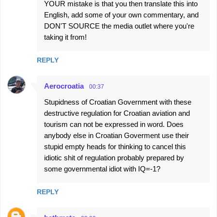
YOUR mistake is that you then translate this into
English, add some of your own commentary, and
DON'T SOURCE the media outlet where you're
taking it from!
REPLY
Aerocroatia
00:37
Stupidness of Croatian Government with these
destructive regulation for Croatian aviation and
tourism can not be expressed in word. Does
anybody else in Croatian Goverment use their
stupid empty heads for thinking to cancel this
idiotic shit of regulation probably prepared by
some governmental idiot with IQ=-1?
REPLY