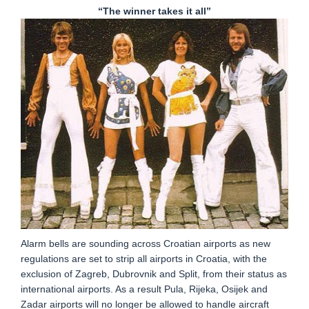
“The winner takes it all”
Alarm bells are sounding across Croatian airports as new
regulations are set to strip all airports in Croatia, with the
exclusion of Zagreb, Dubrovnik and Split, from their status as
international airports. As a result Pula, Rijeka, Osijek and
Zadar airports will no longer be allowed to handle aircraft