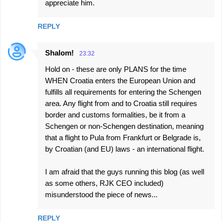
appreciate him.
REPLY
Shalom!
23:32
Hold on - these are only PLANS for the time
WHEN Croatia enters the European Union and
fulfills all requirements for entering the Schengen
area. Any flight from and to Croatia still requires
border and customs formalities, be it from a
Schengen or non-Schengen destination, meaning
that a flight to Pula from Frankfurt or Belgrade is,
by Croatian (and EU) laws - an international flight.
I am afraid that the guys running this blog (as well
as some others, RJK CEO included)
misunderstood the piece of news...
REPLY