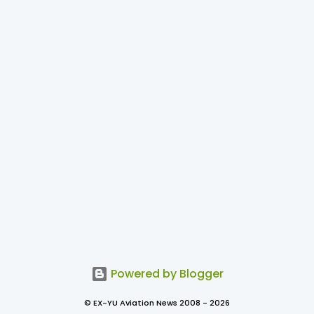
Powered by Blogger
© EX-YU Aviation News 2008 - 2026