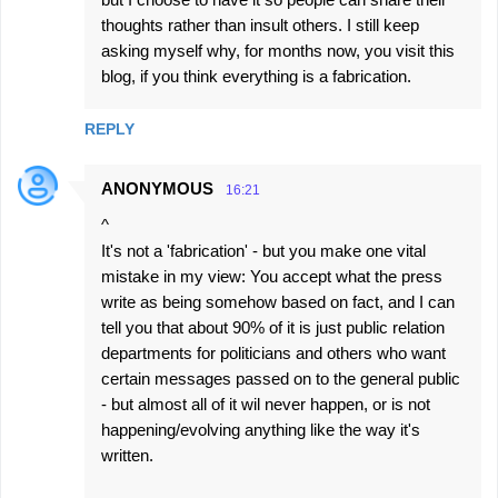
thoughts rather than insult others. I still keep
asking myself why, for months now, you visit this
blog, if you think everything is a fabrication.
REPLY
ANONYMOUS
16:21
^
It's not a 'fabrication' - but you make one vital
mistake in my view: You accept what the press
write as being somehow based on fact, and I can
tell you that about 90% of it is just public relation
departments for politicians and others who want
certain messages passed on to the general public
- but almost all of it wil never happen, or is not
happening/evolving anything like the way it's
written.