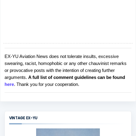
EX-YU Aviation News does not tolerate insults, excessive
P
swearing, racist, homophobic or any other chauvinist remarks
o
or provocative posts with the intention of creating further
s
arguments.
A full list of comment guidelines can be found
t
here
. Thank you for your cooperation.
a
C
o
m
m
VINTAGE EX-YU
e
n
t