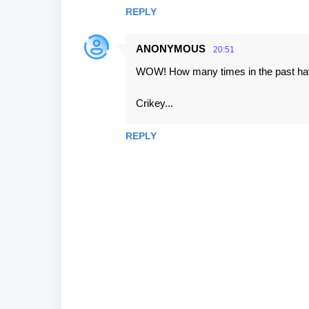
s
REPLY
ANONYMOUS
20:51
WOW! How many times in the past have 
Crikey...
REPLY