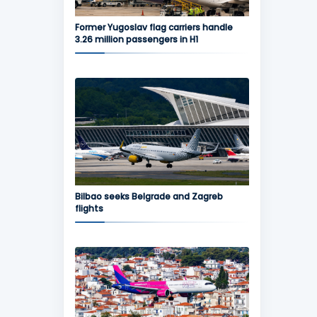
Former Yugoslav flag carriers handle
3.26 million passengers in H1
Bilbao seeks Belgrade and Zagreb
flights