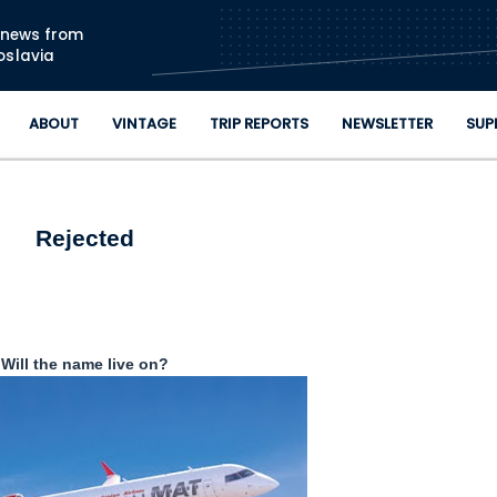
Skip to main content
n news from
oslavia
ABOUT
VINTAGE
TRIP REPORTS
NEWSLETTER
SUP
Rejected
Will the name live on?