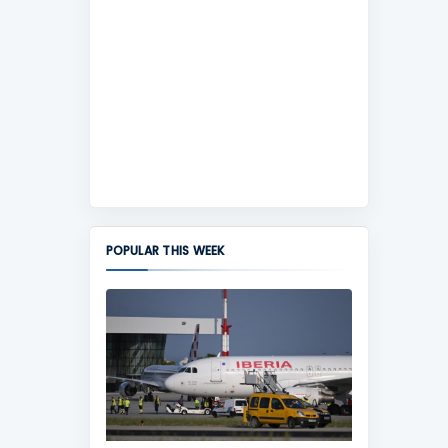
POPULAR THIS WEEK