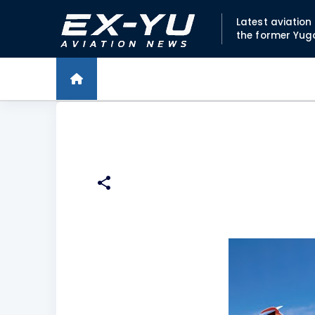
Latest aviatio
the former Yug