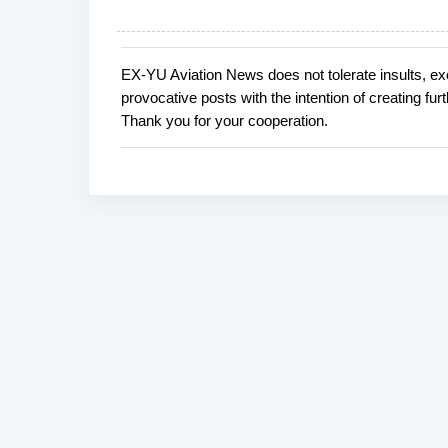
EX-YU Aviation News does not tolerate insults, ex
P
provocative posts with the intention of creating fu
o
Thank you for your cooperation.
s
t
a
C
o
m
m
e
n
t