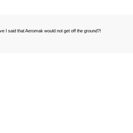
I said that Aeromak would not get off the ground?!