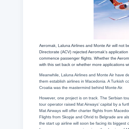
Aeromak, Laluna Airlines and Monte Air will not b
Directorate (ACV) rejected Aeromak’s application 
commence passenger flights. Whether the Aeroma
with this set back or whether more applications w
Meanwhile, Laluna Airlines and Monte Air have de
them establish airlines in Macedonia. A Turkish 
Croatia was the mastermind behind Monte Air.
However, one project is on track. The Serbian tou
tour operator raised Mat Airways’ capital by a fu
Mat Airways will offer charter flights from Macedo
Flights from Skopje and Ohrid to Belgrade are als
the start up airline will soon be facing its bigges