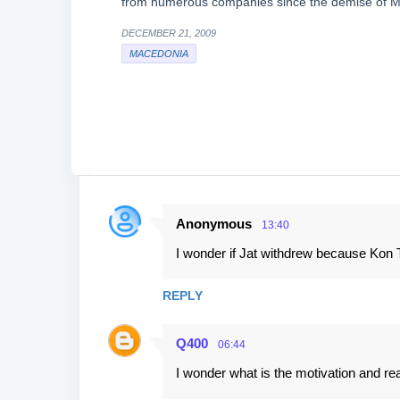
from numerous companies since the demise of M
DECEMBER 21, 2009
MACEDONIA
Anonymous
13:40
C
I wonder if Jat withdrew because Kon Tik
o
m
REPLY
m
e
Q400
06:44
n
I wonder what is the motivation and re
t