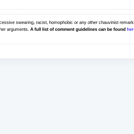
cessive swearing, racist, homophobic or any other chauvinist remark
rther arguments.
A full list of comment guidelines can be found
her