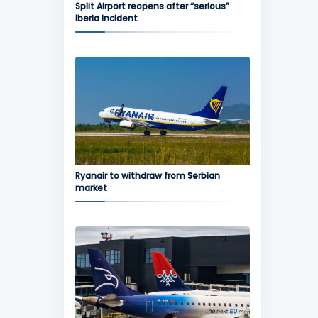
Split Airport reopens after “serious”
Iberia incident
Ryanair to withdraw from Serbian
market