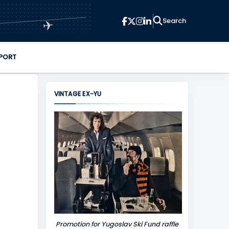
✈
PORT
VINTAGE EX-YU
Promotion for Yugoslav Ski Fund raffle