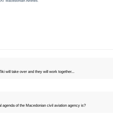
AT Macedonian Airlines.
i will take over and they will work together...
al agenda of the Macedonian civil aviation agency is?