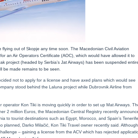
e flying out of Skopje any time soon. The Macedonian Civil Aviation
for an Air Operators Certificate (AOC), which would have allowed it to
k project (headed by Serbia’s Jat Airways) has been suspended entire
ill be made remains to be seen.
cided not to apply for a license and have axed plans which would see
company stood behind the Laluna project while Dubrovnik Airline from
r operator Kon Tiki is moving quickly in order to set up Mat Airways. Th
rther 2 million Euros, the Macedonian Central Registry recently announc
nia to tourist destinations such as Egypt, Morocco, and Spain’s Tenerife
o planned, Darko Milačić, Kon Tiki Travel owner recently said. Although
t challenge – gaining a license from the ACV which has rejected applicati