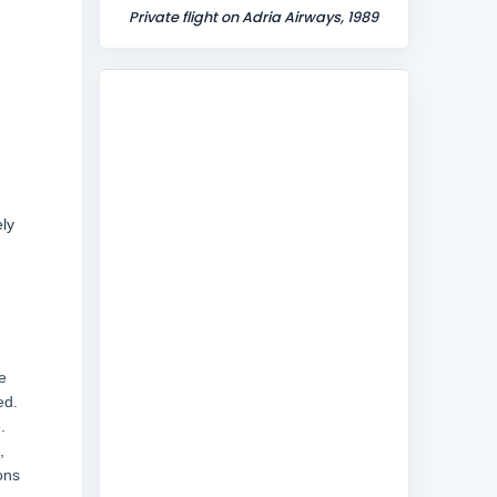
Private flight on Adria Airways, 1989
ly
e
ed.
.
,
ons