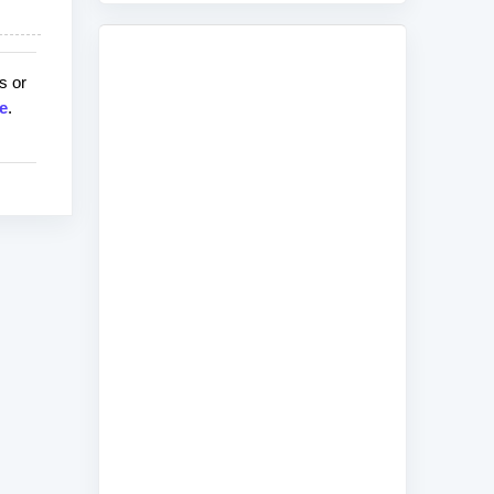
s or
e
.