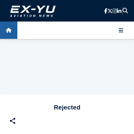
Skip to main content
Rejected