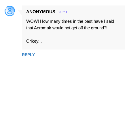
ANONYMOUS
20:51
WOW! How many times in the past have I said
that Aeromak would not get off the ground?!
Crikey...
REPLY