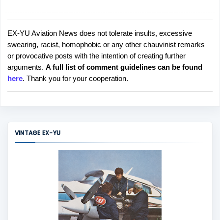
EX-YU Aviation News does not tolerate insults, excessive
P
swearing, racist, homophobic or any other chauvinist remarks
o
or provocative posts with the intention of creating further
s
arguments.
A full list of comment guidelines can be found
t
here
. Thank you for your cooperation.
a
C
o
m
m
VINTAGE EX-YU
e
n
t