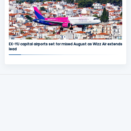
EX-YU capital airports set for mixed August as Wizz Air extends
lead