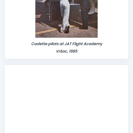
Cadette pilots at JAT Flight Academy
Vršac, 1985