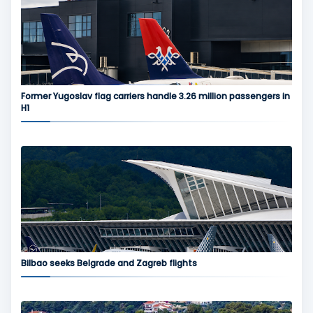
Former Yugoslav flag carriers handle 3.26 million passengers in
H1
Bilbao seeks Belgrade and Zagreb flights