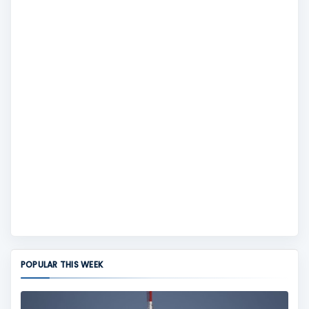
POPULAR THIS WEEK