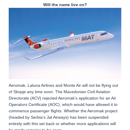
Will the name live on?
Aeromak, Laluna Airlines and Monte Air will not be flying out
of Skopje any time soon. The Macedonian Civil Aviation
Directorate (ACV) rejected Aeromak’s application for an Air
Operators Certificate (AOC), which would have allowed it to
commence passenger flights. Whether the Aeromak project
(headed by Serbia’s Jat Airways) has been suspended
entirely with this set back or whether more applications will