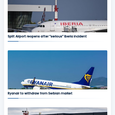
Split Airport reopens after “serious” Iberia incident
Ryanair to withdraw from Serbian market