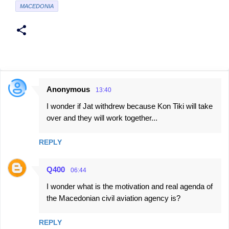
MACEDONIA
Anonymous
13:40
C
I wonder if Jat withdrew because Kon Tiki will take
o
over and they will work together...
m
m
REPLY
e
n
Q400
06:44
t
I wonder what is the motivation and real agenda of
s
the Macedonian civil aviation agency is?
REPLY