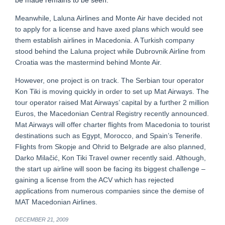
be made remains to be seen.
Meanwhile, Laluna Airlines and Monte Air have decided not
to apply for a license and have axed plans which would see
them establish airlines in Macedonia. A Turkish company
stood behind the Laluna project while Dubrovnik Airline from
Croatia was the mastermind behind Monte Air.
However, one project is on track. The Serbian tour operator
Kon Tiki is moving quickly in order to set up Mat Airways. The
tour operator raised Mat Airways’ capital by a further 2 million
Euros, the Macedonian Central Registry recently announced.
Mat Airways will offer charter flights from Macedonia to tourist
destinations such as Egypt, Morocco, and Spain’s Tenerife.
Flights from Skopje and Ohrid to Belgrade are also planned,
Darko Milačić, Kon Tiki Travel owner recently said. Although,
the start up airline will soon be facing its biggest challenge –
gaining a license from the ACV which has rejected
applications from numerous companies since the demise of
MAT Macedonian Airlines.
DECEMBER 21, 2009