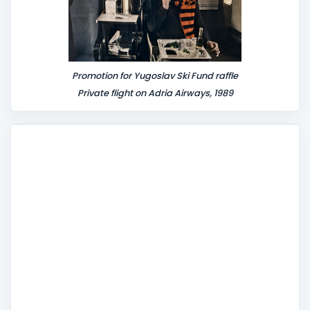
Promotion for Yugoslav Ski Fund raffle
Private flight on Adria Airways, 1989