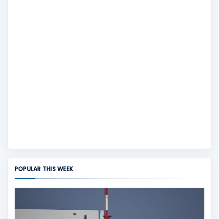
POPULAR THIS WEEK