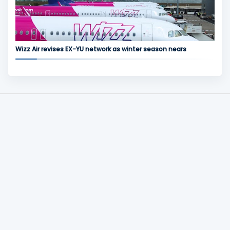
Wizz Air revises EX-YU network as winter season nears