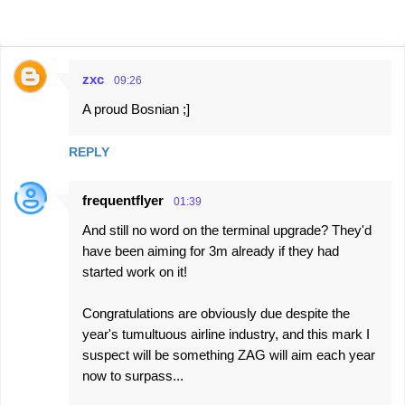
zxc
09:26
C
A proud Bosnian ;]
o
m
REPLY
m
e
frequentflyer
01:39
n
And still no word on the terminal upgrade? They'd
t
have been aiming for 3m already if they had
s
started work on it!
Congratulations are obviously due despite the
year's tumultuous airline industry, and this mark I
suspect will be something ZAG will aim each year
now to surpass...