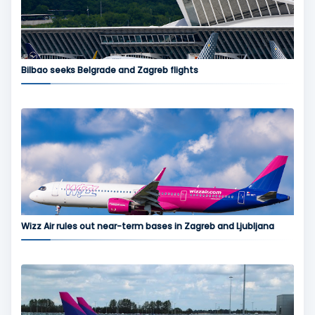
Bilbao seeks Belgrade and Zagreb flights
Wizz Air rules out near-term bases in Zagreb and Ljubljana