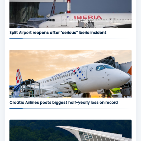
Split Airport reopens after “serious” Iberia incident
Croatia Airlines posts biggest half-yearly loss on record