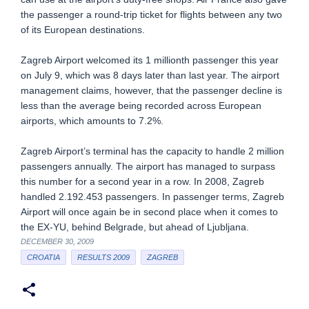
the passenger a round-trip ticket for flights between any two
of its European destinations.
Zagreb Airport welcomed its 1 millionth passenger this year
on July 9, which was 8 days later than last year. The airport
management claims, however, that the passenger decline is
less than the average being recorded across European
airports, which amounts to 7.2%.
Zagreb Airport’s terminal has the capacity to handle 2 million
passengers annually. The airport has managed to surpass
this number for a second year in a row. In 2008, Zagreb
handled 2.192.453 passengers. In passenger terms, Zagreb
Airport will once again be in second place when it comes to
the EX-YU, behind Belgrade, but ahead of Ljubljana.
DECEMBER 30, 2009
CROATIA
RESULTS 2009
ZAGREB