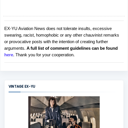
EX-YU Aviation News does not tolerate insults, excessive
P
swearing, racist, homophobic or any other chauvinist remarks
o
or provocative posts with the intention of creating further
s
arguments.
A full list of comment guidelines can be found
t
here
. Thank you for your cooperation.
a
C
o
m
m
VINTAGE EX-YU
e
n
t