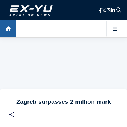
Skip to main content
Zagreb surpasses 2 million mark