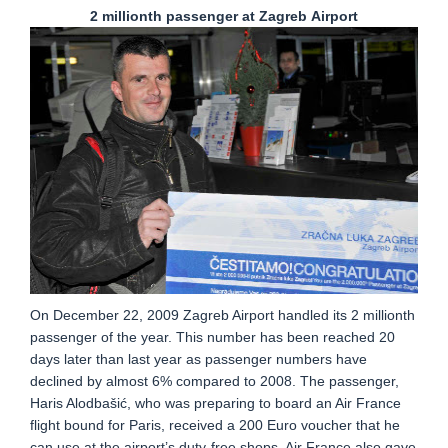
2 millionth passenger at Zagreb
Airport
On December 22, 2009 Zagreb Airport handled its 2 millionth
passenger of the year. This number has been reached 20
days later than last year as passenger numbers have
declined by almost 6% compared to 2008. The passenger,
Haris Alodbašić, who was preparing to board an Air France
flight bound for Paris, received a 200 Euro voucher that he
can use at the airport’s duty-free shops. Air France also gave