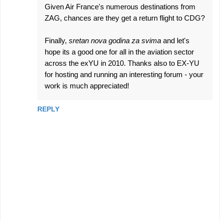
Given Air France's numerous destinations from
ZAG, chances are they get a return flight to CDG?
Finally,
sretan nova godina za svima
and let's
hope its a good one for all in the aviation sector
across the exYU in 2010. Thanks also to EX-YU
for hosting and running an interesting forum - your
work is much appreciated!
REPLY