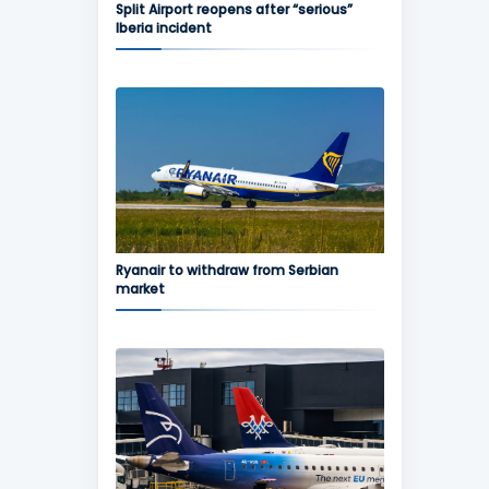
Split Airport reopens after “serious”
Iberia incident
Ryanair to withdraw from Serbian
market