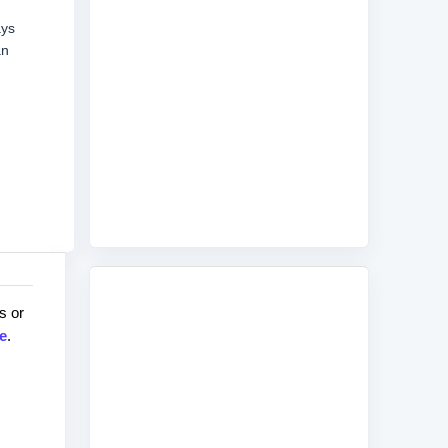
ays
an
s or
e
.