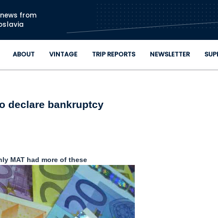
Skip to main content
n news from
oslavia
ABOUT
VINTAGE
TRIP REPORTS
NEWSLETTER
SUP
o declare bankruptcy
only MAT had more of these