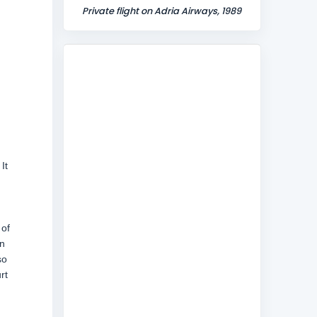
Private flight on Adria Airways, 1989
It
 of
n
so
rt