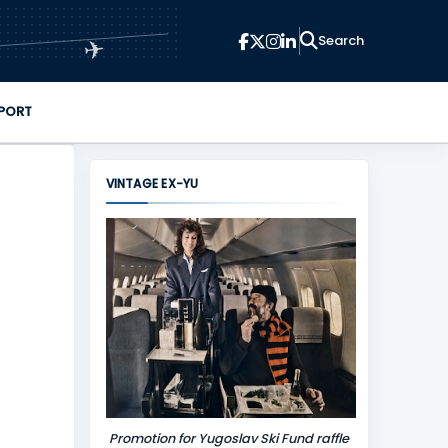
✈
PORT
VINTAGE EX-YU
Promotion for Yugoslav Ski Fund raffle