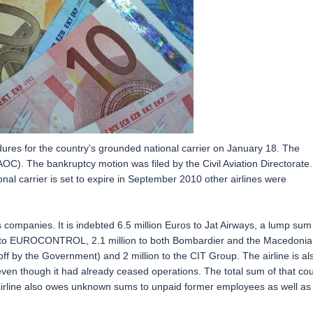
ures for the country’s grounded national carrier on January 18. The
 (AOC). The bankruptcy motion was filed by the Civil Aviation Directorate. 
tional carrier is set to expire in September 2010 other airlines were
companies. It is indebted 6.5 million Euros to Jat Airways, a lump sum
lion to EUROCONTROL, 2.1 million to both Bombardier and the Macedonia
 off by the Government) and 2 million to the CIT Group. The airline is al
s even though it had already ceased operations. The total sum of that cou
irline also owes unknown sums to unpaid former employees as well as