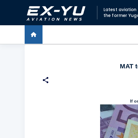
Latest aviatio
the former Yug
MAT t
If 