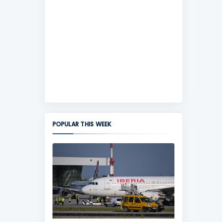
POPULAR THIS WEEK