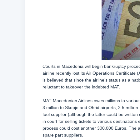
Courts in Macedonia will begin bankruptcy proced
airline recently lost its Air Operations Certificate
is believed that since the airline’s status as a na
reluctant to takeover the indebted MAT.
MAT Macedonian Airlines owes millions to various 
3 million to Skopje and Ohrid airports, 2.5 mil
fuel supplier (although the latter could be written
in court for selling tickets to various destination
process could cost another 300.000 Euros. The a
spare part suppliers.