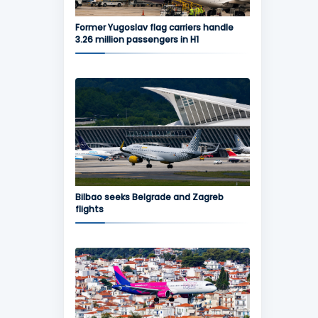
Former Yugoslav flag carriers handle
3.26 million passengers in H1
Bilbao seeks Belgrade and Zagreb
flights