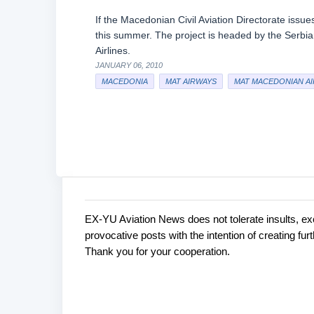
If the Macedonian Civil Aviation Directorate iss
this summer. The project is headed by the Serb
Airlines.
JANUARY 06, 2010
MACEDONIA
MAT AIRWAYS
MAT MACEDONIAN AI
EX-YU Aviation News does not tolerate insults, ex
C
P
provocative posts with the intention of creating fu
o
o
Thank you for your cooperation.
s
m
t
m
a
e
C