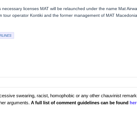
ues necessary licenses MAT will be relaunched under the name Mat Airw
ian tour operator Kontiki and the former management of MAT Macedoni
RLINES
cessive swearing, racist, homophobic or any other chauvinist remark
rther arguments.
A full list of comment guidelines can be found
her