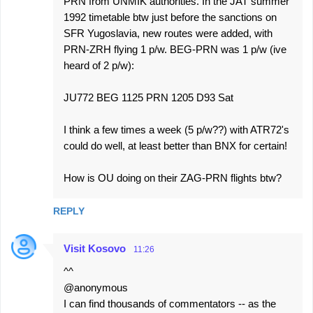
PRN from UNMIK authorities. In the JAT summer
1992 timetable btw just before the sanctions on
SFR Yugoslavia, new routes were added, with
PRN-ZRH flying 1 p/w. BEG-PRN was 1 p/w (ive
heard of 2 p/w):
JU772 BEG 1125 PRN 1205 D93 Sat
I think a few times a week (5 p/w??) with ATR72's
could do well, at least better than BNX for certain!
How is OU doing on their ZAG-PRN flights btw?
REPLY
Visit Kosovo
11:26
^^
@anonymous
I can find thousands of commentators -- as the