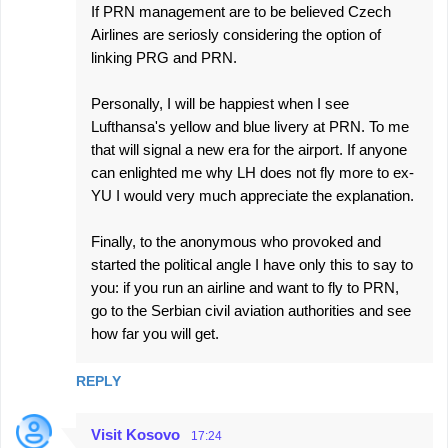
If PRN management are to be believed Czech
Airlines are seriosly considering the option of
linking PRG and PRN.
Personally, I will be happiest when I see
Lufthansa's yellow and blue livery at PRN. To me
that will signal a new era for the airport. If anyone
can enlighted me why LH does not fly more to ex-
YU I would very much appreciate the explanation.
Finally, to the anonymous who provoked and
started the political angle I have only this to say to
you: if you run an airline and want to fly to PRN,
go to the Serbian civil aviation authorities and see
how far you will get.
REPLY
Visit Kosovo
17:24