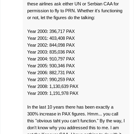
these airlines ask either UN or Serbian CAA for
permission to fly to PRN. Whether it's functioning
or not, let the figures do the talking:
Year 2000: 396,717 PAX
Year 2001: 403,408 PAX
Year 2002: 844,098 PAX
Year 2003: 835,036 PAX
Year 2004: 910,797 PAX
Year 2005: 930,346 PAX
Year 2006: 882,731 PAX
Year 2007: 990,259 PAX
Year 2008: 1,130,639 PAX
Year 2009: 1,191,978 PAX
In the last 10 years there has been exactly a
300% increase in PAX figures. Hmm... you call
this "obvious taht you can't function." By the way, I
don't know why you addressed this to me. I am