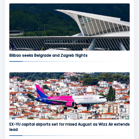
Bilbao seeks Belgrade and Zagreb flights
EX-YU capital airports set for mixed August as Wizz Air extends
lead