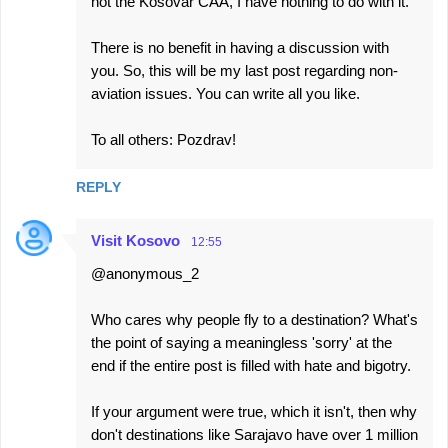
not the Kosovar CAA, I have nothing to do with it.
There is no benefit in having a discussion with
you. So, this will be my last post regarding non-
aviation issues. You can write all you like.
To all others: Pozdrav!
REPLY
Visit Kosovo
12:55
@anonymous_2
Who cares why people fly to a destination? What's
the point of saying a meaningless 'sorry' at the
end if the entire post is filled with hate and bigotry.
If your argument were true, which it isn't, then why
don't destinations like Sarajavo have over 1 million