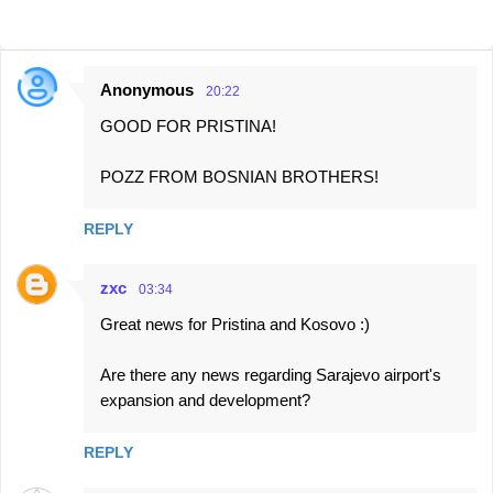
Anonymous
20:22
C
GOOD FOR PRISTINA!
o
m
POZZ FROM BOSNIAN BROTHERS!
m
e
REPLY
n
t
zxc
03:34
s
Great news for Pristina and Kosovo :)
Are there any news regarding Sarajevo airport's
expansion and development?
REPLY