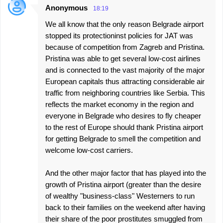
Anonymous
18:19
We all know that the only reason Belgrade airport
stopped its protectioninst policies for JAT was
because of competition from Zagreb and Pristina.
Pristina was able to get several low-cost airlines
and is connected to the vast majority of the major
European capitals thus attracting considerable air
traffic from neighboring countries like Serbia. This
reflects the market economy in the region and
everyone in Belgrade who desires to fly cheaper
to the rest of Europe should thank Pristina airport
for getting Belgrade to smell the competition and
welcome low-cost carriers.
And the other major factor that has played into the
growth of Pristina airport (greater than the desire
of wealthy "business-class" Westerners to run
back to their families on the weekend after having
their share of the poor prostitutes smuggled from