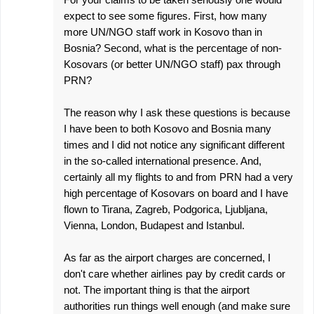
expect to see some figures. First, how many
more UN/NGO staff work in Kosovo than in
Bosnia? Second, what is the percentage of non-
Kosovars (or better UN/NGO staff) pax through
PRN?
The reason why I ask these questions is because
I have been to both Kosovo and Bosnia many
times and I did not notice any significant different
in the so-called international presence. And,
certainly all my flights to and from PRN had a very
high percentage of Kosovars on board and I have
flown to Tirana, Zagreb, Podgorica, Ljubljana,
Vienna, London, Budapest and Istanbul.
As far as the airport charges are concerned, I
don't care whether airlines pay by credit cards or
not. The important thing is that the airport
authorities run things well enough (and make sure