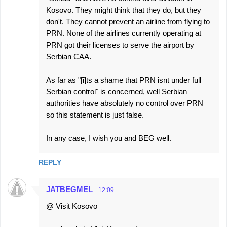
Kosovo. They might think that they do, but they
don't. They cannot prevent an airline from flying to
PRN. None of the airlines currently operating at
PRN got their licenses to serve the airport by
Serbian CAA.
As far as "[i]ts a shame that PRN isnt under full
Serbian control" is concerned, well Serbian
authorities have absolutely no control over PRN
so this statement is just false.
In any case, I wish you and BEG well.
REPLY
JATBEGMEL
12:09
@ Visit Kosovo