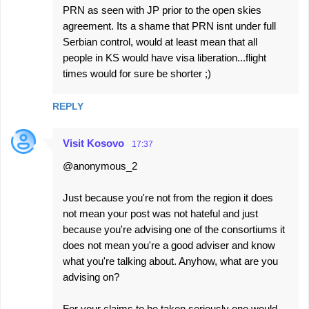
PRN as seen with JP prior to the open skies
agreement. Its a shame that PRN isnt under full
Serbian control, would at least mean that all
people in KS would have visa liberation...flight
times would for sure be shorter ;)
REPLY
Visit Kosovo
17:37
@anonymous_2
Just because you're not from the region it does
not mean your post was not hateful and just
because you're advising one of the consortiums it
does not mean you're a good adviser and know
what you're talking about. Anyhow, what are you
advising on?
For your claims to be taken seriously one would