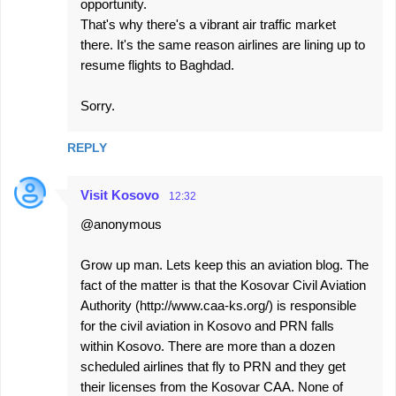
opportunity.
That's why there's a vibrant air traffic market
there. It's the same reason airlines are lining up to
resume flights to Baghdad.
Sorry.
REPLY
Visit Kosovo
12:32
@anonymous
Grow up man. Lets keep this an aviation blog. The
fact of the matter is that the Kosovar Civil Aviation
Authority (http://www.caa-ks.org/) is responsible
for the civil aviation in Kosovo and PRN falls
within Kosovo. There are more than a dozen
scheduled airlines that fly to PRN and they get
their licenses from the Kosovar CAA. None of