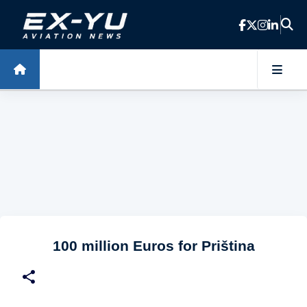
Skip to main content
100 million Euros for Priština