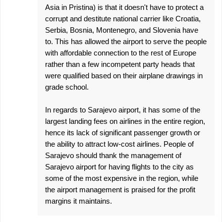
Asia in Pristina) is that it doesn't have to protect a
corrupt and destitute national carrier like Croatia,
Serbia, Bosnia, Montenegro, and Slovenia have
to. This has allowed the airport to serve the people
with affordable connection to the rest of Europe
rather than a few incompetent party heads that
were qualified based on their airplane drawings in
grade school.
In regards to Sarajevo airport, it has some of the
largest landing fees on airlines in the entire region,
hence its lack of significant passenger growth or
the ability to attract low-cost airlines. People of
Sarajevo should thank the management of
Sarajevo airport for having flights to the city as
some of the most expensive in the region, while
the airport management is praised for the profit
margins it maintains.