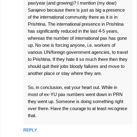
pax/year (and growing)? I mention (my dear)
Sarajevo because there is just as big a presence
of the international community there as it is in
Prishtina. The international presence in Prishtina
has significantly reduced in the last 4-5 years,
whereas the number of international pax has gone
up. No one is forcing anyone, i.e. workers of
various UN/foreign government agencies, to travel
to Prishtina. If they hate it so much there then they
should quit their jobs bloody failures and move to
another place or stay where they are.
So, in conclusion, eat your heart out. While in
most of ex-YU pax numbers went down in PRN
they went up. Someone is doing something right
over there. Have the courage to at least recognise
that.
REPLY