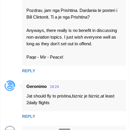
Pozdrav, jam nga Prishtina. Dardania te posteri i
Bill Clintonit. Ti a je nga Prishtina?
Anyways, there really is no benefit in discussing
non-aviation topics. I just wish everyone well as
long as they don't set out to offend.
Paqe - Mir - Peace!
REPLY
Geronimo
18:24
Jat should fly to pristina,bizniz je bizniz,at least
2daily flights
REPLY