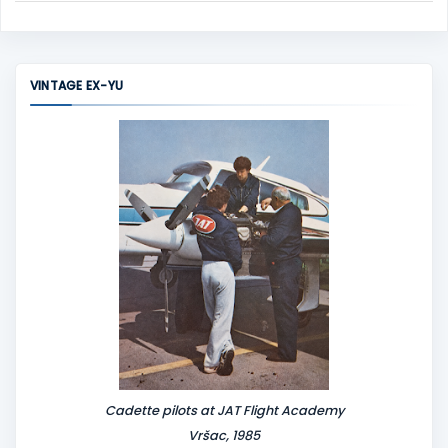
C
o
m
m
VINTAGE EX-YU
e
n
t
Cadette pilots at JAT Flight Academy
Vršac, 1985