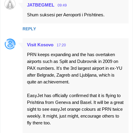
JATBEGMEL
09:49
Shum suksesi per Aeroporti i Prishtines.
REPLY
Visit Kosovo
17:20
PRN keeps expanding and the has overtaken
airports such as Split and Dubrovnik in 2009 on
PAX numbers. It's the 3rd largest airport in ex-YU
after Belgrade, Zagreb and Ljubljana, which is
quite an achievement.
EasyJet has officially confirmed that it is flying to
Prishtina from Geneva and Basel. It will be a great
sight to see easyJet orange colours at PRN twice
weekly. It might, just might, encourage others to
fly there too.