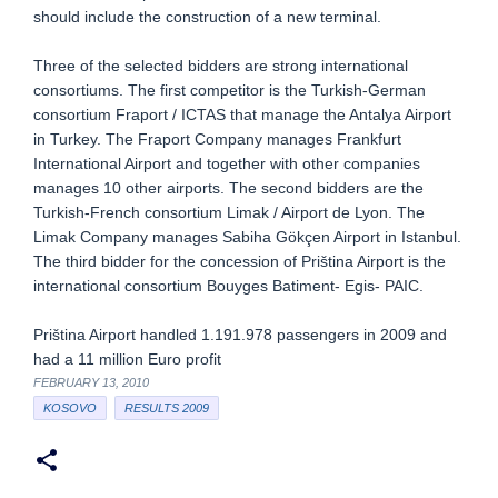
should include the construction of a new terminal.
Three of the selected bidders are strong international
consortiums. The first competitor is the Turkish-German
consortium Fraport / ICTAS that manage the Antalya Airport
in Turkey. The Fraport Company manages Frankfurt
International Airport and together with other companies
manages 10 other airports. The second bidders are the
Turkish-French consortium Limak / Airport de Lyon. The
Limak Company manages Sabiha Gökçen Airport in Istanbul.
The third bidder for the concession of Priština Airport is the
international consortium Bouyges Batiment- Egis- PAIC.
Priština Airport handled 1.191.978 passengers in 2009 and
had a 11 million Euro profit
FEBRUARY 13, 2010
KOSOVO
RESULTS 2009