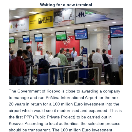
Waiting for a new terminal
The Government of Kosovo is close to awarding a company
to manage and run Priština International Airport for the next
20 years in return for a 100 million Euro investment into the
airport which would see it modernised and expanded. This is
the first PPP (Public Private Project) to be carried out in
Kosovo. According to local authorities, the selection process
should be transparent. The 100 million Euro investment