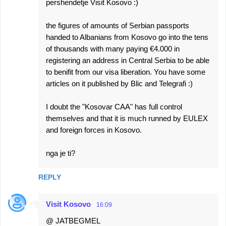
pershendetje Visit Kosovo :)
the figures of amounts of Serbian passports
handed to Albanians from Kosovo go into the tens
of thousands with many paying €4.000 in
registering an address in Central Serbia to be able
to benifit from our visa liberation. You have some
articles on it published by Blic and Telegrafi :)
I doubt the "Kosovar CAA" has full control
themselves and that it is much runned by EULEX
and foreign forces in Kosovo.
nga je ti?
REPLY
Visit Kosovo
16:09
@ JATBEGMEL