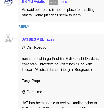
EX-YU Aviation
07:59
As said before this is not the place for insulting
others. Some just don’t seem to learn.
REPLY
JATBEGMEL
11:13
@ Visit Kosovo
nena ime esht nga Prishtin. E di ku esht Dardania,
esht pran Univerzitet te Prishtines? Une kam
linduar n'Australi dhe sot i jetojn n'Beogradi :)
Tung. Paqe.
@ Geranimo
JAT has been unable to recieve landing rights to