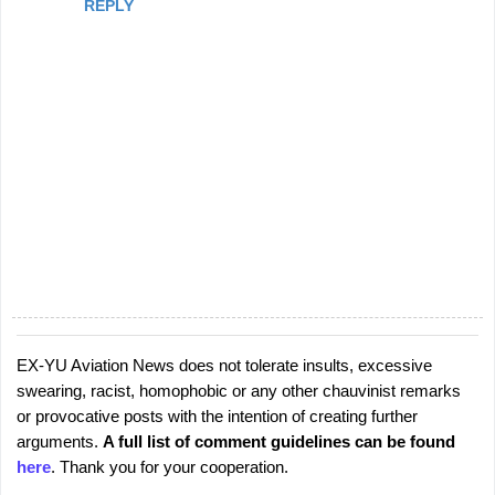
REPLY
EX-YU Aviation News does not tolerate insults, excessive
P
swearing, racist, homophobic or any other chauvinist remarks
o
or provocative posts with the intention of creating further
s
arguments.
A full list of comment guidelines can be found
t
here
. Thank you for your cooperation.
a