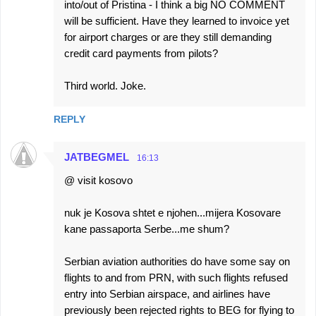
into/out of Pristina - I think a big NO COMMENT
will be sufficient. Have they learned to invoice yet
for airport charges or are they still demanding
credit card payments from pilots?
Third world. Joke.
REPLY
JATBEGMEL
16:13
@ visit kosovo
nuk je Kosova shtet e njohen...mijera Kosovare
kane passaporta Serbe...me shum?
Serbian aviation authorities do have some say on
flights to and from PRN, with such flights refused
entry into Serbian airspace, and airlines have
previously been rejected rights to BEG for flying to