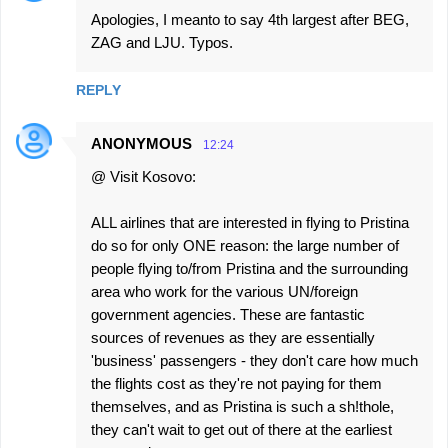
Apologies, I meanto to say 4th largest after BEG,
ZAG and LJU. Typos.
REPLY
ANONYMOUS
12:24
@ Visit Kosovo:
ALL airlines that are interested in flying to Pristina
do so for only ONE reason: the large number of
people flying to/from Pristina and the surrounding
area who work for the various UN/foreign
government agencies. These are fantastic
sources of revenues as they are essentially
'business' passengers - they don't care how much
the flights cost as they're not paying for them
themselves, and as Pristina is such a sh!thole,
they can't wait to get out of there at the earliest