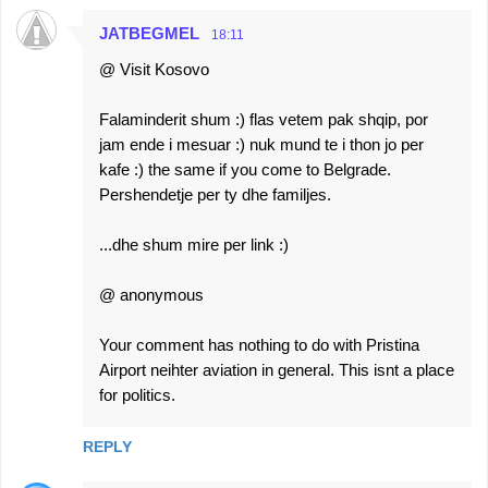
JATBEGMEL
18:11
@ Visit Kosovo
Falaminderit shum :) flas vetem pak shqip, por
jam ende i mesuar :) nuk mund te i thon jo per
kafe :) the same if you come to Belgrade.
Pershendetje per ty dhe familjes.
...dhe shum mire per link :)
@ anonymous
Your comment has nothing to do with Pristina
Airport neihter aviation in general. This isnt a place
for politics.
REPLY