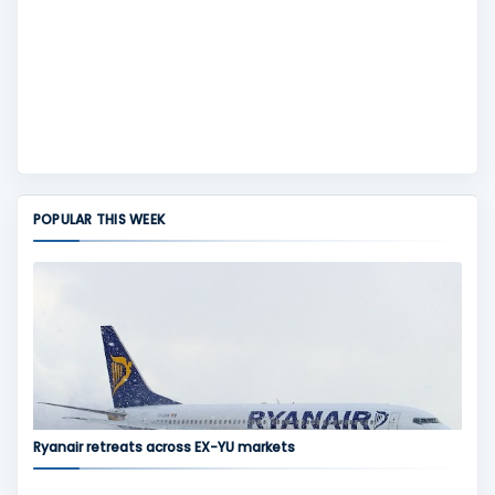
POPULAR THIS WEEK
Ryanair retreats across EX-YU markets