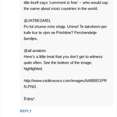
title itself says 'comment is free' -- who would say
the same about most countries in the world.
@JATBEGMEL
Po fol shume mire shqip. Urime! Te takohemi per
kafe kur te vjen ne Prishtine? Pershendetje
familjes.
@all aviators
Here's a little treat that you don't get to witness
quite often. See the bottom of the image,
highlighted.
http://www.visitkosovo.com/images/AABBEGPR
N.PNG
Enjoy!
REPLY