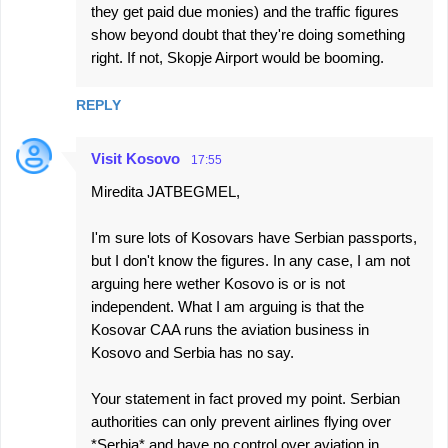
they get paid due monies) and the traffic figures
show beyond doubt that they're doing something
right. If not, Skopje Airport would be booming.
REPLY
Visit Kosovo
17:55
Miredita JATBEGMEL,
I'm sure lots of Kosovars have Serbian passports,
but I don't know the figures. In any case, I am not
arguing here wether Kosovo is or is not
independent. What I am arguing is that the
Kosovar CAA runs the aviation business in
Kosovo and Serbia has no say.
Your statement in fact proved my point. Serbian
authorities can only prevent airlines flying over
*Serbia* and have no control over aviation in