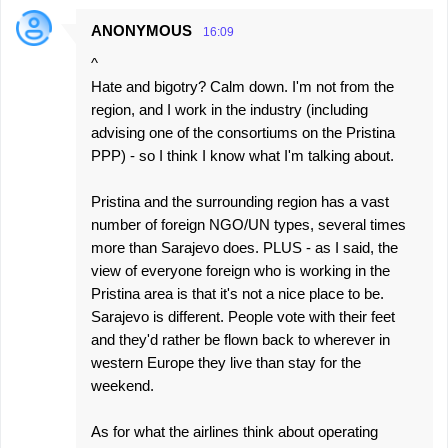
ANONYMOUS
16:09
^
Hate and bigotry? Calm down. I'm not from the
region, and I work in the industry (including
advising one of the consortiums on the Pristina
PPP) - so I think I know what I'm talking about.
Pristina and the surrounding region has a vast
number of foreign NGO/UN types, several times
more than Sarajevo does. PLUS - as I said, the
view of everyone foreign who is working in the
Pristina area is that it's not a nice place to be.
Sarajevo is different. People vote with their feet
and they'd rather be flown back to wherever in
western Europe they live than stay for the
weekend.
As for what the airlines think about operating