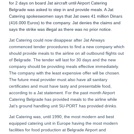
for 2 days on board Jat aircraft until Airport Catering
Belgrade was asked to step in and provide meals. A Jat
Catering spokeswomen says that Jat owes 41 million Dinars
(416.000 Euros) to the company. Jat denies the claims and
says the strike was illegal as there was no prior notice.
Jat Catering could now disappear after Jat Airways
commenced tender procedures to find a new company which
should provide meals to the airline on all outbound flights out
of Belgrade. The tender will last for 30 days and the new
company should be providing meals effective immediately.
The company with the least expensive offer will be chosen.
The future meal provider must also have all sanitary
certificates and must have tasty and presentable food,
according to a Jat statement. For the past month Airport
Catering Belgrade has provided meals to the airline while
Jat’s ground handling unit SU-PORT has provided drinks.
Jat Catering was, until 1990, the most modern and best
equipped catering unit in Europe having the most modern
facilities for food production at Belgrade Airport and