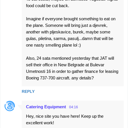
food could be cut back.
Imagine if everyone brought something to eat on
the plane. Someone will bring just a djevrek,
another with pljeskavice, burek, maybe some
gulas, piletina, sarma, pasulj...damn that will be
one nasty smelling plane lol :)
Also, 24 sata mentioned yesterday that JAT will
sell their office in New Belgrade at Bulevar
Umetnosti 16 in order to gather finance for leasing
Boeing 737-700 aircraft. any details?
REPLY
Catering Equipment
04:16
Hey, nice site you have here! Keep up the
excellent work!