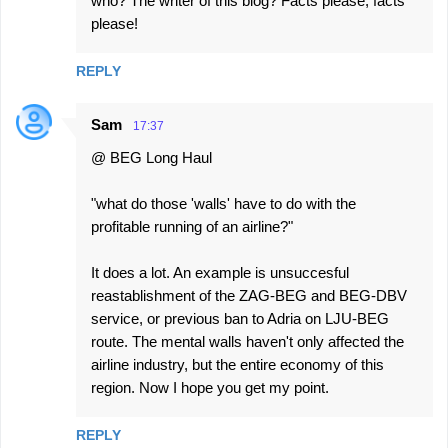
who? The writer of this blog? Facts please, facts
please!
REPLY
Sam
17:37
@ BEG Long Haul
"what do those 'walls' have to do with the
profitable running of an airline?"
It does a lot. An example is unsuccesful
reastablishment of the ZAG-BEG and BEG-DBV
service, or previous ban to Adria on LJU-BEG
route. The mental walls haven't only affected the
airline industry, but the entire economy of this
region. Now I hope you get my point.
REPLY