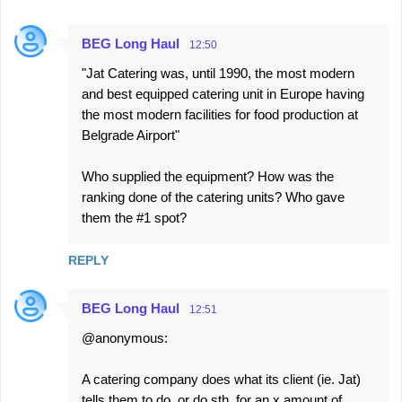
BEG Long Haul
12:50
"Jat Catering was, until 1990, the most modern
and best equipped catering unit in Europe having
the most modern facilities for food production at
Belgrade Airport"
Who supplied the equipment? How was the
ranking done of the catering units? Who gave
them the #1 spot?
REPLY
BEG Long Haul
12:51
@anonymous:
A catering company does what its client (ie. Jat)
tells them to do, or do sth. for an x amount of