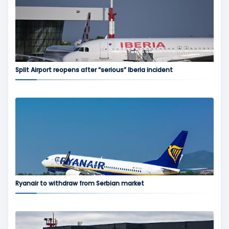
Split Airport reopens after “serious” Iberia incident
Ryanair to withdraw from Serbian market