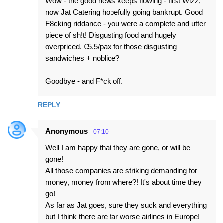
Wow - the good news keeps flowing - first Wizz,
now Jat Catering hopefully going bankrupt. Good
F8cking riddance - you were a complete and utter
piece of sh!t! Disgusting food and hugely
overpriced. €5.5/pax for those disgusting
sandwiches + noblice?
Goodbye - and F*ck off.
REPLY
Anonymous
07:10
Well I am happy that they are gone, or will be
gone!
All those companies are striking demanding for
money, money from where?! It's about time they
go!
As far as Jat goes, sure they suck and everything
but I think there are far worse airlines in Europe!