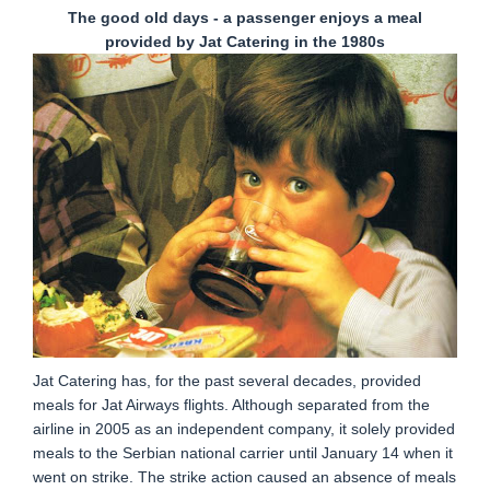
The good old days - a passenger enjoys a meal
provided by Jat Catering in the 1980s
Jat Catering has, for the past several decades, provided
meals for Jat Airways flights. Although separated from the
airline in 2005 as an independent company, it solely provided
meals to the Serbian national carrier until January 14 when it
went on strike. The strike action caused an absence of meals