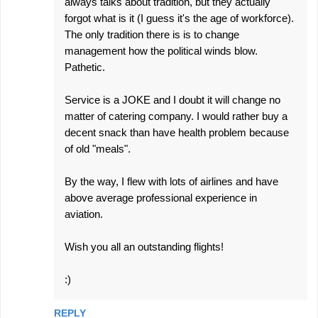
always talks about tradition, but they actually
forgot what is it (I guess it's the age of workforce).
The only tradition there is is to change
management how the political winds blow.
Pathetic.
Service is a JOKE and I doubt it will change no
matter of catering company. I would rather buy a
decent snack than have health problem because
of old "meals".
By the way, I flew with lots of airlines and have
above average professional experience in
aviation.
Wish you all an outstanding flights!
:)
REPLY