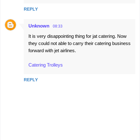
REPLY
Unknown
08:33
It is very disappointing thing for jat catering. Now
they could not able to carry their catering business
forward with jet airlines.
Catering Trolleys
REPLY