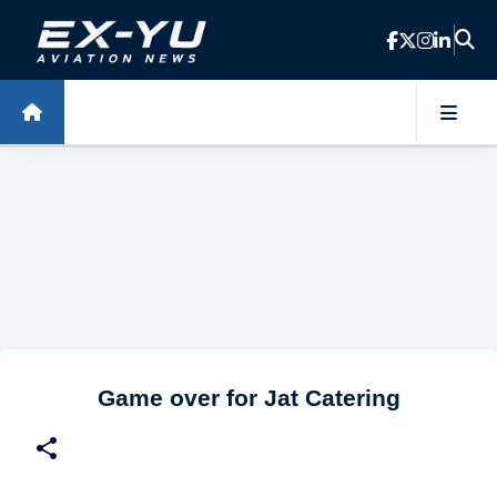
Skip to main content
Game over for Jat Catering