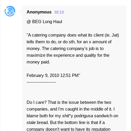
Anonymous
02:13
@ BEG Long Haul
"A catering company does what its client (ie. Jat)
tells them to do, or do sth. for an x amount of
money. The catering company's job is to
maximize the experience and quality for the
money paid.
February 9, 2010 12:51 PM"
--------------------
Do I care? That is the issue between the two
companies, and I'm caught in the middle of it. I
blame both for my shit*y podrigusa sandwich on
stale bread. But the bottom line is that if a
company doesn't want to have its reputation