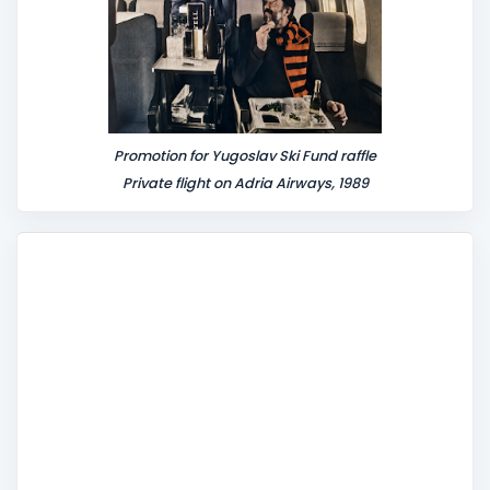
Promotion for Yugoslav Ski Fund raffle
Private flight on Adria Airways, 1989