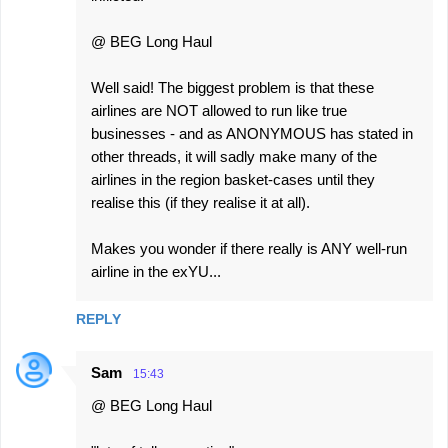
@ BEG Long Haul
Well said! The biggest problem is that these
airlines are NOT allowed to run like true
businesses - and as ANONYMOUS has stated in
other threads, it will sadly make many of the
airlines in the region basket-cases until they
realise this (if they realise it at all).
Makes you wonder if there really is ANY well-run
airline in the exYU...
REPLY
Sam
15:43
@ BEG Long Haul