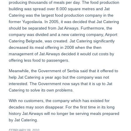
producing thousands of meals per day. The food production
building was spread over 8.000 square metres and Jat
Catering was the largest food production company in the
former Yugoslavia. In 2005, it was decided that Jat Catering
should be separated from Jat Airways. Furthermore, the
company was divided and a new catering company, Airport
Catering Belgrade, was created. Jat Catering significantly
decreased its meal offering in 2008 when the then
management of Jat Airways decided it would cut costs by
offering less food to passengers.
Meanwhile, the Government of Serbia said that it offered to
help Jat Catering a year ago but the company was not
interested. The Government now says that it is up to Jat
Catering to solve its own problems.
With no customers, the company which has existed for
decades may soon disappear. For the first time in its long
history Jat Airways will no longer be serving meals prepared
by Jat Catering.
FEBRUARY 09, 2010