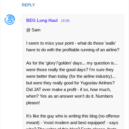
REPLY
BEG Long Haul
16:06
@ Sam
I seem to miss your point - what do those 'walls'
have to do with the profitable running of an airline?
As for the 'glory'/'golden' days... my question is...
were those really the good days? I'm sure they
were better than today (for the airline industry)...
but were they really good for Yugoslav Airlines?
Did JAT ever make a profit - if so, how much,
when? Yes as an answer won't do it. Numbers
please!
It's like the guy who is writing this blog (no offense
meant) - 'most modern and best equipped' - says