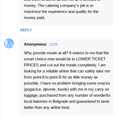
money. The catering company's job is to
maximize the experience and quality for the
money paid.
REPLY
Anonymous
13:25
Why provide meals at all? It seems to me that the
smart choice now would be to LOWER TICKET
PRICES and cut out the meals completely. I am
looking for a reliable airline that can safely take me
from point A to point B for as little money as
possible. I have no problem bringing some snacks
(pogacice, djevrek, burek) with me in my carry on
luggage, purchased from any number of wonderful
local bakeries in Belgrade and guaranteed to taste
better than any airline food.