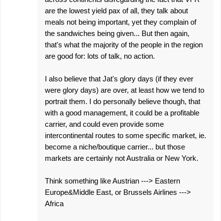
are the lowest yield pax of all, they talk about
meals not being important, yet they complain of
the sandwiches being given... But then again,
that's what the majority of the people in the region
are good for: lots of talk, no action.
I also believe that Jat's glory days (if they ever
were glory days) are over, at least how we tend to
portrait them. I do personally believe though, that
with a good management, it could be a profitable
carrier, and could even provide some
intercontinental routes to some specific market, ie.
become a niche/boutique carrier... but those
markets are certainly not Australia or New York.
Think something like Austrian ---> Eastern
Europe&Middle East, or Brussels Airlines --->
Africa