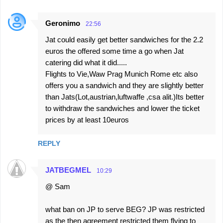
Geronimo
22:56
Jat could easily get better sandwiches for the 2.2
euros the offered some time a go when Jat
catering did what it did.....
Flights to Vie,Waw Prag Munich Rome etc also
offers you a sandwich and they are slightly better
than Jats(Lot,austrian,luftwaffe ,csa alit.)Its better
to withdraw the sandwiches and lower the ticket
prices by at least 10euros
REPLY
JATBEGMEL
10:29
@ Sam
what ban on JP to serve BEG? JP was restricted
as the then agreement restricted them flying to