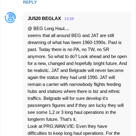
REPLY
JU520 BEGLAX
13:34
@ BEG Long Haul....
seems that all around BEG and JAT are still
dreaming of what has been 1960-1990s. Past is
past. Today there is no PA, no TW, no SR
anymore. So what to do? Look ahead and be open
for a new, changed and hopefully bright future. And
be realistic. JAT and Belgrade will never become
again the status they had until 1990. JAT will
remain a carrier with narrowbody flights feeding
hubs and stations where there is biz and ethnic
traffics. Belgrade will for sure develop it's
passengers figures and if they are lucky they will
see some 1,2 or 3 long haul operations in the
longterm future. That's it.
Look at PRG,WAW,VIE: Even they have
difficulties to keep long haul operations. For the