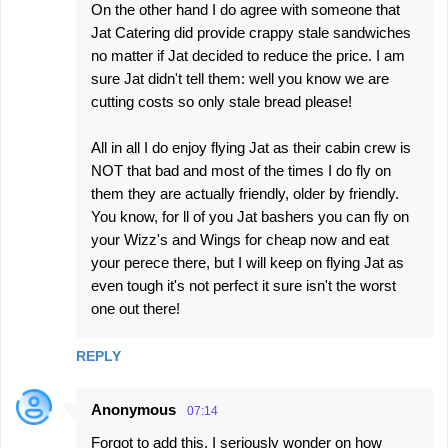
On the other hand I do agree with someone that
Jat Catering did provide crappy stale sandwiches
no matter if Jat decided to reduce the price. I am
sure Jat didn't tell them: well you know we are
cutting costs so only stale bread please!
All in all I do enjoy flying Jat as their cabin crew is
NOT that bad and most of the times I do fly on
them they are actually friendly, older by friendly.
You know, for ll of you Jat bashers you can fly on
your Wizz's and Wings for cheap now and eat
your perece there, but I will keep on flying Jat as
even tough it's not perfect it sure isn't the worst
one out there!
REPLY
Anonymous
07:14
Forgot to add this, I seriously wonder on how