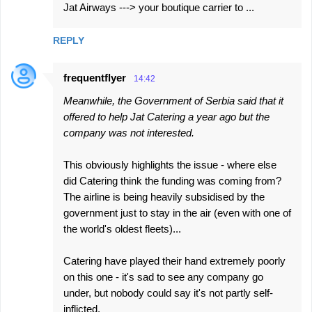
Jat Airways ---> your boutique carrier to ...
REPLY
frequentflyer
14:42
Meanwhile, the Government of Serbia said that it
offered to help Jat Catering a year ago but the
company was not interested.
This obviously highlights the issue - where else
did Catering think the funding was coming from?
The airline is being heavily subsidised by the
government just to stay in the air (even with one of
the world's oldest fleets)...
Catering have played their hand extremely poorly
on this one - it's sad to see any company go
under, but nobody could say it's not partly self-
inflicted.