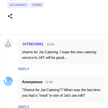
JAT AIRWAYS
SERBIA
JATBEGMEL
10:04
C
shame for Jat Catering. I hope the new catering
o
service to JAT will be good...
m
m
REPLY
e
n
Anonymous
12:49
t
"Shame for Jat Catering"? When was the last time
s
you had a "meal" in one of Jat's aircraft?
REPLY