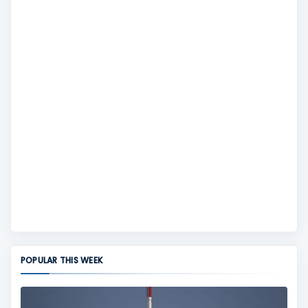
POPULAR THIS WEEK