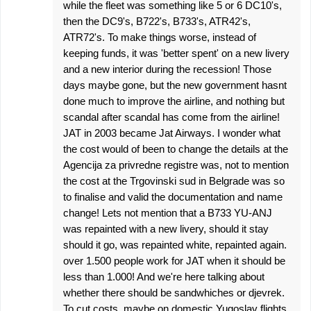
while the fleet was something like 5 or 6 DC10's,
then the DC9's, B722's, B733's, ATR42's,
ATR72's. To make things worse, instead of
keeping funds, it was 'better spent' on a new livery
and a new interior during the recession! Those
days maybe gone, but the new government hasnt
done much to improve the airline, and nothing but
scandal after scandal has come from the airline!
JAT in 2003 became Jat Airways. I wonder what
the cost would of been to change the details at the
Agencija za privredne registre was, not to mention
the cost at the Trgovinski sud in Belgrade was so
to finalise and valid the documentation and name
change! Lets not mention that a B733 YU-ANJ
was repainted with a new livery, should it stay
should it go, was repainted white, repainted again.
over 1.500 people work for JAT when it should be
less than 1.000! And we're here talking about
whether there should be sandwhiches or djevrek.
To cut costs, maybe on domestic Yugoslav flights