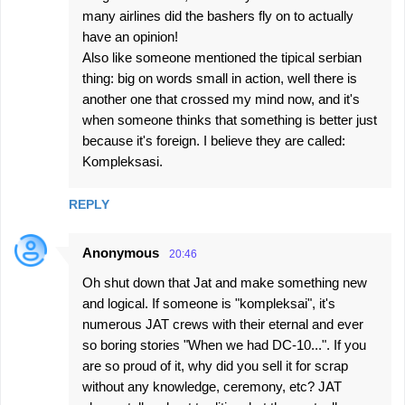
many airlines did the bashers fly on to actually
have an opinion!
Also like someone mentioned the tipical serbian
thing: big on words small in action, well there is
another one that crossed my mind now, and it's
when someone thinks that something is better just
because it's foreign. I believe they are called:
Kompleksasi.
REPLY
Anonymous
20:46
Oh shut down that Jat and make something new
and logical. If someone is "kompleksai", it's
numerous JAT crews with their eternal and ever
so boring stories "When we had DC-10...". If you
are so proud of it, why did you sell it for scrap
without any knowledge, ceremony, etc? JAT