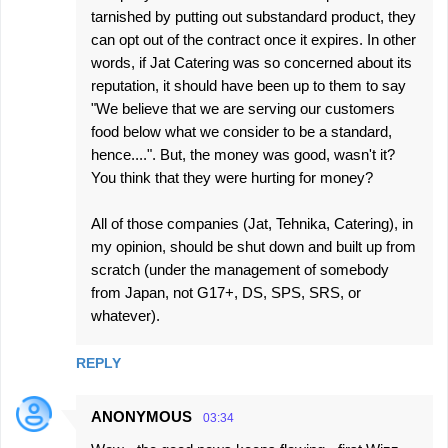
tarnished by putting out substandard product, they
can opt out of the contract once it expires. In other
words, if Jat Catering was so concerned about its
reputation, it should have been up to them to say
"We believe that we are serving our customers
food below what we consider to be a standard,
hence....". But, the money was good, wasn't it?
You think that they were hurting for money?
All of those companies (Jat, Tehnika, Catering), in
my opinion, should be shut down and built up from
scratch (under the management of somebody
from Japan, not G17+, DS, SPS, SRS, or
whatever).
REPLY
ANONYMOUS
03:34