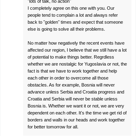
"lots of talk, no action"
I completely agree on this one with you. Our
people tend to complain a lot and always refer
back to "golden" times and expect that someone
else is going to solve all their problems.
No matter how negatively the recent events have
affected our region, I believe that we still have a lot
of potential to make things better. Regrdless
whether we are nostalgic for Yugoslavia or not, the
fact is that we have to work together and help
each other in order to overcome all those
obstacles. As for example, Bosnia will never
advance unless Serbia and Croatia progress and
Croatia and Serbia will never be stable unless
Bosnia is. Whether we want it or not, we are very
dependent on each other. It's the time we get rid of
borders and walls in our heads and work together
for better tomorrow for all.