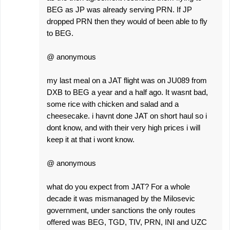
BEG as JP was already serving PRN. If JP
dropped PRN then they would of been able to fly
to BEG.
@ anonymous
my last meal on a JAT flight was on JU089 from
DXB to BEG a year and a half ago. It wasnt bad,
some rice with chicken and salad and a
cheesecake. i havnt done JAT on short haul so i
dont know, and with their very high prices i will
keep it at that i wont know.
@ anonymous
what do you expect from JAT? For a whole
decade it was mismanaged by the Milosevic
government, under sanctions the only routes
offered was BEG, TGD, TIV, PRN, INI and UZC