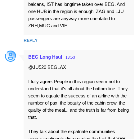
balcans, IST has longtime taken over BEG. And
one HUB in the region is enough. ZAG and LJU
passengers are anyway more orientated to
ZRH,MUC and VIE.
REPLY
BEG Long Haul
13:53
@JU520 BEGLAX
I fully agree. People in this region seem not to
understand that it's all about the bottom line. They
seem to equate the success of an airline with the
number of pax, the beauty of the cabin crew, the
quality of the meal... and the truth is far from being
that.
They talk about the expatriate communities
across continents disregarding the fact that VFR