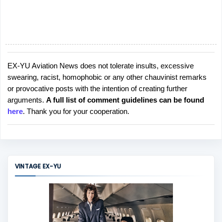
EX-YU Aviation News does not tolerate insults, excessive
P
swearing, racist, homophobic or any other chauvinist remarks
o
or provocative posts with the intention of creating further
s
arguments.
A full list of comment guidelines can be found
t
here
. Thank you for your cooperation.
a
C
o
m
m
VINTAGE EX-YU
e
n
t