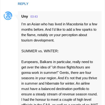
REPLY
Uny
03:43
I'm an Asian who has lived in Macedonia for a few
months before. And I'd like to add a few sparks to
the flame, notably on your perception about
tourism development.
SUMMER vs. WINTER:
Europeans, Balkans in particular, really need to
get over the idea of "oh those flights/tours are
gonna work in summer!" Gents, there are four
seasons in your region. And it's not that you thrive
in summer and hibernate for winter. An airline
must have a balanced destination portfolio to
ensure a steady stream of revenue season round.
I had the honour to meet a couple of high level
officials in the CAA, as well as a couple of ex-MAT