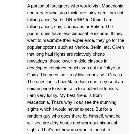
A portion of foreigners who would visit Macedonia,
contrary to what you think, are fairly rich. I am not
talking about Serbs DRIVING to Ohrid. I am
talking about, say, Canadians or British. The
poorer ones have less disposable income. If they
want to maximize their experience, they go for the
popular options such as Venice, Berlin, etc. Given
that long haul flights are relatively cheap
nowadays, those lower-middle classes in
developed countries could even opt for Tokyo or
Cairo. The question is not Macedonia vs. Croatia.
The question is how Macedonia can represent an
unique price to value ratio to a potential tourists.
I am very lucky. My best friend is from
Macedonia. That’s why I can see the stunning
sights which I would never expect. But for a
random guy who goes there by himself, what he
will see are dirty buses and worn-out historical
sights. That’s not how you want a tourist to