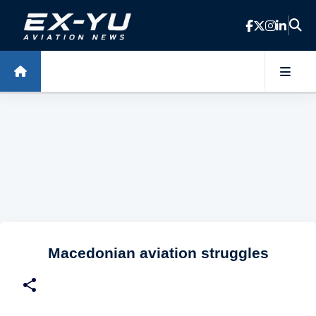
Skip to main content
Macedonian aviation struggles