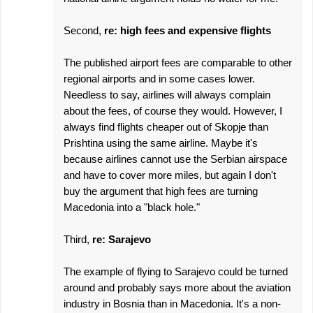
Second,
re: high fees and expensive flights
The published airport fees are comparable to other
regional airports and in some cases lower.
Needless to say, airlines will always complain
about the fees, of course they would. However, I
always find flights cheaper out of Skopje than
Prishtina using the same airline. Maybe it's
because airlines cannot use the Serbian airspace
and have to cover more miles, but again I don't
buy the argument that high fees are turning
Macedonia into a "black hole."
Third,
re: Sarajevo
The example of flying to Sarajevo could be turned
around and probably says more about the aviation
industry in Bosnia than in Macedonia. It's a non-