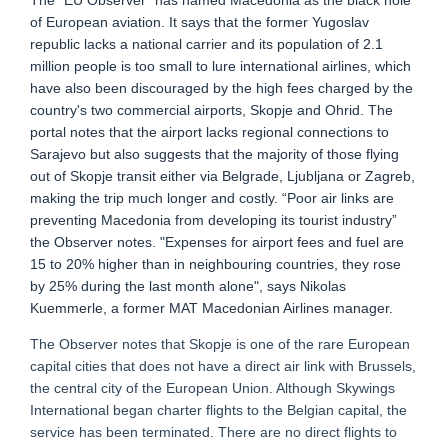
The “EU Observer” has named Macedonia as the black hole
of European aviation. It says that the former Yugoslav
republic lacks a national carrier and its population of 2.1
million people is too small to lure international airlines, which
have also been discouraged by the high fees charged by the
country's two commercial airports, Skopje and Ohrid. The
portal notes that the airport lacks regional connections to
Sarajevo but also suggests that the majority of those flying
out of Skopje transit either via Belgrade, Ljubljana or Zagreb,
making the trip much longer and costly. “Poor air links are
preventing Macedonia from developing its tourist industry”
the Observer notes. "Expenses for airport fees and fuel are
15 to 20% higher than in neighbouring countries, they rose
by 25% during the last month alone", says Nikolas
Kuemmerle, a former MAT Macedonian Airlines manager.
The Observer notes that Skopje is one of the rare European
capital cities that does not have a direct air link with Brussels,
the central city of the European Union. Although Skywings
International began charter flights to the Belgian capital, the
service has been terminated. There are no direct flights to