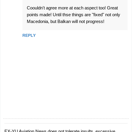
Coouldn't agree more at each aspect too! Great
points made! Until thse things are "fixed" not only
Macedonia, but Balkan will not progress!
REPLY
EX-YU Aviation News does not tolerate insults, excessive