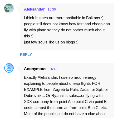
Aleksandar
15:30
I think busses are more profitable in Balkans :)
people still does not know how fast and cheap can
fly with plane so they do not bother much about
this :)
just few souls like us on blogs :)
REPLY
Anonymous
16:42
Exactly Aleksandar, I use so much energy
explaining to people about cheap flights FOR
EXAMPLE from Zagreb to Pula, Zadar, or Split or
Dubrovnik... Or Ryanair's sales...or flying with
XXX company from point A to point C via point B
costs almost the same as from point B to C, etc.
Most of the people just do not have a clue about