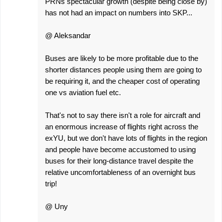
PRNs spectacular growth (despite being close by)
has not had an impact on numbers into SKP...
@ Aleksandar
Buses are likely to be more profitable due to the
shorter distances people using them are going to
be requiring it, and the cheaper cost of operating
one vs aviation fuel etc.
That's not to say there isn't a role for aircraft and
an enormous increase of flights right across the
exYU, but we don't have lots of flights in the region
and people have become accustomed to using
buses for their long-distance travel despite the
relative uncomfortableness of an overnight bus
trip!
@ Uny