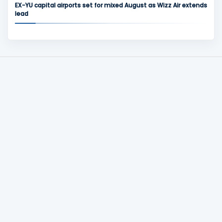
EX-YU capital airports set for mixed August as Wizz Air extends
lead