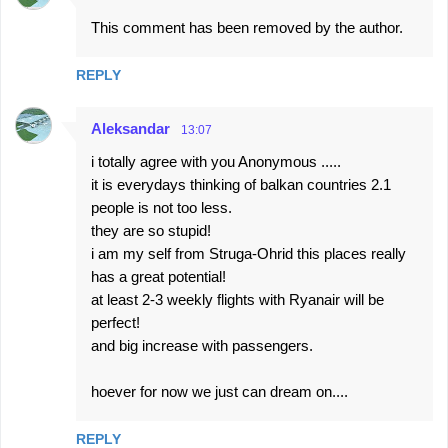
This comment has been removed by the author.
REPLY
Aleksandar
13:07
i totally agree with you Anonymous .....
it is everydays thinking of balkan countries 2.1
people is not too less.
they are so stupid!
i am my self from Struga-Ohrid this places really
has a great potential!
at least 2-3 weekly flights with Ryanair will be
perfect!
and big increase with passengers.
hoever for now we just can dream on....
REPLY