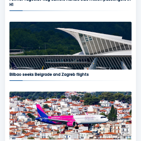
H1
Bilbao seeks Belgrade and Zagreb flights