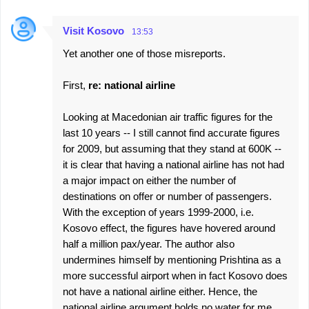
Visit Kosovo
13:53
Yet another one of those misreports.
First,
re: national airline
Looking at Macedonian air traffic figures for the
last 10 years -- I still cannot find accurate figures
for 2009, but assuming that they stand at 600K --
it is clear that having a national airline has not had
a major impact on either the number of
destinations on offer or number of passengers.
With the exception of years 1999-2000, i.e.
Kosovo effect, the figures have hovered around
half a million pax/year. The author also
undermines himself by mentioning Prishtina as a
more successful airport when in fact Kosovo does
not have a national airline either. Hence, the
national airline argument holds no water for me.