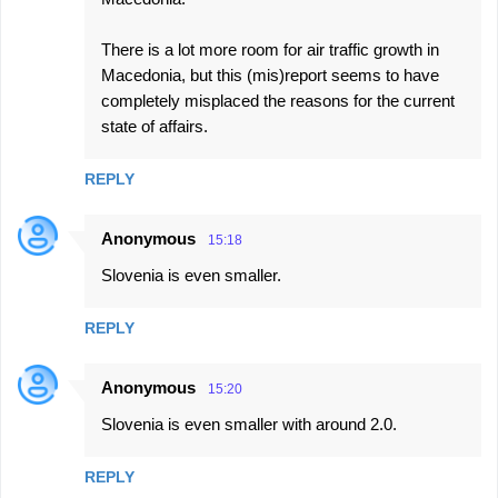
There is a lot more room for air traffic growth in
Macedonia, but this (mis)report seems to have
completely misplaced the reasons for the current
state of affairs.
REPLY
Anonymous
15:18
Slovenia is even smaller.
REPLY
Anonymous
15:20
Slovenia is even smaller with around 2.0.
REPLY