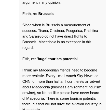
argument in my opinion.
Forth,
re: Brussels
Since when is Brussels a measurement of
success. Tirana, Chisinau, Podgorica, Prishtina
and Sarajevo do not have direct flights to
Brussels. Macedonia is no exception in this
regard.
Fifth,
re: 'huge' tourism potential
I think my Macedonian friends need to become
more realistic. Every time I watch Sky News or
CNN for more than half an hour there's an advert
about Macedonia (business environment, tourism
or wine), so it's not like people have never heard
of Macedonia. There is some tourism potential
there, but that will not drive the aviation industry in
Macedonia.