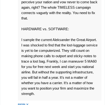
perceive your nation and vow never to come back
again, right? The whole TIMELESS campaign
connects vaguely with the reality. You need to fix
that.
HARDWARE vs. SOFTWARE:
I sample the current Aleksander the Great Airport.
I was shocked to find that the lost-luggage service
is yet to be computerized. They still count on
making phone calls to outport and sticky-notes to
trace a lost bag. Frankly, I can maneuver 5 MA60
for you for free next week and start you national
airline. But without the supporting infrastructure,
you will fail in half a year. It’s not a matter of
whether you have a carrier. It’s a matter of how
you want to position your firm and maximize the
strength.
REPLY