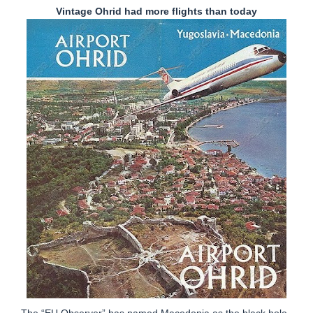
Vintage Ohrid had more flights than today