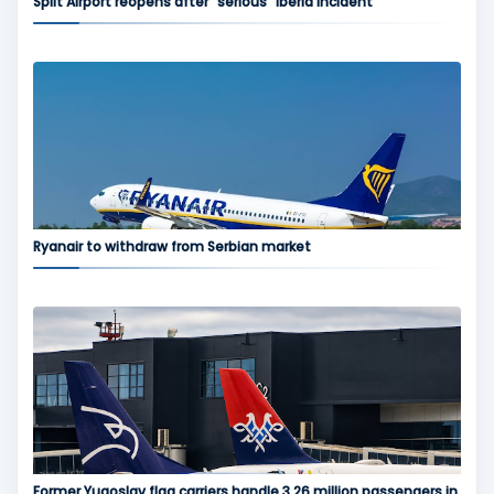
Split Airport reopens after “serious” Iberia incident
Ryanair to withdraw from Serbian market
Former Yugoslav flag carriers handle 3.26 million passengers in