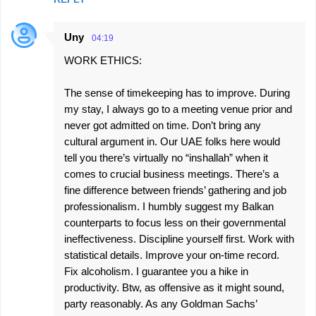
Uny
04:19
WORK ETHICS:
The sense of timekeeping has to improve. During
my stay, I always go to a meeting venue prior and
never got admitted on time. Don’t bring any
cultural argument in. Our UAE folks here would
tell you there’s virtually no “inshallah” when it
comes to crucial business meetings. There’s a
fine difference between friends’ gathering and job
professionalism. I humbly suggest my Balkan
counterparts to focus less on their governmental
ineffectiveness. Discipline yourself first. Work with
statistical details. Improve your on-time record.
Fix alcoholism. I guarantee you a hike in
productivity. Btw, as offensive as it might sound,
party reasonably. As any Goldman Sachs’