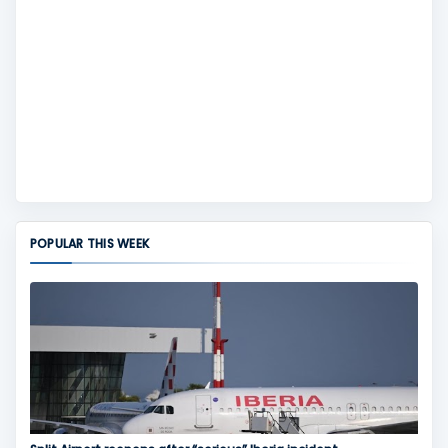
POPULAR THIS WEEK