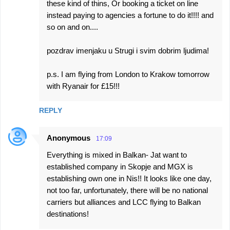
these kind of thins, Or booking a ticket on line
instead paying to agencies a fortune to do it!!!! and
so on and on....
pozdrav imenjaku u Strugi i svim dobrim ljudima!
p.s. I am flying from London to Krakow tomorrow
with Ryanair for £15!!!
REPLY
Anonymous
17:09
Everything is mixed in Balkan- Jat want to
established company in Skopje and MGX is
establishing own one in Nis!! It looks like one day,
not too far, unfortunately, there will be no national
carriers but alliances and LCC flying to Balkan
destinations!