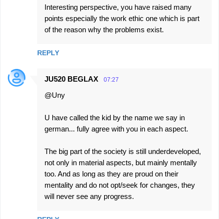
Interesting perspective, you have raised many
points especially the work ethic one which is part
of the reason why the problems exist.
REPLY
JU520 BEGLAX
07:27
@Uny
U have called the kid by the name we say in
german... fully agree with you in each aspect.
The big part of the society is still underdeveloped,
not only in material aspects, but mainly mentally
too. And as long as they are proud on their
mentality and do not opt/seek for changes, they
will never see any progress.