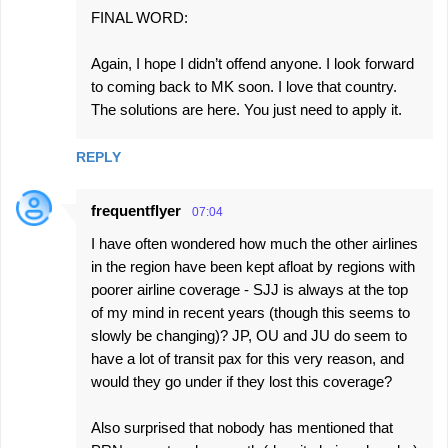
FINAL WORD:
Again, I hope I didn’t offend anyone. I look forward
to coming back to MK soon. I love that country.
The solutions are here. You just need to apply it.
REPLY
frequentflyer
07:04
I have often wondered how much the other airlines
in the region have been kept afloat by regions with
poorer airline coverage - SJJ is always at the top
of my mind in recent years (though this seems to
slowly be changing)? JP, OU and JU do seem to
have a lot of transit pax for this very reason, and
would they go under if they lost this coverage?
Also surprised that nobody has mentioned that