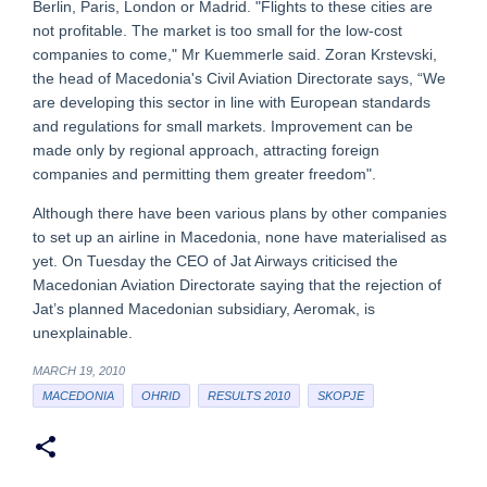
Berlin, Paris, London or Madrid. "Flights to these cities are
not profitable. The market is too small for the low-cost
companies to come," Mr Kuemmerle said. Zoran Krstevski,
the head of Macedonia's Civil Aviation Directorate says, “We
are developing this sector in line with European standards
and regulations for small markets. Improvement can be
made only by regional approach, attracting foreign
companies and permitting them greater freedom".
Although there have been various plans by other companies
to set up an airline in Macedonia, none have materialised as
yet. On Tuesday the CEO of Jat Airways criticised the
Macedonian Aviation Directorate saying that the rejection of
Jat’s planned Macedonian subsidiary, Aeromak, is
unexplainable.
MARCH 19, 2010
MACEDONIA
OHRID
RESULTS 2010
SKOPJE