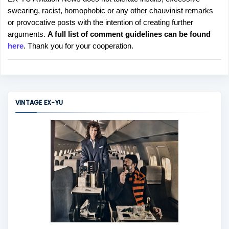
P
swearing, racist, homophobic or any other chauvinist remarks
o
or provocative posts with the intention of creating further
s
arguments.
A full list of comment guidelines can be found
t
here
. Thank you for your cooperation.
a
C
o
m
m
VINTAGE EX-YU
e
n
t