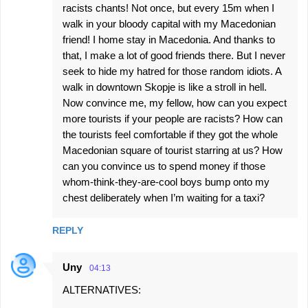
racists chants! Not once, but every 15m when I
walk in your bloody capital with my Macedonian
friend! I home stay in Macedonia. And thanks to
that, I make a lot of good friends there. But I never
seek to hide my hatred for those random idiots. A
walk in downtown Skopje is like a stroll in hell.
Now convince me, my fellow, how can you expect
more tourists if your people are racists? How can
the tourists feel comfortable if they got the whole
Macedonian square of tourist starring at us? How
can you convince us to spend money if those
whom-think-they-are-cool boys bump onto my
chest deliberately when I’m waiting for a taxi?
REPLY
Uny
04:13
ALTERNATIVES: