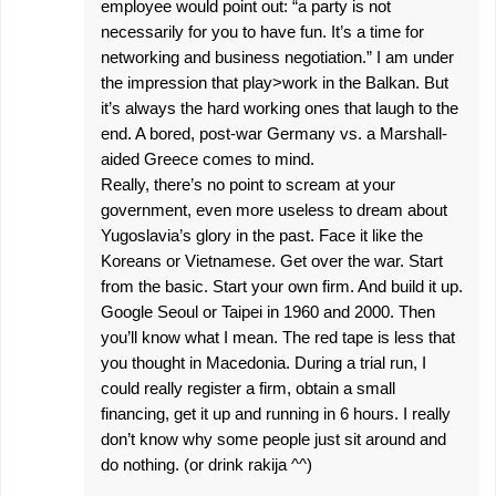
employee would point out: “a party is not
necessarily for you to have fun. It’s a time for
networking and business negotiation.” I am under
the impression that play>work in the Balkan. But
it’s always the hard working ones that laugh to the
end. A bored, post-war Germany vs. a Marshall-
aided Greece comes to mind.
Really, there’s no point to scream at your
government, even more useless to dream about
Yugoslavia’s glory in the past. Face it like the
Koreans or Vietnamese. Get over the war. Start
from the basic. Start your own firm. And build it up.
Google Seoul or Taipei in 1960 and 2000. Then
you’ll know what I mean. The red tape is less that
you thought in Macedonia. During a trial run, I
could really register a firm, obtain a small
financing, get it up and running in 6 hours. I really
don’t know why some people just sit around and
do nothing. (or drink rakija ^^)