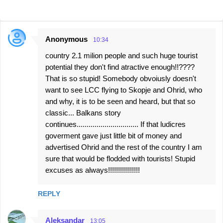
Anonymous
10:34
C
country 2.1 milion people and such huge tourist
o
potential they don't find atractive enough!!????
m
That is so stupid! Somebody obvoiusly doesn't
m
want to see LCC flying to Skopje and Ohrid, who
e
and why, it is to be seen and heard, but that so
classic... Balkans story
n
continues............................... If that ludicres
t
goverment gave just little bit of money and
s
advertised Ohrid and the rest of the country I am
sure that would be flodded with tourists! Stupid
excuses as always!!!!!!!!!!!!!!!!
REPLY
Aleksandar
13:05