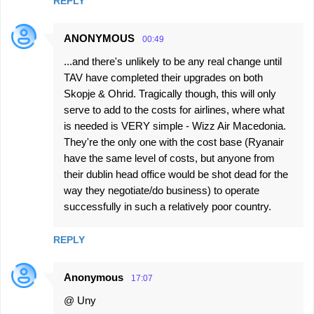
REPLY
ANONYMOUS
00:49
...and there's unlikely to be any real change until
TAV have completed their upgrades on both
Skopje & Ohrid. Tragically though, this will only
serve to add to the costs for airlines, where what
is needed is VERY simple - Wizz Air Macedonia.
They're the only one with the cost base (Ryanair
have the same level of costs, but anyone from
their dublin head office would be shot dead for the
way they negotiate/do business) to operate
successfully in such a relatively poor country.
REPLY
Anonymous
17:07
@ Uny