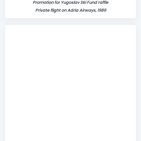
Promotion for Yugoslav Ski Fund raffle
Private flight on Adria Airways, 1989