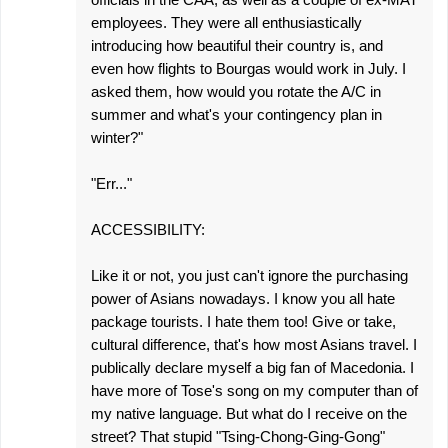
employees. They were all enthusiastically
introducing how beautiful their country is, and
even how flights to Bourgas would work in July. I
asked them, how would you rotate the A/C in
summer and what's your contingency plan in
winter?"
"Err..."
ACCESSIBILITY:
Like it or not, you just can't ignore the purchasing
power of Asians nowadays. I know you all hate
package tourists. I hate them too! Give or take,
cultural difference, that's how most Asians travel. I
publically declare myself a big fan of Macedonia. I
have more of Tose's song on my computer than of
my native language. But what do I receive on the
street? That stupid "Tsing-Chong-Ging-Gong"