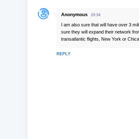
Anonymous
20:34
I am also sure that will have over 3 mi
sure they will expand their network fr
transatlantic flights, New York or Chic
REPLY