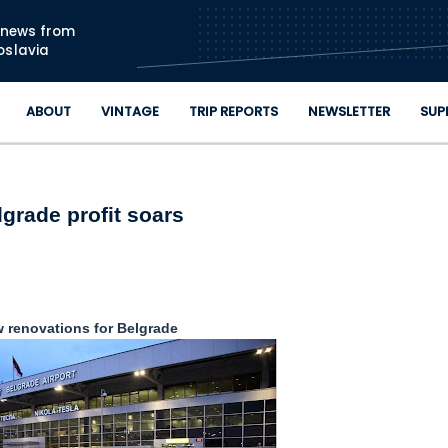
Skip to main content
n news from
oslavia
ABOUT
VINTAGE
TRIP REPORTS
NEWSLETTER
SUP
lgrade profit soars
 renovations for Belgrade