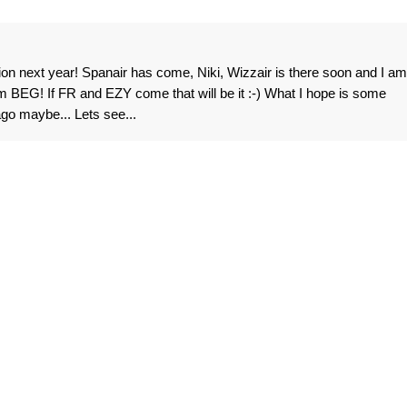
lion next year! Spanair has come, Niki, Wizzair is there soon and I am
om BEG! If FR and EZY come that will be it :-) What I hope is some
ago maybe... Lets see...