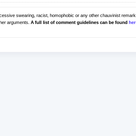
cessive swearing, racist, homophobic or any other chauvinist remark
rther arguments.
A full list of comment guidelines can be found
her