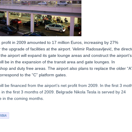
ts profit in 2009 amounted to 17 million Euros, increasing by 27%
he upgrade of facilities at the airport. Velimir Radosavljević, the direct
the airport will expand its gate lounge areas and construct the airport’s
l be in the expansion of the transit area and gate lounges. In
shop and duty free areas. The airport also plans to replace the older “A
correspond to the “C” platform gates.
ll be financed from the airport’s net profit from 2009. In the first 3 mot
s in the first 3 months of 2009. Belgrade Nikola Tesla is served by 24
se in the coming months.
RBIA