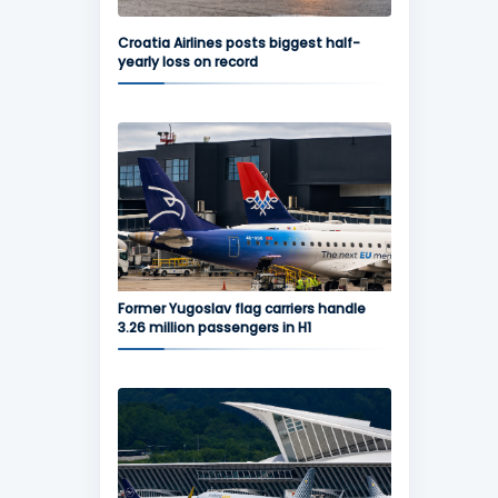
Croatia Airlines posts biggest half-
yearly loss on record
Former Yugoslav flag carriers handle
3.26 million passengers in H1