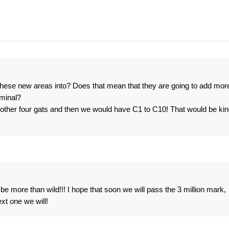
hese new areas into? Does that mean that they are going to add mor
rminal?
other four gats and then we would have C1 to C10! That would be ki
e more than wild!!! I hope that soon we will pass the 3 million mark,
xt one we will!