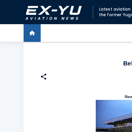
Latest aviatio
the former Yug
Be
New