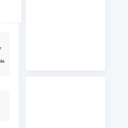
e
nda