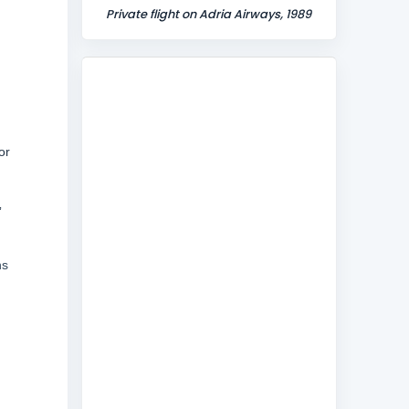
Private flight on Adria Airways, 1989
or
”
hs