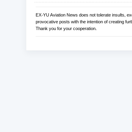
EX-YU Aviation News does not tolerate insults, ex
P
provocative posts with the intention of creating fu
o
Thank you for your cooperation.
s
t
a
C
o
m
m
e
n
t