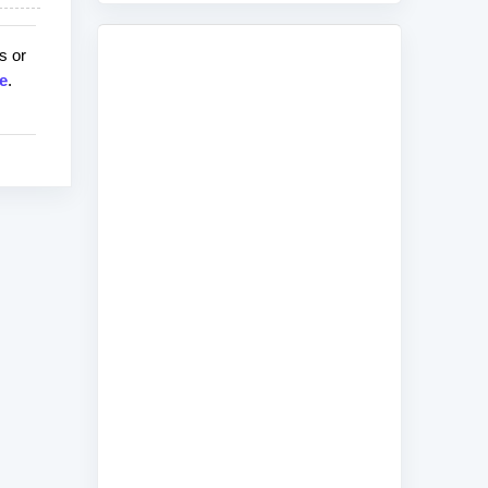
s or
e
.