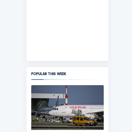
POPULAR THIS WEEK