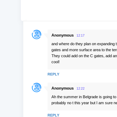
Anonymous
12:17
C
and where do they plan on expanding t
o
gates and more surface area to the te
m
They could add on the C gates, add an
m
cool!
e
n
REPLY
t
Anonymous
s
12:22
Ah the summer in Belgrade is going to b
probably no t this year but I am sure ne
REPLY