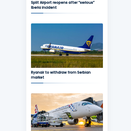
Split Airport reopens after “serious”
Iberia incident
Ryanair to withdraw from Serbian
market