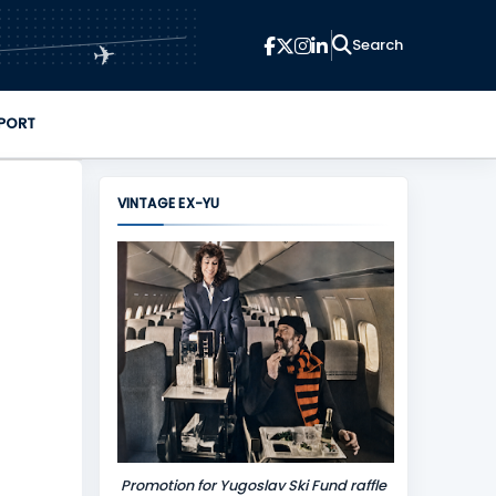
✈
PORT
VINTAGE EX-YU
Promotion for Yugoslav Ski Fund raffle