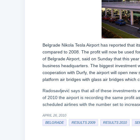
Belgrade Nikola Tesla Airport has reported that i
compared to 2008. The profit will now be used for t
of Belgrade Airport, said on Sunday that this year 
business headquarters. The biggest investment wil
cooperation with Durfy, the airport will open new 
platform air bridges with glass air bridges which 
Radosavljević says that all of these investments wi
of 2010 the airport is recording the same profit a
scheduled airlines with the number set to increa
APRIL 26, 2010
BELGRADE
RESULTS 2009
RESULTS 2010
SE