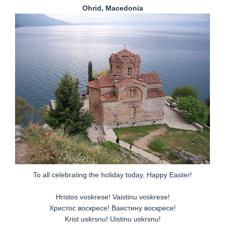
Ohrid, Macedonia
To all celebrating the holiday today, Happy Easter!
Hristos voskrese! Vaistinu voskrese!
Христос вoскрeсе! Ваистину вoскрeсе!
Krist uskrsnu! Uistinu uskrsnu!