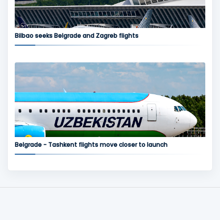
Bilbao seeks Belgrade and Zagreb flights
Belgrade - Tashkent flights move closer to launch