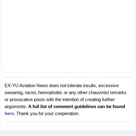
EX-YU Aviation News does not tolerate insults, excessive
P
swearing, racist, homophobic or any other chauvinist remarks
o
or provocative posts with the intention of creating further
s
arguments.
A full list of comment guidelines can be found
t
here
. Thank you for your cooperation.
a
C
o
m