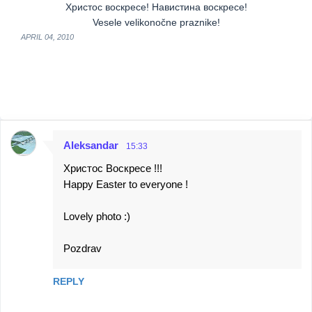
Христос воскресе! Навистина воскресе!
Vesele velikonočne praznike!
APRIL 04, 2010
Aleksandar
15:33
C
Христос Воскресе !!!
o
Happy Easter to everyone !
m
m
Lovely photo :)
e
Pozdrav
n
t
REPLY
s