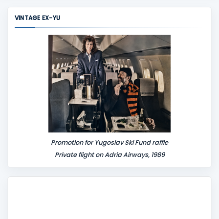
m
VINTAGE EX-YU
e
n
t
Promotion for Yugoslav Ski Fund raffle
Private flight on Adria Airways, 1989