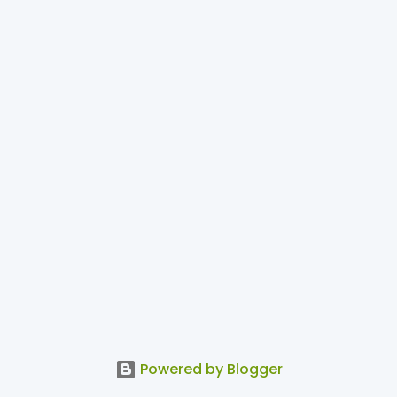
Powered by Blogger