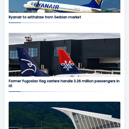
Ryanair to withdraw from Serbian market
Former Yugoslav flag carriers handle 3.26 million passengers in
H1