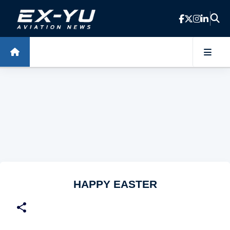
Skip to main content
HAPPY EASTER