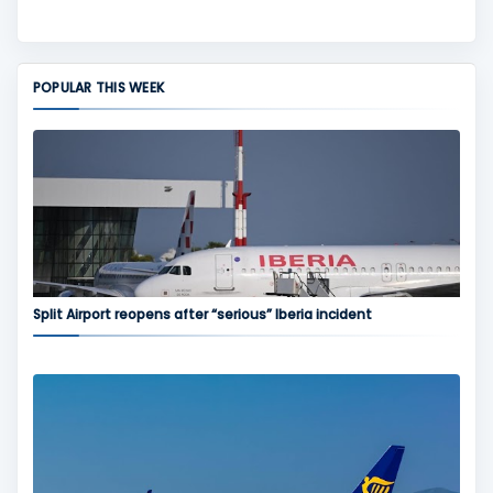
POPULAR THIS WEEK
Split Airport reopens after “serious” Iberia incident