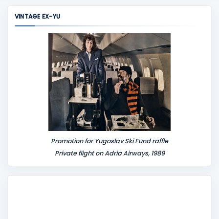
m
VINTAGE EX-YU
e
n
t
Promotion for Yugoslav Ski Fund raffle
Private flight on Adria Airways, 1989