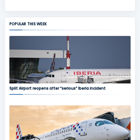
POPULAR THIS WEEK
Split Airport reopens after “serious” Iberia incident