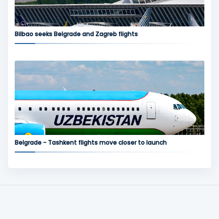
Bilbao seeks Belgrade and Zagreb flights
Belgrade - Tashkent flights move closer to launch