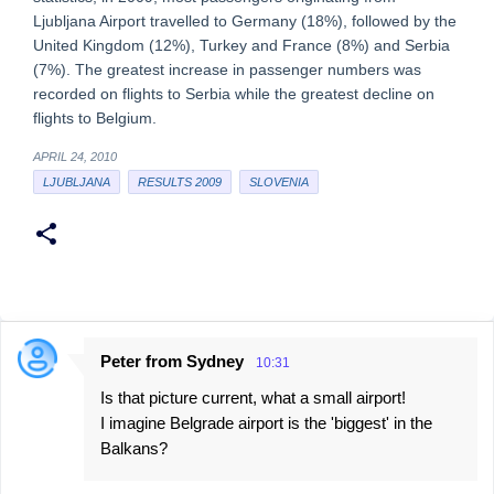
Ljubljana Airport travelled to Germany (18%), followed by the
United Kingdom (12%), Turkey and France (8%) and Serbia
(7%). The greatest increase in passenger numbers was
recorded on flights to Serbia while the greatest decline on
flights to Belgium.
APRIL 24, 2010
LJUBLJANA
RESULTS 2009
SLOVENIA
Peter from Sydney
10:31
C
Is that picture current, what a small airport!
o
I imagine Belgrade airport is the 'biggest' in the
m
Balkans?
m