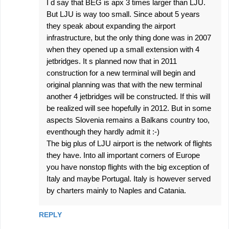
I d say that BEG is apx 3 times larger than LJU.
But LJU is way too small. Since about 5 years
they speak about expanding the airport
infrastructure, but the only thing done was in 2007
when they opened up a small extension with 4
jetbridges. It s planned now that in 2011
construction for a new terminal will begin and
original planning was that with the new terminal
another 4 jetbridges will be constructed. If this will
be realized will see hopefully in 2012. But in some
aspects Slovenia remains a Balkans country too,
eventhough they hardly admit it :-)
The big plus of LJU airport is the network of flights
they have. Into all important corners of Europe
you have nonstop flights with the big exception of
Italy and maybe Portugal. Italy is however served
by charters mainly to Naples and Catania.
REPLY