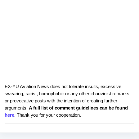
EX-YU Aviation News does not tolerate insults, excessive
P
swearing, racist, homophobic or any other chauvinist remarks
o
or provocative posts with the intention of creating further
s
arguments.
A full list of comment guidelines can be found
t
here
. Thank you for your cooperation.
a
C
o
m