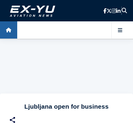
Skip to main content
Ljubljana open for business