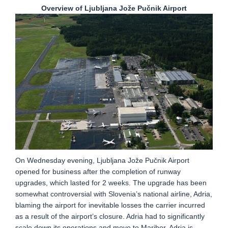
Overview of Ljubljana Jože Pučnik Airport
On Wednesday evening, Ljubljana Jože Pučnik Airport
opened for business after the completion of runway
upgrades, which lasted for 2 weeks. The upgrade has been
somewhat controversial with Slovenia’s national airline, Adria,
blaming the airport for inevitable losses the carrier incurred
as a result of the airport’s closure. Adria had to significantly
scale down its operations and move to Maribor. Adria is