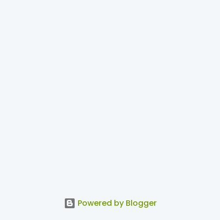
Powered by Blogger