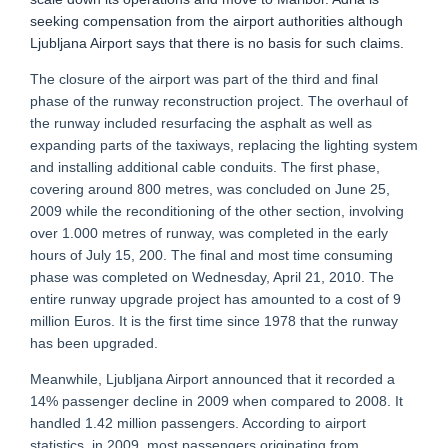
seeking compensation from the airport authorities although
Ljubljana Airport says that there is no basis for such claims.
The closure of the airport was part of the third and final
phase of the runway reconstruction project. The overhaul of
the runway included resurfacing the asphalt as well as
expanding parts of the taxiways, replacing the lighting system
and installing additional cable conduits. The first phase,
covering around 800 metres, was concluded on June 25,
2009 while the reconditioning of the other section, involving
over 1.000 metres of runway, was completed in the early
hours of July 15, 200. The final and most time consuming
phase was completed on Wednesday, April 21, 2010. The
entire runway upgrade project has amounted to a cost of 9
million Euros. It is the first time since 1978 that the runway
has been upgraded.
Meanwhile, Ljubljana Airport announced that it recorded a
14% passenger decline in 2009 when compared to 2008. It
handled 1.42 million passengers. According to airport
statistics, in 2009, most passengers originating from