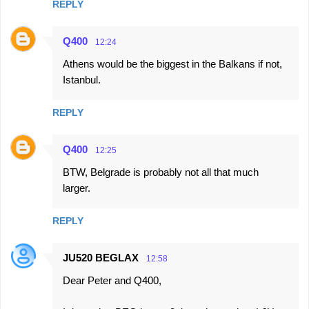
e
REPLY
n
t
Q400
12:24
s
Athens would be the biggest in the Balkans if not,
Istanbul.
REPLY
Q400
12:25
BTW, Belgrade is probably not all that much
larger.
REPLY
JU520 BEGLAX
12:58
Dear Peter and Q400,