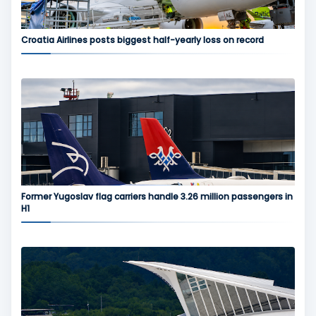
Croatia Airlines posts biggest half-yearly loss on record
Former Yugoslav flag carriers handle 3.26 million passengers in
H1