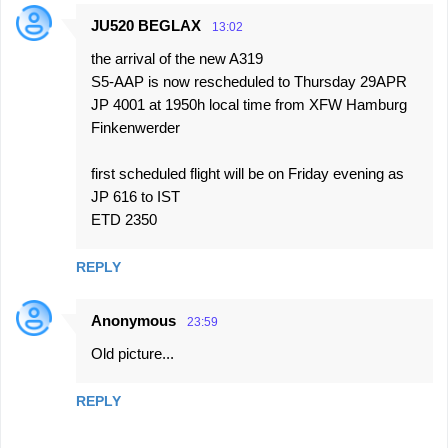
JU520 BEGLAX
13:02
the arrival of the new A319
S5-AAP is now rescheduled to Thursday 29APR
JP 4001 at 1950h local time from XFW Hamburg
Finkenwerder
first scheduled flight will be on Friday evening as
JP 616 to IST
ETD 2350
REPLY
Anonymous
23:59
Old picture...
REPLY