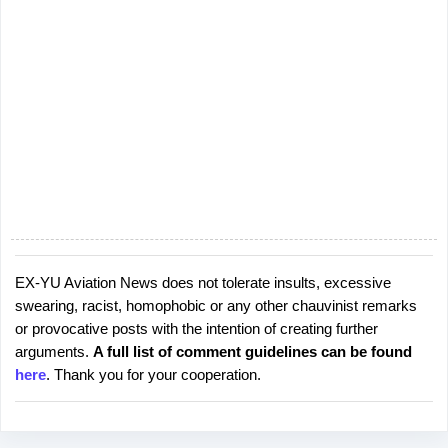
EX-YU Aviation News does not tolerate insults, excessive
P
swearing, racist, homophobic or any other chauvinist remarks
o
or provocative posts with the intention of creating further
s
arguments.
A full list of comment guidelines can be found
t
here
. Thank you for your cooperation.
a
C
o