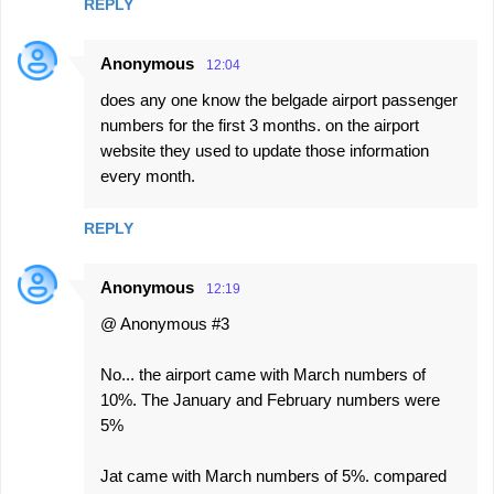
REPLY
Anonymous
12:04
does any one know the belgade airport passenger
numbers for the first 3 months. on the airport
website they used to update those information
every month.
REPLY
Anonymous
12:19
@ Anonymous #3
No... the airport came with March numbers of
10%. The January and February numbers were
5%
Jat came with March numbers of 5%. compared