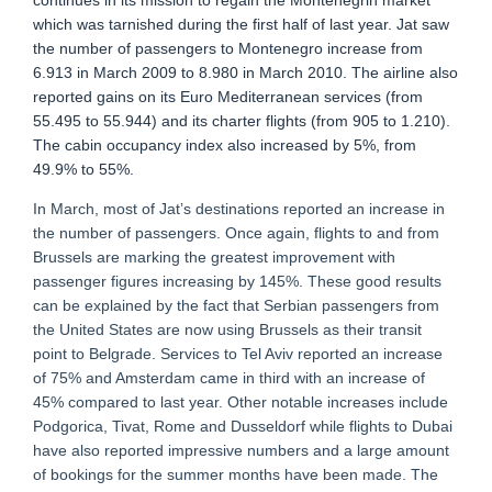
continues in its mission to regain the Montenegrin market
which was tarnished during the first half of last year. Jat saw
the number of passengers to Montenegro increase from
6.913 in March 2009 to 8.980 in March 2010. The airline also
reported gains on its Euro Mediterranean services (from
55.495 to 55.944) and its charter flights (from 905 to 1.210).
The cabin occupancy index also increased by 5%, from
49.9% to 55%.
In March, most of Jat’s destinations reported an increase in
the number of passengers. Once again, flights to and from
Brussels are marking the greatest improvement with
passenger figures increasing by 145%. These good results
can be explained by the fact that Serbian passengers from
the United States are now using Brussels as their transit
point to Belgrade. Services to Tel Aviv reported an increase
of 75% and Amsterdam came in third with an increase of
45% compared to last year. Other notable increases include
Podgorica, Tivat, Rome and Dusseldorf while flights to Dubai
have also reported impressive numbers and a large amount
of bookings for the summer months have been made. The