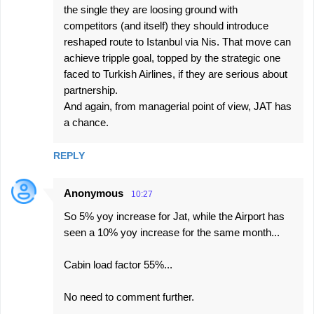
e
the single they are loosing ground with
competitors (and itself) they should introduce
n
reshaped route to Istanbul via Nis. That move can
t
achieve tripple goal, topped by the strategic one
s
faced to Turkish Airlines, if they are serious about
partnership.
And again, from managerial point of view, JAT has
a chance.
REPLY
Anonymous
10:27
So 5% yoy increase for Jat, while the Airport has
seen a 10% yoy increase for the same month...
Cabin load factor 55%...
No need to comment further.