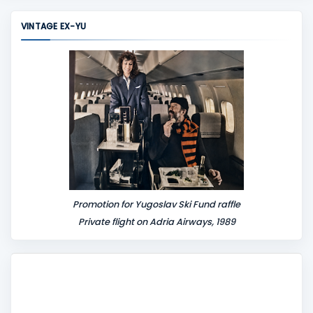
m
m
VINTAGE EX-YU
e
n
t
Promotion for Yugoslav Ski Fund raffle
Private flight on Adria Airways, 1989