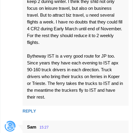
keep 2 during winter. I think they shld not only
focus on leisure travel, but also on business
travel. But to attract biz travel, u need several
flights a week. I have no doubts that they could fill
4 CR2 during Early March until end of November.
For the rest they should reduce it to 2 weekly
flights.
Bytheway IST is a very good route for JP too.
Since years they have each evening to IST apx
90-160 truck drivers in each direction. Truck
drivers who bring their trucks on ferries in Koper
or Trieste. The ferry takes the trucks to IST and in
the meantime the truckers fly to IST and have
their rest.
REPLY
Sam
15:27