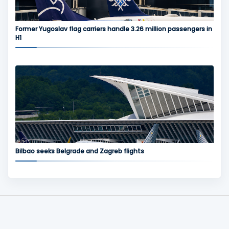
Former Yugoslav flag carriers handle 3.26 million passengers in
H1
Bilbao seeks Belgrade and Zagreb flights