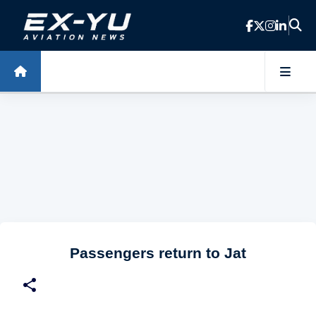
Skip to main content
Passengers return to Jat