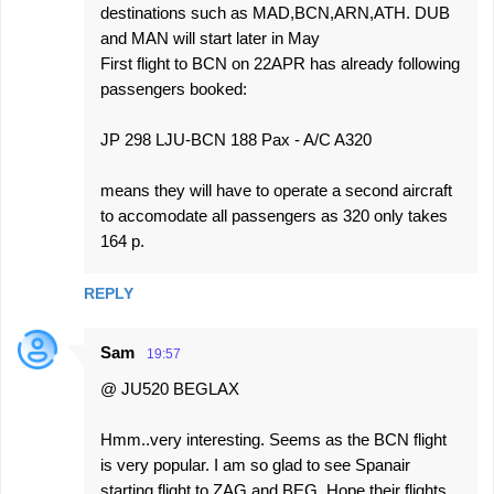
destinations such as MAD,BCN,ARN,ATH. DUB
and MAN will start later in May
First flight to BCN on 22APR has already following
passengers booked:
JP 298 LJU-BCN 188 Pax - A/C A320
means they will have to operate a second aircraft
to accomodate all passengers as 320 only takes
164 p.
REPLY
Sam
19:57
@ JU520 BEGLAX
Hmm..very interesting. Seems as the BCN flight
is very popular. I am so glad to see Spanair
starting flight to ZAG and BEG. Hope their flights