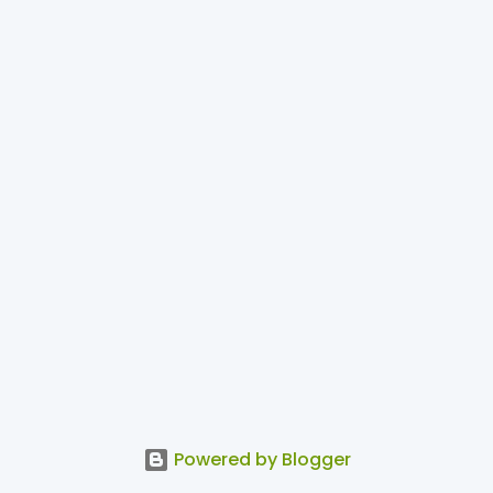
Powered by Blogger