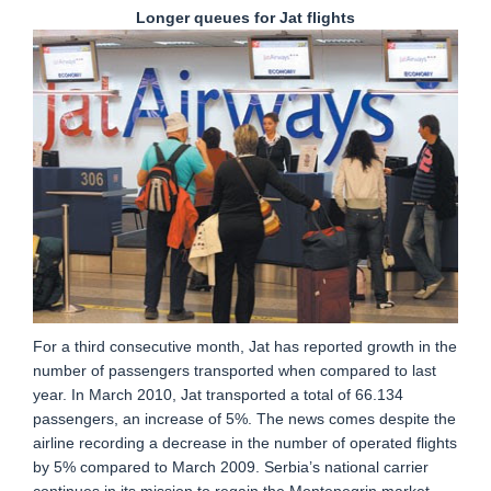
Longer queues for Jat flights
For a third consecutive month, Jat has reported growth in the
number of passengers transported when compared to last
year. In March 2010, Jat transported a total of 66.134
passengers, an increase of 5%. The news comes despite the
airline recording a decrease in the number of operated flights
by 5% compared to March 2009. Serbia’s national carrier