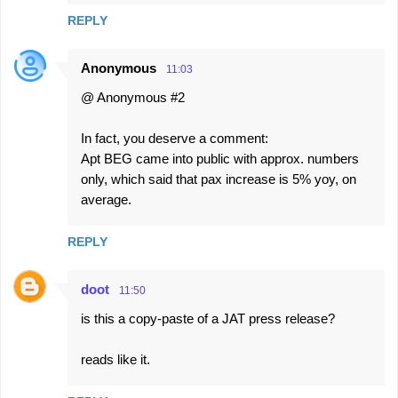
REPLY
Anonymous
11:03
@ Anonymous #2
In fact, you deserve a comment:
Apt BEG came into public with approx. numbers
only, which said that pax increase is 5% yoy, on
average.
REPLY
doot
11:50
is this a copy-paste of a JAT press release?
reads like it.