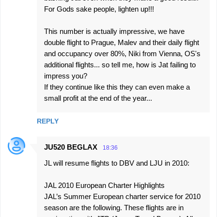
For Gods sake people, lighten up!!!
This number is actually impressive, we have
double flight to Prague, Malev and their daily flight
and occupancy over 80%, Niki from Vienna, OS's
additional flights... so tell me, how is Jat failing to
impress you?
If they continue like this they can even make a
small profit at the end of the year...
REPLY
JU520 BEGLAX
18:36
JL will resume flights to DBV and LJU in 2010:
JAL 2010 European Charter Highlights
JAL’s Summer European charter service for 2010
season are the following. These flights are in