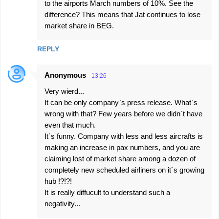
to the airports March numbers of 10%. See the
difference? This means that Jat continues to lose
market share in BEG.
REPLY
Anonymous
13:26
Very wierd...
It can be only company`s press release. What`s
wrong with that? Few years before we didn`t have
even that much.
It`s funny. Company with less and less aircrafts is
making an increase in pax numbers, and you are
claiming lost of market share among a dozen of
completely new scheduled airliners on it`s growing
hub !?!?!
It is really diffucult to understand such a
negativity...