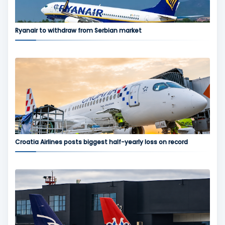
Ryanair to withdraw from Serbian market
Croatia Airlines posts biggest half-yearly loss on record