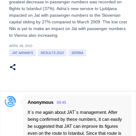
greatest decrease in passenger numbers was recorded on
flights to Istanbul (37%). Adria’s new service to Ljubljana
impacted on Jat with passenger numbers to the Slovenian
capital sliding by 27% compared to March 2009. The low cost
Niki is yet to make an impact on Jat with passenger numbers
to Vienna also increasing.
APRIL 08, 2010
JAT AIRWAYS
RESULTS 2010
SERBIA
Anonymous
09:45
C
It`s me again about JAT`s management. After
o
being confirmed by these numbers, it can easily
m
be suggested that JAT can improve its figures
m
even on the route to Istanbul. Since that route is