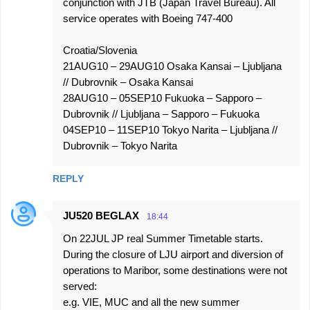
conjunction with JTB (Japan Travel Bureau). All
service operates with Boeing 747-400
Croatia/Slovenia
21AUG10 – 29AUG10 Osaka Kansai – Ljubljana
// Dubrovnik – Osaka Kansai
28AUG10 – 05SEP10 Fukuoka – Sapporo –
Dubrovnik // Ljubljana – Sapporo – Fukuoka
04SEP10 – 11SEP10 Tokyo Narita – Ljubljana //
Dubrovnik – Tokyo Narita
REPLY
JU520 BEGLAX
18:44
On 22JUL JP real Summer Timetable starts.
During the closure of LJU airport and diversion of
operations to Maribor, some destinations were not
served:
e.g. VIE, MUC and all the new summer