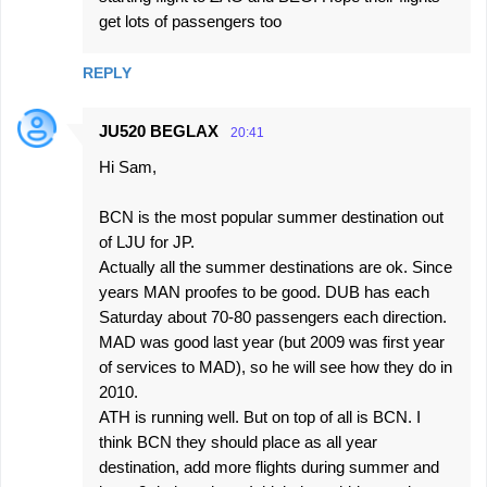
get lots of passengers too
REPLY
JU520 BEGLAX
20:41
Hi Sam,
BCN is the most popular summer destination out
of LJU for JP.
Actually all the summer destinations are ok. Since
years MAN proofes to be good. DUB has each
Saturday about 70-80 passengers each direction.
MAD was good last year (but 2009 was first year
of services to MAD), so he will see how they do in
2010.
ATH is running well. But on top of all is BCN. I
think BCN they should place as all year
destination, add more flights during summer and