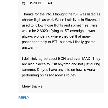
@ JU520 BEGLAX
Thanks for the info. I thought the IST was listed as
charter fligth as well. When I still lived in Slovenia I
used to follow those flights and sometimes there
would be 2 A320s flying to IST overnight. I was
always wondering where they get that many
passenger to fly to IST...but now I finally got the
answer :)
I definitely agree about BCN and even MAD. They
are nice places to visit anytime and not just during
summer. Do you have any info on how is Adria
performing on its Moscow's route?
Many thanks
REPLY