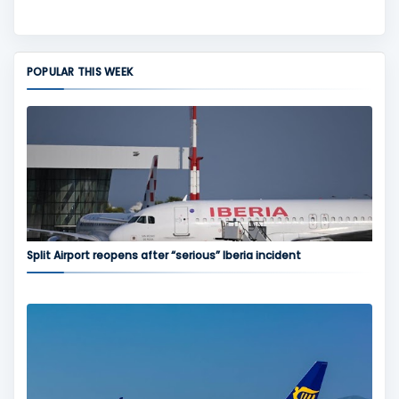
POPULAR THIS WEEK
Split Airport reopens after “serious” Iberia incident