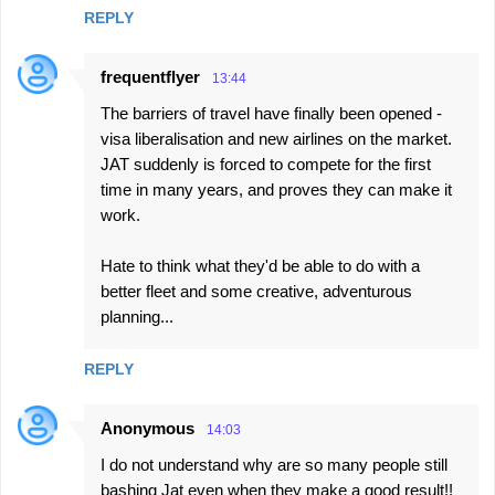
REPLY
frequentflyer
13:44
The barriers of travel have finally been opened -
visa liberalisation and new airlines on the market.
JAT suddenly is forced to compete for the first
time in many years, and proves they can make it
work.
Hate to think what they'd be able to do with a
better fleet and some creative, adventurous
planning...
REPLY
Anonymous
14:03
I do not understand why are so many people still
bashing Jat even when they make a good result!!