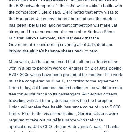
the B92 network reports. “I think Jat will be able to battle with
the competition”, Djelić said. Djelić noted that entry visas to
the European Union have been abolished and the market
has been liberalised, adding that competition will make Jat
stronger. The announcement comes after Serbia’s Prime
Minister, Mirko Cvetković, said last week that the
Government is considering covering all of Jat’s debt and
brining the airline’s balance sheets back to zero.
Meanwhile, Jat has announced that Lufthansa Technic has
won in a bid to perform work on engines on 2 of Jat’s Boeing
B737-300s which have been grounded for months. The work
must be completed by June 1, according to the agreement.
From today, Jat becomes the first airline in the world to issue
free travel insurance to its passengers. All Serbian citizens
travelling with Jat to any destination within the European
Union will receive free health insurance cover of up to 5.000
Euros. Prior to the visa liberalisation, Serbian citizens were
required to take out travel insurance with their visa
applications. Jat’s CEO, Srdjan Radovanović, said, “Thanks