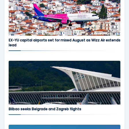
EX-YU capital airports set for mixed August as Wizz Air extends
lead
Bilbao seeks Belgrade and Zagreb flights