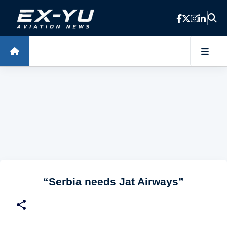
Skip to main content
“Serbia needs Jat Airways”