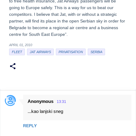
to free health insurance, Jat Airways’ passengers will be
going to Europe safely. This is a way for us to beat our
competitors. I believe that Jat, with or without a strategic
partner, will find its place in the open Serbian sky in order for
Belgrade to become a regional air centre and a business
centre for South East Europe”.
APRIL 01, 2010
FLEET
JAT AIRWAYS
PRIVATISATION
SERBIA
Anonymous
13:31
C
...kao lanjski sneg
o
m
REPLY
m