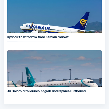
Ryanair to withdraw from Serbian market
Air Dolomiti to launch Zagreb and replace Lufthansa