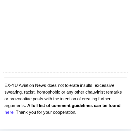
e
n
t
s
EX-YU Aviation News does not tolerate insults, excessive
P
swearing, racist, homophobic or any other chauvinist remarks
o
or provocative posts with the intention of creating further
s
arguments.
A full list of comment guidelines can be found
t
here
. Thank you for your cooperation.
a
C
o