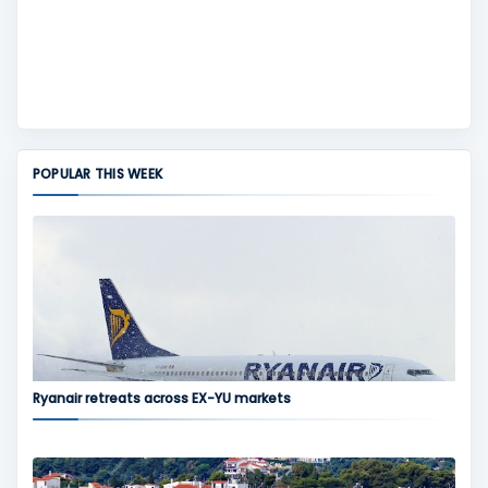
POPULAR THIS WEEK
Ryanair retreats across EX-YU markets