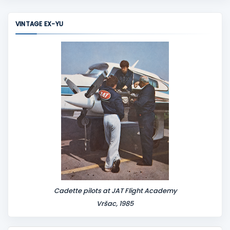
m
m
VINTAGE EX-YU
e
n
t
Cadette pilots at JAT Flight Academy
Vršac, 1985