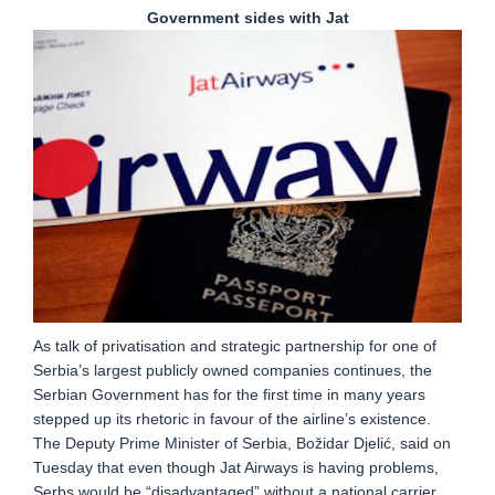
Government sides with Jat
As talk of privatisation and strategic partnership for one of
Serbia’s largest publicly owned companies continues, the
Serbian Government has for the first time in many years
stepped up its rhetoric in favour of the airline’s existence.
The Deputy Prime Minister of Serbia, Božidar Djelić, said on
Tuesday that even though Jat Airways is having problems,
Serbs would be “disadvantaged” without a national carrier,