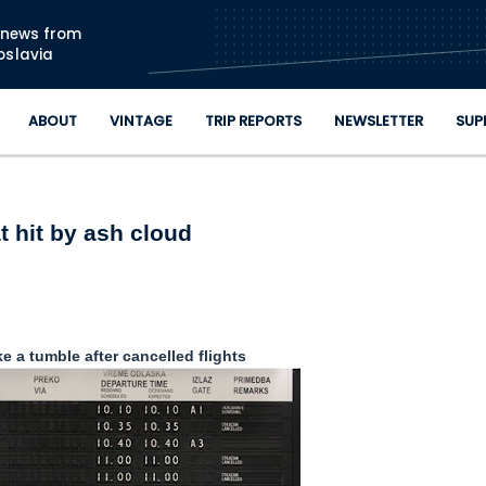
Skip to main content
n news from
oslavia
ABOUT
VINTAGE
TRIP REPORTS
NEWSLETTER
SUP
t hit by ash cloud
e a tumble after cancelled flights