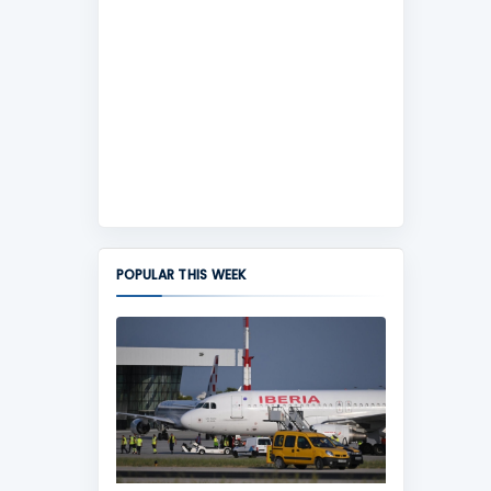
POPULAR THIS WEEK