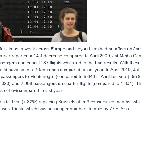
 for almost a week across Europe and beyond has had an affect on Jat’
 carrier reported a 14% decrease compared to April 2009. Jat Media Cen
ssengers and cancel 137 flights which led to the bad results. With these
ould have seen a 2% increase compared to last year. In April 2010, Jat
 passengers to Montenegro (compared to 5.646 in April last year), 55.
323) and 2.008 passengers on charter flights (compared to 4.304). T
ase of 6% compared to last year.
hts to Tivat (+ 82%) replacing Brussels after 3 consecutive months, whi
st was Trieste which saw passenger numbers tumble by 77%. Also