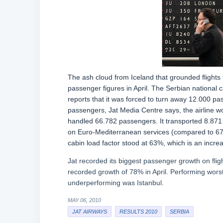
The ash cloud from Iceland that grounded flights
passenger figures in April. The Serbian national
reports that it was forced to turn away 12.000 pa
passengers, Jat Media Centre says, the airline w
handled 66.782 passengers. It transported 8.871
on Euro-Mediterranean services (compared to 67.
cabin load factor stood at 63%, which is an incre
Jat recorded its biggest passenger growth on flig
recorded growth of 78% in April. Performing wor
underperforming was Istanbul.
MAY 06, 2010
JAT AIRWAYS
RESULTS 2010
SERBIA