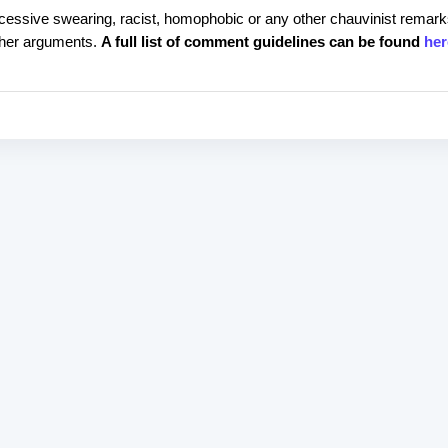
cessive swearing, racist, homophobic or any other chauvinist remark
rther arguments.
A full list of comment guidelines can be found
her