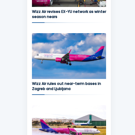
Wizz Air revises EX-YU network as winter
season nears
Wizz Air rules out near-term bases in
Zagreb and Ljubljana