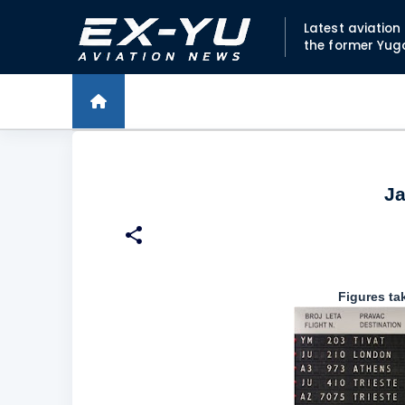
Latest aviatio
the former Yug
Ja
Figures tak