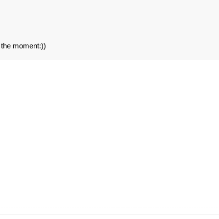
t the moment:))