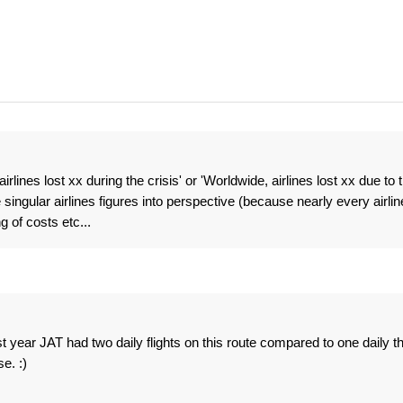
rlines lost xx during the crisis' or 'Worldwide, airlines lost xx due to 
 singular airlines figures into perspective (because nearly every airlin
 of costs etc...
st year JAT had two daily flights on this route compared to one daily th
e. :)