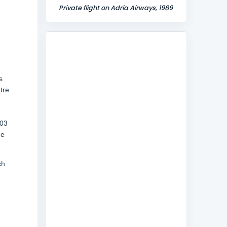
Private flight on Adria Airways, 1989
s
tre
903
he
ch