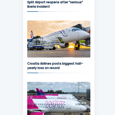
Split Airport reopens after “serious”
Iberia incident
Croatia Airlines posts biggest half-
yearly loss on record