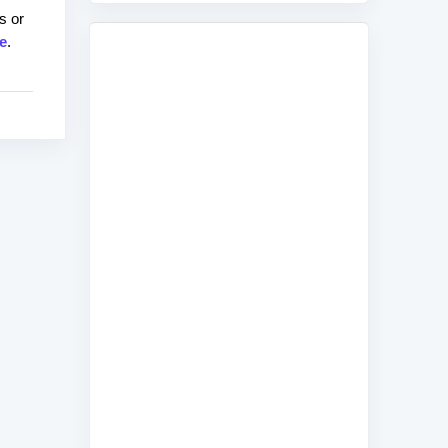
s or
e
.