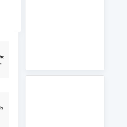
the
e
is