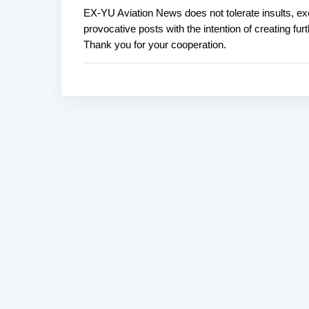
EX-YU Aviation News does not tolerate insults, ex
P
provocative posts with the intention of creating fu
o
Thank you for your cooperation.
s
t
a
C
o
m
m
e
n
t