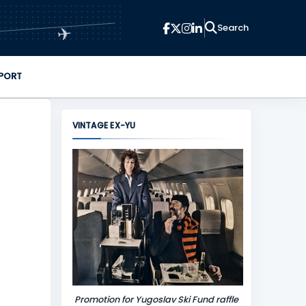
✈
PORT
VINTAGE EX-YU
Promotion for Yugoslav Ski Fund raffle