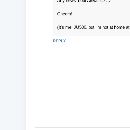
Any news 'bout AirBaltic? :D
Cheers!
(It's me, JU500, but I'm not at home a
REPLY