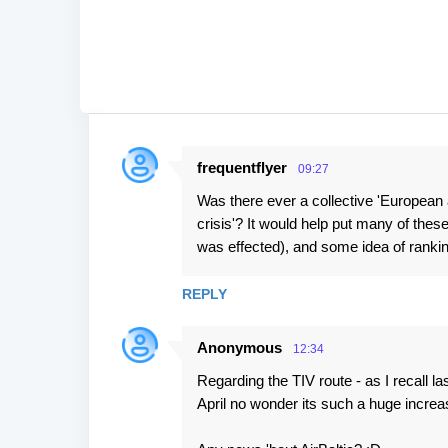
frequentflyer
09:27
C
Was there ever a collective 'European ai
o
crisis'? It would help put many of these
m
was effected), and some idea of ranking
m
e
REPLY
n
t
Anonymous
12:34
s
Regarding the TIV route - as I recall la
April no wonder its such a huge increas