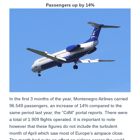
Passengers up by 14%
In the first 3 months of the year, Montenegro Airlines carried
96.549 passengers, an increase of 14% compared to the
same period last year, the “CdM” portal reports. There were
a total of 1.909 flights operated. It is important to note
however that these figures do not include the turbulent
month of April which saw most of Europe’s airspace close.