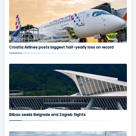
Croatia Airlines posts biggest half-yearly loss on record
Bilbao seeks Belgrade and Zagreb flights