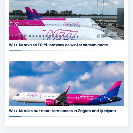
Wizz Air revises EX-YU network as winter season nears
Wizz Air rules out near-term bases in Zagreb and Ljubljana