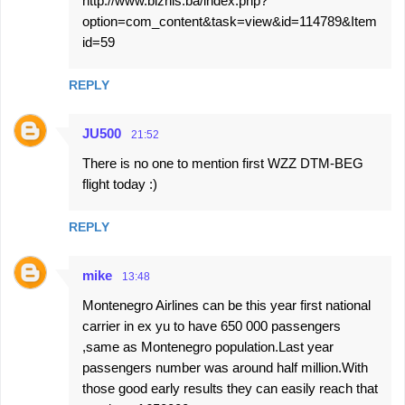
http://www.biznis.ba/index.php?
option=com_content&task=view&id=114789&Item
id=59
REPLY
JU500
21:52
There is no one to mention first WZZ DTM-BEG
flight today :)
REPLY
mike
13:48
Montenegro Airlines can be this year first national
carrier in ex yu to have 650 000 passengers
,same as Montenegro population.Last year
passengers number was around half million.With
those good early results they can easily reach that