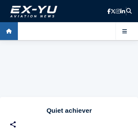
Skip to main content
Quiet achiever