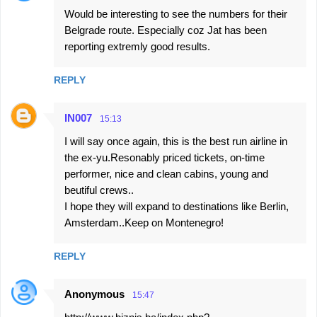
Would be interesting to see the numbers for their
o
Belgrade route. Especially coz Jat has been
m
reporting extremly good results.
m
e
REPLY
n
t
IN007
15:13
s
I will say once again, this is the best run airline in
the ex-yu.Resonably priced tickets, on-time
performer, nice and clean cabins, young and
beutiful crews..
I hope they will expand to destinations like Berlin,
Amsterdam..Keep on Montenegro!
REPLY
Anonymous
15:47