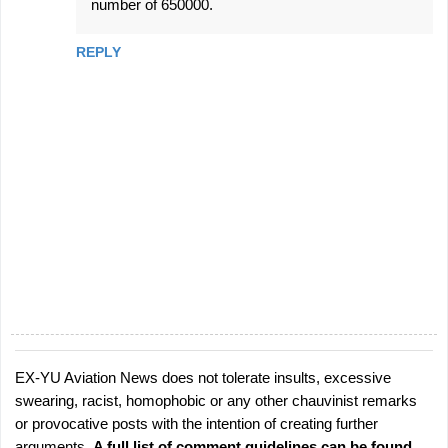
number of 650000.
REPLY
EX-YU Aviation News does not tolerate insults, excessive
P
swearing, racist, homophobic or any other chauvinist remarks
o
or provocative posts with the intention of creating further
s
arguments.
A full list of comment guidelines can be found