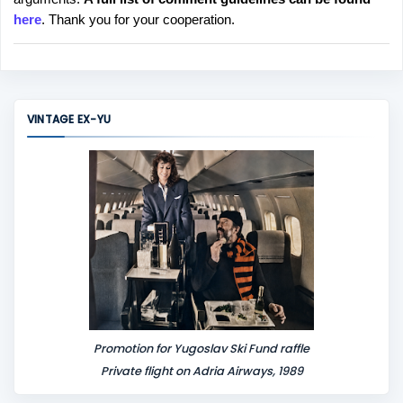
t
here
. Thank you for your cooperation.
a
C
o
m
m
VINTAGE EX-YU
e
n
t
Promotion for Yugoslav Ski Fund raffle
Private flight on Adria Airways, 1989