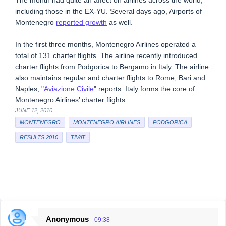
The month had quite an affect on airlines across the world,
including those in the EX-YU. Several days ago, Airports of
Montenegro
reported growth
as well.
In the first three months, Montenegro Airlines operated a
total of 131 charter flights. The airline recently introduced
charter flights from Podgorica to Bergamo in Italy. The airline
also maintains regular and charter flights to Rome, Bari and
Naples, "
Aviazione Civile
" reports. Italy forms the core of
Montenegro Airlines’ charter flights.
JUNE 12, 2010
MONTENEGRO
MONTENEGRO AIRLINES
PODGORICA
RESULTS 2010
TIVAT
Anonymous
09:38
C