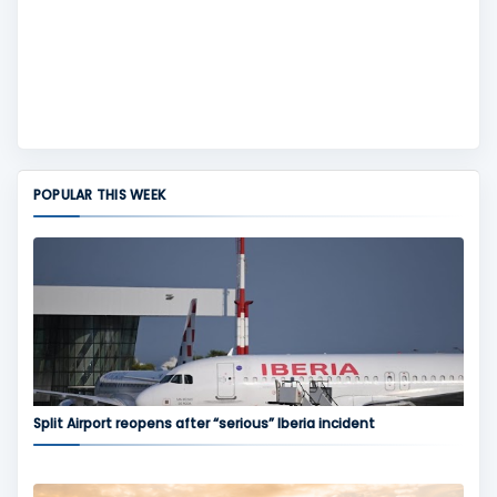
POPULAR THIS WEEK
Split Airport reopens after “serious” Iberia incident