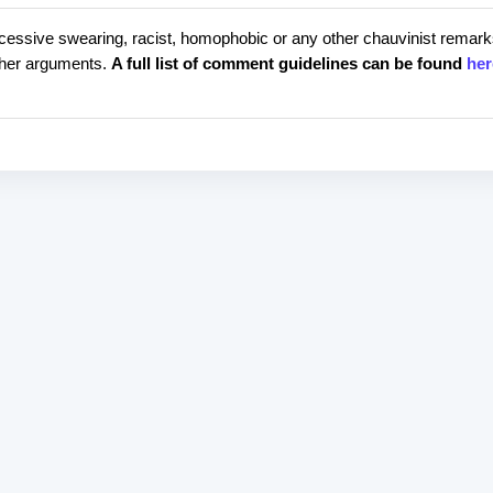
cessive swearing, racist, homophobic or any other chauvinist remark
rther arguments.
A full list of comment guidelines can be found
her