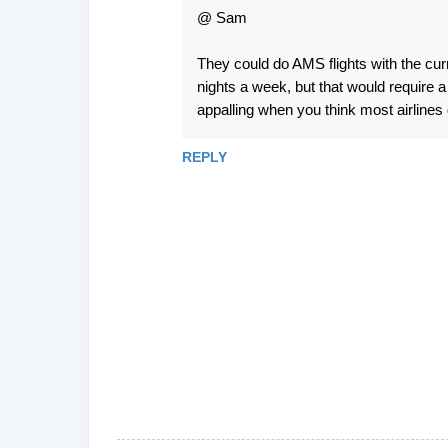
@ Sam
They could do AMS flights with the curr
nights a week, but that would require a 
appalling when you think most airlines 
REPLY