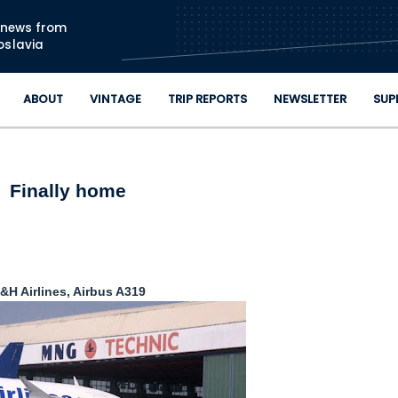
Skip to main content
n news from
oslavia
ABOUT
VINTAGE
TRIP REPORTS
NEWSLETTER
SUP
Finally home
&H Airlines, Airbus A319