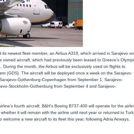
ed its newest fleet member, an Airbus A319, which arrived in Sarajevo on
nes owned aircraft, which had previously been leased to Greece’s Olympi
 During the month, the Airbus will be exclusively used on flights to
stem (GDS). The aircraft will be deployed once a week on the Sarajevo-
 Sarajevo-Gothenburg-Copenhagen from September 1, Sarajevo-
evo-Stockholm-Gothenburg from September 4 and Sarajevo-
irline’s fourth aircraft. B&H's Boeing B737-400 will operate for the airli
 whether it will remain with the airline until next year or returned to Turk
o welcome a new aircraft to its fleet this year, following Adria Airways,