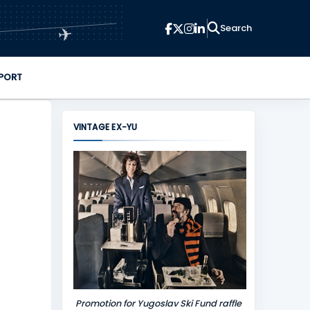
✈
PORT
VINTAGE EX-YU
Promotion for Yugoslav Ski Fund raffle