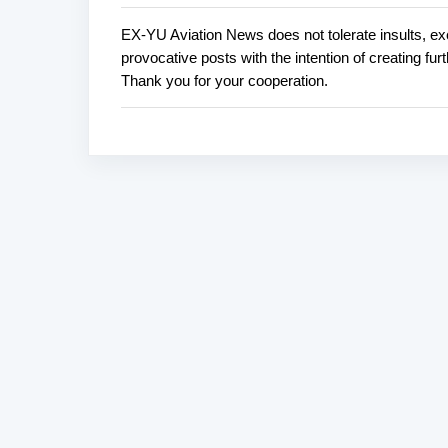
EX-YU Aviation News does not tolerate insults, ex
P
provocative posts with the intention of creating fu
o
Thank you for your cooperation.
s
t
a
C
o
m
m
e
n
t