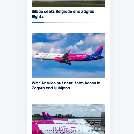
Bilbao seeks Belgrade and Zagreb
flights
Wizz Air rules out near-term bases in
Zagreb and Ljubljana