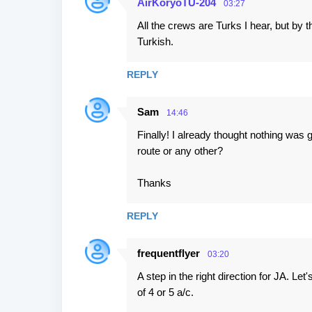
AirKoryoTU-204
03:27
All the crews are Turks I hear, but by 
Turkish.
REPLY
Sam
14:46
Finally! I already thought nothing was
route or any other?
Thanks
REPLY
frequentflyer
03:20
A step in the right direction for JA. Le
of 4 or 5 a/c.