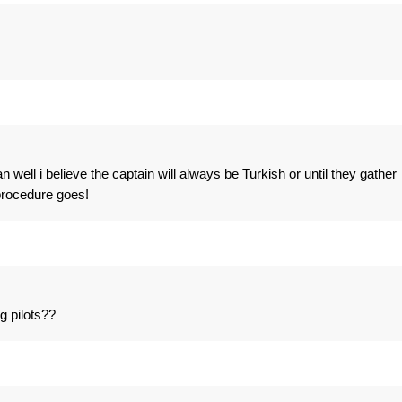
ian well i believe the captain will always be Turkish or until they gather
procedure goes!
g pilots??