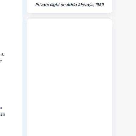
Private flight on Adria Airways, 1989
 a
c
ne
ish