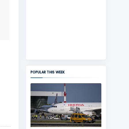
POPULAR THIS WEEK