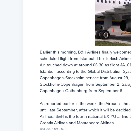
Earlier this morning, B&H Airlines finally welcom
scheduled flight from Istanbul. The Turkish Airli
Air, touched down at around 06.30 as flight JA101.
Istanbul, according to the Global Distribution Sy
Copenhagen-Stockholm service from August 29,
Stockholm-Copenhagen from September 2, Saraj
Copenhagen-Gothenburg from September 6.
As reported earlier in the week, the Airbus is the a
until late September, after which it will be decided
Airlines. B&H is the fourth national EX-YU airline t
Croatia Airlines and Montenegro Airlines.
AUGUST 08, 2010