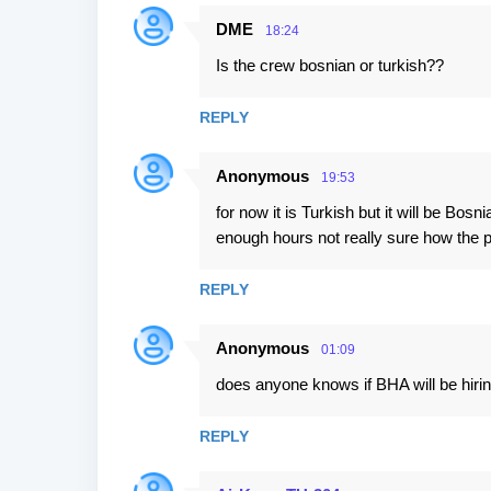
DME
18:24
Is the crew bosnian or turkish??
REPLY
Anonymous
19:53
for now it is Turkish but it will be Bosn
enough hours not really sure how the 
REPLY
Anonymous
01:09
does anyone knows if BHA will be hirin
REPLY