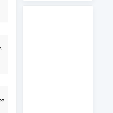
S
eet