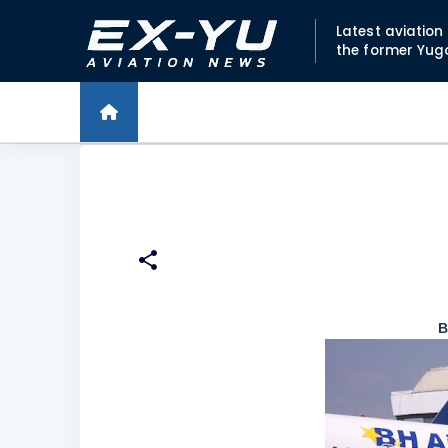
Latest aviatio
the former Yug
B