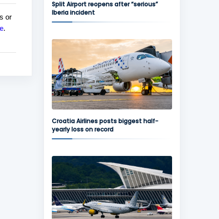
Split Airport reopens after “serious”
Iberia incident
s or
e
.
Croatia Airlines posts biggest half-
yearly loss on record