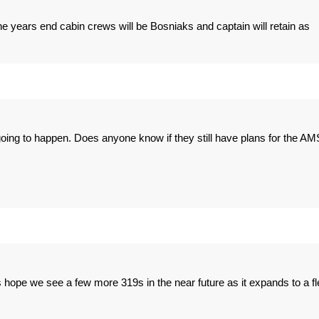
the years end cabin crews will be Bosniaks and captain will retain as
 going to happen. Does anyone know if they still have plans for the AM
t's hope we see a few more 319s in the near future as it expands to a fl