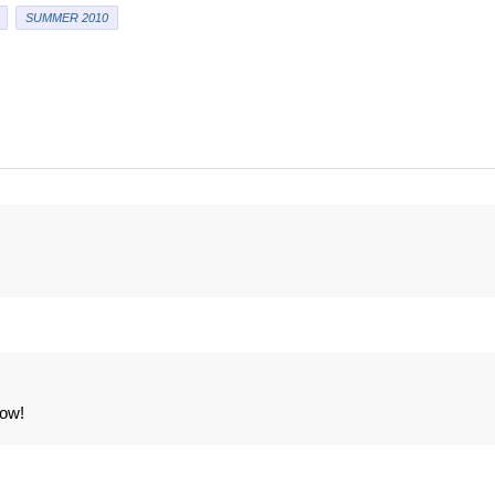
SUMMER 2010
now!