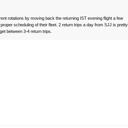
ent rotations by moving back the returning IST evening flight a few
proper scheduling of their fleet. 2 return trips a day from SJJ is pretty
get between 3-4 return trips.