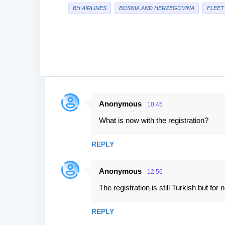
BH AIRLINES
BOSNIA AND HERZEGOVINA
FLEET
Anonymous
10:45
C
What is now with the registration?
o
m
REPLY
m
e
Anonymous
12:56
n
The registration is still Turkish but for 
t
s
REPLY