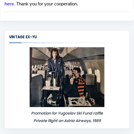
here
. Thank you for your cooperation.
a
C
o
m
m
VINTAGE EX-YU
e
n
t
Promotion for Yugoslav Ski Fund raffle
Private flight on Adria Airways, 1989