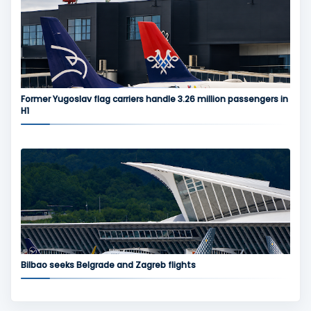
Former Yugoslav flag carriers handle 3.26 million passengers in
H1
Bilbao seeks Belgrade and Zagreb flights