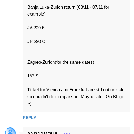
Banja Luka-Zurich return (03/11 - 07/11 for
example)
JA 200 €
JP 290 €
Zagreb-Zurich(for the same dates)
152 €
Ticket for Vienna and Frankfurt are still not on sale
so couldn't do comparison. Maybe later. Go BL go
:-)
REPLY
ANONYMOUS