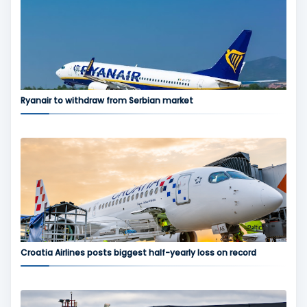
Ryanair to withdraw from Serbian market
Croatia Airlines posts biggest half-yearly loss on record