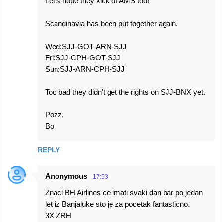
Let's hope they kick of AMS too!
Scandinavia has been put together again.
Wed:SJJ-GOT-ARN-SJJ
Fri:SJJ-CPH-GOT-SJJ
Sun:SJJ-ARN-CPH-SJJ
Too bad they didn't get the rights on SJJ-BNX yet.
Pozz,
Bo
REPLY
Anonymous
17:53
Znaci BH Airlines ce imati svaki dan bar po jedan
let iz Banjaluke sto je za pocetak fantasticno.
3X ZRH