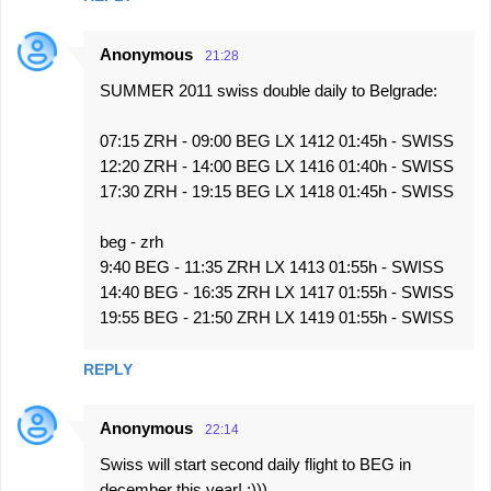
Anonymous
21:28
SUMMER 2011 swiss double daily to Belgrade:
07:15 ZRH - 09:00 BEG LX 1412 01:45h - SWISS
12:20 ZRH - 14:00 BEG LX 1416 01:40h - SWISS
17:30 ZRH - 19:15 BEG LX 1418 01:45h - SWISS
beg - zrh
9:40 BEG - 11:35 ZRH LX 1413 01:55h - SWISS
14:40 BEG - 16:35 ZRH LX 1417 01:55h - SWISS
19:55 BEG - 21:50 ZRH LX 1419 01:55h - SWISS
REPLY
Anonymous
22:14
Swiss will start second daily flight to BEG in
december this year! ;)))