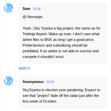
Sam
15:28
@ Nemanja:
Yeah...Sky Srpska a big project, the same as for
Trebinje Airport. Wake up man. I don't care what
airline flies to BNX as long I get a good price.
Protectionism and subsidizing should be
prohibited. If an airline is not able to survive and
compete it shouldn't exist.
REPLY
Anonymous
20:35
SkySrpska is election year pandering. Expect to
see that "project" fade off the radar just after the
first week of October.