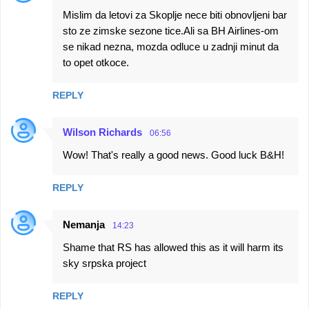
Mislim da letovi za Skoplje nece biti obnovljeni bar
sto ze zimske sezone tice.Ali sa BH Airlines-om
se nikad nezna, mozda odluce u zadnji minut da
to opet otkoce.
REPLY
Wilson Richards
06:56
Wow! That's really a good news. Good luck B&H!
REPLY
Nemanja
14:23
Shame that RS has allowed this as it will harm its
sky srpska project
REPLY