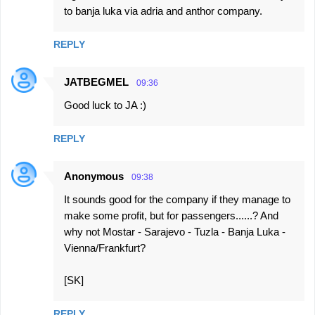
to banja luka via adria and anthor company.
REPLY
JATBEGMEL
09:36
Good luck to JA :)
REPLY
Anonymous
09:38
It sounds good for the company if they manage to
make some profit, but for passengers......? And
why not Mostar - Sarajevo - Tuzla - Banja Luka -
Vienna/Frankfurt?
[SK]
REPLY