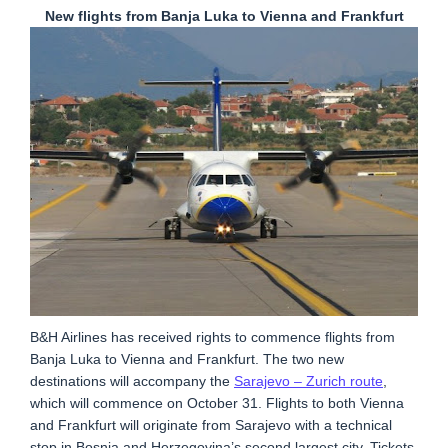
New flights from Banja Luka to Vienna and Frankfurt
B&H Airlines has received rights to commence flights from
Banja Luka to Vienna and Frankfurt. The two new
destinations will accompany the
Sarajevo – Zurich route
,
which will commence on October 31. Flights to both Vienna
and Frankfurt will originate from Sarajevo with a technical
stop in Bosnia and Herzegovina’s second largest city. Tickets