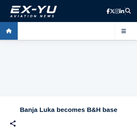
Skip to main content
Banja Luka becomes B&H base