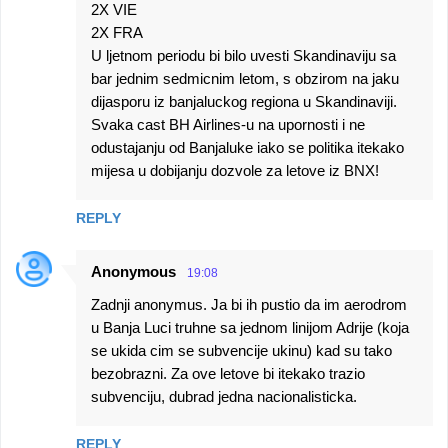
2X VIE
2X FRA
U ljetnom periodu bi bilo uvesti Skandinaviju sa
bar jednim sedmicnim letom, s obzirom na jaku
dijasporu iz banjaluckog regiona u Skandinaviji.
Svaka cast BH Airlines-u na upornosti i ne
odustajanju od Banjaluke iako se politika itekako
mijesa u dobijanju dozvole za letove iz BNX!
REPLY
Anonymous
19:08
Zadnji anonymus. Ja bi ih pustio da im aerodrom
u Banja Luci truhne sa jednom linijom Adrije (koja
se ukida cim se subvencije ukinu) kad su tako
bezobrazni. Za ove letove bi itekako trazio
subvenciju, dubrad jedna nacionalisticka.
REPLY