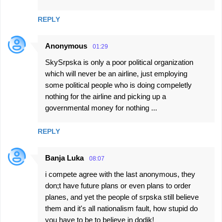
REPLY
Anonymous
01:29
SkySrpska is only a poor political organization
which will never be an airline, just employing
some political people who is doing compeletly
nothing for the airline and picking up a
governmental money for nothing ...
REPLY
Banja Luka
08:07
i compete agree with the last anonymous, they
don;t have future plans or even plans to order
planes, and yet the people of srpska still believe
them and it's all nationalism fault, how stupid do
you have to be to believe in dodik!