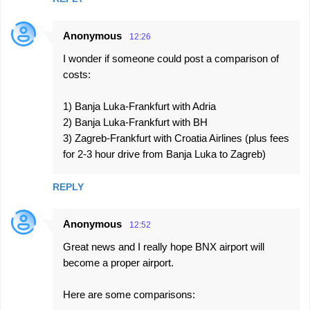
Anonymous
12:26
I wonder if someone could post a comparison of
costs:
1) Banja Luka-Frankfurt with Adria
2) Banja Luka-Frankfurt with BH
3) Zagreb-Frankfurt with Croatia Airlines (plus fees
for 2-3 hour drive from Banja Luka to Zagreb)
REPLY
Anonymous
12:52
Great news and I really hope BNX airport will
become a proper airport.
Here are some comparisons: