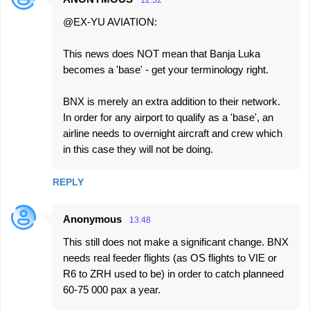
12:52
@EX-YU AVIATION:
This news does NOT mean that Banja Luka
becomes a 'base' - get your terminology right.
BNX is merely an extra addition to their network.
In order for any airport to qualify as a 'base', an
airline needs to overnight aircraft and crew which
in this case they will not be doing.
REPLY
Anonymous
13:48
This still does not make a significant change. BNX
needs real feeder flights (as OS flights to VIE or
R6 to ZRH used to be) in order to catch planneed
60-75 000 pax a year.