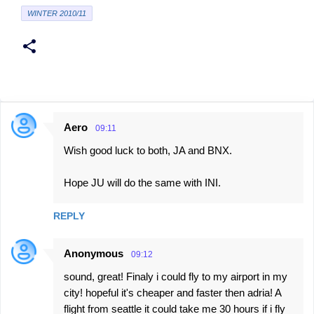
WINTER 2010/11
Aero
09:11
C
Wish good luck to both, JA and BNX.
o
m
Hope JU will do the same with INI.
m
e
REPLY
n
t
Anonymous
09:12
s
sound, great! Finaly i could fly to my airport in my
city! hopeful it's cheaper and faster then adria! A
flight from seattle it could take me 30 hours if i fly