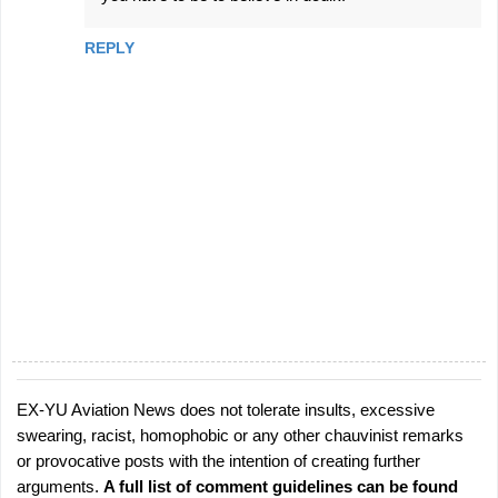
REPLY
EX-YU Aviation News does not tolerate insults, excessive
P
swearing, racist, homophobic or any other chauvinist remarks
o
or provocative posts with the intention of creating further
s
arguments.
A full list of comment guidelines can be found
t