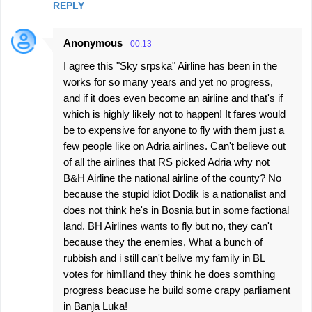
REPLY
Anonymous
00:13
I agree this "Sky srpska" Airline has been in the
works for so many years and yet no progress,
and if it does even become an airline and that's if
which is highly likely not to happen! It fares would
be to expensive for anyone to fly with them just a
few people like on Adria airlines. Can't believe out
of all the airlines that RS picked Adria why not
B&H Airline the national airline of the county? No
because the stupid idiot Dodik is a nationalist and
does not think he's in Bosnia but in some factional
land. BH Airlines wants to fly but no, they can't
because they the enemies, What a bunch of
rubbish and i still can't belive my family in BL
votes for him!!and they think he does somthing
progress beacuse he build some crapy parliament
in Banja Luka!