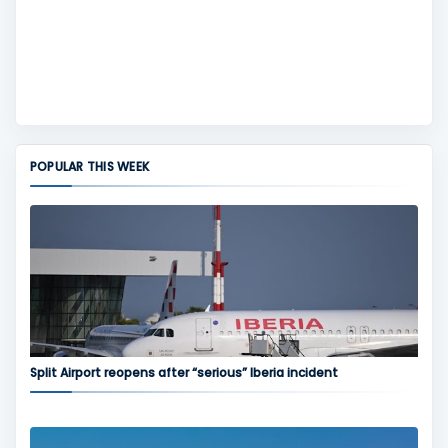
POPULAR THIS WEEK
Split Airport reopens after “serious” Iberia incident