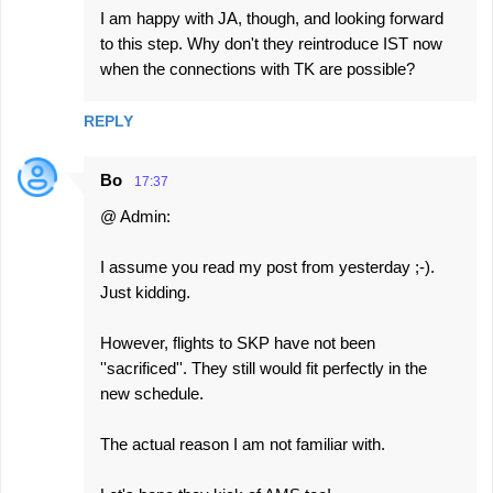
I am happy with JA, though, and looking forward
to this step. Why don't they reintroduce IST now
when the connections with TK are possible?
REPLY
Bo
17:37
@ Admin:
I assume you read my post from yesterday ;-).
Just kidding.
However, flights to SKP have not been
''sacrificed''. They still would fit perfectly in the
new schedule.
The actual reason I am not familiar with.