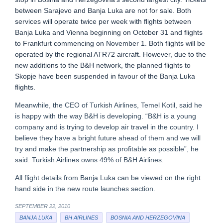
between Sarajevo and Banja Luka are not for sale. Both
services will operate twice per week with flights between
Banja Luka and Vienna beginning on October 31 and flights
to Frankfurt commencing on November 1. Both flights will be
operated by the regional ATR72 aircraft. However, due to the
new additions to the B&H network, the planned flights to
Skopje have been suspended in favour of the Banja Luka
flights.
Meanwhile, the CEO of Turkish Airlines, Temel Kotil, said he
is happy with the way B&H is developing. “B&H is a young
company and is trying to develop air travel in the country. I
believe they have a bright future ahead of them and we will
try and make the partnership as profitable as possible”, he
said. Turkish Airlines owns 49% of B&H Airlines.
All flight details from Banja Luka can be viewed on the right
hand side in the new route launches section.
SEPTEMBER 22, 2010
BANJA LUKA
BH AIRLINES
BOSNIA AND HERZEGOVINA