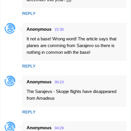
REPLY
Anonymous
22:30
It not a base! Wrong word! The article says that
planes are comming from Sarajevo so there is
nothing in common with the base!
REPLY
Anonymous
00:23
The Sarajevo - Skopje flights have disappeared
from Amadeus
REPLY
Anonymous
04:29