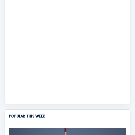
POPULAR THIS WEEK