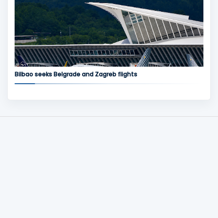
Bilbao seeks Belgrade and Zagreb flights