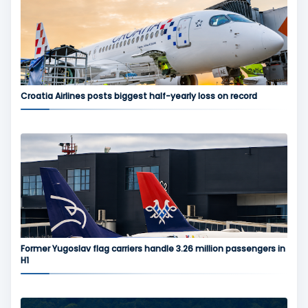
Croatia Airlines posts biggest half-yearly loss on record
Former Yugoslav flag carriers handle 3.26 million passengers in
H1