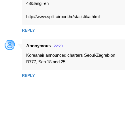
48&lang=en
http://www.split-airport.hr/statistika.html
REPLY
Anonymous
22:20
Koreanair announced charters Seoul-Zagreb on
B777, Sep 18 and 25
REPLY