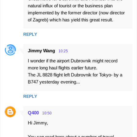
natural influx of tourist or the business plan
implemented by the former director (now director
of Zagreb) which has yield this great result.
REPLY
Jimmy Wang
10:25
I wonder if the airport Dubrovnik might record
more long haul flights earlier future.
The JL 8828 flight left Dubrovnik for Tokyo- by a
B747 yesterday evening...
REPLY
Q400
10:50
Hi Jimmy,
You can read here about a number of travel