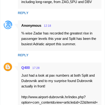
including long-range, from ZAG,SPU and DBV
REPLY
Anonymous
12:18
% wise Zadar has recorded the greatest rise in
passenger levels this year and Split has been the
busiest Adriatic airport this summer.
REPLY
Q400
17:28
Just had a look at pax numbers at both Split and
Dubrovnik and to my surprise found Dubrovnik
actually in front!
http://www.airport-dubrovnik.hr/index.php?
option=com_content&view=article&id=22&Itemid=