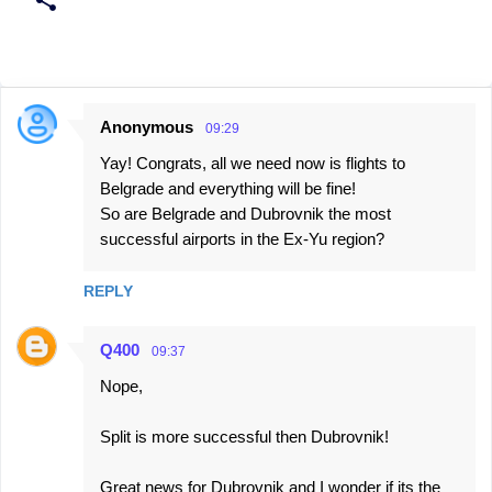
Anonymous
09:29
C
Yay! Congrats, all we need now is flights to
o
Belgrade and everything will be fine!
m
So are Belgrade and Dubrovnik the most
m
successful airports in the Ex-Yu region?
e
n
REPLY
t
Q400
s
09:37
Nope,
Split is more successful then Dubrovnik!
Great news for Dubrovnik and I wonder if its the