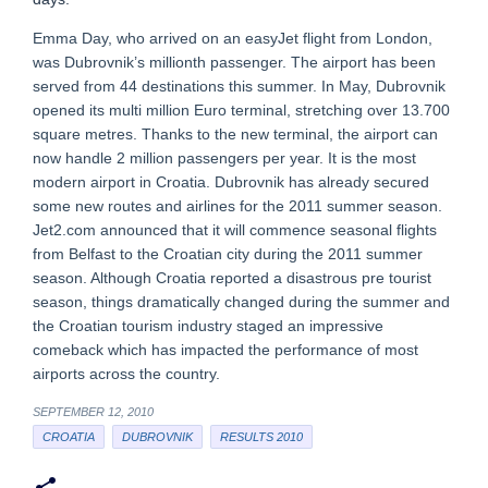
Emma Day, who arrived on an easyJet flight from London,
was Dubrovnik’s millionth passenger. The airport has been
served from 44 destinations this summer. In May, Dubrovnik
opened its multi million Euro terminal, stretching over 13.700
square metres. Thanks to the new terminal, the airport can
now handle 2 million passengers per year. It is the most
modern airport in Croatia. Dubrovnik has already secured
some new routes and airlines for the 2011 summer season.
Jet2.com announced that it will commence seasonal flights
from Belfast to the Croatian city during the 2011 summer
season. Although Croatia reported a disastrous pre tourist
season, things dramatically changed during the summer and
the Croatian tourism industry staged an impressive
comeback which has impacted the performance of most
airports across the country.
SEPTEMBER 12, 2010
CROATIA
DUBROVNIK
RESULTS 2010