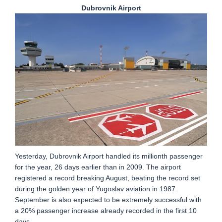
Dubrovnik Airport
Yesterday, Dubrovnik Airport handled its millionth passenger
for the year, 26 days earlier than in 2009. The airport
registered a record breaking August, beating the record set
during the golden year of Yugoslav aviation in 1987.
September is also expected to be extremely successful with
a 20% passenger increase already recorded in the first 10
days.