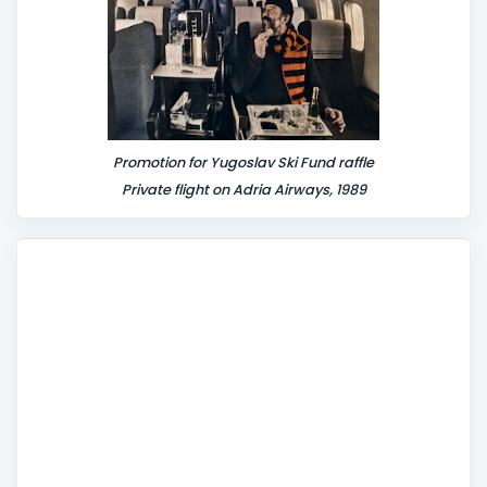
Promotion for Yugoslav Ski Fund raffle
Private flight on Adria Airways, 1989