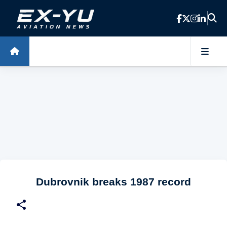
Skip to main content
Dubrovnik breaks 1987 record