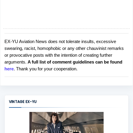
EX-YU Aviation News does not tolerate insults, excessive
P
swearing, racist, homophobic or any other chauvinist remarks
o
or provocative posts with the intention of creating further
s
arguments.
A full list of comment guidelines can be found
t
here
. Thank you for your cooperation.
a
C
o
m
m
VINTAGE EX-YU
e
n
t