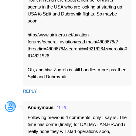
agents in the USA who are looking at starting up
USA to Split and Dubrovnik flights. So maybe
soon!
http://www.airliners.net/aviation-
forums/general_aviation/read.main/4909679/?
threadid=4909679&searchid=4921926&s=croatia#
ID4921926
Oh, and btw, Zagreb is still handles more pax then
Split and Dubrovnik.
REPLY
Anonymous
11:45
Following previous 4 comments, only I say is: The
time has come (finally) for DALMATIAN.HR.And i
really hope they will start operations soon,