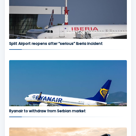
Split Airport reopens after “serious” Iberia incident
Ryanair to withdraw from Serbian market