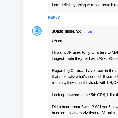
I am definitely going to miss those bird
REPLY
JU520 BEGLAX
20:38
@sam
Hi Sam, JP used to fly Charters to Mahe
longest route they had with A320 V250
Regarding Cirrus.. i have seen in the 
that s exactly what's needed. If some 
months, they should check with LH,OS o
Looking forward to the 5th CR9, I like 
Did u hear about Swiss? Will get 5 ne
bringing up widebody fleet to 31 units..