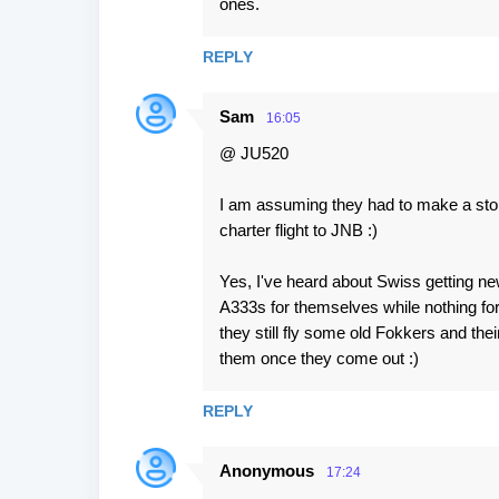
ones.
REPLY
Sam
16:05
@ JU520
I am assuming they had to make a stop o
charter flight to JNB :)
Yes, I've heard about Swiss getting new
A333s for themselves while nothing for 
they still fly some old Fokkers and thei
them once they come out :)
REPLY
Anonymous
17:24