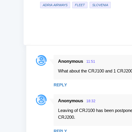
ADRIA AIRWAYS
FLEET
SLOVENIA
Anonymous
11:51
C
What about the CRJ100 and 1 CRJ200 
o
m
REPLY
m
e
Anonymous
18:32
n
Leaving of CRJ100 has been postponed ti
t
CRJ200.
s
REPLY