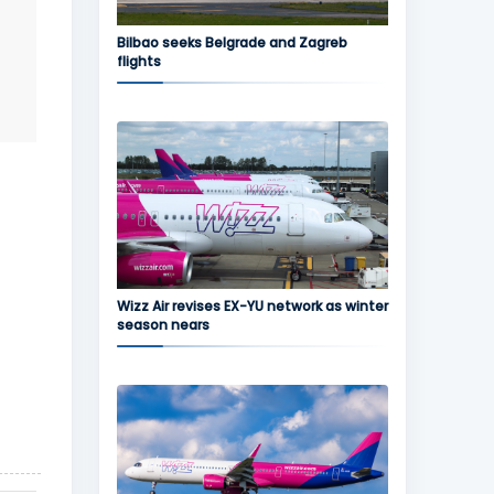
Bilbao seeks Belgrade and Zagreb
flights
Wizz Air revises EX-YU network as winter
season nears