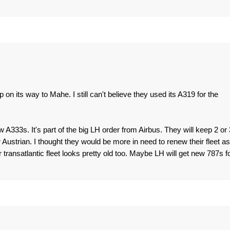
n its way to Mahe. I still can't believe they used its A319 for the
 A333s. It's part of the big LH order from Airbus. They will keep 2 or 
Austrian. I thought they would be more in need to renew their fleet as
r transatlantic fleet looks pretty old too. Maybe LH will get new 787s f