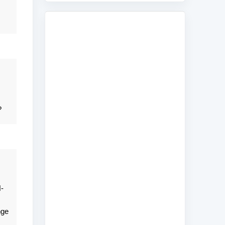
?
-
nge