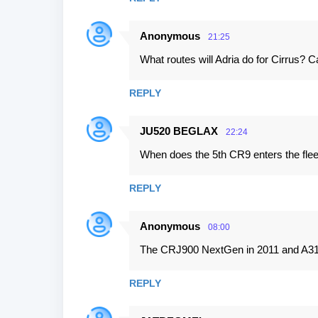
Anonymous
21:25
What routes will Adria do for Cirrus?
REPLY
JU520 BEGLAX
22:24
When does the 5th CR9 enters the flee
REPLY
Anonymous
08:00
The CRJ900 NextGen in 2011 and A319
REPLY