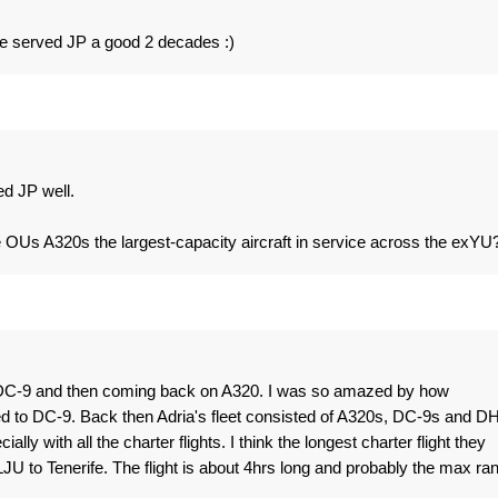
ve served JP a good 2 decades :)
ed JP well.
OUs A320s the largest-capacity aircraft in service across the exYU
DC-9 and then coming back on A320. I was so amazed by how
 to DC-9. Back then Adria's fleet consisted of A320s, DC-9s and DH
lly with all the charter flights. I think the longest charter flight they
LJU to Tenerife. The flight is about 4hrs long and probably the max ra