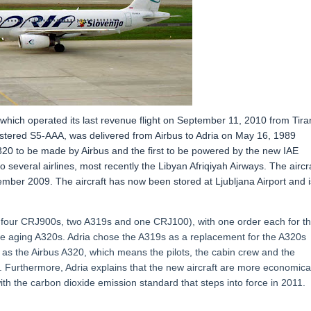
0 which operated its last revenue flight on September 11, 2010 from Tira
registered S5-AAA, was delivered from Airbus to Adria on May 16, 1989
320 to be made by Airbus and the first to be powered by the new IAE
o several airlines, most recently the Libyan Afriqiyah Airways. The aircr
ovember 2009. The aircraft has now been stored at Ljubljana Airport and i
s, four CRJ900s, two A319s and one CRJ100), with one order each for t
e aging A320s. Adria chose the A319s as a replacement for the A320s
 as the Airbus A320, which means the pilots, the cabin crew and the
. Furthermore, Adria explains that the new aircraft are more economica
ith the carbon dioxide emission standard that steps into force in 2011.