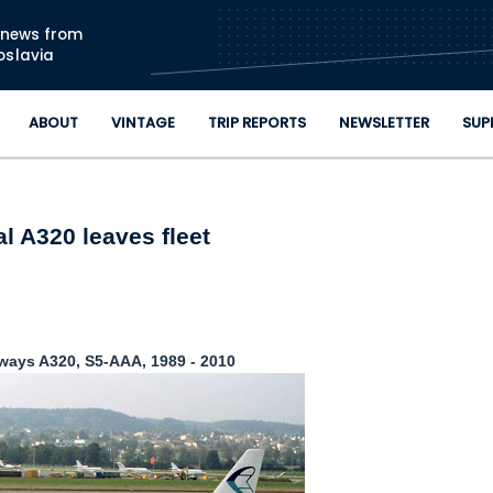
Skip to main content
n news from
oslavia
ABOUT
VINTAGE
TRIP REPORTS
NEWSLETTER
SUP
al A320 leaves fleet
rways A320, S5-AAA, 1989 - 2010