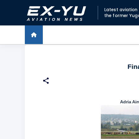
Latest aviatio
the former Yug
Fin
Adria Ai