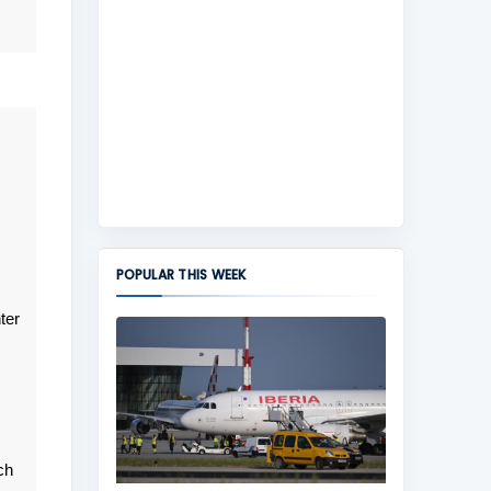
POPULAR THIS WEEK
ter
ch