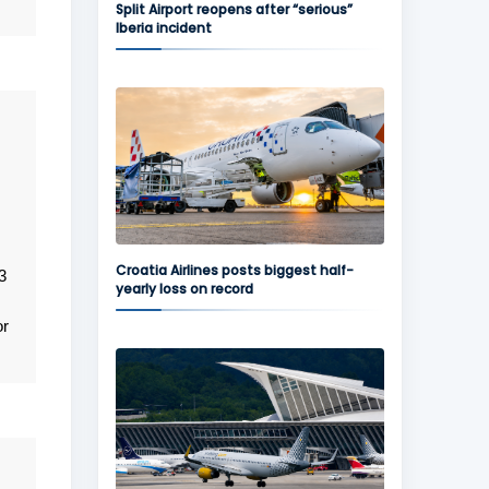
Split Airport reopens after “serious”
Iberia incident
Croatia Airlines posts biggest half-
3
yearly loss on record
or