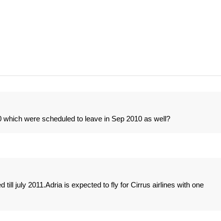
which were scheduled to leave in Sep 2010 as well?
ll july 2011.Adria is expected to fly for Cirrus airlines with one