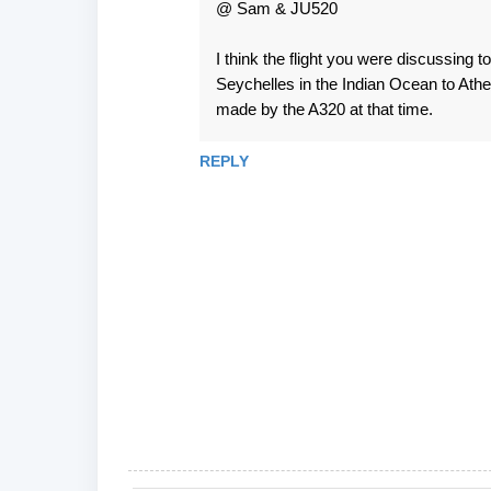
@ Sam & JU520
I think the flight you were discussing
Seychelles in the Indian Ocean to Athen
made by the A320 at that time.
REPLY