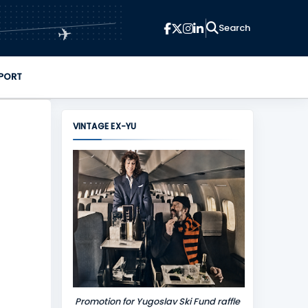
✈
PORT
VINTAGE EX-YU
Promotion for Yugoslav Ski Fund raffle