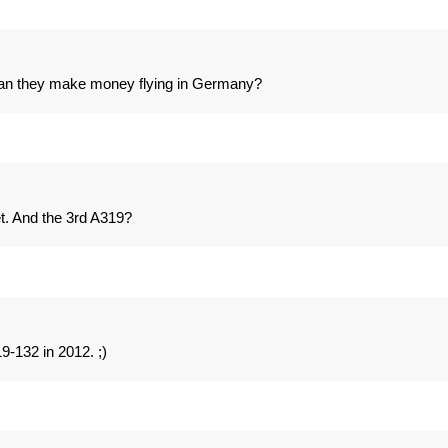
 Can they make money flying in Germany?
t. And the 3rd A319?
-132 in 2012. ;)