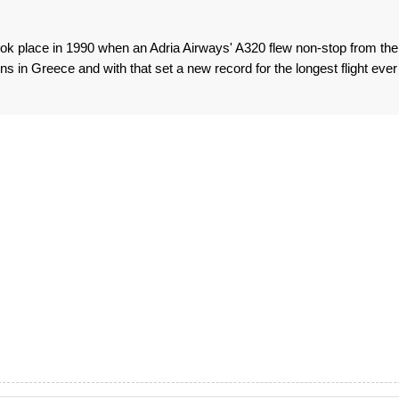
 took place in 1990 when an Adria Airways' A320 flew non-stop from the
s in Greece and with that set a new record for the longest flight ever