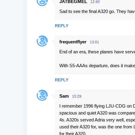
JATBEGMEL
12:40
Sad to see the final A320 go. They ha
REPLY
frequentflyer
13:01
End of an era, these planes have serv
With S5-AAAs departure, does it make 
REPLY
Sam
15:29
I remember 1996 flying LJU-CDG on 
spacious and quiet A320 was compared
4s. A320s served Adria very well, especia
used their A320 for, was the one from 
for their A320.