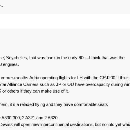
s.
, Seychelles, that was back in the early 90s...I think that was the
0 engines.
summer months Adria operating flights for LH with the CRJ200. I think
Star Alliance Carriers such as JP or OU have overcapacity during win
r others if they can make use of it.
them, it s a relaxed flying and they have comfortable seats
w A330-300, 2 A321 and 2 A320..
. Swiss will open new intercontinental destinations, but no info yet whi