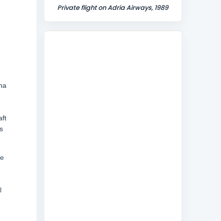
Private flight on Adria Airways, 1989
na
aft
s
he
l