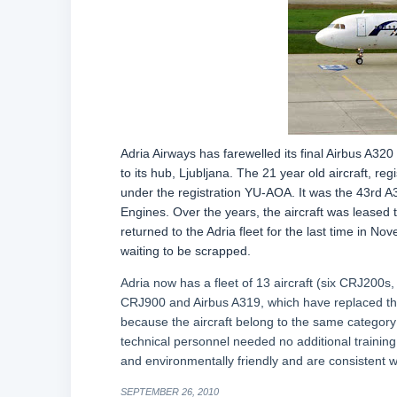
Adria Airways has farewelled its final Airbus A32
to its hub, Ljubljana. The 21 year old aircraft, 
under the registration YU-AOA. It was the 43rd A
Engines. Over the years, the aircraft was leased t
returned to the Adria fleet for the last time in N
waiting to be scrapped.
Adria now has a fleet of 13 aircraft (six CRJ200
CRJ900 and Airbus A319, which have replaced th
because the aircraft belong to the same category
technical personnel needed no additional training
and environmentally friendly and are consistent w
SEPTEMBER 26, 2010