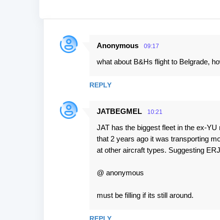
Anonymous
09:17
C
what about B&Hs flight to Belgrade, ho
o
m
REPLY
m
e
JATBEGMEL
10:21
n
JAT has the biggest fleet in the ex-YU 
t
that 2 years ago it was transporting m
s
at other aircraft types. Suggesting E
@ anonymous
must be filling if its still around.
REPLY