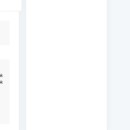
nk
ok