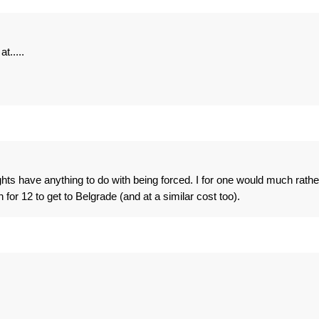
t.....
ghts have anything to do with being forced. I for one would much rathe
n for 12 to get to Belgrade (and at a similar cost too).