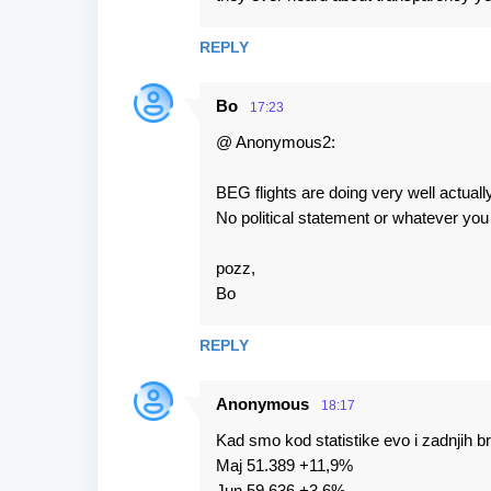
REPLY
Bo
17:23
@ Anonymous2:
BEG flights are doing very well actuall
No political statement or whatever yo
pozz,
Bo
REPLY
Anonymous
18:17
Kad smo kod statistike evo i zadnjih b
Maj 51.389 +11,9%
Jun 59.636 +3,6%