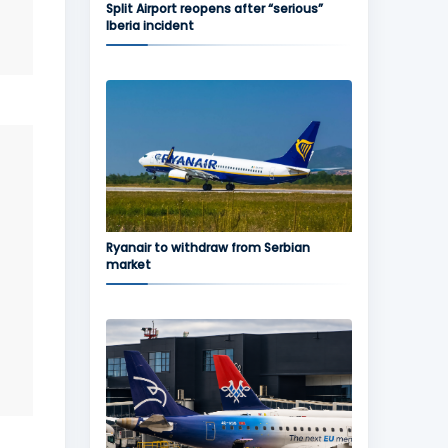
Split Airport reopens after “serious”
Iberia incident
Ryanair to withdraw from Serbian
market