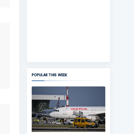
POPULAR THIS WEEK