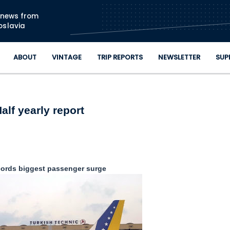
Skip to main content
n news from
oslavia
ABOUT
VINTAGE
TRIP REPORTS
NEWSLETTER
SUP
alf yearly report
ords biggest passenger surge