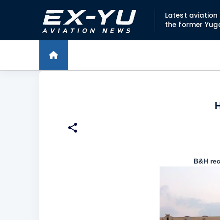
Latest aviatio
the former Yug
H
B&H rec