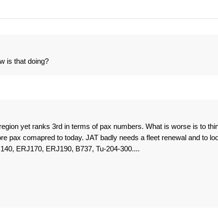
w is that doing?
region yet ranks 3rd in terms of pax numbers. What is worse is to thi
ore pax comapred to today. JAT badly needs a fleet renewal and to lo
RJ140, ERJ170, ERJ190, B737, Tu-204-300....