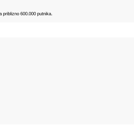
a priblizno 600.000 putnika.