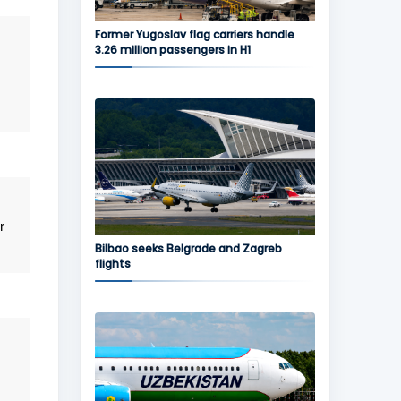
Former Yugoslav flag carriers handle
3.26 million passengers in H1
r
Bilbao seeks Belgrade and Zagreb
flights