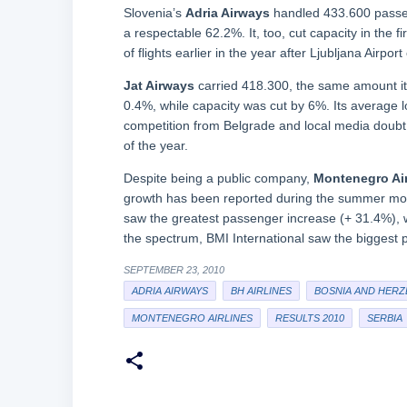
Slovenia’s
Adria Airways
handled 433.600 passeng
a respectable 62.2%. It, too, cut capacity in the f
of flights earlier in the year after Ljubljana Airpo
Jat Airways
carried 418.300, the same amount it d
0.4%, while capacity was cut by 6%. Its average l
competition from Belgrade and local media doubt t
of the year.
Despite being a public company,
Montenegro Air
growth has been reported during the summer mon
saw the greatest passenger increase (+ 31.4%), w
the spectrum, BMI International saw the biggest
SEPTEMBER 23, 2010
ADRIA AIRWAYS
BH AIRLINES
BOSNIA AND HERZ
MONTENEGRO AIRLINES
RESULTS 2010
SERBIA