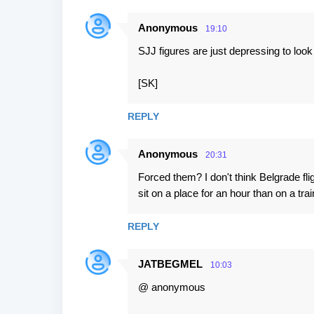
Anonymous
19:10
SJJ figures are just depressing to look a
[SK]
REPLY
Anonymous
20:31
Forced them? I don't think Belgrade fli
sit on a place for an hour than on a trai
REPLY
JATBEGMEL
10:03
@ anonymous