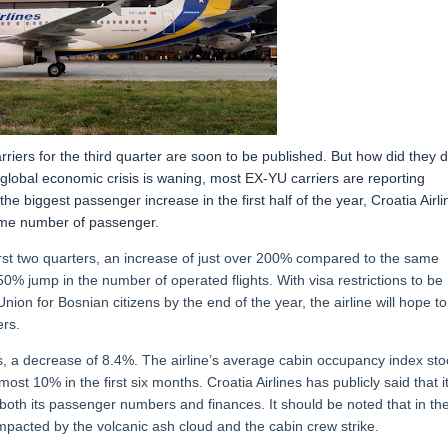
iers for the third quarter are soon to be published. But how did they 
he global economic crisis is waning, most EX-YU carriers are reporting
 biggest passenger increase in the first half of the year, Croatia Airli
same number of passenger.
rst two quarters, an increase of just over 200% compared to the same
50% jump in the number of operated flights. With visa restrictions to be
ion for Bosnian citizens by the end of the year, the airline will hope to
rs.
 a decrease of 8.4%. The airline’s average cabin occupancy index st
ost 10% in the first six months. Croatia Airlines has publicly said that i
oth its passenger numbers and finances. It should be noted that in th
 impacted by the volcanic ash cloud and the cabin crew strike.