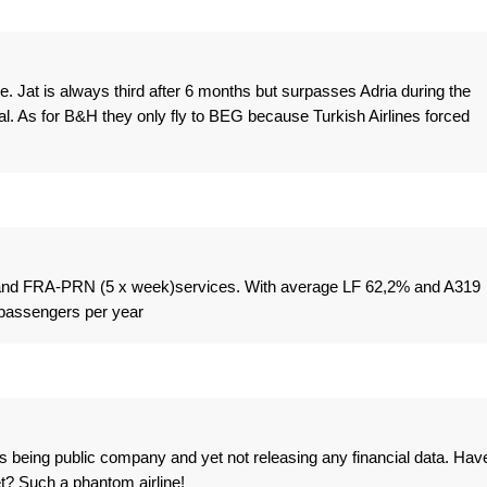
e. Jat is always third after 6 months but surpasses Adria during the
al. As for B&H they only fly to BEG because Turkish Airlines forced
 and FRA-PRN (5 x week)services. With average LF 62,2% and A319
 passengers per year
s being public company and yet not releasing any financial data. Hav
t? Such a phantom airline!