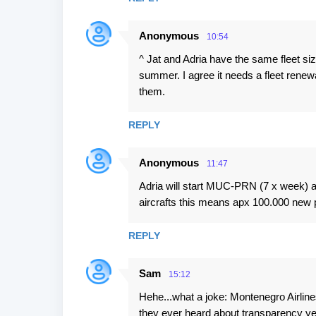
Anonymous
10:54
^ Jat and Adria have the same fleet siz
summer. I agree it needs a fleet renew
them.
REPLY
Anonymous
11:47
Adria will start MUC-PRN (7 x week)
aircrafts this means apx 100.000 new
REPLY
Sam
15:12
Hehe...what a joke: Montenegro Airline
they ever heard about transparency ye