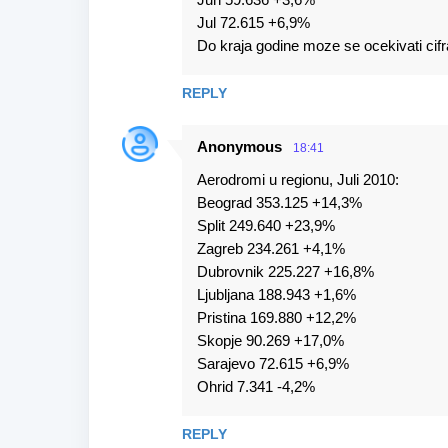
Jul 72.615 +6,9%
Do kraja godine moze se ocekivati cifr
REPLY
Anonymous
18:41
Aerodromi u regionu, Juli 2010:
Beograd 353.125 +14,3%
Split 249.640 +23,9%
Zagreb 234.261 +4,1%
Dubrovnik 225.227 +16,8%
Ljubljana 188.943 +1,6%
Pristina 169.880 +12,2%
Skopje 90.269 +17,0%
Sarajevo 72.615 +6,9%
Ohrid 7.341 -4,2%
REPLY