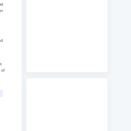
at
er
nd
s
 of