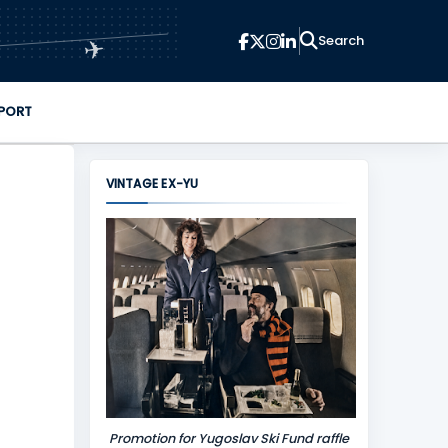
✈
PORT
VINTAGE EX-YU
Promotion for Yugoslav Ski Fund raffle