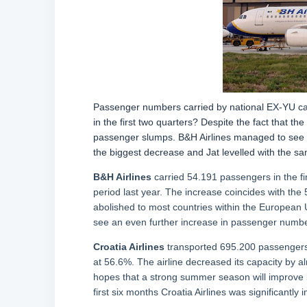
Passenger numbers carried by national EX-YU carr
in the first two quarters? Despite the fact that t
passenger slumps. B&H Airlines managed to see the
the biggest decrease and Jat levelled with the 
B&H Airlines
carried 54.191 passengers in the fi
period last year. The increase coincides with the 
abolished to most countries within the European Un
see an even further increase in passenger numbe
Croatia Airlines
transported 695.200 passengers,
at 56.6%. The airline decreased its capacity by alm
hopes that a strong summer season will improve b
first six months Croatia Airlines was significantly