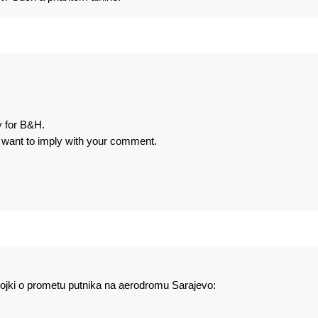
y for B&H.
u want to imply with your comment.
rojki o prometu putnika na aerodromu Sarajevo: