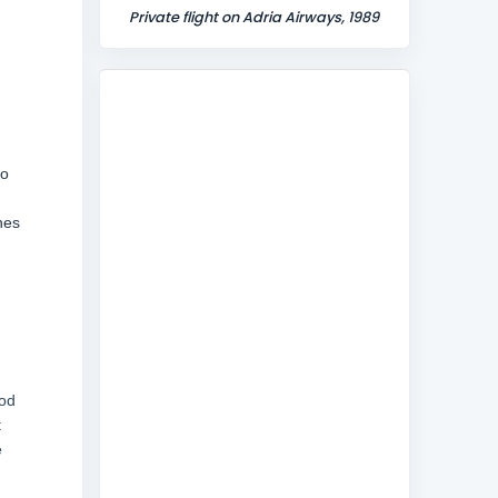
Private flight on Adria Airways, 1989
do
nes
ood
t
e