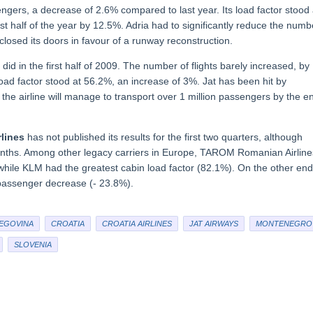
ers, a decrease of 2.6% compared to last year. Its load factor stood 
irst half of the year by 12.5%. Adria had to significantly reduce the numb
rt closed its doors in favour of a runway reconstruction.
id in the first half of 2009. The number of flights barely increased, by
oad factor stood at 56.2%, an increase of 3%. Jat has been hit by
he airline will manage to transport over 1 million passengers by the e
lines
has not published its results for the first two quarters, although
ths. Among other legacy carriers in Europe, TAROM Romanian Airline
hile KLM had the greatest cabin load factor (82.1%). On the other end
 passenger decrease (- 23.8%).
EGOVINA
CROATIA
CROATIA AIRLINES
JAT AIRWAYS
MONTENEGRO
SLOVENIA