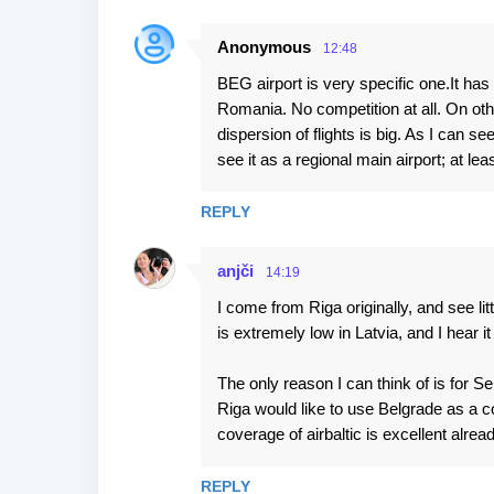
Anonymous
12:48
BEG airport is very specific one.It has
Romania. No competition at all. On ot
dispersion of flights is big. As I can s
see it as a regional main airport; at l
REPLY
anjči
14:19
I come from Riga originally, and see lit
is extremely low in Latvia, and I hear i
The only reason I can think of is for 
Riga would like to use Belgrade as a 
coverage of airbaltic is excellent alread
REPLY