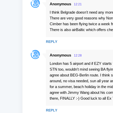
Anonymous
12:21
I think Belgrade doesn't need any more
There are very good reasons why Nor
Cimber has been flying twice a week f
There is also airBaltic which offers ch
REPLY
Anonymous
12:28
London has 5 airport and if EZY starts
STN too, wouldn't mind seeing BA flying 
agree about BEG-Berlin route. I think s
around, no visa needed, sun all year 
for a summer, beach holiday in the midd
agree with Jimmy Wang about his comm
there, FINALLY :-) Good luck to all Ex 
REPLY