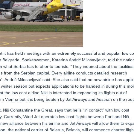
hat it has held meetings with an extremely successful and popular low co
to Belgrade. Spokeswomen, Katarina Andrić Milosavljević, told the natio
in what Serbia has to offer to tourists. “They inquired about the facilities
s from the Serbian capital. Every airline conducts detailed research
”, Andrić Milosavljević said. She also said that no new airline has appli
11 winter season but expects applications to be handed in during this mo
e low cost airline Niki is interested in expanding its flights out of
rom Vienna but it is being beaten by Jat Airways and Austrian on the rout
, Niš Constantine the Great, says that he is “in contact” with low cost
ty. Currently, Wind Jet operates low cost flights between Forli and Niš.
new alliance between his airline and Jat Airways will allow them to exp
n, the national carrier of Belarus, Belavia, will commence charter fligh