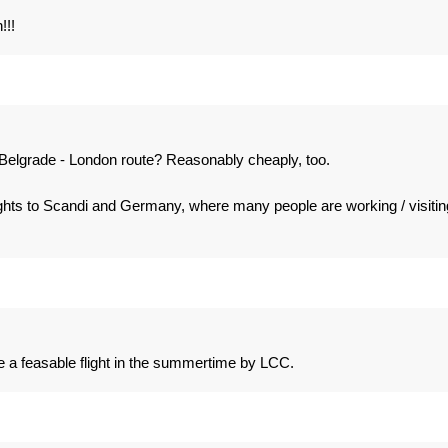
!!!
e Belgrade - London route? Reasonably cheaply, too.
ights to Scandi and Germany, where many people are working / visitin
 a feasable flight in the summertime by LCC.