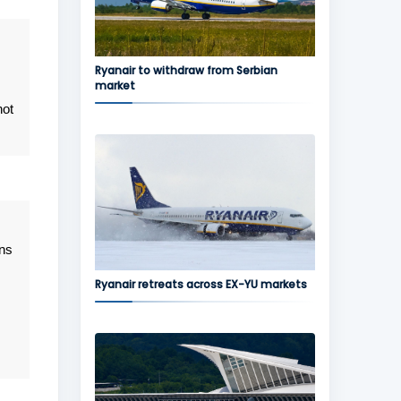
Ryanair to withdraw from Serbian
market
not
ans
Ryanair retreats across EX-YU markets