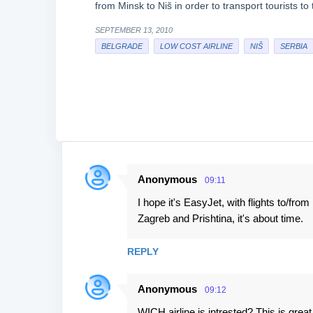
from Minsk to Niš in order to transport tourists t
SEPTEMBER 13, 2010
BELGRADE
LOW COST AIRLINE
NIŠ
SERBIA
Anonymous
09:11
C
I hope it's EasyJet, with flights to/fr
o
Zagreb and Prishtina, it's about time.
m
m
REPLY
e
n
Anonymous
09:12
t
WICH airline is intrested? This is grea