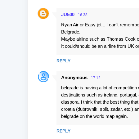
JU500
16:38
Ryan Air or Easy jet... I can't rememb
Belgrade.
Maybe airline such as Thomas Cook or
It could/should be an airline from UK 
REPLY
Anonymous
17:12
belgrade is having a lot of competition w
destinations such as ireland, portugal,
diaspora. i think that the best thing tha
croatia (dubrovnik, split, zadar, etc.) 
belgrade on the world map again.
REPLY