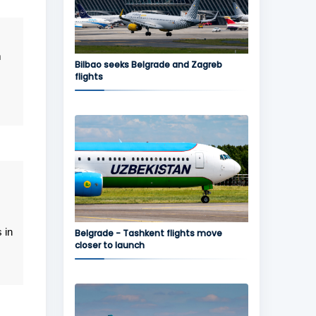
m
Bilbao seeks Belgrade and Zagreb
flights
 in
Belgrade - Tashkent flights move
closer to launch