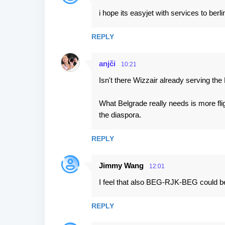
i hope its easyjet with services to berlin
REPLY
anjči
10:21
Isn't there Wizzair already serving th
What Belgrade really needs is more fl
the diaspora.
REPLY
Jimmy Wang
12:01
I feel that also BEG-RJK-BEG could be
REPLY