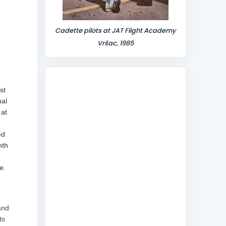
Cadette pilots at JAT Flight Academy
Vršac, 1985
st
nal
 at
ed
nth
e.
and
ts