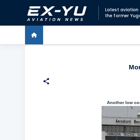
Latest aviatio
the former Yug
Mor
Another low cost