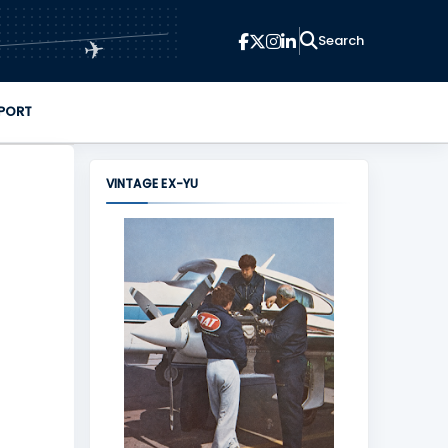
✈
PORT
VINTAGE EX-YU