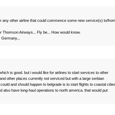
er any other airline that could commence some new service(s) to/fro
 Thomson Airways... Fly be... How would know.
or Germany...
hich is good. but i would like for airlines to start services to other
 and other places currently not serviced but with a large serbian
t could and should happen to belgrade is to start flights to coastal cities
and also have long-haul operations to north america. that would put