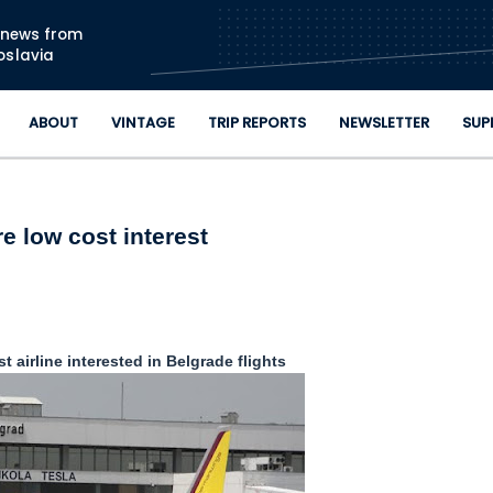
Skip to main content
n news from
oslavia
ABOUT
VINTAGE
TRIP REPORTS
NEWSLETTER
SUP
e low cost interest
 airline interested in Belgrade flights