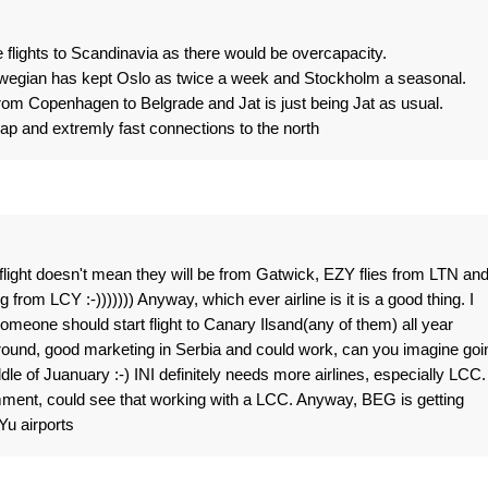
 flights to Scandinavia as there would be overcapacity.
wegian has kept Oslo as twice a week and Stockholm a seasonal.
rom Copenhagen to Belgrade and Jat is just being Jat as usual.
eap and extremly fast connections to the north
 flight doesn't mean they will be from Gatwick, EZY flies from LTN an
from LCY :-))))))) Anyway, which ever airline is it is a good thing. I
omeone should start flight to Canary Ilsand(any of them) all year
around, good marketing in Serbia and could work, can you imagine goi
le of Juanuary :-) INI definitely needs more airlines, especially LCC. 
ent, could see that working with a LCC. Anyway, BEG is getting
Yu airports