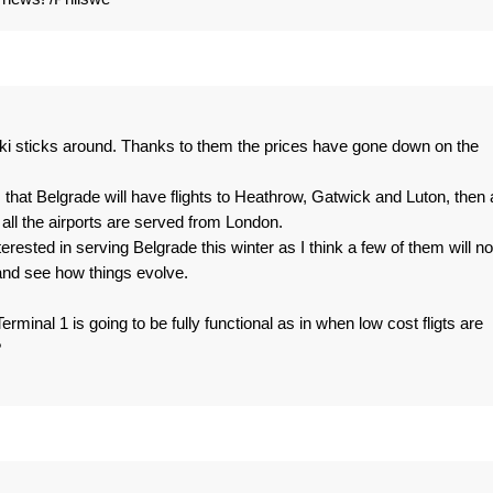
i sticks around. Thanks to them the prices have gone down on the
 that Belgrade will have flights to Heathrow, Gatwick and Luton, then a
ll the airports are served from London.
interested in serving Belgrade this winter as I think a few of them will no
 and see how things evolve.
nal 1 is going to be fully functional as in when low cost fligts are
?