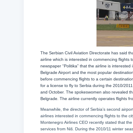
The Serbian Civil Aviation Directorate has said t
airline which is interested in commencing flights 
newspaper “Politika” that the airline is interested 
Belgrade Airport and the most popular destination
before commencing flights to a certain destination
for a license to fly to Serbia during the 2010/20
and October. The spokeswomen also revealed that th
Belgrade. The airline currently operates flights f
Meanwhile, the director of Serbia’s second airport
airlines interested in commencing flights to the ci
Montenegro Airlines CEO recently stated that the 
services from Niš. During the 2010/11 winter seaso