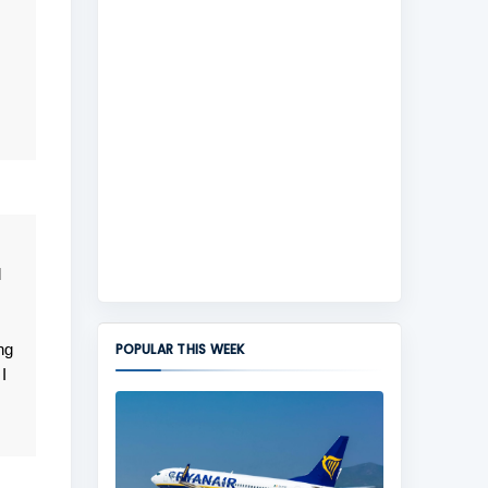
d
ng
POPULAR THIS WEEK
I