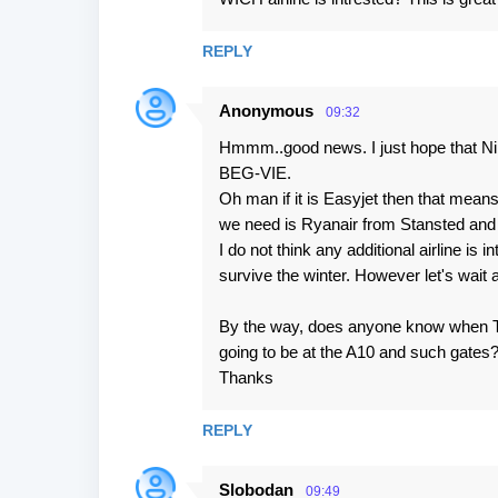
s
REPLY
Anonymous
09:32
Hmmm..good news. I just hope that Nik
BEG-VIE.
Oh man if it is Easyjet then that means
we need is Ryanair from Stansted and a
I do not think any additional airline is 
survive the winter. However let's wait
By the way, does anyone know when Termi
going to be at the A10 and such gates
Thanks
REPLY
Slobodan
09:49