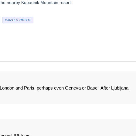
o the nearby Kopaonik Mountain resort.
WINTER 2010/11
om London and Paris, perhaps even Geneva or Basel. After Ljubljana,
t news! /Philswe