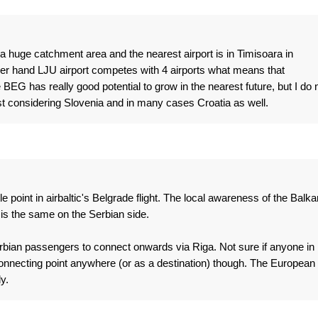
 a huge catchment area and the nearest airport is in Timisoara in
her hand LJU airport competes with 4 airports what means that
ee BEG has really good potential to grow in the nearest future, but I do 
east considering Slovenia and in many cases Croatia as well.
tle point in airbaltic's Belgrade flight. The local awareness of the Balk
t is the same on the Serbian side.
Serbian passengers to connect onwards via Riga. Not sure if anyone in
connecting point anywhere (or as a destination) though. The European
y.