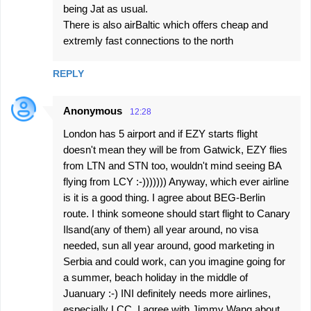
being Jat as usual.
There is also airBaltic which offers cheap and
extremly fast connections to the north
REPLY
Anonymous
12:28
London has 5 airport and if EZY starts flight
doesn't mean they will be from Gatwick, EZY flies
from LTN and STN too, wouldn't mind seeing BA
flying from LCY :-))))))) Anyway, which ever airline
is it is a good thing. I agree about BEG-Berlin
route. I think someone should start flight to Canary
Ilsand(any of them) all year around, no visa
needed, sun all year around, good marketing in
Serbia and could work, can you imagine going for
a summer, beach holiday in the middle of
Juanuary :-) INI definitely needs more airlines,
especially LCC. I agree with Jimmy Wang about