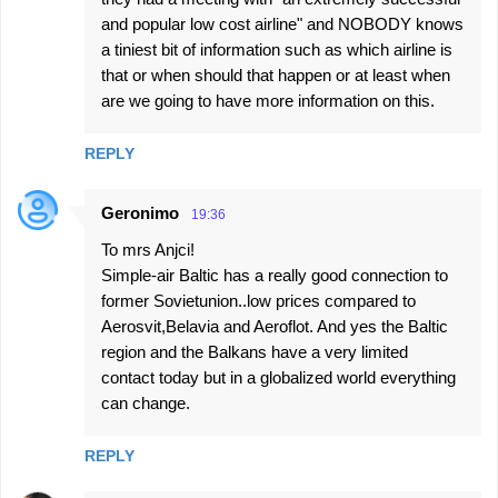
and popular low cost airline" and NOBODY knows
a tiniest bit of information such as which airline is
that or when should that happen or at least when
are we going to have more information on this.
REPLY
Geronimo
19:36
To mrs Anjci!
Simple-air Baltic has a really good connection to
former Sovietunion..low prices compared to
Aerosvit,Belavia and Aeroflot. And yes the Baltic
region and the Balkans have a very limited
contact today but in a globalized world everything
can change.
REPLY