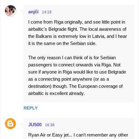
anjči
14:19
I come from Riga originally, and see little point in
airbaltic's Belgrade flight. The local awareness of
the Balkans is extremely low in Latvia, and I hear
it is the same on the Serbian side.
The only reason I can think of is for Serbian
passengers to connect onwards via Riga. Not
sure if anyone in Riga would like to use Belgrade
as a connecting point anywhere (or as a
destination) though. The European coverage of
airbaltic is excellent already.
REPLY
JU500
16:38
Ryan Air or Easy jet... I can't remember any other