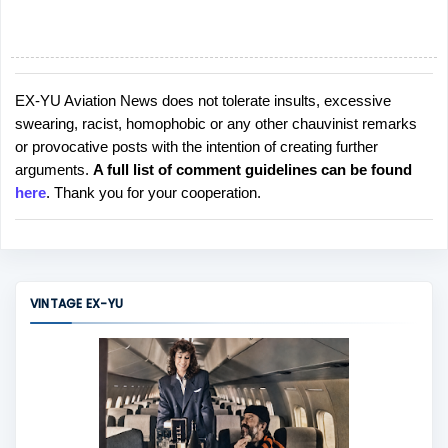
EX-YU Aviation News does not tolerate insults, excessive
P
swearing, racist, homophobic or any other chauvinist remarks
o
or provocative posts with the intention of creating further
s
arguments.
A full list of comment guidelines can be found
t
here
. Thank you for your cooperation.
a
C
o
m
m
VINTAGE EX-YU
e
n
t