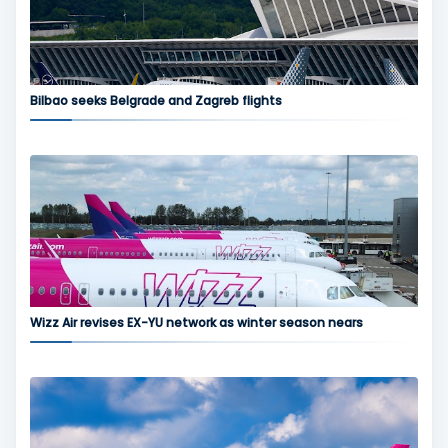
Bilbao seeks Belgrade and Zagreb flights
Wizz Air revises EX-YU network as winter season nears