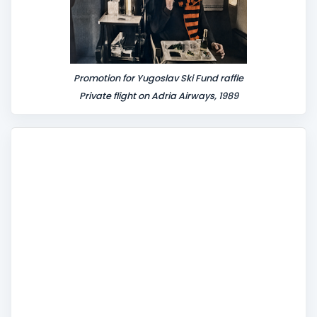
Promotion for Yugoslav Ski Fund raffle
Private flight on Adria Airways, 1989