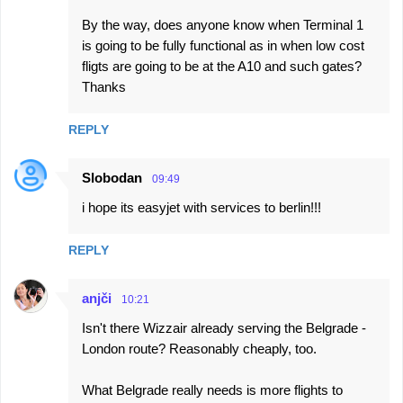
By the way, does anyone know when Terminal 1
is going to be fully functional as in when low cost
fligts are going to be at the A10 and such gates?
Thanks
REPLY
Slobodan
09:49
i hope its easyjet with services to berlin!!!
REPLY
anjči
10:21
Isn't there Wizzair already serving the Belgrade -
London route? Reasonably cheaply, too.
What Belgrade really needs is more flights to