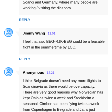
Scandi and Germany, where many people are
working / visiting the diaspora.
REPLY
Jimmy Wang
12:01
I feel that also BEG-RJK-BEG could be a feasable
flight in the summertime by LCC.
REPLY
Anonymous
12:21
I think Belgrade doesn't need any more flights to
Scandinavia as there would be overcapacity.
There are very good reasons why Norwegian has
kept Oslo as twice a week and Stockholm a
seasonal. Cimber has been flying twice a week
from Copenhagen to Belgrade and Jat is just