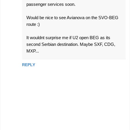
passenger services soon.
Would be nice to see Avianova on the SVO-BEG
route :)
It wouldnt surprise me if U2 open BEG as its
second Serbian destination. Maybe SXF, CDG,
MXP...
REPLY