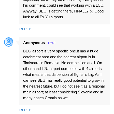
his comment, could see that working with a LCC.
Anyway, BEG is getting there, FINALLY :-) Good
luck to all Ex Yu airports
REPLY
Anonymous
12:48
BEG airport is very specific one.It has a huge
catchment area and the nearest airport is in
Timisoara in Romania. No competition at all. On
other hand LJU airport competes with 4 airports
what means that dispersion of flights is big. As I
can see BEG has really good potential to grow in
the nearest future, but I do not see it as a regional
main airport; at least considering Slovenia and in
many cases Croatia as well.
REPLY