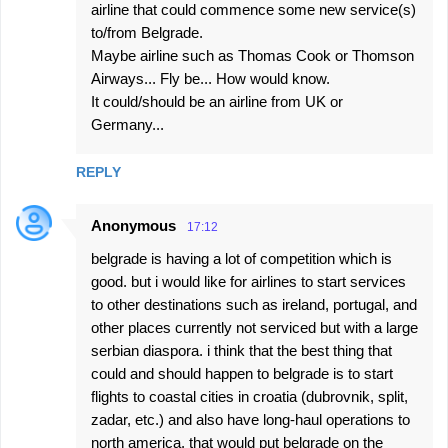
airline that could commence some new service(s)
to/from Belgrade.
Maybe airline such as Thomas Cook or Thomson
Airways... Fly be... How would know.
It could/should be an airline from UK or
Germany...
REPLY
Anonymous
17:12
belgrade is having a lot of competition which is
good. but i would like for airlines to start services
to other destinations such as ireland, portugal, and
other places currently not serviced but with a large
serbian diaspora. i think that the best thing that
could and should happen to belgrade is to start
flights to coastal cities in croatia (dubrovnik, split,
zadar, etc.) and also have long-haul operations to
north america. that would put belgrade on the