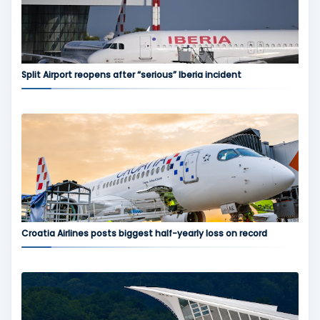
Split Airport reopens after “serious” Iberia incident
Croatia Airlines posts biggest half-yearly loss on record