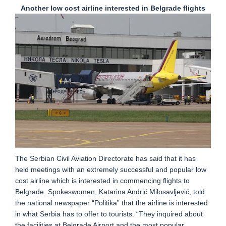
Another low cost airline interested in Belgrade flights
The Serbian Civil Aviation Directorate has said that it has
held meetings with an extremely successful and popular low
cost airline which is interested in commencing flights to
Belgrade. Spokeswomen, Katarina Andrić Milosavljević, told
the national newspaper “Politika” that the airline is interested
in what Serbia has to offer to tourists. “They inquired about
the facilities at Belgrade Airport and the most popular