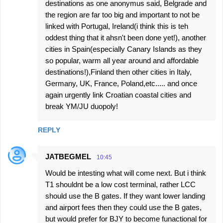
destinations as one anonymus said, Belgrade and
the region are far too big and important to not be
linked with Portugal, Ireland(i think this is teh
oddest thing that it ahsn't been done yet!), another
cities in Spain(especially Canary Islands as they
so popular, warm all year around and affordable
destinations!),Finland then other cities in Italy,
Germany, UK, France, Poland,etc..... and once
again urgently link Croatian coastal cities and
break YM/JU duopoly!
REPLY
JATBEGMEL
10:45
Would be intesting what will come next. But i think
T1 shouldnt be a low cost terminal, rather LCC
should use the B gates. If they want lower landing
and airport fees then they could use the B gates,
but would prefer for BJY to become funactional for