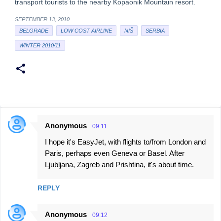
transport tourists to the nearby Kopaonik Mountain resort.
SEPTEMBER 13, 2010
BELGRADE
LOW COST AIRLINE
NIŠ
SERBIA
WINTER 2010/11
Anonymous
09:11
C
I hope it's EasyJet, with flights to/from London and
o
Paris, perhaps even Geneva or Basel. After
m
Ljubljana, Zagreb and Prishtina, it's about time.
m
e
REPLY
n
t
Anonymous
09:12