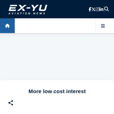
Skip to main content
More low cost interest