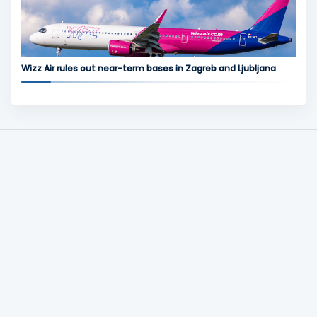
Wizz Air rules out near-term bases in Zagreb and Ljubljana