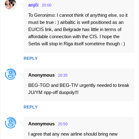
anjči
20:00
To Geronimo: I cannot think of anything else, so it
must be true : ) airbaltic is well positioned as an
EU/CIS link, and Belgrade has little in terms of
affordable connection with the CIS. I hope the
Serbs will stop in Riga itself sometime though : )
REPLY
Anonymous
20:35
BEG-TGD and BEG-TIV urgently needed to break
JU/YM ripp-off duopoly!!!
REPLY
Anonymous
20:50
I agree that any new airline should bring new