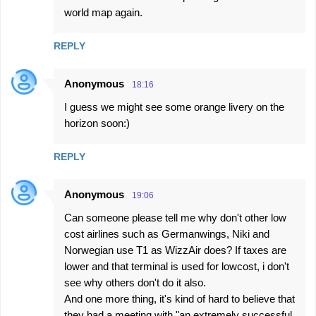
world map again.
REPLY
Anonymous
18:16
I guess we might see some orange livery on the
horizon soon:)
REPLY
Anonymous
19:06
Can someone please tell me why don't other low
cost airlines such as Germanwings, Niki and
Norwegian use T1 as WizzAir does? If taxes are
lower and that terminal is used for lowcost, i don't
see why others don't do it also.
And one more thing, it's kind of hard to believe that
they had a meeting with "an extremely successful