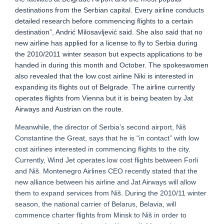
destinations from the Serbian capital. Every airline conducts
detailed research before commencing flights to a certain
destination”, Andrić Milosavljević said. She also said that no
new airline has applied for a license to fly to Serbia during
the 2010/2011 winter season but expects applications to be
handed in during this month and October. The spokeswomen
also revealed that the low cost airline Niki is interested in
expanding its flights out of Belgrade. The airline currently
operates flights from Vienna but it is being beaten by Jat
Airways and Austrian on the route.
Meanwhile, the director of Serbia’s second airport, Niš
Constantine the Great, says that he is “in contact” with low
cost airlines interested in commencing flights to the city.
Currently, Wind Jet operates low cost flights between Forli
and Niš. Montenegro Airlines CEO recently stated that the
new alliance between his airline and Jat Airways will allow
them to expand services from Niš. During the 2010/11 winter
season, the national carrier of Belarus, Belavia, will
commence charter flights from Minsk to Niš in order to