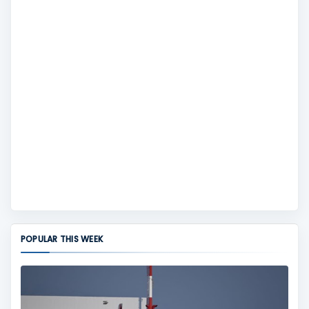
POPULAR THIS WEEK