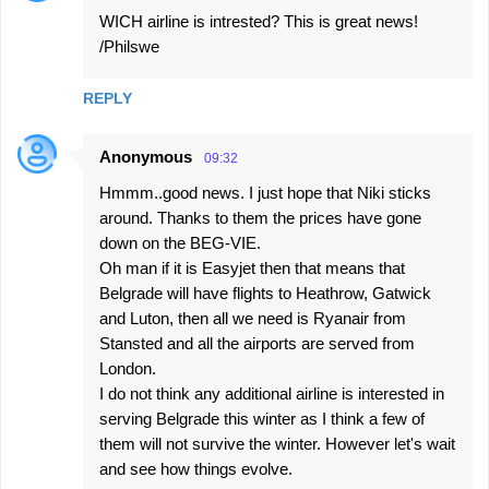
s
WICH airline is intrested? This is great news!
/Philswe
REPLY
Anonymous
09:32
Hmmm..good news. I just hope that Niki sticks
around. Thanks to them the prices have gone
down on the BEG-VIE.
Oh man if it is Easyjet then that means that
Belgrade will have flights to Heathrow, Gatwick
and Luton, then all we need is Ryanair from
Stansted and all the airports are served from
London.
I do not think any additional airline is interested in
serving Belgrade this winter as I think a few of
them will not survive the winter. However let's wait
and see how things evolve.