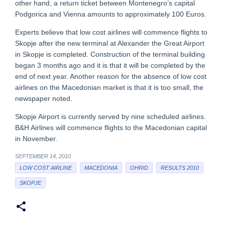
other hand, a return ticket between Montenegro’s capital
Podgorica and Vienna amounts to approximately 100 Euros.
Experts believe that low cost airlines will commence flights to
Skopje after the new terminal at Alexander the Great Airport
in Skopje is completed. Construction of the terminal building
began 3 months ago and it is that it will be completed by the
end of next year. Another reason for the absence of low cost
airlines on the Macedonian market is that it is too small, the
newspaper noted.
Skopje Airport is currently served by nine scheduled airlines.
B&H Airlines will commence flights to the Macedonian capital
in November.
SEPTEMBER 14, 2010
LOW COST AIRLINE
MACEDONIA
OHRID
RESULTS 2010
SKOPJE