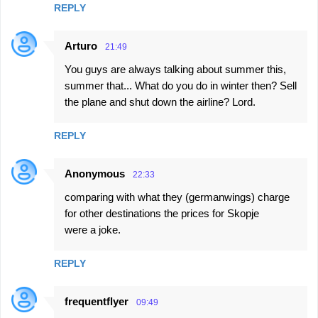
REPLY
Arturo
21:49
You guys are always talking about summer this,
summer that... What do you do in winter then? Sell
the plane and shut down the airline? Lord.
REPLY
Anonymous
22:33
comparing with what they (germanwings) charge
for other destinations the prices for Skopje
were a joke.
REPLY
frequentflyer
09:49