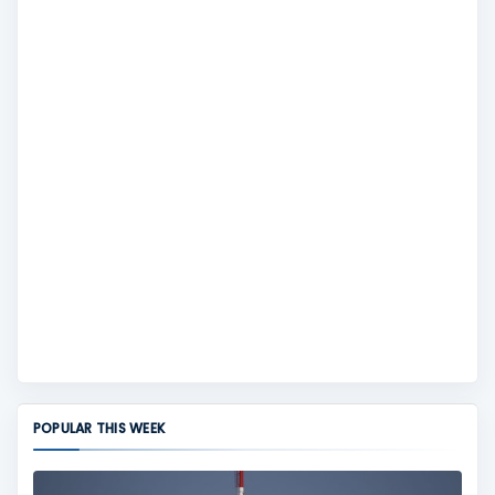
POPULAR THIS WEEK