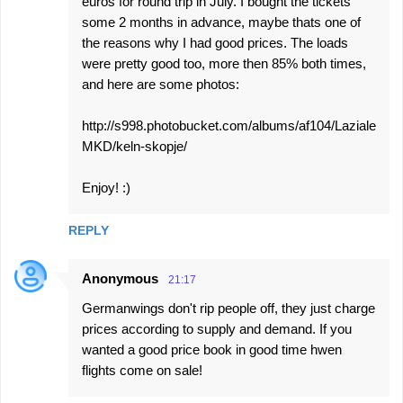
euros for round trip in July. I bought the tickets
some 2 months in advance, maybe thats one of
the reasons why I had good prices. The loads
were pretty good too, more then 85% both times,
and here are some photos:
http://s998.photobucket.com/albums/af104/Laziale
MKD/keln-skopje/
Enjoy! :)
REPLY
Anonymous
21:17
Germanwings don't rip people off, they just charge
prices according to supply and demand. If you
wanted a good price book in good time hwen
flights come on sale!