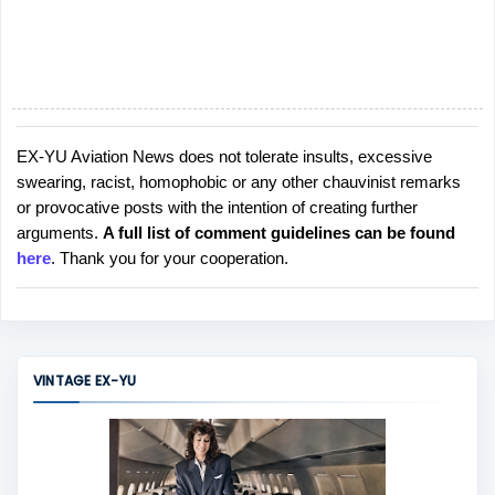
EX-YU Aviation News does not tolerate insults, excessive
P
swearing, racist, homophobic or any other chauvinist remarks
o
or provocative posts with the intention of creating further
s
arguments.
A full list of comment guidelines can be found
t
here
. Thank you for your cooperation.
a
C
o
m
m
VINTAGE EX-YU
e
n
t