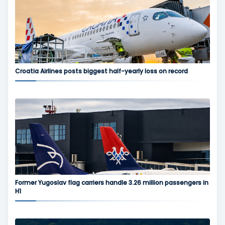
Croatia Airlines posts biggest half-yearly loss on record
Former Yugoslav flag carriers handle 3.26 million passengers in
H1