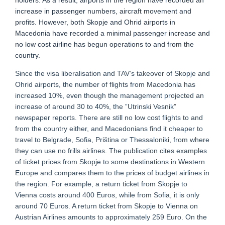
holders. As a result, airports in the region have recorded an
increase in passenger numbers, aircraft movement and
profits. However, both Skopje and Ohrid airports in
Macedonia have recorded a minimal passenger increase and
no low cost airline has begun operations to and from the
country.
Since the visa liberalisation and TAV’s takeover of Skopje and
Ohrid airports, the number of flights from Macedonia has
increased 10%, even though the management projected an
increase of around 30 to 40%, the ”Utrinski Vesnik”
newspaper reports. There are still no low cost flights to and
from the country either, and Macedonians find it cheaper to
travel to Belgrade, Sofia, Priština or Thessaloniki, from where
they can use no frills airlines. The publication cites examples
of ticket prices from Skopje to some destinations in Western
Europe and compares them to the prices of budget airlines in
the region. For example, a return ticket from Skopje to
Vienna costs around 400 Euros, while from Sofia, it is only
around 70 Euros. A return ticket from Skopje to Vienna on
Austrian Airlines amounts to approximately 259 Euro. On the