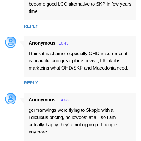
become good LCC alternative to SKP in few years
time.
REPLY
Anonymous
10:43
I think it is shame, especially OHD in summer, it
is beautiful and great place to visit, I think it is
markteing what OHD/SKP and Macedonia need.
REPLY
Anonymous
14:08
germanwings were flying to Skopje with a
ridiculous pricing, no lowcost at all, so i am
actually happy they're not ripping off people
anymore