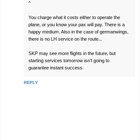
^
You charge what it costs either to operate the
plane, or you know your pax will pay. There is a
happy medium. Also in the case of germanwings,
there is no LH service on the route...
SKP may see more flights in the future, but
starting services tomorrow isn't going to
guarantee instant success.
REPLY