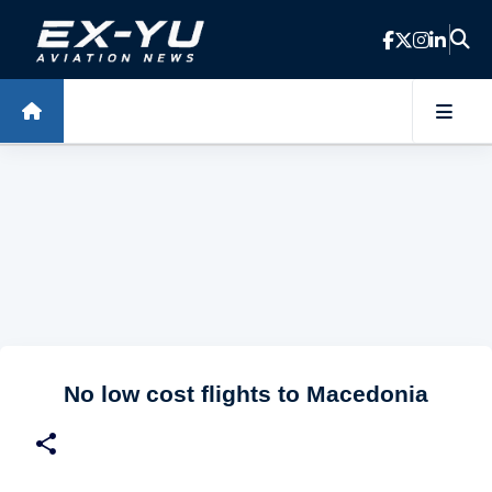
Skip to main content
No low cost flights to Macedonia