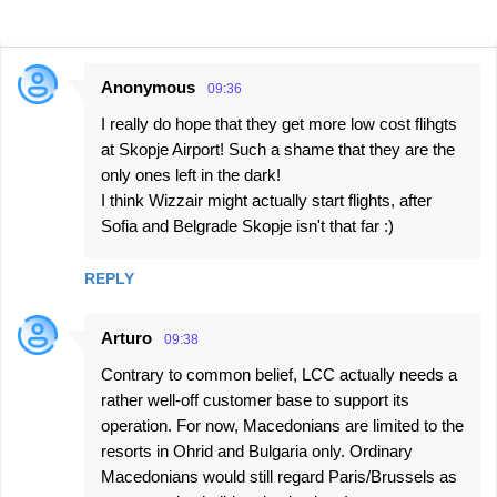
Anonymous
09:36
C
I really do hope that they get more low cost flihgts
o
at Skopje Airport! Such a shame that they are the
m
only ones left in the dark!
m
I think Wizzair might actually start flights, after
e
Sofia and Belgrade Skopje isn't that far :)
n
REPLY
t
s
Arturo
09:38
Contrary to common belief, LCC actually needs a
rather well-off customer base to support its
operation. For now, Macedonians are limited to the
resorts in Ohrid and Bulgaria only. Ordinary
Macedonians would still regard Paris/Brussels as