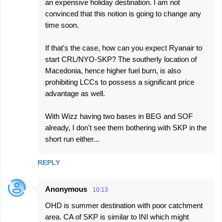
an expensive holiday destination. I am not
convinced that this notion is going to change any
time soon.
If that's the case, how can you expect Ryanair to
start CRL/NYO-SKP? The southerly location of
Macedonia, hence higher fuel burn, is also
prohibiting LCCs to possess a significant price
advantage as well.
With Wizz having two bases in BEG and SOF
already, I don't see them bothering with SKP in the
short run either...
REPLY
Anonymous
10:13
OHD is summer destination with poor catchment
area. CA of SKP is similar to INI which might