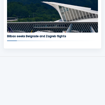
Bilbao seeks Belgrade and Zagreb flights