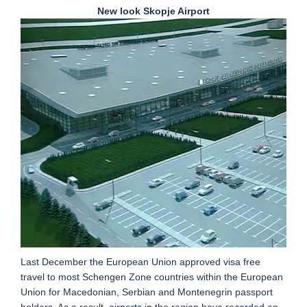
New look Skopje Airport
Last December the European Union approved visa free
travel to most Schengen Zone countries within the European
Union for Macedonian, Serbian and Montenegrin passport