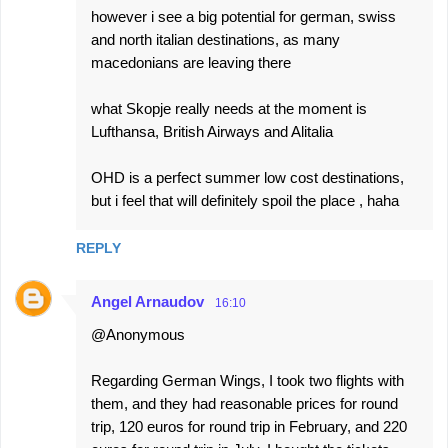
however i see a big potential for german, swiss
and north italian destinations, as many
macedonians are leaving there
what Skopje really needs at the moment is
Lufthansa, British Airways and Alitalia
OHD is a perfect summer low cost destinations,
but i feel that will definitely spoil the place , haha
REPLY
Angel Arnaudov
16:10
@Anonymous
Regarding German Wings, I took two flights with
them, and they had reasonable prices for round
trip, 120 euros for round trip in February, and 220