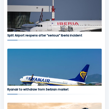
Split Airport reopens after “serious” Iberia incident
Ryanair to withdraw from Serbian market