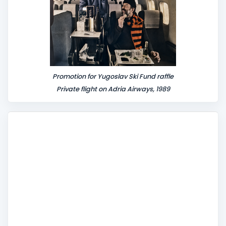
Promotion for Yugoslav Ski Fund raffle
Private flight on Adria Airways, 1989