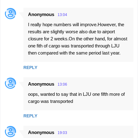
Anonymous
13:04
I really hope numbers will improve.However, the
results are slightly worse also due to airport
closure for 2 weeks.On the other hand, for almost
one fith of cargo was transported through LJU
then compared with the same period last year.
REPLY
Anonymous
13:06
oops, wanted to say that in LJU one fifth more of
cargo was transported
REPLY
Anonymous
19:03