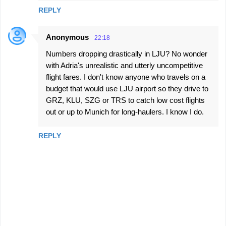
REPLY
Anonymous
22:18
Numbers dropping drastically in LJU? No wonder
with Adria's unrealistic and utterly uncompetitive
flight fares. I don't know anyone who travels on a
budget that would use LJU airport so they drive to
GRZ, KLU, SZG or TRS to catch low cost flights
out or up to Munich for long-haulers. I know I do.
REPLY