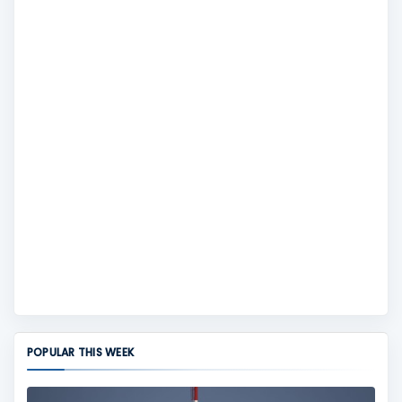
POPULAR THIS WEEK