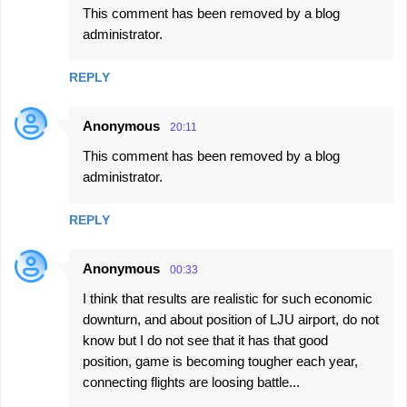
This comment has been removed by a blog
administrator.
REPLY
Anonymous
20:11
This comment has been removed by a blog
administrator.
REPLY
Anonymous
00:33
I think that results are realistic for such economic
downturn, and about position of LJU airport, do not
know but I do not see that it has that good
position, game is becoming tougher each year,
connecting flights are loosing battle...