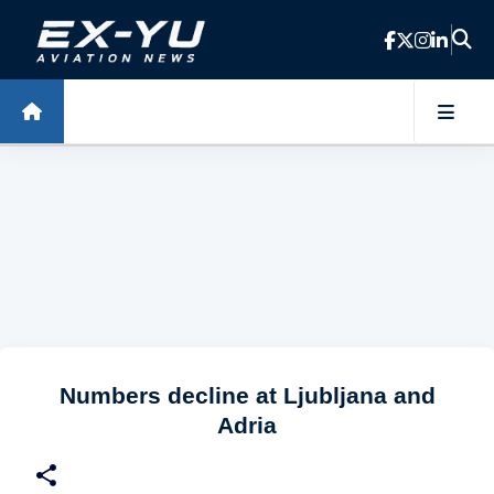
Skip to main content
Numbers decline at Ljubljana and
Adria