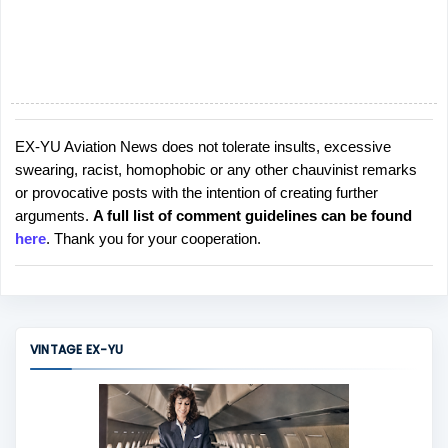
EX-YU Aviation News does not tolerate insults, excessive
P
swearing, racist, homophobic or any other chauvinist remarks
o
or provocative posts with the intention of creating further
s
arguments.
A full list of comment guidelines can be found
t
here
. Thank you for your cooperation.
a
C
o
m
m
VINTAGE EX-YU
e
n
t