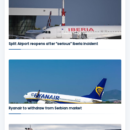
Split Airport reopens after “serious” Iberia incident
Ryanair to withdraw from Serbian market