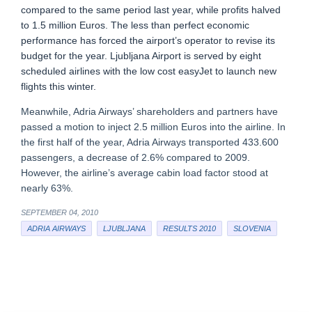
compared to the same period last year, while profits halved
to 1.5 million Euros. The less than perfect economic
performance has forced the airport’s operator to revise its
budget for the year. Ljubljana Airport is served by eight
scheduled airlines with the low cost easyJet to launch new
flights this winter.
Meanwhile, Adria Airways’ shareholders and partners have
passed a motion to inject 2.5 million Euros into the airline. In
the first half of the year, Adria Airways transported 433.600
passengers, a decrease of 2.6% compared to 2009.
However, the airline’s average cabin load factor stood at
nearly 63%.
SEPTEMBER 04, 2010
ADRIA AIRWAYS
LJUBLJANA
RESULTS 2010
SLOVENIA