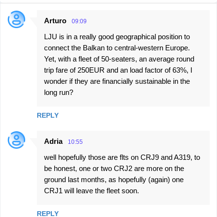
Arturo
09:09
C
LJU is in a really good geographical position to
o
connect the Balkan to central-western Europe.
m
Yet, with a fleet of 50-seaters, an average round
m
trip fare of 250EUR and an load factor of 63%, I
e
wonder if they are financially sustainable in the
long run?
n
t
REPLY
s
Adria
10:55
well hopefully those are flts on CRJ9 and A319, to
be honest, one or two CRJ2 are more on the
ground last months, as hopefully (again) one
CRJ1 will leave the fleet soon.
REPLY