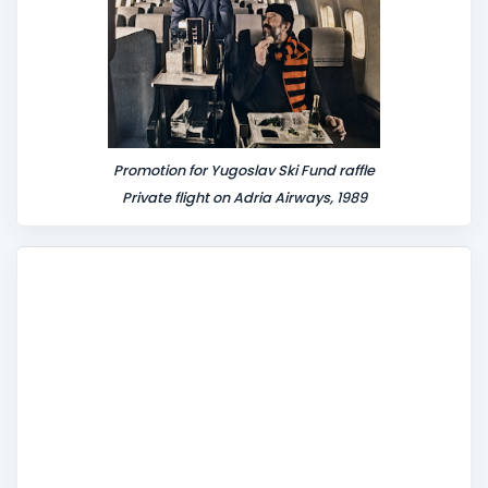
Promotion for Yugoslav Ski Fund raffle
Private flight on Adria Airways, 1989