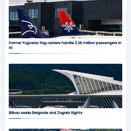
Former Yugoslav flag carriers handle 3.26 million passengers in
H1
Bilbao seeks Belgrade and Zagreb flights