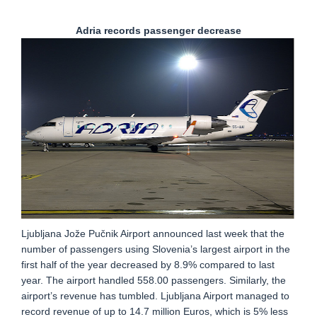
Adria records passenger decrease
Ljubljana Jože Pučnik Airport announced last week that the
number of passengers using Slovenia’s largest airport in the
first half of the year decreased by 8.9% compared to last
year. The airport handled 558.00 passengers. Similarly, the
airport’s revenue has tumbled. Ljubljana Airport managed to
record revenue of up to 14.7 million Euros, which is 5% less