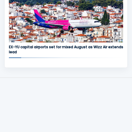
EX-YU capital airports set for mixed August as Wizz Air extends
lead