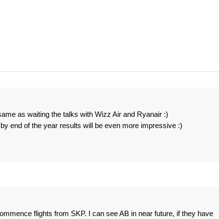
ame as waiting the talks with Wizz Air and Ryanair :)
y end of the year results will be even more impressive :)
 commence flights from SKP. I can see AB in near future, if they have