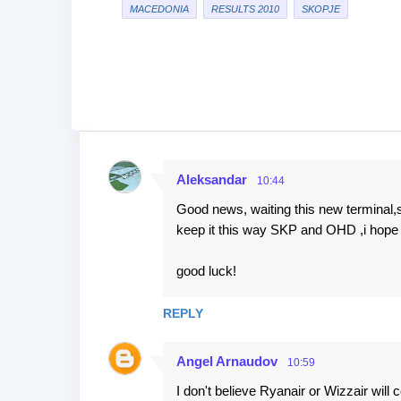
MACEDONIA
RESULTS 2010
SKOPJE
Aleksandar
10:44
C
Good news, waiting this new terminal,s
o
keep it this way SKP and OHD ,i hope b
m
m
good luck!
e
n
REPLY
t
Angel Arnaudov
s
10:59
I don't believe Ryanair or Wizzair will