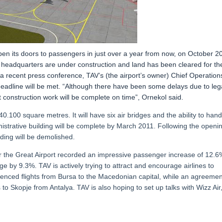
pen its doors to passengers in just over a year from now, on October 20
t headquarters are under construction and land has been cleared for th
 recent press conference, TAV’s (the airport’s owner) Chief Operation
deadline will be met. “Although there have been some delays due to leg
 construction work will be complete on time”, Ornekol said.
0.100 square metres. It will have six air bridges and the ability to hand
nistrative building will be complete by March 2011. Following the openi
lding will be demolished.
er the Great Airport recorded an impressive passenger increase of 12.6
e by 9.3%. TAV is actively trying to attract and encourage airlines to
enced flights from Bursa to the Macedonian capital, while an agreemen
s to Skopje from Antalya. TAV is also hoping to set up talks with Wizz Air