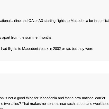
ional airline and OA or A3 starting flights to Macedonia be in conflict
ns apart from the summer months.
 had flights to Macedonia back in 2002 or so, but they were
on is not a good thing for Macedonia and that a new national carrier
he two cities? That makes no sense since such a scenario would se