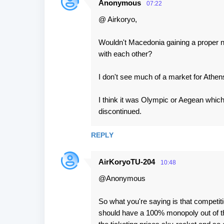
Anonymous
07:22
@ Airkoryo,
Wouldn't Macedonia gaining a proper nat
with each other?
I don't see much of a market for Athe
I think it was Olympic or Aegean which
discontinued.
REPLY
AirKoryoTU-204
10:48
@Anonymous
So what you're saying is that competiti
should have a 100% monopoly out of t