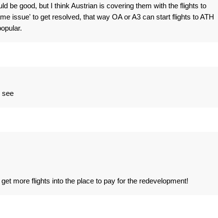
d be good, but I think Austrian is covering them with the flights to
ame issue' to get resolved, that way OA or A3 can start flights to ATH
opular.
d see
get more flights into the place to pay for the redevelopment!