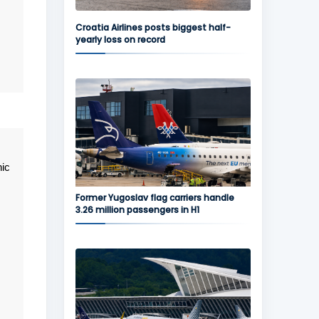
Croatia Airlines posts biggest half-
yearly loss on record
nic
Former Yugoslav flag carriers handle
3.26 million passengers in H1