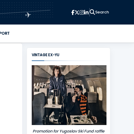
✈
PORT
VINTAGE EX-YU
Promotion for Yugoslav Ski Fund raffle