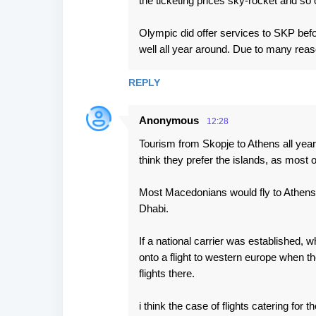
the ticketing prices sky-rocket and so 
Olympic did offer services to SKP befo
well all year around. Due to many reas
REPLY
Anonymous
12:28
Tourism from Skopje to Athens all year 
think they prefer the islands, as most 
Most Macedonians would fly to Athens o
Dhabi.
If a national carrier was established,
onto a flight to western europe when th
flights there.
i think the case of flights catering for