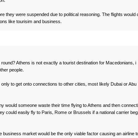
on.
re they were suspended due to political reasoning. The flights would 
ons like tourisim and business.
round? Athens is not exactly a tourist destination for Macedonians, i
other people.
nly to get onto connections to other cities, most likely Dubai or Abu
 why would someone waste their time flying to Athens and then connect
ey could easily fly to Paris, Rome or Brussels if a national carrier be
 the business market would be the only viable factor causing an airline t