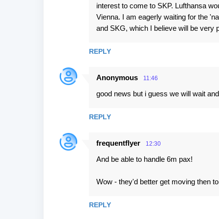
interest to come to SKP. Lufthansa woul
Vienna. I am eagerly waiting for the 'n
and SKG, which I believe will be very p
REPLY
Anonymous
11:46
good news but i guess we will wait an
REPLY
frequentflyer
12:30
And be able to handle 6m pax!
Wow - they'd better get moving then to 
REPLY