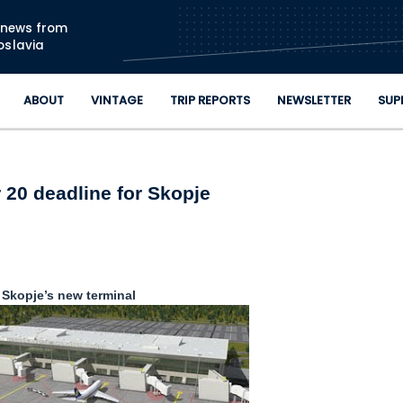
Skip to main content
n news from
oslavia
ABOUT
VINTAGE
TRIP REPORTS
NEWSLETTER
SUP
 20 deadline for Skopje
Skopje’s new terminal