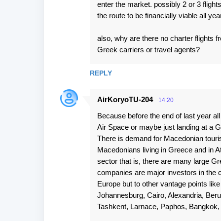
enter the market. possibly 2 or 3 flight
the route to be financially viable all yea
also, why are there no charter flight
Greek carriers or travel agents?
REPLY
AirKoryoTU-204
14:20
Because before the end of last year al
Air Space or maybe just landing at a G
There is demand for Macedonian tourist
Macedonians living in Greece and in At
sector that is, there are many large 
companies are major investors in the c
Europe but to other vantage points lik
Johannesburg, Cairo, Alexandria, Beru
Tashkent, Larnace, Paphos, Bangkok, S