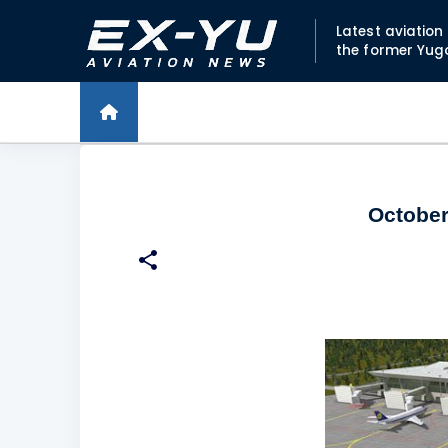
Latest aviatio
the former Yug
October