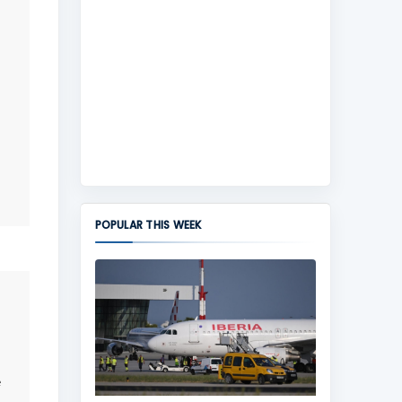
POPULAR THIS WEEK
e