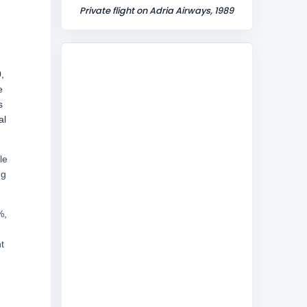
Private flight on Adria Airways, 1989
,
e
s
al
le
ng
%,
t
,