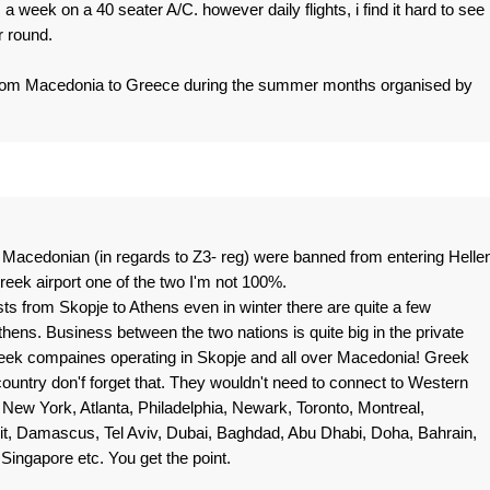
s a week on a 40 seater A/C. however daily flights, i find it hard to see
r round.
s from Macedonia to Greece during the summer months organised by
l Macedonian (in regards to Z3- reg) were banned from entering Helle
reek airport one of the two I'm not 100%.
s from Skopje to Athens even in winter there are quite a few
hens. Business between the two nations is quite big in the private
Greek compaines operating in Skopje and all over Macedonia! Greek
ountry don'f forget that. They wouldn't need to connect to Western
e New York, Atlanta, Philadelphia, Newark, Toronto, Montreal,
it, Damascus, Tel Aviv, Dubai, Baghdad, Abu Dhabi, Doha, Bahrain,
ingapore etc. You get the point.