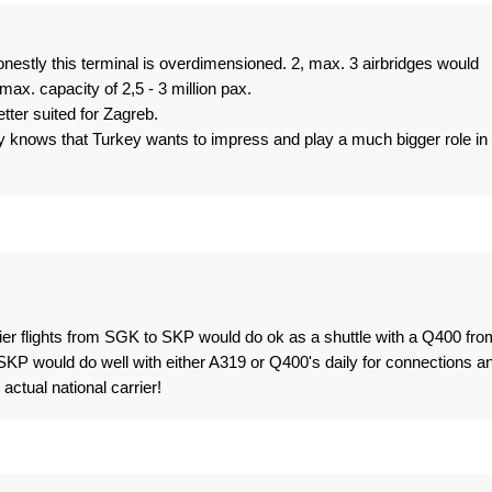
onestly this terminal is overdimensioned. 2, max. 3 airbridges would
ax. capacity of 2,5 - 3 million pax.
ter suited for Zagreb.
ody knows that Turkey wants to impress and play a much bigger role in
er flights from SGK to SKP would do ok as a shuttle with a Q400 fro
-SKP would do well with either A319 or Q400's daily for connections a
actual national carrier!