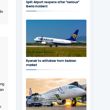
Split Airport reopens after “serious”
Iberia incident
do
Ryanair to withdraw from Serbian
market
ing
gan
o