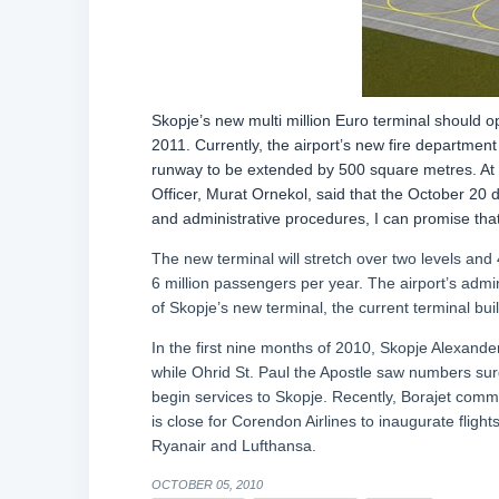
Skopje’s new multi million Euro terminal should o
2011. Currently, the airport’s new fire departmen
runway to be extended by 500 square metres. At a
Officer, Murat Ornekol, said that the October 20 
and administrative procedures, I can promise that
The new terminal will stretch over two levels and 4
6 million passengers per year. The airport’s admi
of Skopje’s new terminal, the current terminal bui
In the first nine months of 2010, Skopje Alexand
while Ohrid St. Paul the Apostle saw numbers surg
begin services to Skopje. Recently, Borajet comm
is close for Corendon Airlines to inaugurate flight
Ryanair and Lufthansa.
OCTOBER 05, 2010