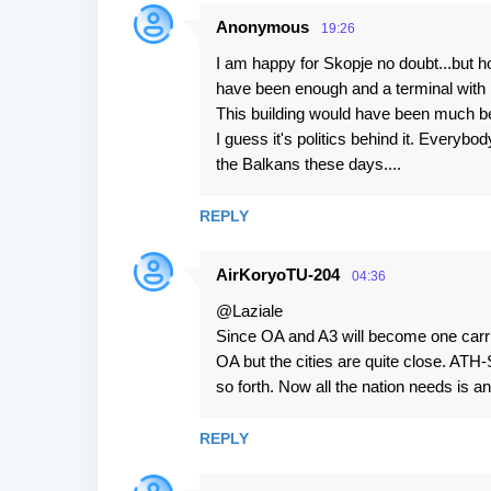
Anonymous
19:26
I am happy for Skopje no doubt...but h
have been enough and a terminal with m
This building would have been much bet
I guess it's politics behind it. Everyb
the Balkans these days....
REPLY
AirKoryoTU-204
04:36
@Laziale
Since OA and A3 will become one carri
OA but the cities are quite close. ATH
so forth. Now all the nation needs is an 
REPLY