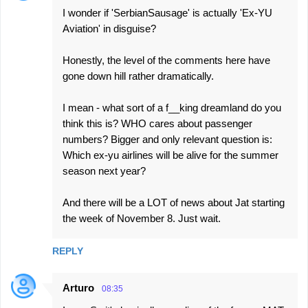
I wonder if 'SerbianSausage' is actually 'Ex-YU
Aviation' in disguise?
Honestly, the level of the comments here have
gone down hill rather dramatically.
I mean - what sort of a f__king dreamland do you
think this is? WHO cares about passenger
numbers? Bigger and only relevant question is:
Which ex-yu airlines will be alive for the summer
season next year?
And there will be a LOT of news about Jat starting
the week of November 8. Just wait.
REPLY
Arturo
08:35