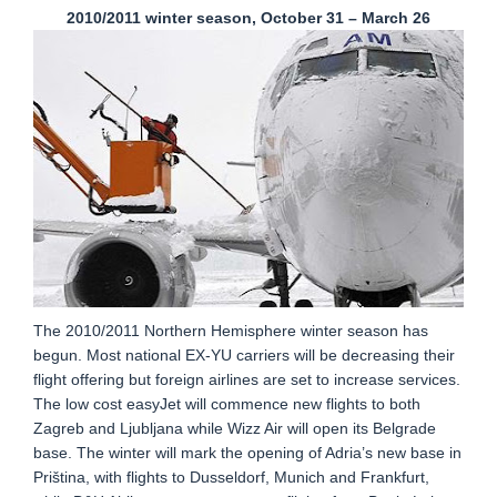
2010/2011 winter season, October 31 – March 26
The 2010/2011 Northern Hemisphere winter season has
begun. Most national EX-YU carriers will be decreasing their
flight offering but foreign airlines are set to increase services.
The low cost easyJet will commence new flights to both
Zagreb and Ljubljana while Wizz Air will open its Belgrade
base. The winter will mark the opening of Adria’s new base in
Priština, with flights to Dusseldorf, Munich and Frankfurt,