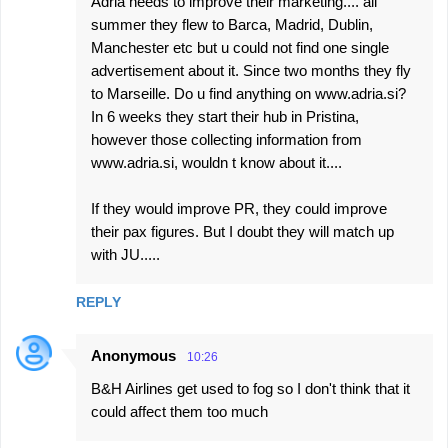
Adria needs to improve their marketing.... all
t
summer they flew to Barca, Madrid, Dublin,
s
Manchester etc but u could not find one single
advertisement about it. Since two months they fly
to Marseille. Do u find anything on www.adria.si?
In 6 weeks they start their hub in Pristina,
however those collecting information from
www.adria.si, wouldn t know about it....
If they would improve PR, they could improve
their pax figures. But I doubt they will match up
with JU.....
REPLY
Anonymous
10:26
B&H Airlines get used to fog so I don't think that it
could affect them too much