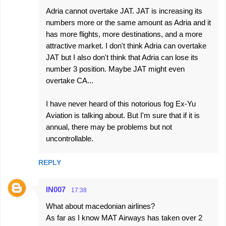
Adria cannot overtake JAT. JAT is increasing its
numbers more or the same amount as Adria and it
has more flights, more destinations, and a more
attractive market. I don't think Adria can overtake
JAT but I also don't think that Adria can lose its
number 3 position. Maybe JAT might even
overtake CA...
I have never heard of this notorious fog Ex-Yu
Aviation is talking about. But I'm sure that if it is
annual, there may be problems but not
uncontrollable.
REPLY
IN007
17:38
What about macedonian airlines?
As far as I know MAT Airways has taken over 2