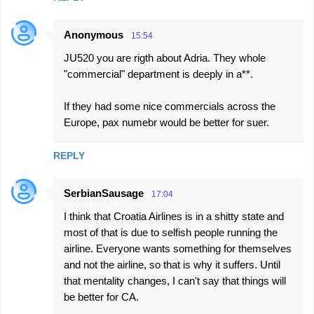
Anonymous
15:54
JU520 you are rigth about Adria. They whole
"commercial" department is deeply in a**.
If they had some nice commercials across the
Europe, pax numebr would be better for suer.
REPLY
SerbianSausage
17:04
I think that Croatia Airlines is in a shitty state and
most of that is due to selfish people running the
airline. Everyone wants something for themselves
and not the airline, so that is why it suffers. Until
that mentality changes, I can't say that things will
be better for CA.