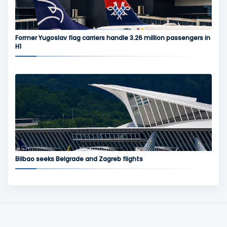
Former Yugoslav flag carriers handle 3.26 million passengers in
H1
Bilbao seeks Belgrade and Zagreb flights