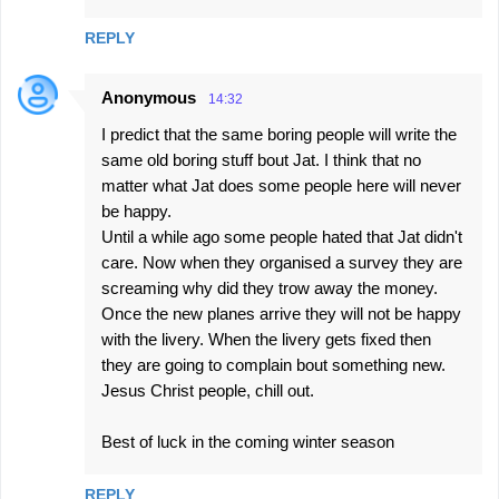
REPLY
Anonymous
14:32
I predict that the same boring people will write the
same old boring stuff bout Jat. I think that no
matter what Jat does some people here will never
be happy.
Until a while ago some people hated that Jat didn't
care. Now when they organised a survey they are
screaming why did they trow away the money.
Once the new planes arrive they will not be happy
with the livery. When the livery gets fixed then
they are going to complain bout something new.
Jesus Christ people, chill out.
Best of luck in the coming winter season
REPLY