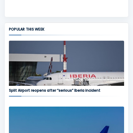
POPULAR THIS WEEK
Split Airport reopens after “serious” Iberia incident