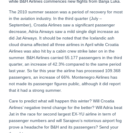
while B&H Airlines commences new flights from Banja Luka.
The 2010 summer season was a period of recovery for most
in the aviation industry. In the third quarter (July –
September), Croatia Airlines saw a significant passenger
decrease, Adria Airways saw a mild single digit increase as
did Jat Airways. It should be noted that the Icelandic ash
cloud drama affected all three airlines in April while Croatia
Airlines was also hit by a cabin crew strike later on in the
summer. B&H Airlines carried 55.177 passengers in the third
quarter, an increase of 42.3% compared to the same period
last year. So far this year the airline has processed 109.368
passengers, an increase of 66%. Montenegro Airlines has
not made its passenger figures public, although it did report
that it had a strong summer.
Care to predict what will happen this winter? Will Croatia
Airlines’ negative trend change for the better? Will Adria beat
Jat in the race for second largest EX-YU airline in term of
passenger numbers and will Sarajevo’s notorious airport fog
prove a headache for B&H and its passengers? Send your