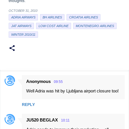
thoughts.
OCTOBER 31, 2010
ADRIA AIRWAYS
BH AIRLINES
CROATIA AIRLINES
JAT AIRWAYS
LOW COST AIRLINE
MONTENEGRO AIRLINES
WINTER 2010/11
Anonymous
09:55
C
Well Adria was hit by Ljubljana airport closure too!
o
m
REPLY
m
e
JU520 BEGLAX
10:11
n