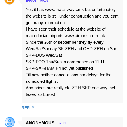
IN007
00:03
Yes it has www.matairways.mk but unfortunately
the website is still under construction and you cant
get many information.
I have seen their schedule at the website of
macedonian airports www.airports.com.mk.
Since the 26th of september they fly every
Wed/Sat/Sunday SK-ZRH and OHD-ZRH on Sun.
SKP-DUS Wed/Sat
SKP-FCO Thu/Sun to commence on 11.11
SKP-SXF/HAM Fri not yet published
Till now neither cancellations nor delays for the
scheduled flights.
And prices are really ok- ZRH-SKP one way incl.
taxes 75 Euros!
REPLY
ANONYMOUS
02:12