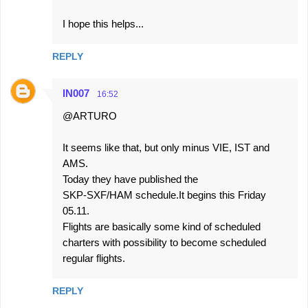
I hope this helps...
REPLY
IN007
16:52
@ARTURO
It seems like that, but only minus VIE, IST and
AMS.
Today they have published the
SKP-SXF/HAM schedule.It begins this Friday
05.11.
Flights are basically some kind of scheduled
charters with possibility to become scheduled
regular flights.
REPLY