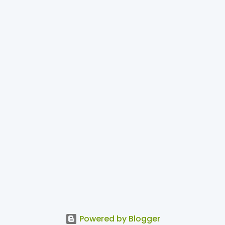
Powered by Blogger