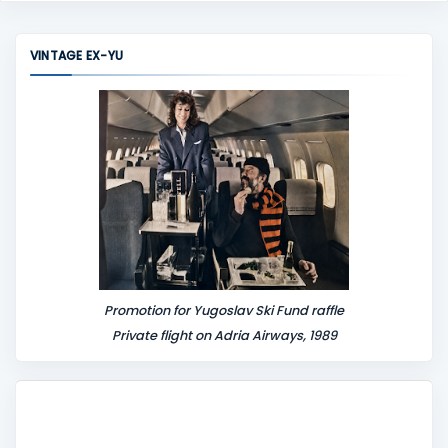
m
m
VINTAGE EX-YU
e
n
t
Promotion for Yugoslav Ski Fund raffle
Private flight on Adria Airways, 1989