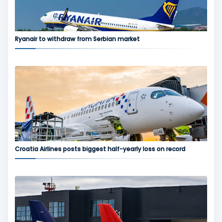
Ryanair to withdraw from Serbian market
Croatia Airlines posts biggest half-yearly loss on record