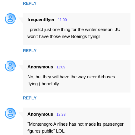
REPLY
frequentflyer
11:00
I predict just one thing for the winter season: JU
won't have those new Boeings flying!
REPLY
Anonymous
11:09
No, but they will have the way nicer Airbuses
flying ( hopefully
REPLY
Anonymous
12:38
"Montenegro Airlines has not made its passenger
figures public" LOL