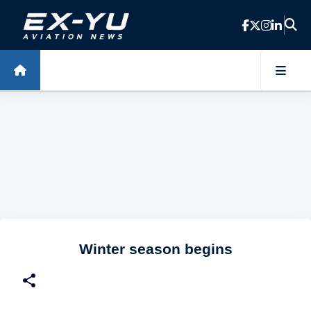
Skip to main content
Winter season begins