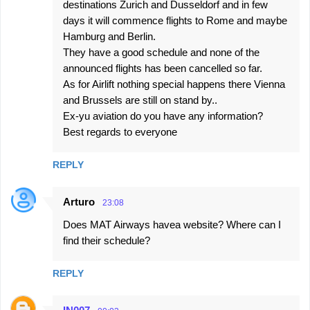
destinations Zurich and Dusseldorf and in few
days it will commence flights to Rome and maybe
Hamburg and Berlin.
They have a good schedule and none of the
announced flights has been cancelled so far.
As for Airlift nothing special happens there Vienna
and Brussels are still on stand by..
Ex-yu aviation do you have any information?
Best regards to everyone
REPLY
Arturo
23:08
Does MAT Airways havea website? Where can I
find their schedule?
REPLY