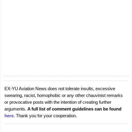
EX-YU Aviation News does not tolerate insults, excessive
P
swearing, racist, homophobic or any other chauvinist remarks
o
or provocative posts with the intention of creating further
s
arguments.
A full list of comment guidelines can be found
t
here
. Thank you for your cooperation.
a
C
o