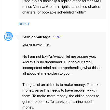
I see. So it's basically a replica of the former MAT
minus Vienna. Are their flights scheduled charters,
charters, or bookable scheduled flights?
REPLY
SerbianSausage
16:37
@ANONYMOUS
No I am not Ex-Yu Aviation let me assure you.
And this is no dreamland. Due to your small,
incompetent mind not comprehending what this is
all about let me explain to you...
The goal of an airline is to make money. To make
money, an airline needs to have people fly with
them. To make more money, the airline needs to
get more people. To survive, an airline needs
money.