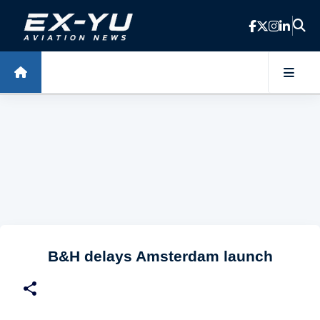
Skip to main content
B&H delays Amsterdam launch