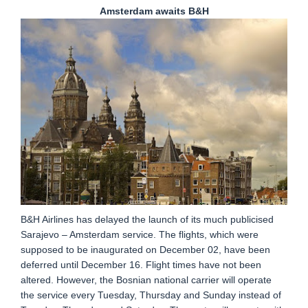
Amsterdam awaits B&H
B&H Airlines has delayed the launch of its much publicised
Sarajevo – Amsterdam service. The flights, which were
supposed to be inaugurated on December 02, have been
deferred until December 16. Flight times have not been
altered. However, the Bosnian national carrier will operate
the service every Tuesday, Thursday and Sunday instead of