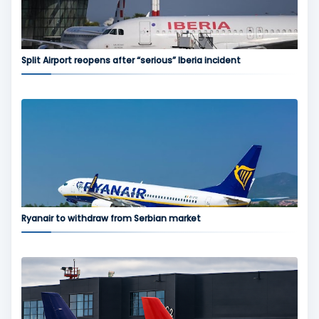
Split Airport reopens after “serious” Iberia incident
Ryanair to withdraw from Serbian market