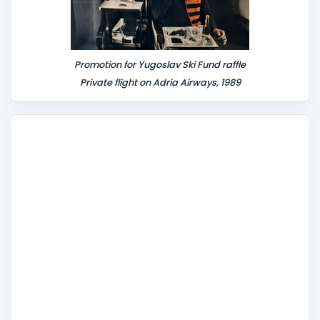
Promotion for Yugoslav Ski Fund raffle
Private flight on Adria Airways, 1989