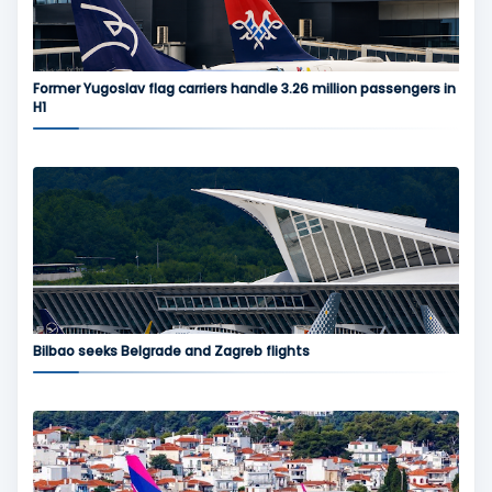
Former Yugoslav flag carriers handle 3.26 million passengers in
H1
Bilbao seeks Belgrade and Zagreb flights