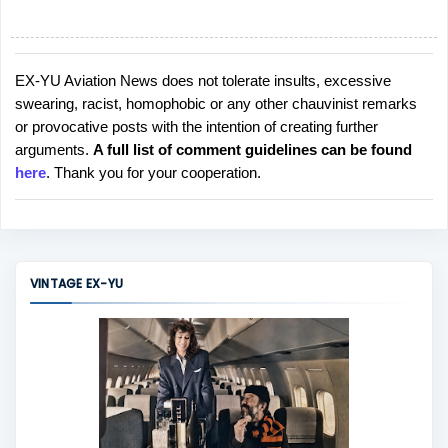
EX-YU Aviation News does not tolerate insults, excessive
P
swearing, racist, homophobic or any other chauvinist remarks
o
or provocative posts with the intention of creating further
s
arguments.
A full list of comment guidelines can be found
t
here
. Thank you for your cooperation.
a
C
o
m
m
VINTAGE EX-YU
e
n
t