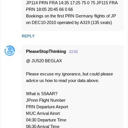
JP114 PRN FRA 14:35 17:25 75 0 75 JP115 FRA
PRN 18:05 20:45 66 0 66
Bookings on the first PRN Germany flights of JP
on DEC10-2010 operated by A319 (135 seats)
REPLY
PleaseStopThinking
22:02
@ JU520 BEGLAX
Please excuse my ignorance, but could please
advice us how to read your data above.
What is S5AAR?
JPnnn Flight Number
PRN Departure Airport
MUC Arrival Airort
04:30 Departure Time
06:30 Arrival Time