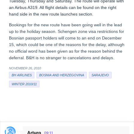
Tuesday, Thursday and Saturday. The route will operate with
an Airbus A319. All flight details can be found on the right
hand side in the new route launches section.
Bookings for the new route have been going well in the lead
up to the holiday season. Schengen zone visa restrictions for
Bosnian passport holders will come to an end on December
15, which could be one of the reasons for the delay, although
no official word has been given as for the reason behind the
deferral. B&H is no stranger to cancelations and delays.
NOVEMBER 26, 2010
BH AIRLINES
BOSNIA AND HERZEGOVINA
SARAJEVO
WINTER 2010/11
Arturo
09:11