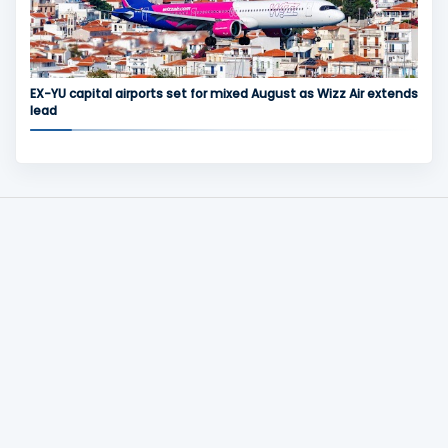
EX-YU capital airports set for mixed August as Wizz Air extends
lead