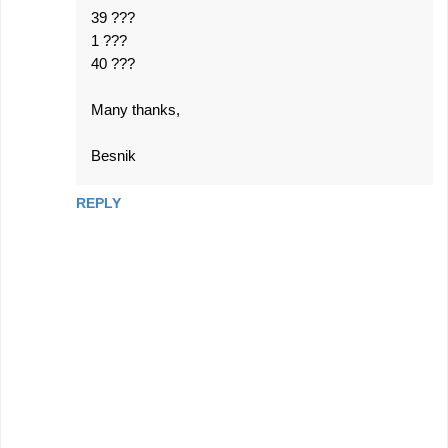
39 ???
1 ???
40 ???
Many thanks,
Besnik
REPLY