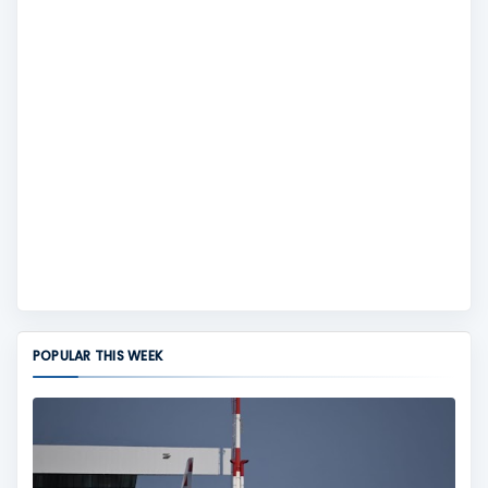
POPULAR THIS WEEK