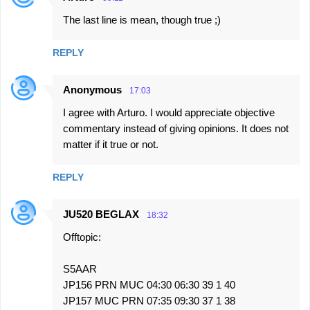
C
The last line is mean, though true ;)
o
m
REPLY
m
e
Anonymous
17:03
n
I agree with Arturo. I would appreciate objective
t
commentary instead of giving opinions. It does not
s
matter if it true or not.
REPLY
JU520 BEGLAX
18:32
Offtopic:
S5AAR
JP156 PRN MUC 04:30 06:30 39 1 40
JP157 MUC PRN 07:35 09:30 37 1 38