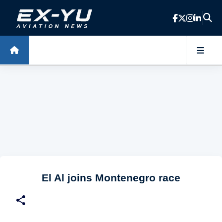
Skip to main content
El Al joins Montenegro race