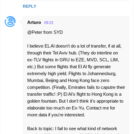
REPLY
t
s
Arturo
09:22
@Peter from SYD
I believe EL Al doesn't do a lot of transfer, if at all,
through their Tel Aviv hub. (They do interline on
ex-TLV flights in GRU to EZE, MVD, SCL, LIM,
etc.) But some flights that El Al fly generate
extremely high yield. Flights to Johannesburg,
Mumbai, Beijing and Hong Kong face zero
competition. (Finally, Emirates fails to caputre their
transfer traffic! :P) El Al's flight to Hong Kong is a
golden fountain. But I don't think it's appropriate to
elaborate too much on Ex-Yu. Contact me for
more data if you're interested.
Back to topic: I fail to see what kind of network