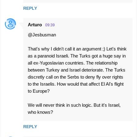
REPLY
Arturo
09:39
@Jesbusman
That's why I didn't call it an argument ;) Let's think
as a paranoid Israeli. The Turks got a huge say in
all ex-Yugoslavian countries. The relationship
between Turkey and Israel deteriorate. The Turks
discretly call on the Serbs to deny fly over rights
to the Israelis. How would that affect El Al's flight
to Europe?
We will never think in such logic. But it's Israel,
who knows?
REPLY