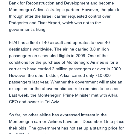
Bank for Reconstruction and Development and become
Montenegro Airlines’ strategic partner. However, the plan fell
through after the Israeli carrier requested control over
Podgorica and Tivat Airport, which was not to the
government’s liking.
El Al has a fleet of 40 aircraft and operates to over 40
destinations worldwide. The airline carried 3.8 million
passengers on scheduled flights in 2009. One of the
conditions for the purchase of Montenegro Airlines is for a
carrier to have carried 2 million passengers or over in 2009.
However, the other bidder, Arkia, carried only 710.000
passengers last year. Whether the government will make an
exception for the abovementioned rule remains to be seen.
Last week, the Montenegrin Prime Minister met with Arkia
CEO and owner in Tel Aviv.
So far, no other airline has expressed interest in the
Montenegrin carrier. Airlines have until December 15 to place
their bids. The government has not set up a starting price for