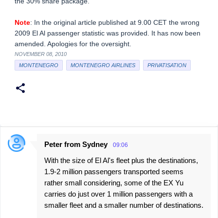
the 30% share package.
Note
: In the original article published at 9.00 CET the wrong
2009 El Al passenger statistic was provided. It has now been
amended. Apologies for the oversight.
NOVEMBER 08, 2010
MONTENEGRO
MONTENEGRO AIRLINES
PRIVATISATION
Peter from Sydney
09:06
C
With the size of El Al's fleet plus the destinations,
o
1.9-2 million passengers transported seems
m
rather small considering, some of the EX Yu
m
carries do just over 1 million passengers with a
e
smaller fleet and a smaller number of destinations.
n