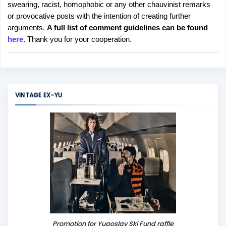
swearing, racist, homophobic or any other chauvinist remarks
o
or provocative posts with the intention of creating further
s
arguments.
A full list of comment guidelines can be found
t
here
. Thank you for your cooperation.
a
C
o
m
m
VINTAGE EX-YU
e
n
t
Promotion for Yugoslav Ski Fund raffle