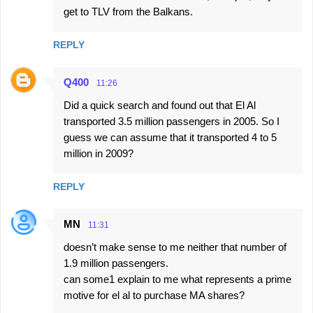
get to TLV from the Balkans.
REPLY
Q400
11:26
Did a quick search and found out that El Al
transported 3.5 million passengers in 2005. So I
guess we can assume that it transported 4 to 5
million in 2009?
REPLY
MN
11:31
doesn’t make sense to me neither that number of
1.9 million passengers.
can some1 explain to me what represents a prime
motive for el al to purchase MA shares?