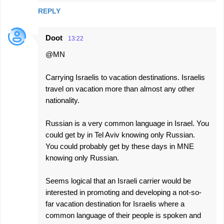
REPLY
Doot
13:22
@MN
Carrying Israelis to vacation destinations. Israelis
travel on vacation more than almost any other
nationality.
Russian is a very common language in Israel. You
could get by in Tel Aviv knowing only Russian.
You could probably get by these days in MNE
knowing only Russian.
Seems logical that an Israeli carrier would be
interested in promoting and developing a not-so-
far vacation destination for Israelis where a
common language of their people is spoken and