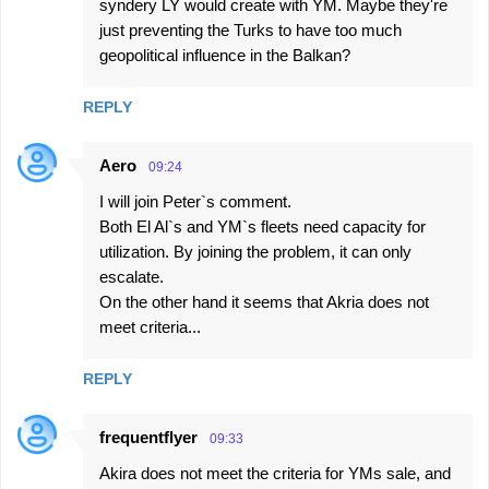
syndery LY would create with YM. Maybe they're
just preventing the Turks to have too much
geopolitical influence in the Balkan?
REPLY
Aero
09:24
I will join Peter`s comment.
Both El Al`s and YM`s fleets need capacity for
utilization. By joining the problem, it can only
escalate.
On the other hand it seems that Akria does not
meet criteria...
REPLY
frequentflyer
09:33
Akira does not meet the criteria for YMs sale, and