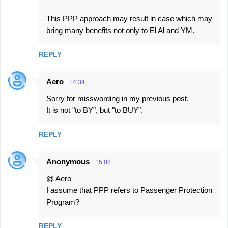
This PPP approach may result in case which may
bring many benefits not only to El Al and YM.
REPLY
Aero
14:34
Sorry for misswording in my previous post.
It is not "to BY", but "to BUY".
REPLY
Anonymous
15:08
@ Aero
I assume that PPP refers to Passenger Protection
Program?
REPLY