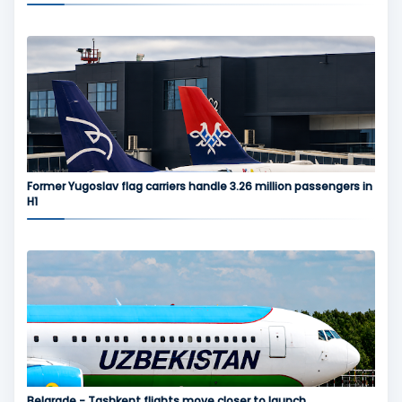
Former Yugoslav flag carriers handle 3.26 million passengers in
H1
Belgrade - Tashkent flights move closer to launch