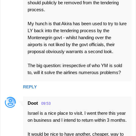
should publicly be removed from the tendering
process.
My hunch is that Akira has been used to try to lure
LY back into the tendering process by the
Montenegrin govt - whilst handing over the
airports is not liked by the govt officials, their
proposal obviously warrants a second look.
The big question: irrespective of who YM is sold
to, will it solve the airlines numerous problems?
REPLY
Doot
09:53
Israel is a nice place to visit. I went there this year
on business and I intend to return within 3 months.
It would be nice to have another, cheaper, way to