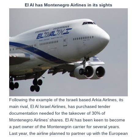
El Al has Montenegro Airlines in its sights
Following the example of the Israeli based Arkia Airlines, its
main rival, El Al Israel Airlines, has purchased tender
documentation needed for the takeover of 30% of
Montenegro Airlines’ shares. El Al has been keen to become
a part owner of the Montenegrin carrier for several years.
Last year, the airline planned to partner up with the European