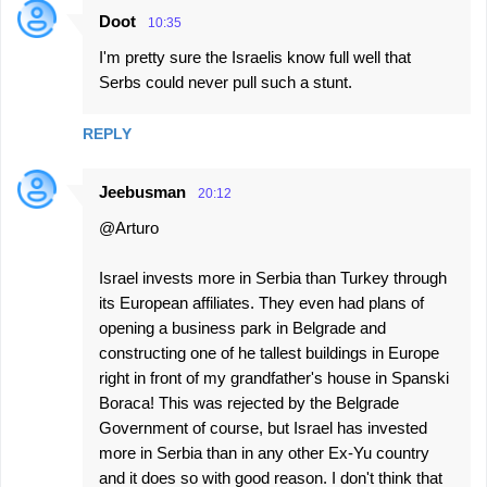
Doot
10:35
I'm pretty sure the Israelis know full well that
Serbs could never pull such a stunt.
REPLY
Jeebusman
20:12
@Arturo
Israel invests more in Serbia than Turkey through
its European affiliates. They even had plans of
opening a business park in Belgrade and
constructing one of he tallest buildings in Europe
right in front of my grandfather's house in Spanski
Boraca! This was rejected by the Belgrade
Government of course, but Israel has invested
more in Serbia than in any other Ex-Yu country
and it does so with good reason. I don't think that