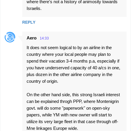
where there's not a history of animosity towards
Israelis.
REPLY
Aero
14:33
It does not seem logical to by an airline in the
country where your local people may plan to
spend their vacation 3-4 months p.a, especially if
you have underserved capacity of 40 a/cs in one,
plus dozen in the other airline company in the
country of origin.
On the other hand side, this strong Israeli interest
can be explained throgh PPP, where Montenigrin
govt. will do some "paperwork" on open-sky
papers, while YM with new owner will start to
utilize its very large fleet in that case through off-
Mne linkages Europe wide.