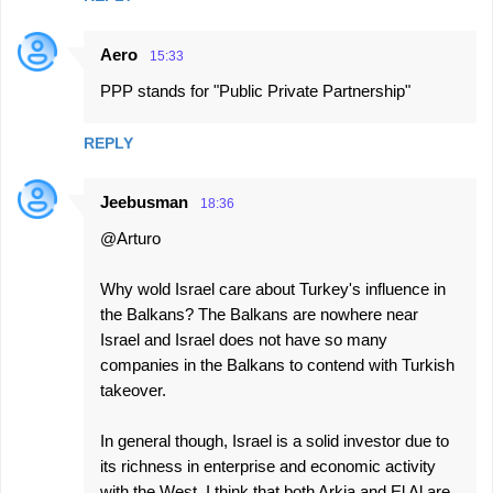
Aero
15:33
PPP stands for "Public Private Partnership"
REPLY
Jeebusman
18:36
@Arturo
Why wold Israel care about Turkey's influence in
the Balkans? The Balkans are nowhere near
Israel and Israel does not have so many
companies in the Balkans to contend with Turkish
takeover.
In general though, Israel is a solid investor due to
its richness in enterprise and economic activity
with the West. I think that both Arkia and El Al are