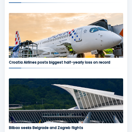
Croatia Airlines posts biggest half-yearly loss on record
Bilbao seeks Belgrade and Zagreb flights