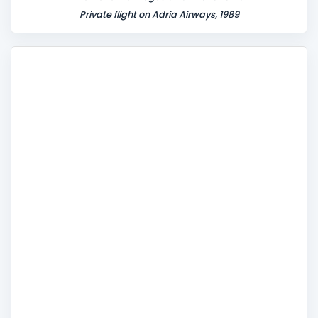
Private flight on Adria Airways, 1989