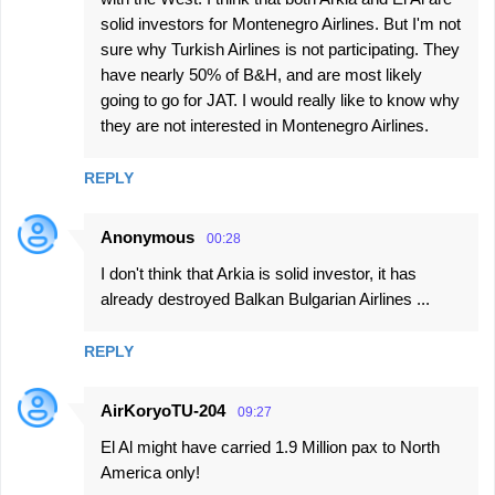
solid investors for Montenegro Airlines. But I'm not
sure why Turkish Airlines is not participating. They
have nearly 50% of B&H, and are most likely
going to go for JAT. I would really like to know why
they are not interested in Montenegro Airlines.
REPLY
Anonymous
00:28
I don't think that Arkia is solid investor, it has
already destroyed Balkan Bulgarian Airlines ...
REPLY
AirKoryoTU-204
09:27
El Al might have carried 1.9 Million pax to North
America only!