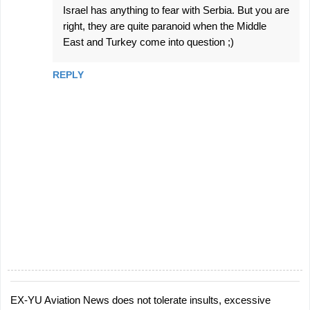
Israel has anything to fear with Serbia. But you are
right, they are quite paranoid when the Middle
East and Turkey come into question ;)
REPLY
EX-YU Aviation News does not tolerate insults, excessive
P