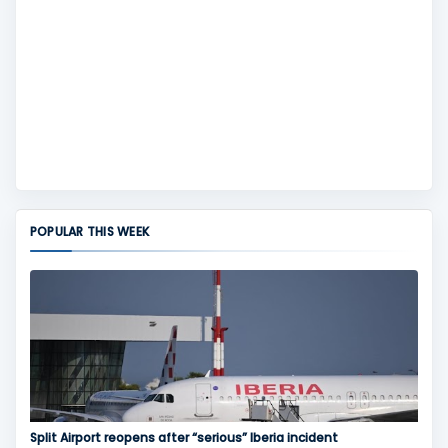
POPULAR THIS WEEK
Split Airport reopens after “serious” Iberia incident