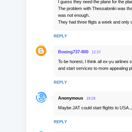
I guess they need the plane for the pl
The problem with Thessaloniki was th
was not enough.
They had three fligts a week and only o
REPLY
Boeing737-800
12:37
To be honest, I think all ex-yu airlines
and start services to more appealing 
REPLY
Anonymous
18:28
Maybe JAT could start flights to USA..
REPLY