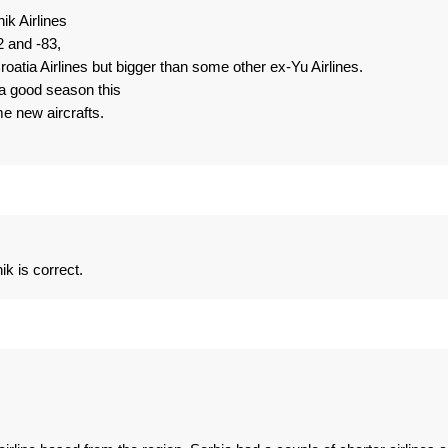
ik Airlines
2 and -83,
roatia Airlines but bigger than some other ex-Yu Airlines.
 a good season this
e new aircrafts.
k is correct.