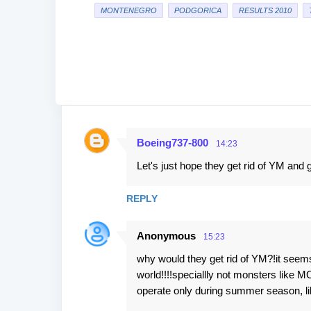
MONTENEGRO
PODGORICA
RESULTS 2010
Boeing737-800
14:23
C
Let's just hope they get rid of YM and
o
m
REPLY
m
e
Anonymous
15:23
n
why would they get rid of YM?!it seems
t
world!!!!speciallly not monsters like 
s
operate only during summer season,