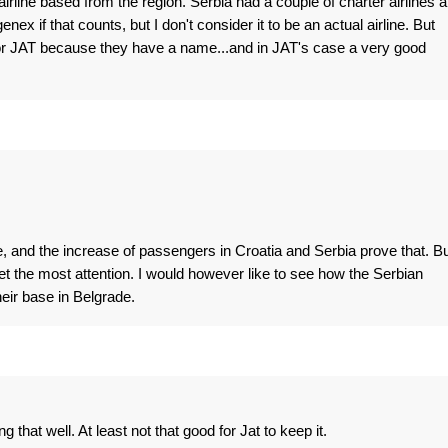
r airline based from the region. Serbia had a couple of charter airlines 
enex if that counts, but I don't consider it to be an actual airline. But
 or JAT because they have a name...and in JAT's case a very good
ve, and the increase of passengers in Croatia and Serbia prove that. B
get the most attention. I would however like to see how the Serbian
eir base in Belgrade.
that well. At least not that good for Jat to keep it.