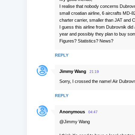
I realise that nobody concerns Dubrovn
small croatian airline, 6 aircrafts MD-8
charter carrier, smaller than JAT and C
I guess this airline from Dubrovnik did
year and possibiy they plan to buy som
Figures? Statistics? News?
REPLY
Jimmy Wang
21:19
Sorry, I crossed the name! Air Dubrovni
REPLY
Anonymous
04:47
@Jimmy Wang