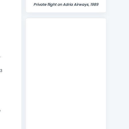
Private flight on Adria Airways, 1989
f
13
o