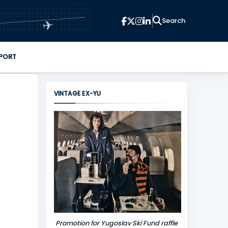
✈
PORT
VINTAGE EX-YU
Promotion for Yugoslav Ski Fund raffle