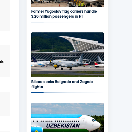
Former Yugoslav flag carriers handle
3.26 million passengers in H1
hts
Bilbao seeks Belgrade and Zagreb
flights