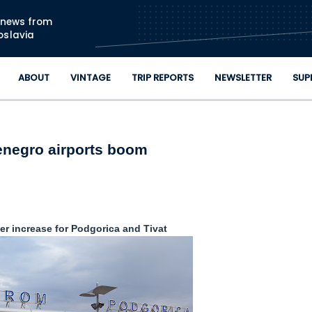
Skip to main content
n news from
oslavia
ABOUT
VINTAGE
TRIP REPORTS
NEWSLETTER
SUP
negro airports boom
r increase for Podgorica and Tivat