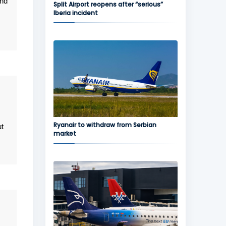
and
Split Airport reopens after “serious”
Iberia incident
Ryanair to withdraw from Serbian
ut
market