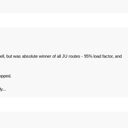
, but was absolute winner of all JU routes - 95% load factor, and
topped.
y...