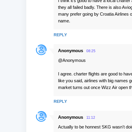
I think it's good to have a local charte
they all failed badly. There is also Aviog
many prefer going by Croatia Airlines
name.
REPLY
Anonymous
08:25
@Anonymous
I agree. charter flights are good to ha
like you said, airlines with big names 
market turns out once Wizz Air open th
REPLY
Anonymous
11:12
Actually to be honnest SKG wasn't doing 