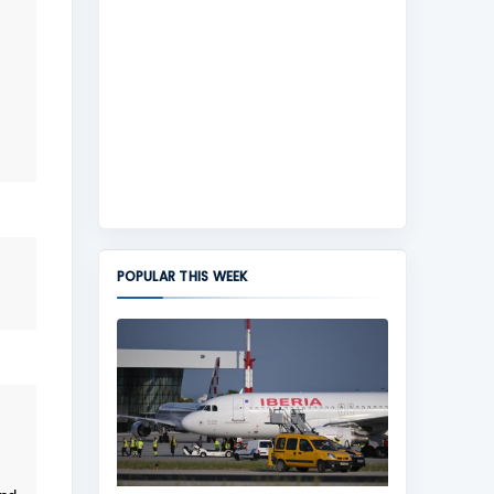
POPULAR THIS WEEK