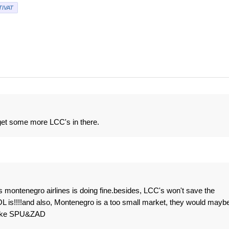
TIVAT
 get some more LCC's in there.
 montenegro airlines is doing fine.besides, LCC's won't save the
MOL is!!!!and also, Montenegro is a too small market, they would mayb
 like SPU&ZAD