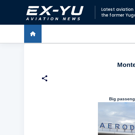
Latest aviatio
the former Yug
Monte
Big passenge