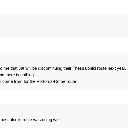
o me that Jat will be discontinuing their Thessaloniki route next year.
d there is nothing.
ll come from for the Portoroz-Rome route
Thessaloniki route was doing well!