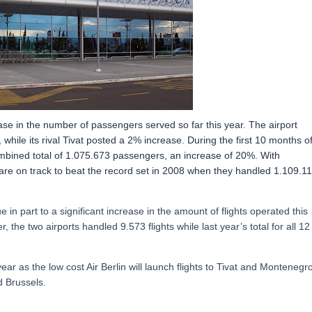
ease in the number of passengers served so far this year. The airport
ile its rival Tivat posted a 2% increase. During the first 10 months o
mbined total of 1.075.673 passengers, an increase of 20%. With
re on track to beat the record set in 2008 when they handled 1.109.1
n part to a significant increase in the amount of flights operated this
 the two airports handled 9.573 flights while last year’s total for all 12
r as the low cost Air Berlin will launch flights to Tivat and Montenegr
d Brussels.