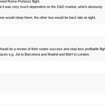
anned Rome-Portoroz flight.
at it was very much dependent on the O&D market, which obviously
ne would sleep there, the other two would be back late at night.
 should do a review of their routes success and stop less profitable flig
places e.g. Jat to Barcelona and Madrid and B&H to London.
.