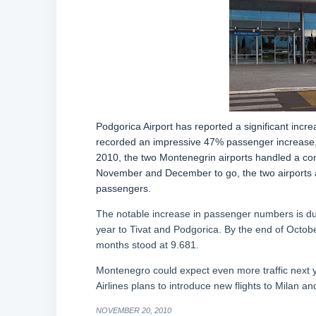
Podgorica Airport has reported a significant incr
recorded an impressive 47% passenger increase, wh
2010, the two Montenegrin airports handled a co
November and December to go, the two airports a
passengers.
The notable increase in passenger numbers is due i
year to Tivat and Podgorica. By the end of October,
months stood at 9.681.
Montenegro could expect even more traffic next yea
Airlines plans to introduce new flights to Milan an
NOVEMBER 20, 2010