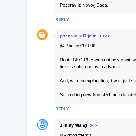
Pozdrav iz Novog Sada.
REPLY
pozdrav iz Rijeke
19:23
@ Boeing737-800
Route BEG-PUY was not only doing well
tickets sold months in advance.
And, with no explanation, it was just s
So, nothing new from JAT, unfortunatell
REPLY
Jimmy Wang
20:36
My good friends,