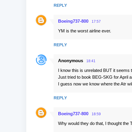
REPLY
Boeing737-800
17:57
YM is the worst airline ever.
REPLY
Anonymous
18:41
I know this is unrelated BUT it seems t
Just tried to book BEG-SKG for April an
I guess now we know where the Atr wi
REPLY
Boeing737-800
18:59
Why would they do that, I thought the 