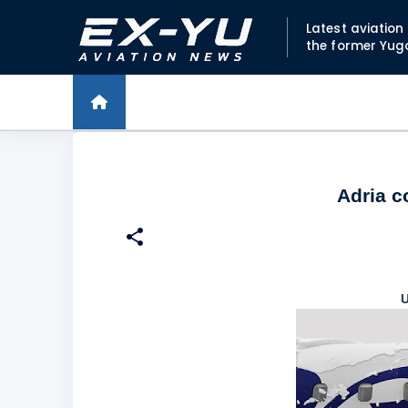
Latest aviatio
the former Yug
Adria c
U