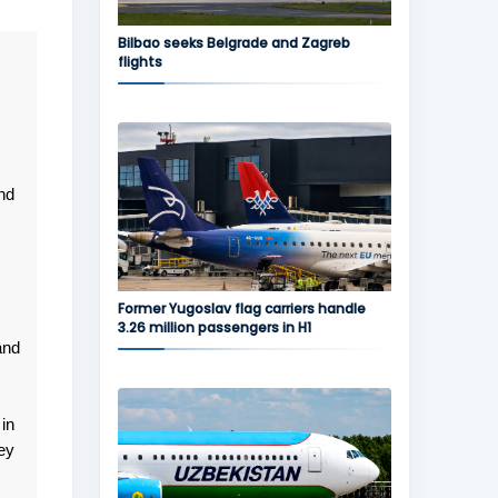
Bilbao seeks Belgrade and Zagreb
flights
nd
Former Yugoslav flag carriers handle
3.26 million passengers in H1
and
in
ey