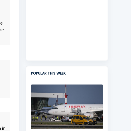
ke
me
POPULAR THIS WEEK
 in