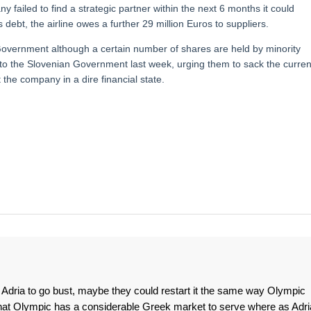
ny failed to find a strategic partner within the next 6 months it could
 debt, the airline owes a further 29 million Euros to suppliers.
Government although a certain number of shares are held by minority
 to the Slovenian Government last week, urging them to sack the curren
he company in a dire financial state.
ow Adria to go bust, maybe they could restart it the same way Olympic
that Olympic has a considerable Greek market to serve where as Adri