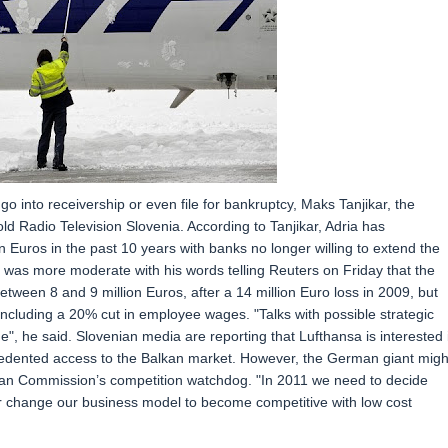
o into receivership or even file for bankruptcy, Maks Tanjikar, the
 Radio Television Slovenia. According to Tanjikar, Adria has
 Euros in the past 10 years with banks no longer willing to extend the
 was more moderate with his words telling Reuters on Friday that the
tween 8 and 9 million Euros, after a 14 million Euro loss in 2009, but
, including a 20% cut in employee wages. "Talks with possible strategic
tage", he said. Slovenian media are reporting that Lufthansa is interested 
ecedented access to the Balkan market. However, the German giant migh
an Commission’s competition watchdog. "In 2011 we need to decide
 or change our business model to become competitive with low cost