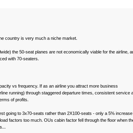
he country is very much a niche market.
wide) the 50-seat planes are not economically viable for the airline, a
ced with 70-seaters.
acity vs frequency. If as an airline you attract more business
line running) through staggered departure times, consistent service 
erms of profits.
est going to 3x70-seats rather than 2X100-seats - only a 5% increase 
ad factors too much. OUs cabin factor fell through the floor when th
...