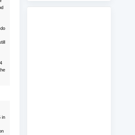
r
od
 do
ill
 4
the
 in
on