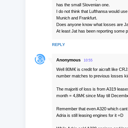
m
has the small Slovenian one.
e
I do not think that Lufthansa would use 
Munich and Frankfurt.
n
Does anyone know what losses are Jat 
t
At least Jat has been reporting some p
s
REPLY
Anonymous
10:55
Well 80M€ is credit for aicraft like C
number matches to previous losses ki
The majoriti of loss is from A319 leas
month = 4,8M€ since May till Decembe
Remember that even A320 which cant fly 
Adria is still leasing engines for it =D