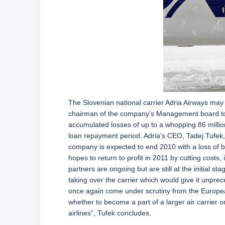
The Slovenian national carrier Adria Airways may g
chairman of the company’s Management board told
accumulated losses of up to a whopping 86 million
loan repayment period. Adria’s CEO, Tadej Tufek,
company is expected to end 2010 with a loss of be
hopes to return to profit in 2011 by cutting costs
partners are ongoing but are still at the initial s
taking over the carrier which would give it unpr
once again come under scrutiny from the Europe
whether to become a part of a larger air carrier
airlines”, Tufek concludes.