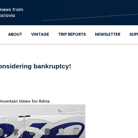
Skip to main content
n news from
oslavia
ABOUT
VINTAGE
TRIP REPORTS
NEWSLETTER
SUP
onsidering bankruptcy!
ncertain times for Adria