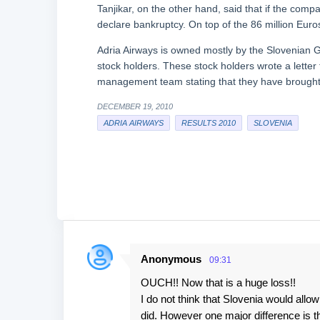
Tanjikar, on the other hand, said that if the compa
declare bankruptcy. On top of the 86 million Euros
Adria Airways is owned mostly by the Slovenian 
stock holders. These stock holders wrote a letter
management team stating that they have brought t
DECEMBER 19, 2010
ADRIA AIRWAYS
RESULTS 2010
SLOVENIA
Anonymous
09:31
C
OUCH!! Now that is a huge loss!!
o
I do not think that Slovenia would all
m
did. However one major difference is 