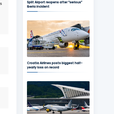
Split Airport reopens after “serious”
is
Iberia incident
Croatia Airlines posts biggest half-
yearly loss on record