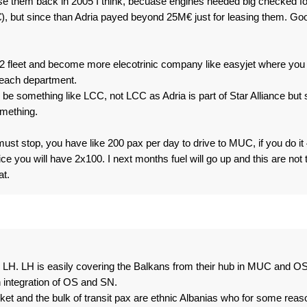
se them back in 2005 I think, becuase engines needed big checked fo
), but since than Adria payed beyond 25M€ just for leasing them. Go
fleet and become more elecotrinic company like easyjet where you
 each department.
be something like LCC, not LCC as Adria is part of Star Alliance but st
omething.
must stop, you have like 200 pax per day to drive to MUC, if you do it
ice you will have 2x100. I next months fuel will go up and this are not 
t.
 for LH. LH is easily covering the Balkans from their hub in MUC and OS
 integration of OS and SN.
rket and the bulk of transit pax are ethnic Albanias who for some reas