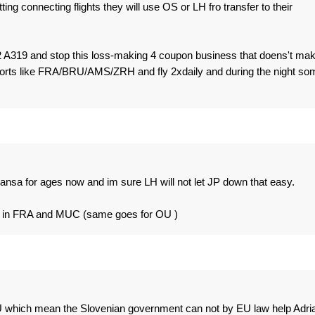
tting connecting flights they will use OS or LH fro transfer to their
 A319 and stop this loss-making 4 coupon business that doens't ma
orts like FRA/BRU/AMS/ZRH and fly 2xdaily and during the night so
hansa for ages now and im sure LH will not let JP down that easy.
ubs in FRA and MUC (same goes for OU )
 EU which mean the Slovenian government can not by EU law help Adria