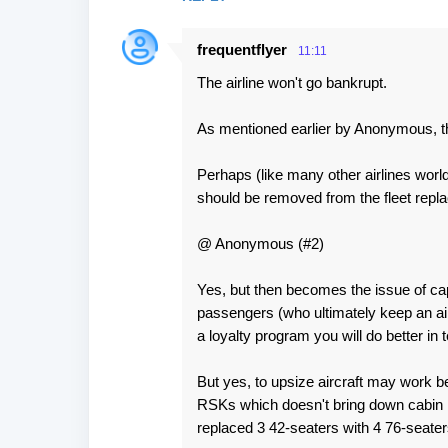
frequentflyer
11:11
The airline won't go bankrupt.
As mentioned earlier by Anonymous, t
Perhaps (like many other airlines world
should be removed from the fleet repla
@ Anonymous (#2)
Yes, but then becomes the issue of cap
passengers (who ultimately keep an air
a loyalty program you will do better in t
But yes, to upsize aircraft may work b
RSKs which doesn't bring down cabin lo
replaced 3 42-seaters with 4 76-seaters