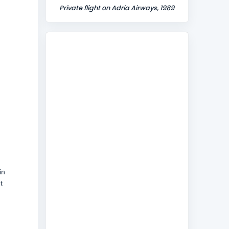
Private flight on Adria Airways, 1989
in
t