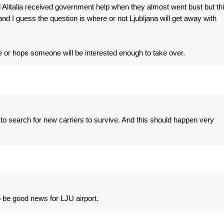
Alitalia received government help when they almost went bust but th
d I guess the question is where or not Ljubljana will get away with
ure or hope someone will be interested enough to take over.
 to search for new carriers to survive. And this should happen very
 be good news for LJU airport.