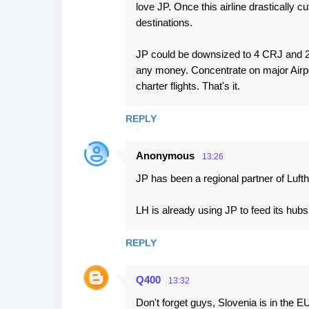
love JP. Once this airline drastically cu
destinations.
JP could be downsized to 4 CRJ and 2
any money. Concentrate on major Airp
charter flights. That's it.
REPLY
Anonymous
13:26
JP has been a regional partner of Luft
LH is already using JP to feed its h
REPLY
Q400
13:32
Don't forget guys, Slovenia is in the