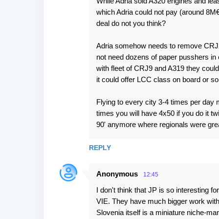
While Adria sold A320 engines and lea
which Adria could not pay (around 8M€
deal do not you think?
Adria somehow needs to remove CRJ2 
not need dozens of paper pusshers in
with fleet of CRJ9 and A319 they could 
it could offer LCC class on board or s
Flying to every city 3-4 times per day 
times you will have 4x50 if you do it tw
90' anymore where regionals were grea
REPLY
Anonymous
12:45
I don't think that JP is so interesting
VIE. They have much bigger work with
Slovenia itself is a miniature niche-ma