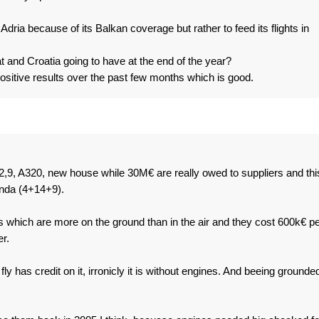
Adria because of its Balkan coverage but rather to feed its flights in
and Croatia going to have at the end of the year?
ositive results over the past few months which is good.
RJ2,9, A320, new house while 30M€ are really owed to suppliers and thi
nda (4+14+9).
es which are more on the ground than in the air and they cost 600k€ p
r.
has credit on it, irronicly it is without engines. And beeing grounde