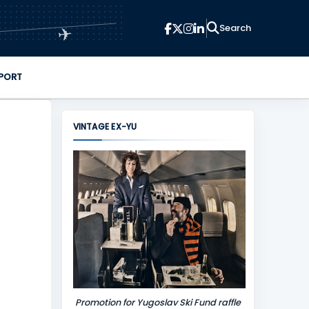
✈
PORT
VINTAGE EX-YU
Promotion for Yugoslav Ski Fund raffle