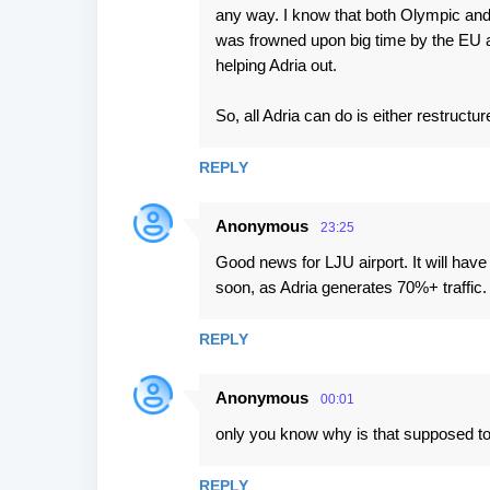
any way. I know that both Olympic and 
was frowned upon big time by the EU an
helping Adria out.
So, all Adria can do is either restruct
REPLY
Anonymous
23:25
Good news for LJU airport. It will have
soon, as Adria generates 70%+ traffic.
REPLY
Anonymous
00:01
only you know why is that supposed to
REPLY