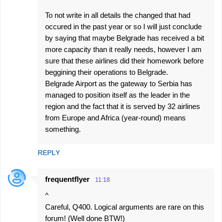
To not write in all details the changed that had
occured in the past year or so I will just conclude
by saying that maybe Belgrade has received a bit
more capacity than it really needs, however I am
sure that these airlines did their homework before
beggining their operations to Belgrade.
Belgrade Airport as the gateway to Serbia has
managed to position itself as the leader in the
region and the fact that it is served by 32 airlines
from Europe and Africa (year-round) means
something.
REPLY
frequentflyer
11:18
^
Careful, Q400. Logical arguments are rare on this
forum! (Well done BTW!)