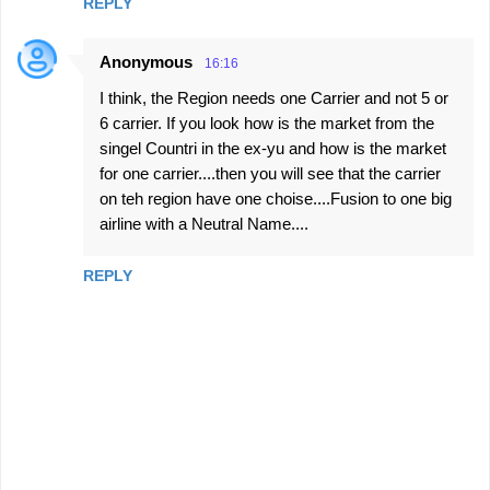
REPLY
Anonymous
16:16
I think, the Region needs one Carrier and not 5 or
6 carrier. If you look how is the market from the
singel Countri in the ex-yu and how is the market
for one carrier....then you will see that the carrier
on teh region have one choise....Fusion to one big
airline with a Neutral Name....
REPLY