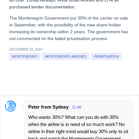
an offer. Etihad Airways, Arkia Israel Airlines and El Al all
purchased tender documentation.
The Montenegrin Government put 30% of the carrier on sale
in September, with the possibility of the new share holder
increasing its ownership within 2 years. The government has
not commented on the failed privatisation process.
DECEMBER 18, 2010
MONTENEGRO
MONTENEGRO AIRLINES
PRIVATISATION
Peter from Sydney
11:48
C
Who wants 30%? What can you do with 30%
o
when the airline is in need of so much work? No
m
airline in their right mind would buy 30% only to sit
m
back and watch the Montenegrin Government