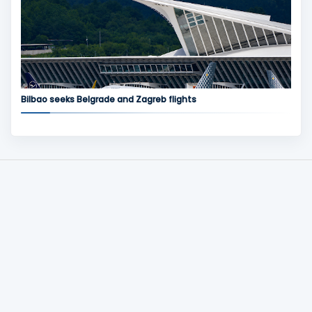
Bilbao seeks Belgrade and Zagreb flights