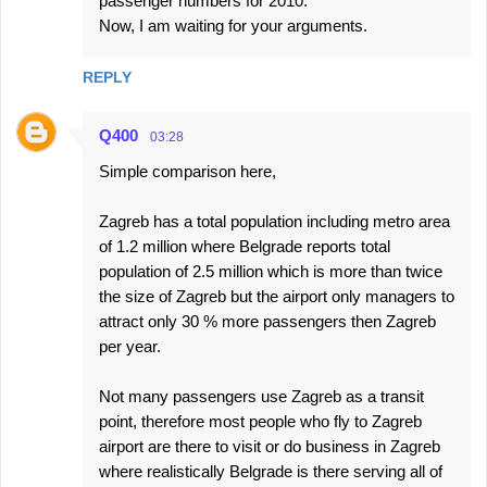
passenger numbers for 2010.
Now, I am waiting for your arguments.
REPLY
Q400
03:28
Simple comparison here,
Zagreb has a total population including metro area
of 1.2 million where Belgrade reports total
population of 2.5 million which is more than twice
the size of Zagreb but the airport only managers to
attract only 30 % more passengers then Zagreb
per year.
Not many passengers use Zagreb as a transit
point, therefore most people who fly to Zagreb
airport are there to visit or do business in Zagreb
where realistically Belgrade is there serving all of