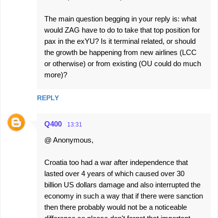
The main question begging in your reply is: what
would ZAG have to do to take that top position for
pax in the exYU? Is it terminal related, or should
the growth be happening from new airlines (LCC
or otherwise) or from existing (OU could do much
more)?
REPLY
Q400
13:31
@ Anonymous,
Croatia too had a war after independence that
lasted over 4 years of which caused over 30
billion US dollars damage and also interrupted the
economy in such a way that if there were sanction
then there probably would not be a noticeable