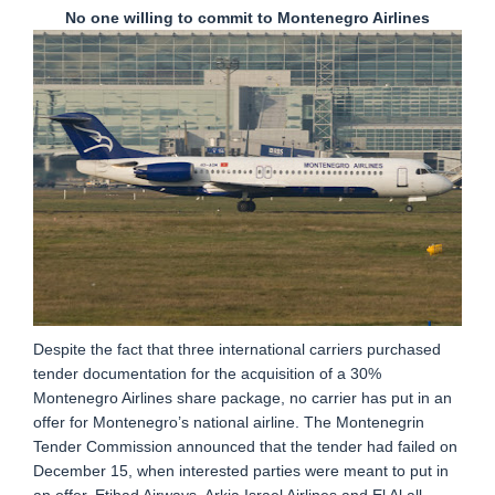
No one willing to commit to Montenegro Airlines
Despite the fact that three international carriers purchased
tender documentation for the acquisition of a 30%
Montenegro Airlines share package, no carrier has put in an
offer for Montenegro’s national airline. The Montenegrin
Tender Commission announced that the tender had failed on
December 15, when interested parties were meant to put in