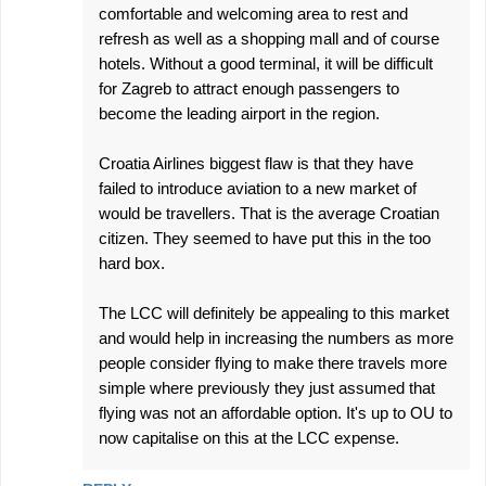
comfortable and welcoming area to rest and
refresh as well as a shopping mall and of course
hotels. Without a good terminal, it will be difficult
for Zagreb to attract enough passengers to
become the leading airport in the region.
Croatia Airlines biggest flaw is that they have
failed to introduce aviation to a new market of
would be travellers. That is the average Croatian
citizen. They seemed to have put this in the too
hard box.
The LCC will definitely be appealing to this market
and would help in increasing the numbers as more
people consider flying to make there travels more
simple where previously they just assumed that
flying was not an affordable option. It's up to OU to
now capitalise on this at the LCC expense.