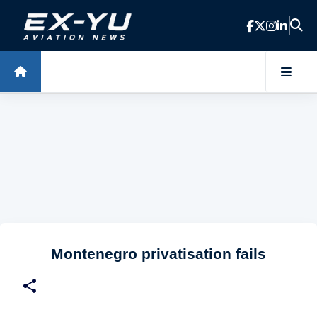
Skip to main content
Montenegro privatisation fails