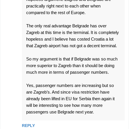
practically right next to each other when
compared to the rest of Europe.
The only real advantage Belgrade has over
Zagreb at this time is the terminal. It is completely
hopeless and I believe has costed Croatia a lot
that Zagreb airport has not got a decent terminal.
So my argument is that if Belgrade was so much
more superior to Zagreb than it should be doing
much more in terms of passenger numbers.
Yes, passenger numbers are increasing but so
are Zagreb’s. And since visa restriction have
already been lifted in EU for Serbia then again it
will be interesting to see how many more
passengers use Belgrade next year.
REPLY