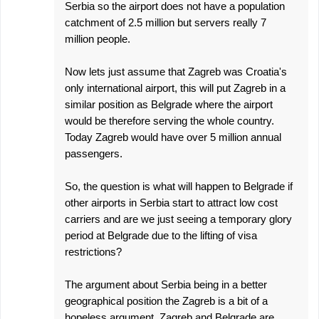
Serbia so the airport does not have a population
catchment of 2.5 million but servers really 7
million people.
Now lets just assume that Zagreb was Croatia's
only international airport, this will put Zagreb in a
similar position as Belgrade where the airport
would be therefore serving the whole country.
Today Zagreb would have over 5 million annual
passengers.
So, the question is what will happen to Belgrade if
other airports in Serbia start to attract low cost
carriers and are we just seeing a temporary glory
period at Belgrade due to the lifting of visa
restrictions?
The argument about Serbia being in a better
geographical position the Zagreb is a bit of a
hopeless argument. Zagreb and Belgrade are