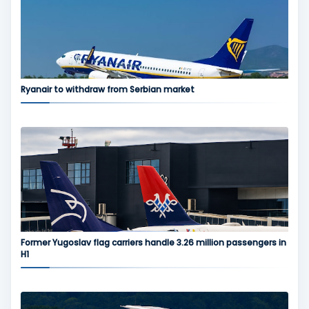
Ryanair to withdraw from Serbian market
Former Yugoslav flag carriers handle 3.26 million passengers in
H1