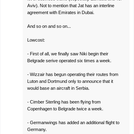
Aviv). Not to mention that Jat has an interline
agreement with Emirates in Dubai.
And so on and so on...
Lowcost:
- First of all, we finally saw Niki begin their
Belgrade serive operated six times a week.
- Wizzair has begun operating their routes from
Luton and Dortmund only to announce that it
would base an aircraft in Serbia.
- Cimber Sterling has been flying from
Copenhagen to Belgrade twice a week.
- Germanwings has added an additional flight to
Germany.