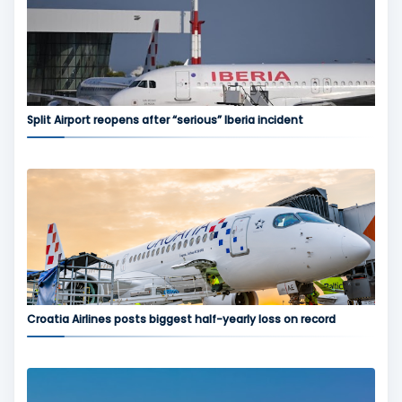
Split Airport reopens after “serious” Iberia incident
Croatia Airlines posts biggest half-yearly loss on record