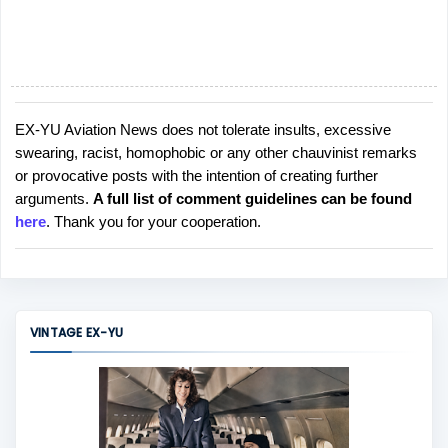
EX-YU Aviation News does not tolerate insults, excessive
P
swearing, racist, homophobic or any other chauvinist remarks
o
or provocative posts with the intention of creating further
s
arguments.
A full list of comment guidelines can be found
t
here
. Thank you for your cooperation.
a
C
o
m
m
VINTAGE EX-YU
e
n
t