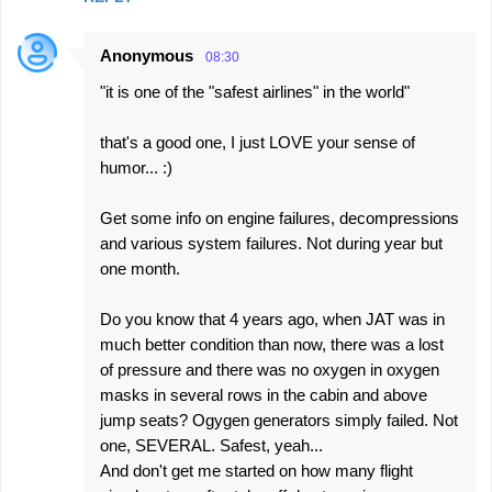
Anonymous
08:30
"it is one of the "safest airlines" in the world"
that's a good one, I just LOVE your sense of
humor... :)
Get some info on engine failures, decompressions
and various system failures. Not during year but
one month.
Do you know that 4 years ago, when JAT was in
much better condition than now, there was a lost
of pressure and there was no oxygen in oxygen
masks in several rows in the cabin and above
jump seats? Ogygen generators simply failed. Not
one, SEVERAL. Safest, yeah...
And don't get me started on how many flight