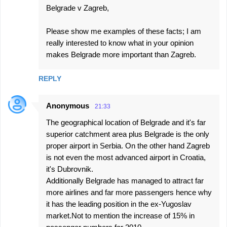
Belgrade v Zagreb,
Please show me examples of these facts; I am
really interested to know what in your opinion
makes Belgrade more important than Zagreb.
REPLY
Anonymous
21:33
The geographical location of Belgrade and it's far
superior catchment area plus Belgrade is the only
proper airport in Serbia. On the other hand Zagreb
is not even the most advanced airport in Croatia,
it's Dubrovnik.
Additionally Belgrade has managed to attract far
more airlines and far more passengers hence why
it has the leading position in the ex-Yugoslav
market.Not to mention the increase of 15% in