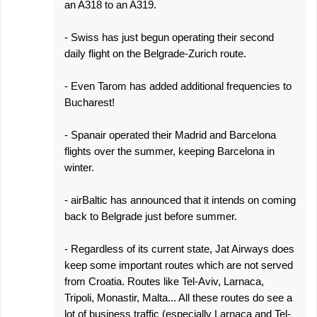
an A318 to an A319.
- Swiss has just begun operating their second
daily flight on the Belgrade-Zurich route.
- Even Tarom has added additional frequencies to
Bucharest!
- Spanair operated their Madrid and Barcelona
flights over the summer, keeping Barcelona in
winter.
- airBaltic has announced that it intends on coming
back to Belgrade just before summer.
- Regardless of its current state, Jat Airways does
keep some important routes which are not served
from Croatia. Routes like Tel-Aviv, Larnaca,
Tripoli, Monastir, Malta... All these routes do see a
lot of business traffic (especially Larnaca and Tel-