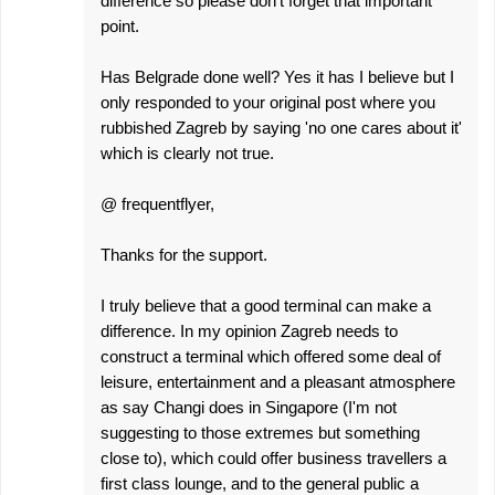
difference so please don't forget that important
point.
Has Belgrade done well? Yes it has I believe but I
only responded to your original post where you
rubbished Zagreb by saying 'no one cares about it'
which is clearly not true.
@ frequentflyer,
Thanks for the support.
I truly believe that a good terminal can make a
difference. In my opinion Zagreb needs to
construct a terminal which offered some deal of
leisure, entertainment and a pleasant atmosphere
as say Changi does in Singapore (I'm not
suggesting to those extremes but something
close to), which could offer business travellers a
first class lounge, and to the general public a