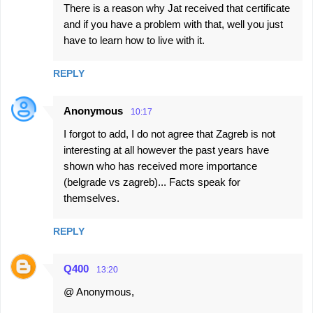
There is a reason why Jat received that certificate
and if you have a problem with that, well you just
have to learn how to live with it.
REPLY
Anonymous
10:17
I forgot to add, I do not agree that Zagreb is not
interesting at all however the past years have
shown who has received more importance
(belgrade vs zagreb)... Facts speak for
themselves.
REPLY
Q400
13:20
@ Anonymous,