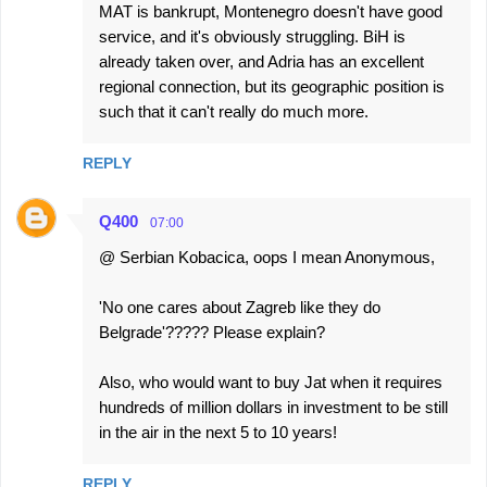
MAT is bankrupt, Montenegro doesn't have good
service, and it's obviously struggling. BiH is
already taken over, and Adria has an excellent
regional connection, but its geographic position is
such that it can't really do much more.
REPLY
Q400
07:00
@ Serbian Kobacica, oops I mean Anonymous,
'No one cares about Zagreb like they do
Belgrade'????? Please explain?
Also, who would want to buy Jat when it requires
hundreds of million dollars in investment to be still
in the air in the next 5 to 10 years!
REPLY