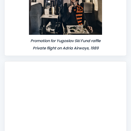
Promotion for Yugoslav Ski Fund raffle
Private flight on Adria Airways, 1989