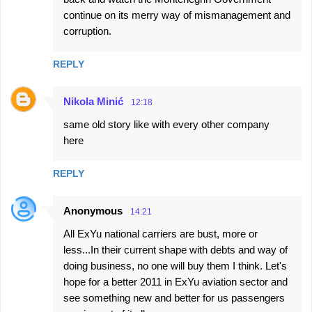
e
continue on its merry way of mismanagement and
corruption.
n
t
REPLY
s
Nikola Minić
12:18
same old story like with every other company
here
REPLY
Anonymous
14:21
All ExYu national carriers are bust, more or
less...In their current shape with debts and way of
doing business, no one will buy them I think. Let's
hope for a better 2011 in ExYu aviation sector and
see something new and better for us passengers