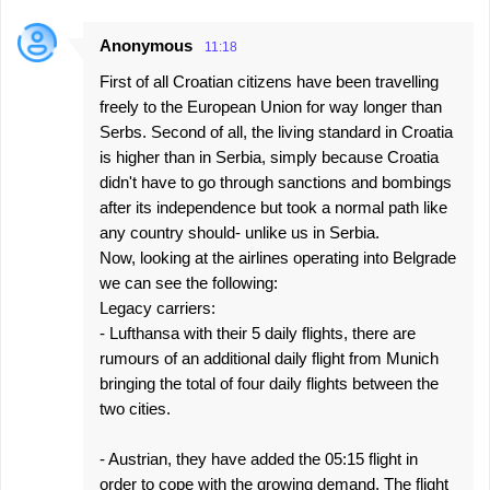
Anonymous
11:18
First of all Croatian citizens have been travelling
freely to the European Union for way longer than
Serbs. Second of all, the living standard in Croatia
is higher than in Serbia, simply because Croatia
didn't have to go through sanctions and bombings
after its independence but took a normal path like
any country should- unlike us in Serbia.
Now, looking at the airlines operating into Belgrade
we can see the following:
Legacy carriers:
- Lufthansa with their 5 daily flights, there are
rumours of an additional daily flight from Munich
bringing the total of four daily flights between the
two cities.
- Austrian, they have added the 05:15 flight in
order to cope with the growing demand. The flight