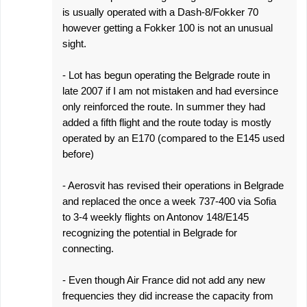
is usually operated with a Dash-8/Fokker 70
however getting a Fokker 100 is not an unusual
sight.
- Lot has begun operating the Belgrade route in
late 2007 if I am not mistaken and had eversince
only reinforced the route. In summer they had
added a fifth flight and the route today is mostly
operated by an E170 (compared to the E145 used
before)
- Aerosvit has revised their operations in Belgrade
and replaced the once a week 737-400 via Sofia
to 3-4 weekly flights on Antonov 148/E145
recognizing the potential in Belgrade for
connecting.
- Even though Air France did not add any new
frequencies they did increase the capacity from