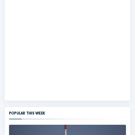
POPULAR THIS WEEK