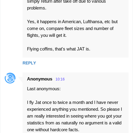
simply return after take off due to various
problems.
Yes, it happens in American, Lufthansa, etc but
come on, compare fleet sizes and number of
flights, you will get it.
Flying coffins, that's what JAT is.
REPLY
Anonymous
10:16
Last anonymous:
I fly Jat once to twice a month and I have never
experienced anything you mentioned. So please I
am really interested in seeing where you got your
statistics from as naturally no argument is a valid
one without hardcore facts.