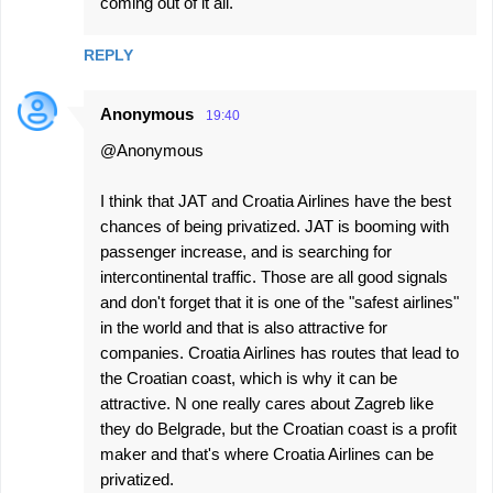
coming out of it all.
REPLY
Anonymous
19:40
@Anonymous
I think that JAT and Croatia Airlines have the best
chances of being privatized. JAT is booming with
passenger increase, and is searching for
intercontinental traffic. Those are all good signals
and don't forget that it is one of the "safest airlines"
in the world and that is also attractive for
companies. Croatia Airlines has routes that lead to
the Croatian coast, which is why it can be
attractive. N one really cares about Zagreb like
they do Belgrade, but the Croatian coast is a profit
maker and that's where Croatia Airlines can be
privatized.