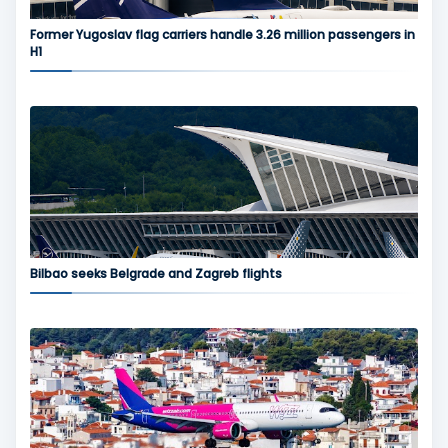
Former Yugoslav flag carriers handle 3.26 million passengers in
H1
Bilbao seeks Belgrade and Zagreb flights