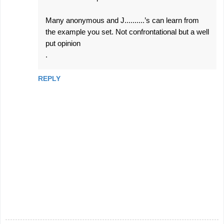
Many anonymous and J..........’s can learn from
the example you set. Not confrontational but a well
put opinion
.
REPLY