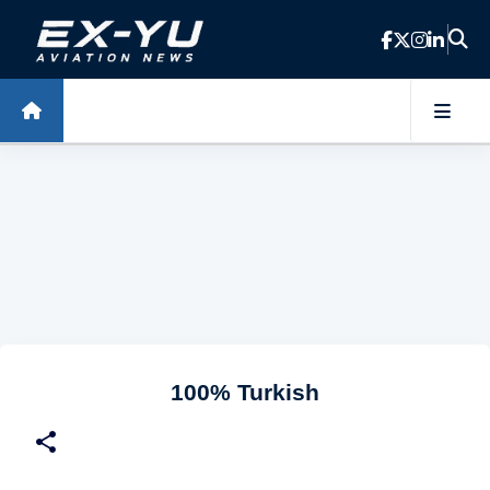
Skip to main content
100% Turkish