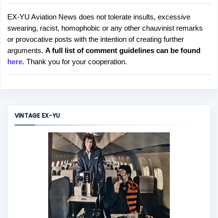
EX-YU Aviation News does not tolerate insults, excessive
P
swearing, racist, homophobic or any other chauvinist remarks
o
or provocative posts with the intention of creating further
s
arguments.
A full list of comment guidelines can be found
t
here
. Thank you for your cooperation.
a
C
o
m
m
VINTAGE EX-YU
e
n
t