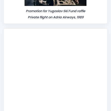
Promotion for Yugoslav Ski Fund raffle
Private flight on Adria Airways, 1989