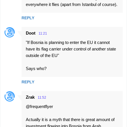
everywhere it flies (apart from Istanbul of course).
REPLY
Doot
11:21
"If Bosnia is planning to enter the EU it cannot
have its flag carrier under control of another state
outside of the EU"
Says who?
REPLY
Zrak
11:52
@frequentflyer
Actually it is a myth that there is great amount of
investment flowing into Bosnia from Arab