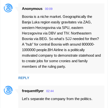
Anonymous
00:09
Bosnia is a niche market. Geographically the
Banja Luka region easily gravitates via ZAG,
western Herzegovina via SPU, eastern
Herzegovina via DBV and TIV. Northeastern
Bosnia via BEG. So what's SJJ needed for then?
A "hub" for central Bosnia with around 800000-
1000000 people.BH Airline is a politically
motivated company to demonstrate statehood and
to create jobs for some cronies and family
members of the ruling party.
REPLY
frequentflyer
02:44
Let's separate the company from the politics.