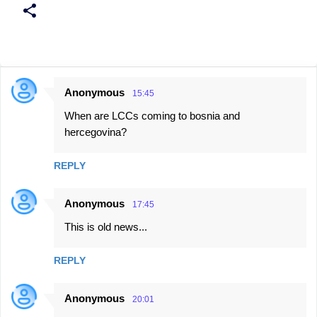
Anonymous
15:45
C
When are LCCs coming to bosnia and
o
hercegovina?
m
m
REPLY
e
n
Anonymous
17:45
t
This is old news...
s
REPLY
Anonymous
20:01