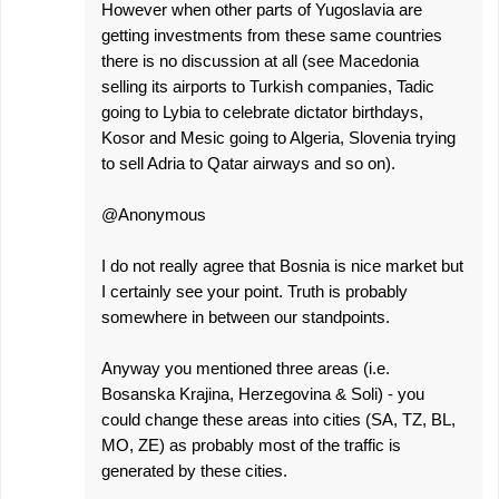
However when other parts of Yugoslavia are
getting investments from these same countries
there is no discussion at all (see Macedonia
selling its airports to Turkish companies, Tadic
going to Lybia to celebrate dictator birthdays,
Kosor and Mesic going to Algeria, Slovenia trying
to sell Adria to Qatar airways and so on).
@Anonymous
I do not really agree that Bosnia is nice market but
I certainly see your point. Truth is probably
somewhere in between our standpoints.
Anyway you mentioned three areas (i.e.
Bosanska Krajina, Herzegovina & Soli) - you
could change these areas into cities (SA, TZ, BL,
MO, ZE) as probably most of the traffic is
generated by these cities.