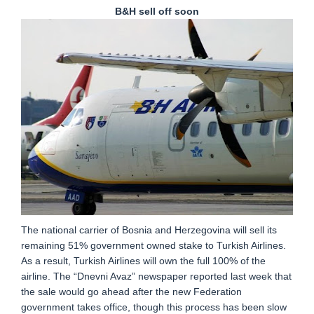
B&H sell off soon
The national carrier of Bosnia and Herzegovina will sell its
remaining 51% government owned stake to Turkish Airlines.
As a result, Turkish Airlines will own the full 100% of the
airline. The “Dnevni Avaz” newspaper reported last week that
the sale would go ahead after the new Federation
government takes office, though this process has been slow