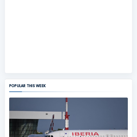
POPULAR THIS WEEK