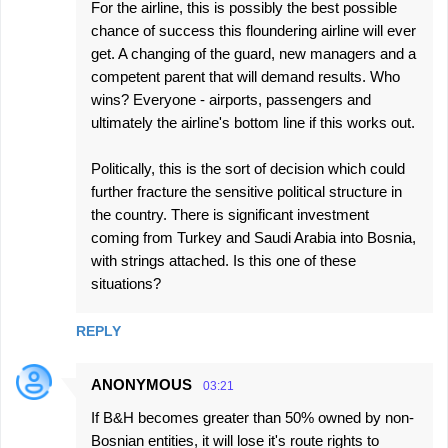
For the airline, this is possibly the best possible
chance of success this floundering airline will ever
get. A changing of the guard, new managers and a
competent parent that will demand results. Who
wins? Everyone - airports, passengers and
ultimately the airline's bottom line if this works out.
Politically, this is the sort of decision which could
further fracture the sensitive political structure in
the country. There is significant investment
coming from Turkey and Saudi Arabia into Bosnia,
with strings attached. Is this one of these
situations?
REPLY
ANONYMOUS
03:21
If B&H becomes greater than 50% owned by non-
Bosnian entities, it will lose it's route rights to