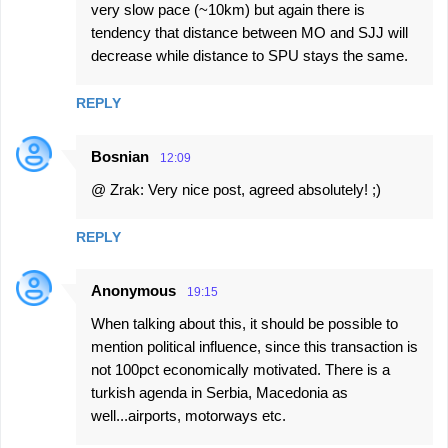
very slow pace (~10km) but again there is
tendency that distance between MO and SJJ will
decrease while distance to SPU stays the same.
REPLY
Bosnian
12:09
@ Zrak: Very nice post, agreed absolutely! ;)
REPLY
Anonymous
19:15
When talking about this, it should be possible to
mention political influence, since this transaction is
not 100pct economically motivated. There is a
turkish agenda in Serbia, Macedonia as
well...airports, motorways etc.