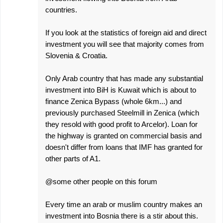
countries.
If you look at the statistics of foreign aid and direct
investment you will see that majority comes from
Slovenia & Croatia.
Only Arab country that has made any substantial
investment into BiH is Kuwait which is about to
finance Zenica Bypass (whole 6km...) and
previously purchased Steelmill in Zenica (which
they resold with good profit to Arcelor). Loan for
the highway is granted on commercial basis and
doesn't differ from loans that IMF has granted for
other parts of A1.
@some other people on this forum
Every time an arab or muslim country makes an
investment into Bosnia there is a stir about this.