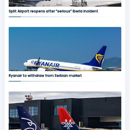
Split Airport reopens after “serious” Iberia incident
Ryanair to withdraw from Serbian market