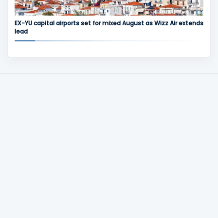
EX-YU capital airports set for mixed August as Wizz Air extends
lead