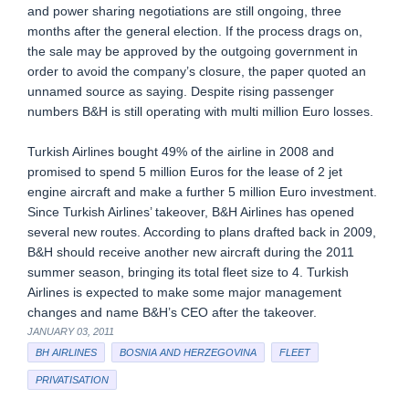
and power sharing negotiations are still ongoing, three
months after the general election. If the process drags on,
the sale may be approved by the outgoing government in
order to avoid the company’s closure, the paper quoted an
unnamed source as saying. Despite rising passenger
numbers B&H is still operating with multi million Euro losses.
Turkish Airlines bought 49% of the airline in 2008 and
promised to spend 5 million Euros for the lease of 2 jet
engine aircraft and make a further 5 million Euro investment.
Since Turkish Airlines’ takeover, B&H Airlines has opened
several new routes. According to plans drafted back in 2009,
B&H should receive another new aircraft during the 2011
summer season, bringing its total fleet size to 4. Turkish
Airlines is expected to make some major management
changes and name B&H’s CEO after the takeover.
JANUARY 03, 2011
BH AIRLINES
BOSNIA AND HERZEGOVINA
FLEET
PRIVATISATION