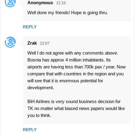
Anonymous
21:10
Well done my friends! Hope is going thru.
REPLY
Zrak
22:07
Well I do not agree with any comments above.
Bosnia has approx 4 million inhabitants. Its
airports are having less than 700k pax / year. Now
compare that with countries in the region and you
will see that it is enormous potential for
development.
BiH Airlines is very sound business decision for
TK no matter what biased news papers would like
you to think.
REPLY