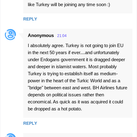
like Turkey will be joining any time soon :)
REPLY
Anonymous
21:04
I absolutely agree. Turkey is not going to join EU
in the next 50 years if ever....and unfortunately
under Erdogans government it is dragged deeper
and deeper in islamist waters. Most probably
Turkey is trying to establish itself as medium-
power in the heart of the Turkic World and as a
"bridge" between east and west. BH Airlines future
depends on political issues rather then
economical. As quick as it was acquired it could
be dropped as a hot potato.
REPLY