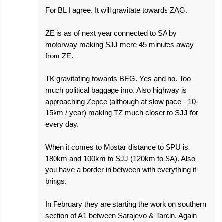
For BL I agree. It will gravitate towards ZAG.
ZE is as of next year connected to SA by
motorway making SJJ mere 45 minutes away
from ZE.
TK gravitating towards BEG. Yes and no. Too
much political baggage imo. Also highway is
approaching Zepce (although at slow pace - 10-
15km / year) making TZ much closer to SJJ for
every day.
When it comes to Mostar distance to SPU is
180km and 100km to SJJ (120km to SA). Also
you have a border in between with everything it
brings.
In February they are starting the work on southern
section of A1 between Sarajevo & Tarcin. Again