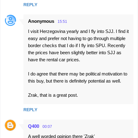
REPLY
Anonymous
15:51
I visit Herzegovina yearly and I fly into SJJ. I find it
easy and prefer not having to go through multiple
border checks that I do if I fly into SPU. Recently
the prices have been slightly better into SJJ as
have the rental car prices.
I do agree that there may be political motivation to
this buy, but there is definitely potential as well.
Zrak, that is a great post.
REPLY
Q400
00:07
A well worded opinion there 'Zrak'