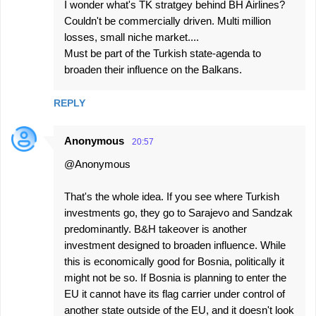
I wonder what's TK stratgey behind BH Airlines?
Couldn't be commercially driven. Multi million
losses, small niche market....
Must be part of the Turkish state-agenda to
broaden their influence on the Balkans.
REPLY
Anonymous
20:57
@Anonymous
That's the whole idea. If you see where Turkish
investments go, they go to Sarajevo and Sandzak
predominantly. B&H takeover is another
investment designed to broaden influence. While
this is economically good for Bosnia, politically it
might not be so. If Bosnia is planning to enter the
EU it cannot have its flag carrier under control of
another state outside of the EU, and it doesn't look