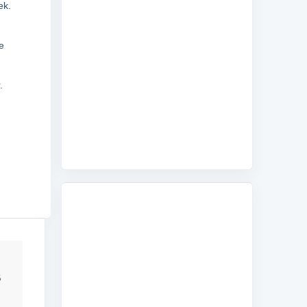
ek.
e
.
6