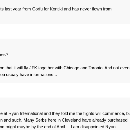
ghts last year from Corfu for Kontiki and has never flown from
omes?
 that it will fly JFK together with Chicago and Toronto. And not even
 usualy have informations...
 at Ryan International and they told me the flights will commence, bu
hen and such. Many Serbs here in Cleveland have already purchased
and might maybe by the end of April.... I am disappointed Ryan