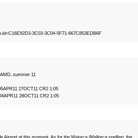
j&bin.id=C16E92D3-3C03-3C04-5F71-667C853EDB6F
om AMD, summer 11
 05APR11 27OCT11 CR2 1:05
 04APR11 28OCT11 CR2 1:05
e Airport at this moment. As for the Majorca /Mallorca spelling, the