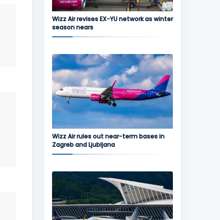
Wizz Air revises EX-YU network as winter
season nears
Wizz Air rules out near-term bases in
Zagreb and Ljubljana