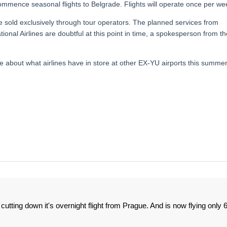
commence seasonal flights to Belgrade. Flights will operate once per we
 be sold exclusively through tour operators. The planned services from
onal Airlines are doubtful at this point in time, a spokesperson from th
re about what airlines have in store at other EX-YU airports this summer
cutting down it's overnight flight from Prague. And is now flying only 