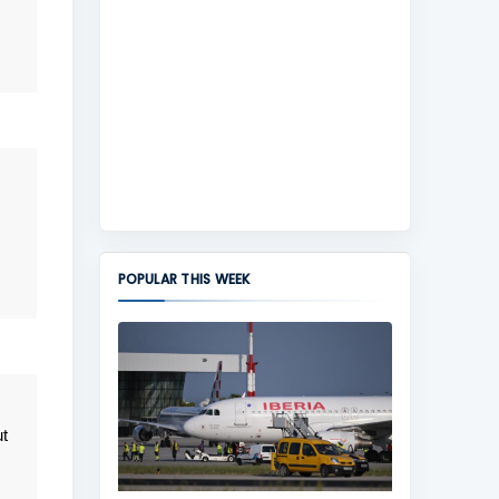
POPULAR THIS WEEK
t