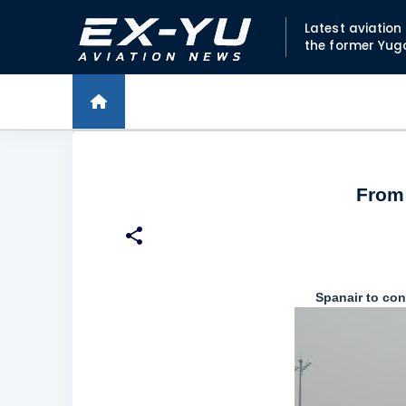
Latest aviatio
the former Yug
From 
Spanair to co