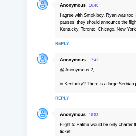
Anonymous
16:40
I agree with Smokiboy. Ryan was too la
passes, they should announce the flig
Kentucky, Toronto, Chicago, New York
REPLY
Anonymous
17:42
@ Anonymous 2,
in Kentucky? There is a large Serbian
REPLY
Anonymous
18:53
Flight to Palma would be only charter fl
ticket.