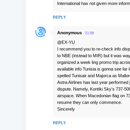
International has not given more inform
REPLY
Anonymous
21:08
@EX-YU
I recommend you to re-check info disp
to NBE (instead to MIR) but it was way 
organized a week ling promo trip acros
available info Tunisia is gonna see far 
spelled Tunisair and Majorca as Mallor
Astra Airlines has last year performed 
dispute. Namely, Kontiki Sky's 737-50
airspace. When Macedonian flag on 735
resume they can only commence.
Sincerely
REPLY