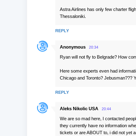
Astra Airlines has only few charter fli
Thessaloniki.
REPLY
Anonymous
20:34
Ryan will not fly to Belgrade? How c
Here some experts even had information
Chicago and Toronto? Jebusman??? You
REPLY
Aleks Nikolic USA
20:44
We are so mad here, I contacted people
they currently have no information w
tickets or are ABOUT to, i did not yet 