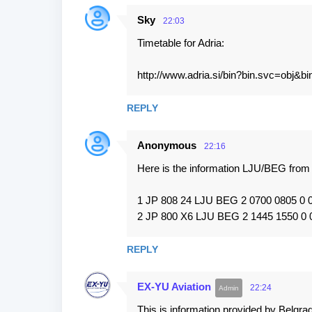
Sky
22:03
Timetable for Adria:
http://www.adria.si/bin?bin.svc=ob
REPLY
Anonymous
22:16
Here is the information LJU/BEG fr
1 JP 808 24 LJU BEG 2 0700 0805 0
2 JP 800 X6 LJU BEG 2 1445 1550 0
REPLY
EX-YU Aviation
22:24
This is information provided by Belgrad