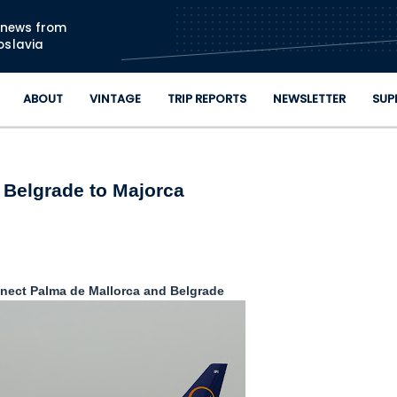
Skip to main content
n news from
oslavia
ABOUT
VINTAGE
TRIP REPORTS
NEWSLETTER
SUP
Belgrade to Majorca
nnect Palma de Mallorca and Belgrade