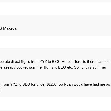
ot Majorca.
 operate direct flights from YYZ to BEG. Here in Toronto there has bee
e already booked summer flights to BEG etc. So, for this summer
ckets from YYZ to BEG for under $1200. So Ryan would have had me as
.