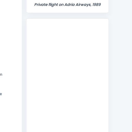
Private flight on Adria Airways, 1989
in
ce