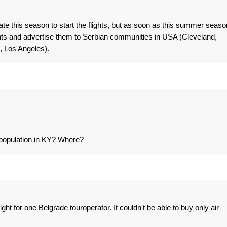
te this season to start the flights, but as soon as this summer seaso
hts and advertise them to Serbian communities in USA (Cleveland,
, Los Angeles).
 population in KY? Where?
ight for one Belgrade touroperator. It couldn't be able to buy only air