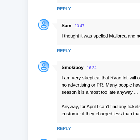
m
REPLY
e
n
Sam
13:47
t
I thought it was spelled Mallorca and n
s
REPLY
Smokiboy
16:24
I am very skeptical that Ryan Int' will
no advertising or PR. Many people hav
season it is almost too late anyway ...
Anyway, for April I can't find any ti
customer if they charged less than that
REPLY