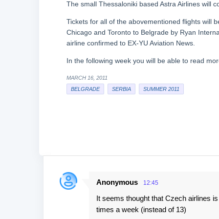
The small Thessaloniki based Astra Airlines will 
Tickets for all of the abovementioned flights will
Chicago and Toronto to Belgrade by Ryan Internati
airline confirmed to EX-YU Aviation News.
In the following week you will be able to read mo
MARCH 16, 2011
BELGRADE
SERBIA
SUMMER 2011
Anonymous
12:45
C
It seems thought that Czech airlines is 
o
times a week (instead of 13)
m