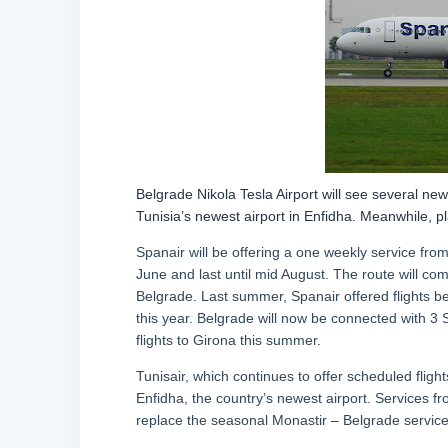
Belgrade Nikola Tesla Airport will see several ne
Tunisia’s newest airport in Enfidha. Meanwhile, pl
Spanair will be offering a one weekly service from
June and last until mid August. The route will co
Belgrade. Last summer, Spanair offered flights b
this year. Belgrade will now be connected with 3
flights to Girona this summer.
Tunisair, which continues to offer scheduled flights
Enfidha, the country’s newest airport. Services fr
replace the seasonal Monastir – Belgrade service,