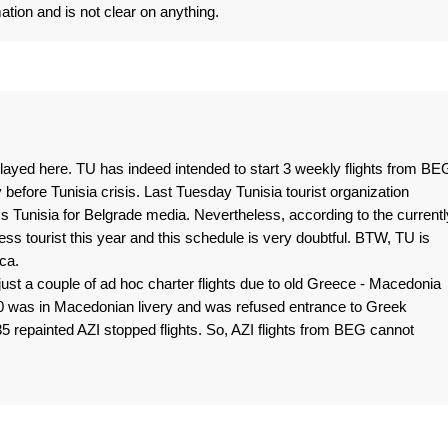
ation and is not clear on anything.
layed here. TU has indeed intended to start 3 weekly flights from BE
before Tunisia crisis. Last Tuesday Tunisia tourist organization
s Tunisia for Belgrade media. Nevertheless, according to the currentl
less tourist this year and this schedule is very doubtful. BTW, TU is
ca.
just a couple of ad hoc charter flights due to old Greece - Macedonia
0 was in Macedonian livery and was refused entrance to Greek
 repainted AZI stopped flights. So, AZI flights from BEG cannot