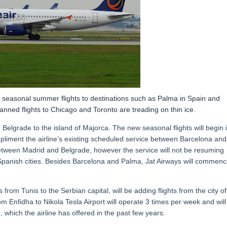
w seasonal summer flights to destinations such as Palma in Spain and
anned flights to Chicago and Toronto are treading on thin ice.
 Belgrade to the island of Majorca. The new seasonal flights will begin 
mpliment the airline’s existing scheduled service between Barcelona and
etween Madrid and Belgrade, however the service will not be resuming
 Spanish cities. Besides Barcelona and Palma, Jat Airways will commen
 from Tunis to the Serbian capital, will be adding flights from the city of
om Enfidha to Nikola Tesla Airport will operate 3 times per week and will
 which the airline has offered in the past few years.