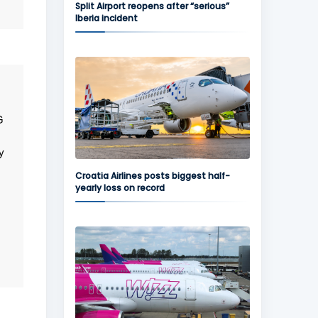
Split Airport reopens after “serious”
Iberia incident
G
y
Croatia Airlines posts biggest half-
yearly loss on record