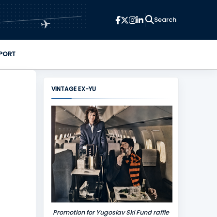
✈
PORT
VINTAGE EX-YU
Promotion for Yugoslav Ski Fund raffle