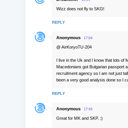
Wizz does not fly to SKG!
REPLY
Anonymous
17:04
@ AirKoryoTU-204
I live in the Uk and I know that lots of
Macedonians got Bulgarian passport an
recruitment agency so I am not just tal
been a very good analysis done so I ca
REPLY
Anonymous
17:45
Great for MK and SKP. :)