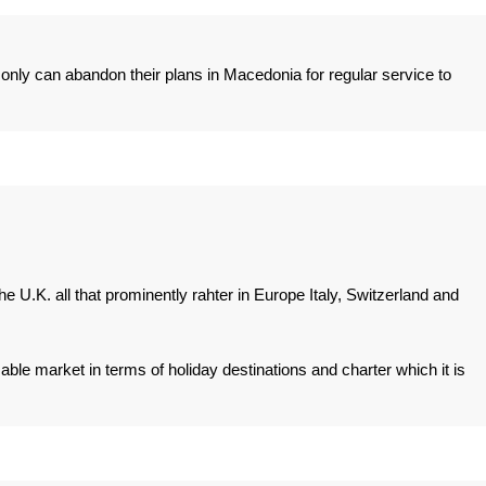
" only can abandon their plans in Macedonia for regular service to
e U.K. all that prominently rahter in Europe Italy, Switzerland and
zable market in terms of holiday destinations and charter which it is