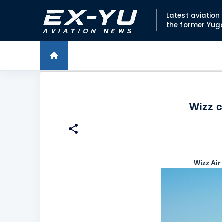
Latest aviatio
the former Yug
Wizz c
Wizz Air