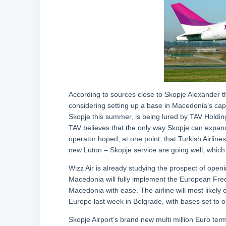
According to sources close to Skopje Alexander the
considering setting up a base in Macedonia’s cap
Skopje this summer, is being lured by TAV Holdings,
TAV believes that the only way Skopje can expand 
operator hoped, at one point, that Turkish Airline
new Luton – Skopje service are going well, which le
Wizz Air is already studying the prospect of open
Macedonia will fully implement the European Free
Macedonia with ease. The airline will most likely
Europe last week in Belgrade, with bases set to o
Skopje Airport’s brand new multi million Euro ter