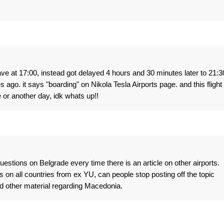
 at 17:00, instead got delayed 4 hours and 30 minutes later to 21:3
go. it says "boarding" on Nikola Tesla Airports page. and this flight
 or another day, idk whats up!!
stions on Belgrade every time there is an article on other airports.
ws on all countries from ex YU, can people stop posting off the topic
and other material regarding Macedonia.