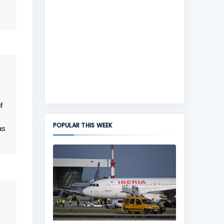
f
POPULAR THIS WEEK
as