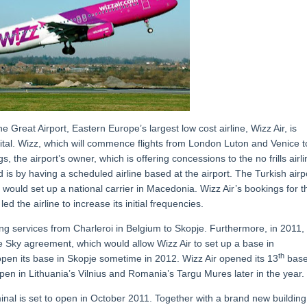
 Great Airport, Eastern Europe’s largest low cost airline, Wizz Air, is
ital. Wizz, which will commence flights from London Luton and Venice t
 the airport’s owner, which is offering concessions to the no frills airli
is by having a scheduled airline based at the airport. The Turkish airp
s would set up a national carrier in Macedonia. Wizz Air’s bookings for t
d the airline to increase its initial frequencies.
ing services from Charleroi in Belgium to Skopje. Furthermore, in 2011,
 Sky agreement, which would allow Wizz Air to set up a base in
th
 open its base in Skopje sometime in 2012. Wizz Air opened its 13
base
pen in Lithuania’s Vilnius and Romania’s Targu Mures later in the year.
minal is set to open in October 2011. Together with a brand new building