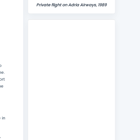
Private flight on Adria Airways, 1989
o
ne.
ort
he
 in
,