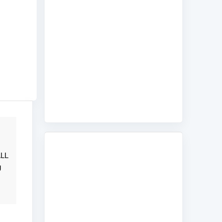
ALL
g