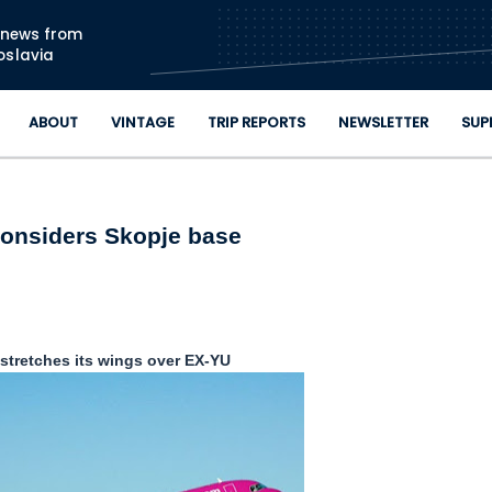
Skip to main content
n news from
oslavia
ABOUT
VINTAGE
TRIP REPORTS
NEWSLETTER
SUP
onsiders Skopje base
 stretches its wings over EX-YU