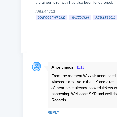
the airport’s runway has also been lengthened.
APRIL 04, 2011
LOW COST AIRLINE
MACEDONIA
RESULTS 2011
Anonymous
11:11
C
From the moment Wizzair announced tha
o
Macedonians live in the UK and direct 
m
of them have already booked tickets wit
m
happening. Well done SKP and well done 
e
Regards
n
REPLY
t