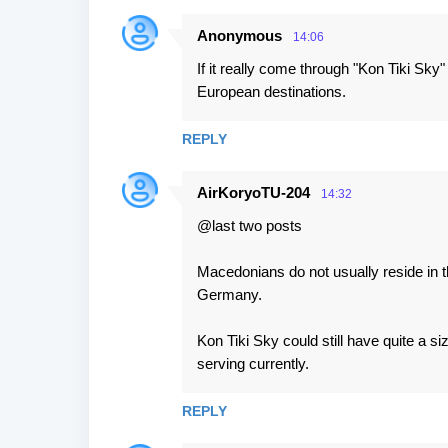
s
Anonymous
14:06
If it really come through "Kon Tiki Sky
European destinations.
REPLY
AirKoryoTU-204
14:32
@last two posts
Macedonians do not usually reside in th
Germany.
Kon Tiki Sky could still have quite a si
serving currently.
REPLY