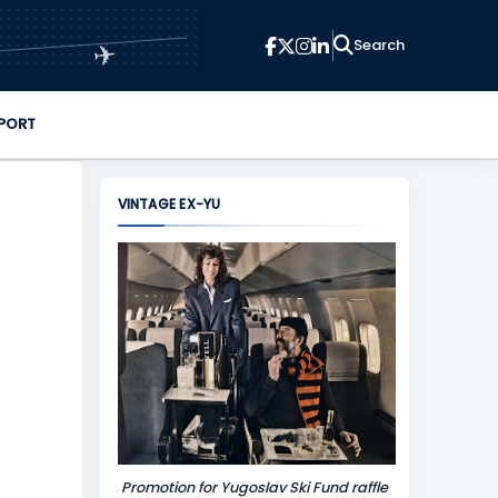
✈
PORT
VINTAGE EX-YU
Promotion for Yugoslav Ski Fund raffle