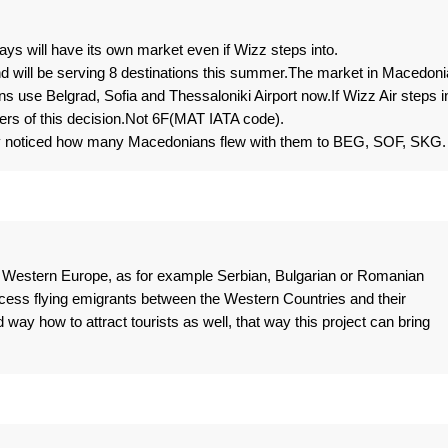
ays will have its own market even if Wizz steps into.
d will be serving 8 destinations this summer.The market in Macedoni
 use Belgrad, Sofia and Thessaloniki Airport now.If Wizz Air steps i
osers of this decision.Not 6F(MAT IATA code).
ly noticed how many Macedonians flew with them to BEG, SOF, SKG.
n Western Europe, as for example Serbian, Bulgarian or Romanian
ccess flying emigrants between the Western Countries and their
way how to attract tourists as well, that way this project can bring