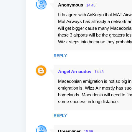
Anonymous
14:45
I do agree with AirKoryo that MAT Airw
Mat Airways has allready a network an
will get bigger cause many Macedonians
these 3 airports will be the greaters l
Wizz steps into because they probab
REPLY
Angel Arnaudov
14:48
Macedonian emigration is not so big i
emigration is. Wizz Air mostly has su
homelands. Macedonia will need to find 
some success in long distance.
REPLY
Dreamliner
15:09