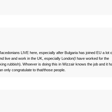
 Macedonians LIVE here, especially after Bulgaria has joined EU a lot o
d live and work in the UK, especially London(I have worked for the
king rubbish). Whoever is doing this in Wizzair knows the job and it h
n only congratulate to that/those people.