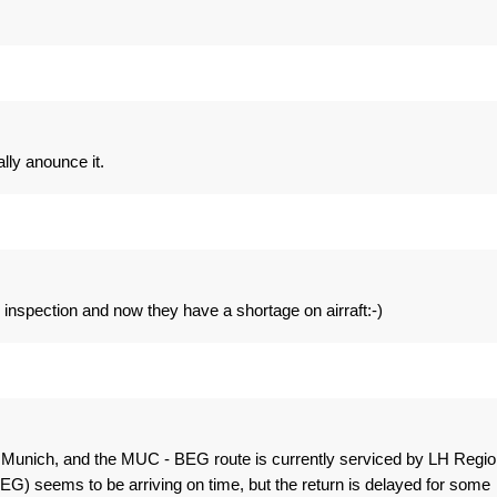
ally anounce it.
 inspection and now they have a shortage on airraft:-)
 Munich, and the MUC - BEG route is currently serviced by LH Regio
EG) seems to be arriving on time, but the return is delayed for some