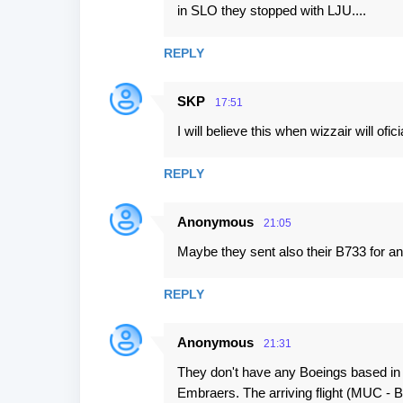
in SLO they stopped with LJU....
REPLY
SKP
17:51
I will believe this when wizzair will ofici
REPLY
Anonymous
21:05
Maybe they sent also their B733 for an
REPLY
Anonymous
21:31
They don't have any Boeings based in
Embraers. The arriving flight (MUC - B