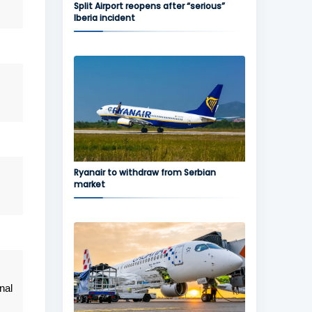
Split Airport reopens after “serious”
Iberia incident
Ryanair to withdraw from Serbian
market
nal