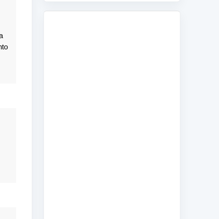
a
nto