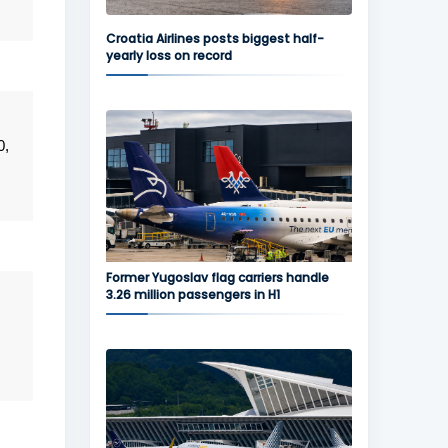
Croatia Airlines posts biggest half-
yearly loss on record
0,
Former Yugoslav flag carriers handle
3.26 million passengers in H1