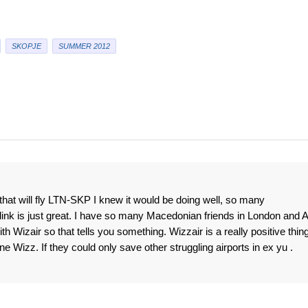
SKOPJE
SUMMER 2012
t will fly LTN-SKP I knew it would be doing well, so many
link is just great. I have so many Macedonian friends in London and 
h Wizair so that tells you something. Wizzair is a really positive thin
Wizz. If they could only save other struggling airports in ex yu .