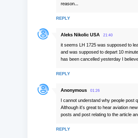
reason...
REPLY
Aleks Nikolic USA
21:40
it seems LH 1725 was supposed to leave
and was supposed to depart 10 minutes a
has been cancelled yesterday I believe
REPLY
Anonymous
01:26
I cannot understand why people post que
Although it's great to hear aviation ne
posts and post relating to the article 
REPLY