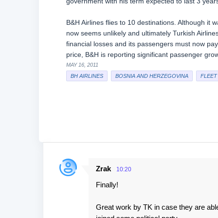
government with his term expected to last 3 year
B&H Airlines flies to 10 destinations. Although it 
now seems unlikely and ultimately Turkish Airlines 
financial losses and its passengers must now pay a
price, B&H is reporting significant passenger grow
MAY 16, 2011
BH AIRLINES
BOSNIA AND HERZEGOVINA
FLEET
Zrak
10:20
C
Finally!
o
m
Great work by TK in case they are able
m