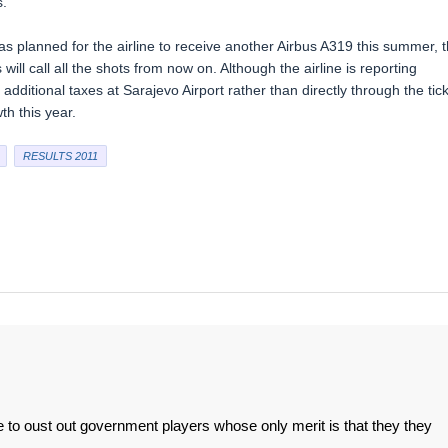
s.
was planned for the airline to receive another Airbus A319 this summer, t
will call all the shots from now on. Although the airline is reporting
dditional taxes at Sarajevo Airport rather than directly through the tic
th this year.
RESULTS 2011
 to oust out government players whose only merit is that they they