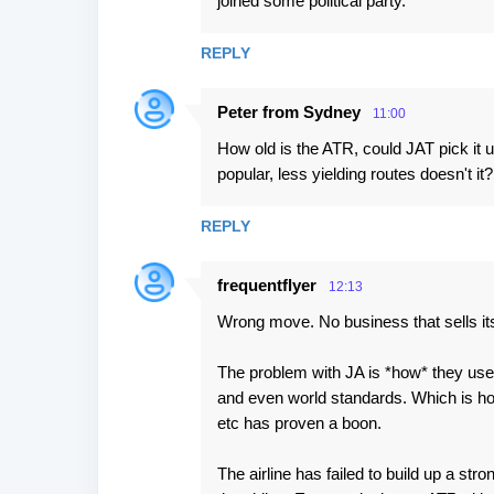
joined some political party.
e
n
REPLY
t
Peter from Sydney
s
11:00
How old is the ATR, could JAT pick it u
popular, less yielding routes doesn't it?
REPLY
frequentflyer
12:13
Wrong move. No business that sells its
The problem with JA is *how* they use t
and even world standards. Which is ho
etc has proven a boon.
The airline has failed to build up a st