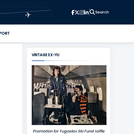
✈
PORT
VINTAGE EX-YU
Promotion for Yugoslav Ski Fund raffle