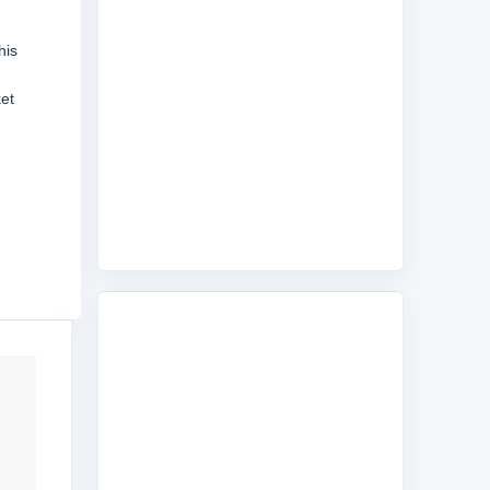
his
ket