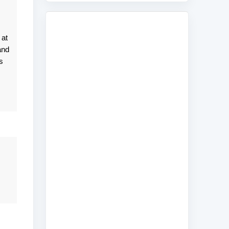
 at
and
s