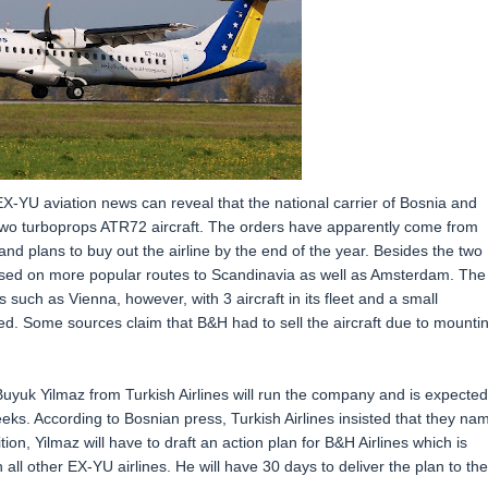
EX-YU aviation news can reveal that the national carrier of Bosnia and
s two turboprops ATR72 aircraft. The orders have apparently come from
d plans to buy out the airline by the end of the year. Besides the two
used on more popular routes to Scandinavia as well as Amsterdam. The
such as Vienna, however, with 3 aircraft in its fleet and a small
ded. Some sources claim that B&H had to sell the aircraft due to mounti
 Buyuk Yilmaz from Turkish Airlines will run the company and is expected
s. According to Bosnian press, Turkish Airlines insisted that they na
n, Yilmaz will have to draft an action plan for B&H Airlines which is
 all other EX-YU airlines. He will have 30 days to deliver the plan to the