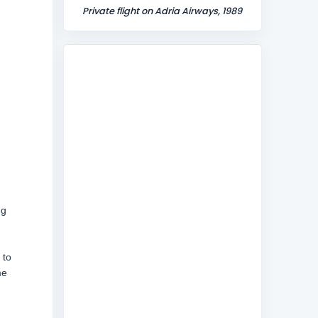
Private flight on Adria Airways, 1989
ng
 to
me