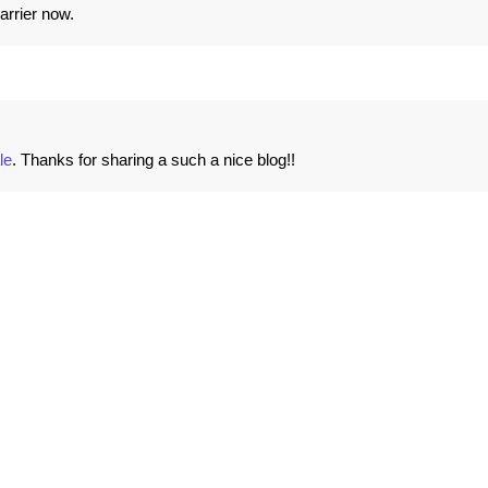
arrier now.
le
. Thanks for sharing a such a nice blog!!