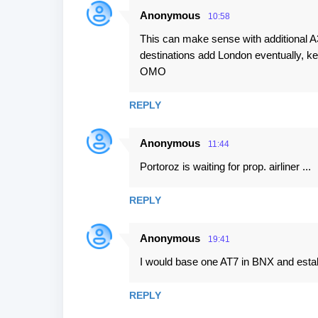
Anonymous
10:58
This can make sense with additional
destinations add London eventually, 
OMO
REPLY
Anonymous
11:44
Portoroz is waiting for prop. airliner ...
REPLY
Anonymous
19:41
I would base one AT7 in BNX and estab
REPLY