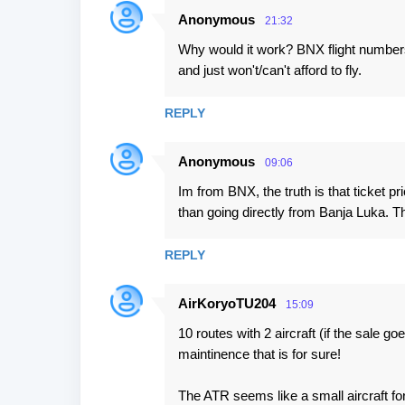
Anonymous
21:32
Why would it work? BNX flight numbers
and just won't/can't afford to fly.
REPLY
Anonymous
09:06
Im from BNX, the truth is that ticket p
than going directly from Banja Luka. 
REPLY
AirKoryoTU204
15:09
10 routes with 2 aircraft (if the sale go
maintinence that is for sure!
The ATR seems like a small aircraft for