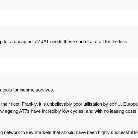
p for a cheap price? JAT needs these sort of aircraft for the less
 tools for income survives.
heir fleet. Frankly, it is unbelievably poor utilisation by exYU, Europ
w ageing AT7s have incredibly low cycles, and with no leasing costs
rong network to key markets that should have been highly successful fo