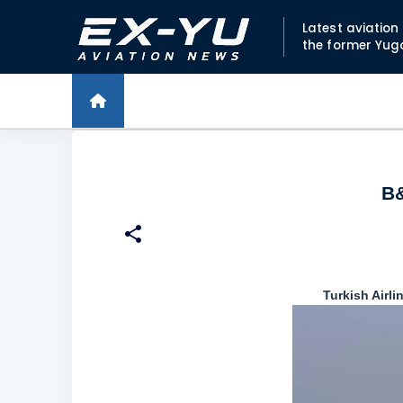
Latest aviatio
the former Yug
B&
Turkish Airli