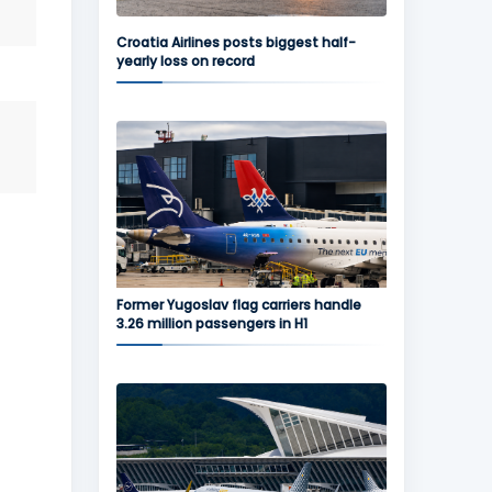
Croatia Airlines posts biggest half-
yearly loss on record
Former Yugoslav flag carriers handle
3.26 million passengers in H1