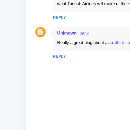
what Turkish Airlines will make of the c
REPLY
Unknown
09:42
Really a great blog about
aircraft for sa
REPLY