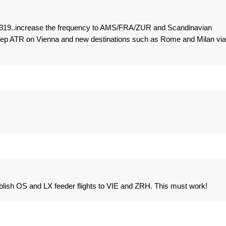
 A319..increase the frequency to AMS/FRA/ZUR and Scandinavian
keep ATR on Vienna and new destinations such as Rome and Milan via
lish OS and LX feeder flights to VIE and ZRH. This must work!