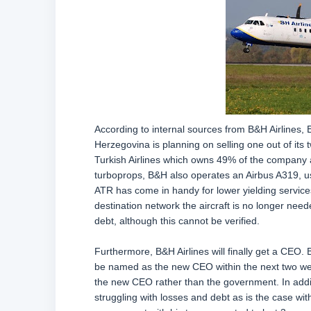
According to internal sources from B&H Airlines, 
Herzegovina is planning on selling one out of it
Turkish Airlines which owns 49% of the company an
turboprops, B&H also operates an Airbus A319, 
ATR has come in handy for lower yielding services 
destination network the aircraft is no longer nee
debt, although this cannot be verified.
Furthermore, B&H Airlines will finally get a CEO.
be named as the new CEO within the next two week
the new CEO rather than the government. In additio
struggling with losses and debt as is the case with