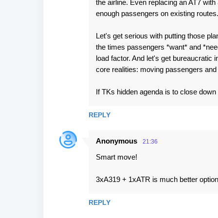
the airline. Even replacing an AT7 with
enough passengers on existing routes
Let's get serious with putting those plan
the times passengers *want* and *need*
load factor. And let's get bureaucratic
core realities: moving passengers an
If TKs hidden agenda is to close down th
REPLY
Anonymous
21:36
Smart move!
3xA319 + 1xATR is much better optio
REPLY