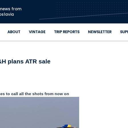
Skip to main content
n news from
oslavia
ABOUT
VINTAGE
TRIP REPORTS
NEWSLETTER
SUP
H plans ATR sale
nes to call all the shots from now on