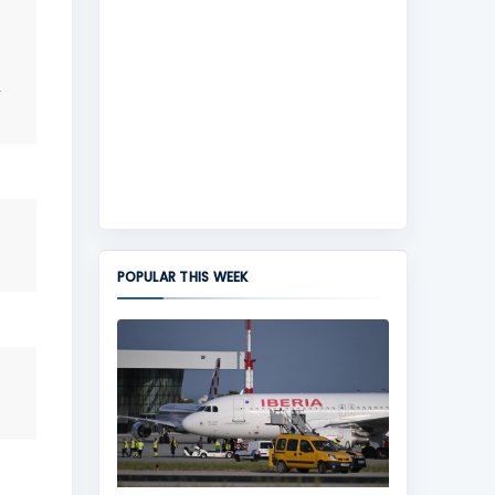
POPULAR THIS WEEK