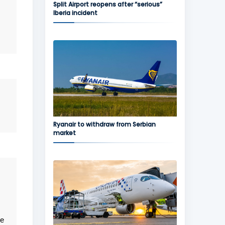
Split Airport reopens after “serious”
Iberia incident
,
Ryanair to withdraw from Serbian
market
ee