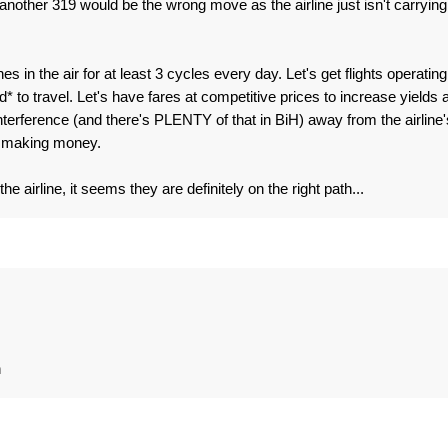
 another 319 would be the wrong move as the airline just isn't carrying
.
es in the air for at least 3 cycles every day. Let's get flights operating
 to travel. Let's have fares at competitive prices to increase yields 
 interference (and there's PLENTY of that in BiH) away from the airline'
d making money.
e airline, it seems they are definitely on the right path...
n