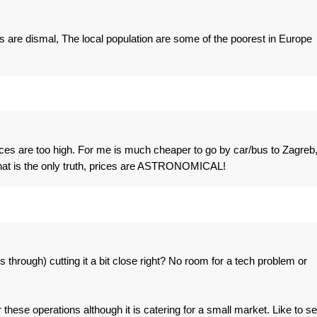
 are dismal, The local population are some of the poorest in Europe
rices are too high. For me is much cheaper to go by car/bus to Zagreb
That is the only truth, prices are ASTRONOMICAL!
es through) cutting it a bit close right? No room for a tech problem or
 these operations although it is catering for a small market. Like to s