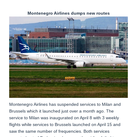
Montenegro Airlines dumps new routes
Montenegro Airlines has suspended services to Milan and
Brussels which it launched just over a month ago. The
service to Milan was inaugurated on April 8 with 3 weekly
flights while services to Brussels launched on April 15 and
saw the same number of frequencies. Both services