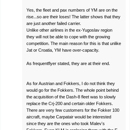
Yes, the fleet and pax numbers of YM are on the
rise...so are their loses! The latter shows that they
are just another failed carrier.
Unlike other airlines in the ex-Yugoslav region
they will not be able to cope with the growing
competition. The main reason for this is that unlike
Jat or Croatia, YM have over-capacity.
As frequentflyer stated, they are at their end.
As for Austrian and Fokkers, I do not think they
would go for the Fokkers. The whole point behind
the acquisition of the Dash-8 fleet was to slowly
replace the Crj-200 and certain older Fokkers.
There are very few customers for the Fokker 100
aircraft, maybe Carpatair would be interested
since they are the ones who took Malev's