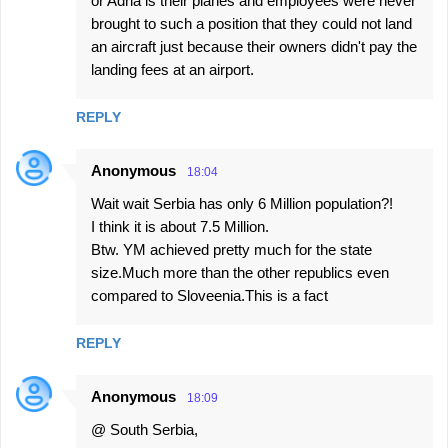
or Adria is their planes and employees were never
brought to such a position that they could not land
an aircraft just because their owners didn't pay the
landing fees at an airport.
REPLY
Anonymous
18:04
Wait wait Serbia has only 6 Million population?!
I think it is about 7.5 Million.
Btw. YM achieved pretty much for the state
size.Much more than the other republics even
compared to Sloveenia.This is a fact
REPLY
Anonymous
18:09
@ South Serbia,