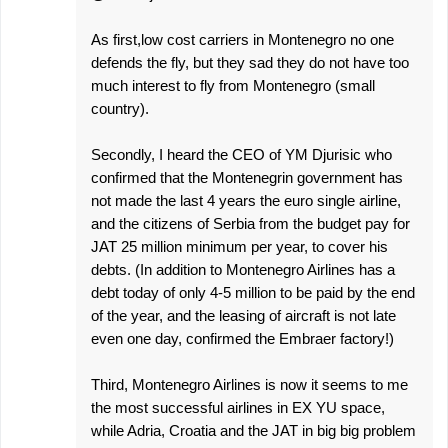
As first,low cost carriers in Montenegro no one
defends the fly, but they sad they do not have too
much interest to fly from Montenegro (small
country).
Secondly, I heard the CEO of YM Djurisic who
confirmed that the Montenegrin government has
not made the last 4 years the euro single airline,
and the citizens of Serbia from the budget pay for
JAT 25 million minimum per year, to cover his
debts. (In addition to Montenegro Airlines has a
debt today of only 4-5 million to be paid by the end
of the year, and the leasing of aircraft is not late
even one day, confirmed the Embraer factory!)
Third, Montenegro Airlines is now it seems to me
the most successful airlines in EX YU space,
while Adria, Croatia and the JAT in big big problem