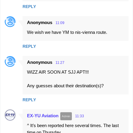
REPLY
Anonymous
11:09
We wish we have YM to nis-vienna route.
REPLY
Anonymous
11:27
WIZZ AIR SOON AT SJJ APT!!!
Any guesses about their destination(s)?
REPLY
EX-YU Aviation
11:33
^ It’s been reported here several times. The last
time on Thursday