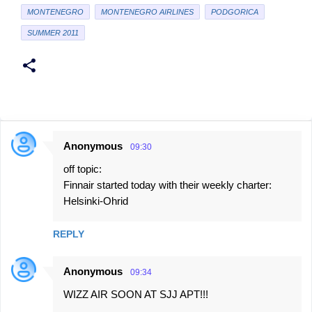
MONTENEGRO
MONTENEGRO AIRLINES
PODGORICA
SUMMER 2011
Anonymous
09:30
C
off topic:
o
Finnair started today with their weekly charter:
m
Helsinki-Ohrid
m
e
REPLY
n
t
Anonymous
09:34
s
WIZZ AIR SOON AT SJJ APT!!!