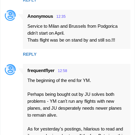
REPLY
Anonymous
12:35
Service to Milan and Brussels from Podgorica
didn't start on April.
Thats flight was be on stand by and still so.!!!
REPLY
frequentflyer
12:58
The beginning of the end for YM.
Perhaps being bought out by JU solves both
problems - YM can't run any flights with new
planes, and JU desperately needs newer planes
to remain alive.
As for yesterday's postings, hilarious to read and