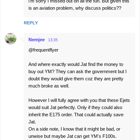
i'm sorry I missed out on all the fun. But given this
is an aviation problem, why discuss politics??
REPLY
Nemjee
13:35
@frequentflyer
And where exactly would Jat find the money to
buy out YM? They can ask the government but I
doubt they would give them coz they are pretty
much broke as well.
However I will fully agree with you that these Ejets
would suit Jat perfectly. Only if they could also
inherit the E175 order. That could actually save
Jat.
On a side note, I know that it might be bad, or
unwise but maybe Jat can get YM's F100s.