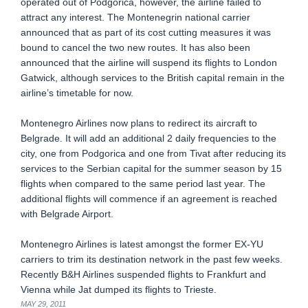
operated out of Podgorica, however, the airline failed to
attract any interest. The Montenegrin national carrier
announced that as part of its cost cutting measures it was
bound to cancel the two new routes. It has also been
announced that the airline will suspend its flights to London
Gatwick, although services to the British capital remain in the
airline’s timetable for now.
Montenegro Airlines now plans to redirect its aircraft to
Belgrade. It will add an additional 2 daily frequencies to the
city, one from Podgorica and one from Tivat after reducing its
services to the Serbian capital for the summer season by 15
flights when compared to the same period last year. The
additional flights will commence if an agreement is reached
with Belgrade Airport.
Montenegro Airlines is latest amongst the former EX-YU
carriers to trim its destination network in the past few weeks.
Recently B&H Airlines suspended flights to Frankfurt and
Vienna while Jat dumped its flights to Trieste.
MAY 29, 2011