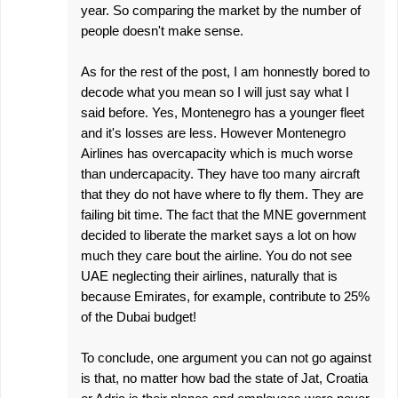
year. So comparing the market by the number of
people doesn't make sense.
As for the rest of the post, I am honnestly bored to
decode what you mean so I will just say what I
said before. Yes, Montenegro has a younger fleet
and it's losses are less. However Montenegro
Airlines has overcapacity which is much worse
than undercapacity. They have too many aircraft
that they do not have where to fly them. They are
failing bit time. The fact that the MNE government
decided to liberate the market says a lot on how
much they care bout the airline. You do not see
UAE neglecting their airlines, naturally that is
because Emirates, for example, contribute to 25%
of the Dubai budget!
To conclude, one argument you can not go against
is that, no matter how bad the state of Jat, Croatia