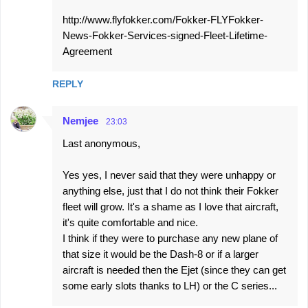
http://www.flyfokker.com/Fokker-FLYFokker-
News-Fokker-Services-signed-Fleet-Lifetime-
Agreement
REPLY
Nemjee
23:03
Last anonymous,
Yes yes, I never said that they were unhappy or
anything else, just that I do not think their Fokker
fleet will grow. It's a shame as I love that aircraft,
it's quite comfortable and nice.
I think if they were to purchase any new plane of
that size it would be the Dash-8 or if a larger
aircraft is needed then the Ejet (since they can get
some early slots thanks to LH) or the C series...