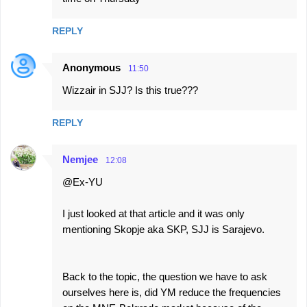
REPLY
Anonymous
11:50
Wizzair in SJJ? Is this true???
REPLY
Nemjee
12:08
@Ex-YU
I just looked at that article and it was only
mentioning Skopje aka SKP, SJJ is Sarajevo.
Back to the topic, the question we have to ask
ourselves here is, did YM reduce the frequencies