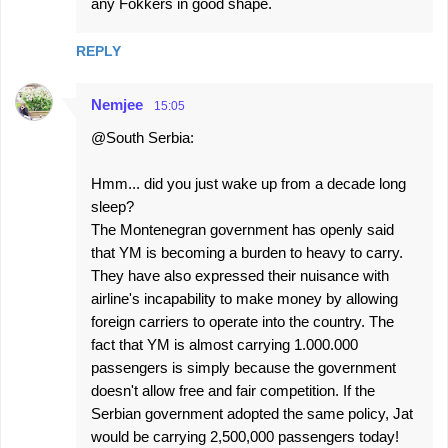
any Fokkers in good shape.
REPLY
Nemjee
15:05
@South Serbia:
Hmm... did you just wake up from a decade long
sleep?
The Montenegran government has openly said
that YM is becoming a burden to heavy to carry.
They have also expressed their nuisance with
airline's incapability to make money by allowing
foreign carriers to operate into the country. The
fact that YM is almost carrying 1.000.000
passengers is simply because the government
doesn't allow free and fair competition. If the
Serbian government adopted the same policy, Jat
would be carrying 2,500,000 passengers today!