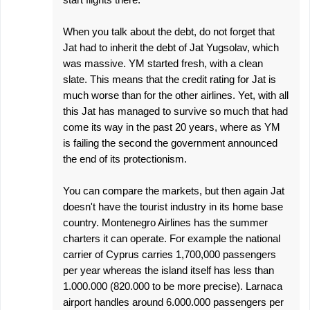
When you talk about the debt, do not forget that
Jat had to inherit the debt of Jat Yugsolav, which
was massive. YM started fresh, with a clean
slate. This means that the credit rating for Jat is
much worse than for the other airlines. Yet, with all
this Jat has managed to survive so much that had
come its way in the past 20 years, where as YM
is failing the second the government announced
the end of its protectionism.
You can compare the markets, but then again Jat
doesn't have the tourist industry in its home base
country. Montenegro Airlines has the summer
charters it can operate. For example the national
carrier of Cyprus carries 1,700,000 passengers
per year whereas the island itself has less than
1.000.000 (820.000 to be more precise). Larnaca
airport handles around 6.000.000 passengers per