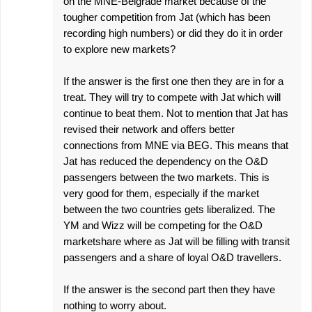
on the MNE-Belgrade market because of the
tougher competition from Jat (which has been
recording high numbers) or did they do it in order
to explore new markets?
If the answer is the first one then they are in for a
treat. They will try to compete with Jat which will
continue to beat them. Not to mention that Jat has
revised their network and offers better
connections from MNE via BEG. This means that
Jat has reduced the dependency on the O&D
passengers between the two markets. This is
very good for them, especially if the market
between the two countries gets liberalized. The
YM and Wizz will be competing for the O&D
marketshare where as Jat will be filling with transit
passengers and a share of loyal O&D travellers.
If the answer is the second part then they have
nothing to worry about.