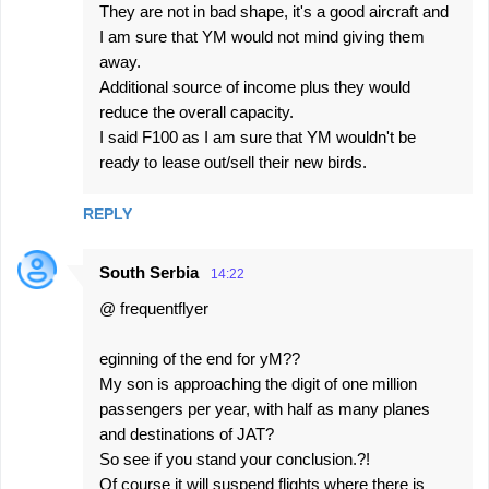
They are not in bad shape, it's a good aircraft and
I am sure that YM would not mind giving them
away.
Additional source of income plus they would
reduce the overall capacity.
I said F100 as I am sure that YM wouldn't be
ready to lease out/sell their new birds.
REPLY
South Serbia
14:22
@ frequentflyer
eginning of the end for yM??
My son is approaching the digit of one million
passengers per year, with half as many planes
and destinations of JAT?
So see if you stand your conclusion.?!
Of course it will suspend flights where there is