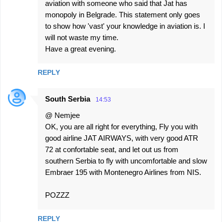
aviation with someone who said that Jat has
monopoly in Belgrade. This statement only goes
to show how 'vast' your knowledge in aviation is. I
will not waste my time.
Have a great evening.
REPLY
South Serbia
14:53
@ Nemjee
OK, you are all right for everything, Fly you with
good airline JAT AIRWAYS, with very good ATR
72 at confortable seat, and let out us from
southern Serbia to fly with uncomfortable and slow
Embraer 195 with Montenegro Airlines from NIS.
POZZZ
REPLY