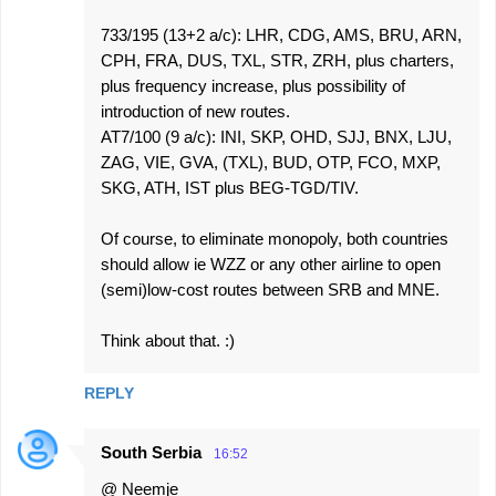
733/195 (13+2 a/c): LHR, CDG, AMS, BRU, ARN,
CPH, FRA, DUS, TXL, STR, ZRH, plus charters,
plus frequency increase, plus possibility of
introduction of new routes.
AT7/100 (9 a/c): INI, SKP, OHD, SJJ, BNX, LJU,
ZAG, VIE, GVA, (TXL), BUD, OTP, FCO, MXP,
SKG, ATH, IST plus BEG-TGD/TIV.
Of course, to eliminate monopoly, both countries
should allow ie WZZ or any other airline to open
(semi)low-cost routes between SRB and MNE.
Think about that. :)
REPLY
South Serbia
16:52
@ Neemje