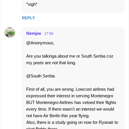
*sigh*
REPLY
Nemjee
17:56
@Anonymous,
Are you talkinga about me or South Serbia coz
my posts are not that long.
@South Serbia
First of all, you are wrong. Lowcost airlines had
expressed their interest in serving Montenegro
BUT Montenegro Airlines has vetoed their flights
every time. If there wasn't an interest we would
not have Air Berlin this year flying.
Also, there is a study going on now for Ryanair to
start flights there.