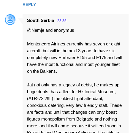
REPLY
South Serbia
23:35
@Nemje and anonymus
Montenegro Airlines currently has seven or eight
aircraft, but will in the next 3 years to have six
completely new Embraer E195 and E175 and will
have the most functional and most younger fleet
on the Balkans.
Jat not only has a legacy of debts, he makes up
huge debts, has a fleet for Historical Museum,
(ATR-72 ?!!!,) the oldest flight attendant,
obnoxious catering, very few friendly staff. These
are facts and until that changes can only boast
figures monopolism from Belgrade and nothing
more, and it will come because it will end soon in
Belgrade and Montenegro Airlines will be able to