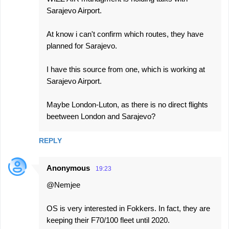
Sarajevo Airport.
At know i can't confirm which routes, they have
planned for Sarajevo.
I have this source from one, which is working at
Sarajevo Airport.
Maybe London-Luton, as there is no direct flights
beetween London and Sarajevo?
REPLY
Anonymous
19:23
@Nemjee
OS is very interested in Fokkers. In fact, they are
keeping their F70/100 fleet until 2020.