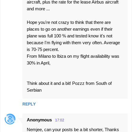
aircraft, plus the rate for the lease Airbus aircraft
and more ...
Hope you're not crazy to think that there are
places to go on another earnings even if their
plane was full 100 % and tested know it's not
because I'm flying with them very often. Average
is 70-75 percent.
From Milano to Ibiza on my flight availability was
30% in April,
Think about it and a bit! Pozzz from South of
Serbian
REPLY
Anonymous
17:02
Nemjee, can your posts be a bit shorter, Thanks