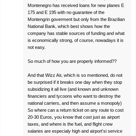
Montenegro has received loans for new planes E
175 and E 195 with no guarantee of the
Montengrin goverment but only from the Brazilian
National Bank, which best shows how the
company has stable sources of funding and what
is economically strong, of course, nowadays it is
not easy.
So much of how you are properly informed??
And that Wizz Air, which is so mentioned, do not
be surprised if it breaks one day when they stop
subsidizing it all live (and known and unknown
financiers and tycoons who want to destroy the
national carriers, and then assume a monopoly)
So where can a return ticket on any route to cost
20-30 Euros, you know that cost just as airport
taxes, and where is the fuel, and flight crew
salaries are especialy high and airport'si service