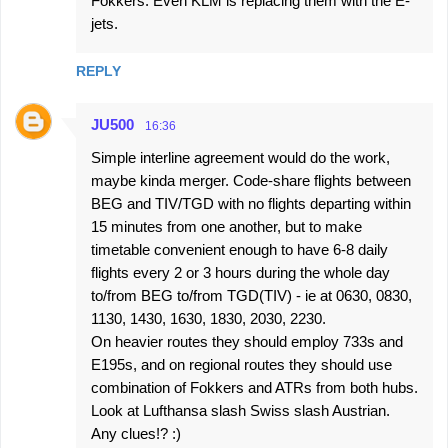
Fokkers. Even KLM is replacing them with the E-
jets.
REPLY
JU500
16:36
Simple interline agreement would do the work,
maybe kinda merger. Code-share flights between
BEG and TIV/TGD with no flights departing within
15 minutes from one another, but to make
timetable convenient enough to have 6-8 daily
flights every 2 or 3 hours during the whole day
to/from BEG to/from TGD(TIV) - ie at 0630, 0830,
1130, 1430, 1630, 1830, 2030, 2230.
On heavier routes they should employ 733s and
E195s, and on regional routes they should use
combination of Fokkers and ATRs from both hubs.
Look at Lufthansa slash Swiss slash Austrian.
Any clues!? :)