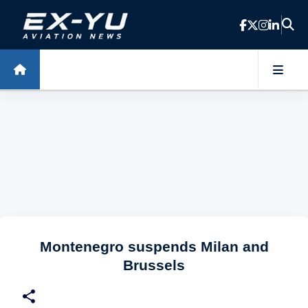
Skip to main content
Montenegro suspends Milan and
Brussels