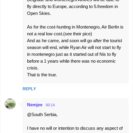
fly directly to Europe, according to 5.freedom in
Open Skies.
As for the cost-hunting in Montenegro, Air Berlin is
not a real low cost.(see their pice)
And as he came, and soon will go after the tourist
season will end, while Ryan Air will not start to fly
in montenegro just as it started out of Nis to fly
before a 1 years while there was no economic
crisis.
That is the true.
REPLY
Nemjee
00:14
@South Serbia,
I have no will or intention to discuss any aspect of