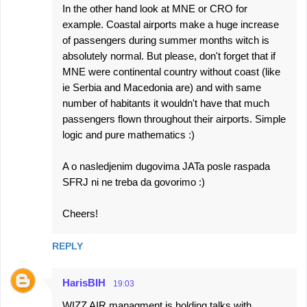
In the other hand look at MNE or CRO for
example. Coastal airports make a huge increase
of passengers during summer months witch is
absolutely normal. But please, don't forget that if
MNE were continental country without coast (like
ie Serbia and Macedonia are) and with same
number of habitants it wouldn't have that much
passengers flown throughout their airports. Simple
logic and pure mathematics :)
A o nasledjenim dugovima JATa posle raspada
SFRJ ni ne treba da govorimo :)
Cheers!
REPLY
HarisBIH
19:03
WIZZ AIR managment is holding talks with