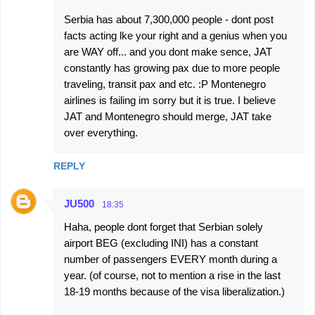
Serbia has about 7,300,000 people - dont post
facts acting lke your right and a genius when you
are WAY off... and you dont make sence, JAT
constantly has growing pax due to more people
traveling, transit pax and etc. :P Montenegro
airlines is failing im sorry but it is true. I believe
JAT and Montenegro should merge, JAT take
over everything.
REPLY
JU500
18:35
Haha, people dont forget that Serbian solely
airport BEG (excluding INI) has a constant
number of passengers EVERY month during a
year. (of course, not to mention a rise in the last
18-19 months because of the visa liberalization.)