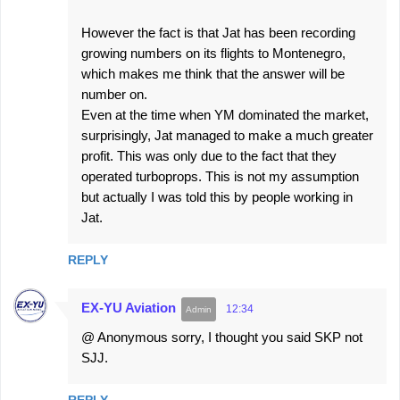
However the fact is that Jat has been recording
growing numbers on its flights to Montenegro,
which makes me think that the answer will be
number on.
Even at the time when YM dominated the market,
surprisingly, Jat managed to make a much greater
profit. This was only due to the fact that they
operated turboprops. This is not my assumption
but actually I was told this by people working in
Jat.
REPLY
EX-YU Aviation
12:34
@ Anonymous sorry, I thought you said SKP not
SJJ.