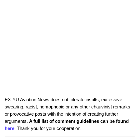
EX-YU Aviation News does not tolerate insults, excessive
P
swearing, racist, homophobic or any other chauvinist remarks
o
or provocative posts with the intention of creating further
s
arguments.
A full list of comment guidelines can be found
t
here
. Thank you for your cooperation.
a
C