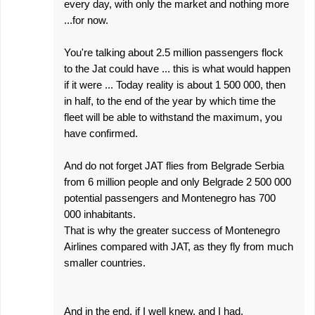
every day, with only the market and nothing more
...for now.
You're talking about 2.5 million passengers flock
to the Jat could have ... this is what would happen
if it were ... Today reality is about 1 500 000, then
in half, to the end of the year by which time the
fleet will be able to withstand the maximum, you
have confirmed.
And do not forget JAT flies from Belgrade Serbia
from 6 million people and only Belgrade 2 500 000
potential passengers and Montenegro has 700
000 inhabitants.
That is why the greater success of Montenegro
Airlines compared with JAT, as they fly from much
smaller countries.
And in the end, if I well knew, and I had,