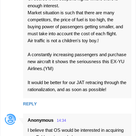
enough interest.
Market situation is such that there are many
competitors, the price of fuel is too high, the
buying power of passengers getting smaller, and
must take into account the cost of each flight.
Air traffic is not a children's toy boy.!
A constantly increasing passengers and purchase
new aircraft it shows the seriousness this EX-YU
Airlines.(YM)
It would be better for our JAT retracing through the
rationalization, and as soon as possible!
REPLY
Anonymous
14:34
I believe that OS would be interested in acquiring