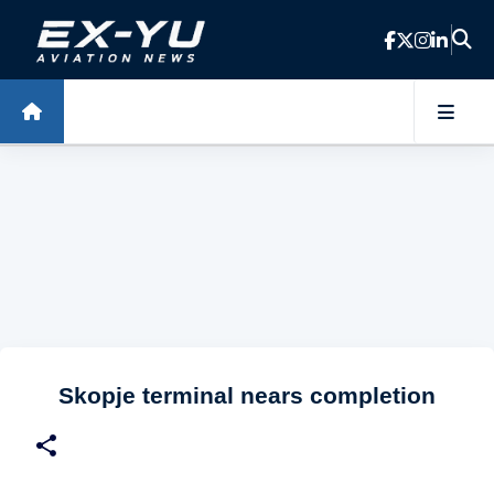
Skip to main content
Skopje terminal nears completion