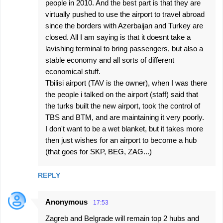
people in 2010. And the best part is that they are
virtually pushed to use the airport to travel abroad
since the borders with Azerbaijan and Turkey are
closed. All I am saying is that it doesnt take a
lavishing terminal to bring passengers, but also a
stable economy and all sorts of different
economical stuff.
Tbilisi airport (TAV is the owner), when I was there
the people i talked on the airport (staff) said that
the turks built the new airport, took the control of
TBS and BTM, and are maintaining it very poorly.
I don't want to be a wet blanket, but it takes more
then just wishes for an airport to become a hub
(that goes for SKP, BEG, ZAG...)
REPLY
Anonymous
17:53
Zagreb and Belgrade will remain top 2 hubs and