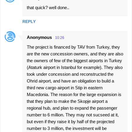
that quick? well done..
REPLY
Anonymous
10:26
The project is financed by TAV from Turkey, they
are the new concession owners, and they are also
the owners of few of the biggest airports in Turkey
(Ataturk airport in Istanbul for example). They also
took under concession and reconstructed the
Ohrid airport, and have an obligation to build a
third new cargo airport in Stip in eastern
Macedonia. The reason for the large expansion is
that they plan to make the Skopje airport a
regional hub, and plan to expand the passenger
number to 6 million. They may not sucseed at it,
but even if they raise it by half of the projected
number to 3 million, the investment will be