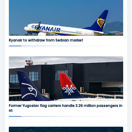
Ryanair to withdraw from Serbian market
Former Yugoslav flag carriers handle 3.26 million passengers in
H1