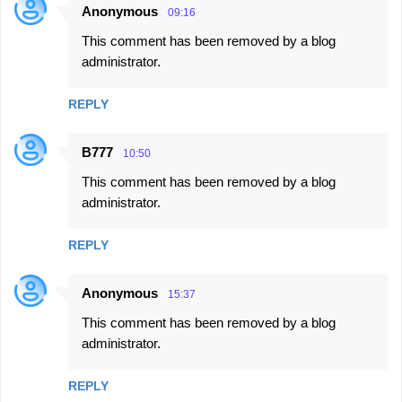
Anonymous
09:16
This comment has been removed by a blog
administrator.
REPLY
B777
10:50
This comment has been removed by a blog
administrator.
REPLY
Anonymous
15:37
This comment has been removed by a blog
administrator.
REPLY