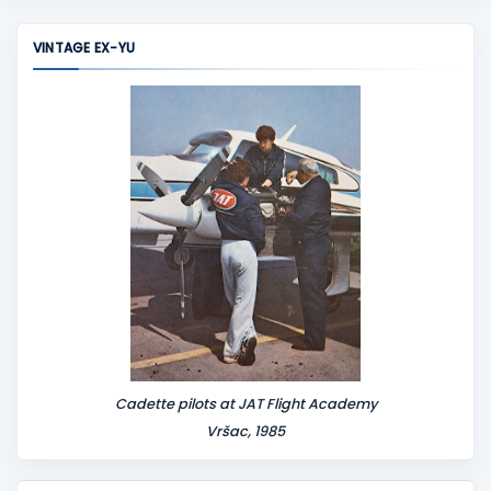
m
m
VINTAGE EX-YU
e
n
t
Cadette pilots at JAT Flight Academy
Vršac, 1985