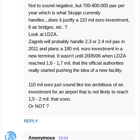
Not to sound negative, but 700-800.000 pax per
year which is what Skopje currently
handles...does it justify a 110 mil euro investment,
6 air bridges, etc. ?
Look at LDZA.
Zagreb will probably handle 2.3 or 2.4 mil pax in
2011 and plans a 180 mil. euro investment in a
new terminal. It wasn't until 2005/06 when LDZA
reached 1,6 - 1,7 mil. that the official authorities
really started pushing the idea of a new facility.
110 mil euro just sound like too ambitious of an
investment for an airport that is not likely to reach
1,5 - 2 mil. that soon.
Or NOT ?
REPLY
Anonymous
10:04