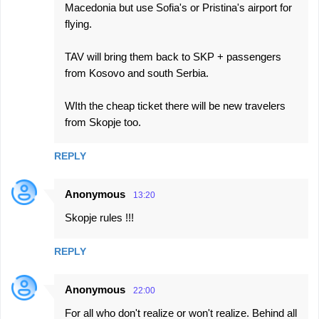
Macedonia but use Sofia's or Pristina's airport for
flying.
TAV will bring them back to SKP + passengers
from Kosovo and south Serbia.
WIth the cheap ticket there will be new travelers
from Skopje too.
REPLY
Anonymous
13:20
Skopje rules !!!
REPLY
Anonymous
22:00
For all who don't realize or won't realize. Behind all