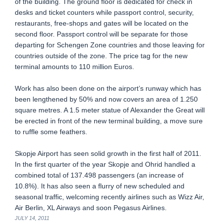
of the building. The ground floor is dedicated for check in
desks and ticket counters while passport control, security,
restaurants, free-shops and gates will be located on the
second floor. Passport control will be separate for those
departing for Schengen Zone countries and those leaving for
countries outside of the zone. The price tag for the new
terminal amounts to 110 million Euros.
Work has also been done on the airport’s runway which has
been lengthened by 50% and now covers an area of 1.250
square metres. A 1.5 meter statue of Alexander the Great will
be erected in front of the new terminal building, a move sure
to ruffle some feathers.
Skopje Airport has seen solid growth in the first half of 2011.
In the first quarter of the year Skopje and Ohrid handled a
combined total of 137.498 passengers (an increase of
10.8%). It has also seen a flurry of new scheduled and
seasonal traffic, welcoming recently airlines such as Wizz Air,
Air Berlin, XL Airways and soon Pegasus Airlines.
JULY 14, 2011