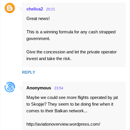
chelica2
20:21
Great news!
This is a winning formula for any cash strapped
government.
Give the concession and let the private operator
invest and take the risk.
REPLY
Anonymous
23:54
Maybe we could see more flights operated by jat
to Skopje? They seem to be doing fine when it
comes to their Balkan network...
http://aviationoverview.wordpress.com/