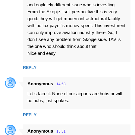
and copletely different issue who is investing.
From the Skopje-itself perspective this is very
good: they will get modern infrastructural facility
with no tax payer`s money spent. This investment
can only improve aviation industry there. So, I
don`t see any problem from Skopje side. TAV is
the one who should think about that.
Nice and easy.
REPLY
Anonymous
14:58
Let's face it. None of our airports are hubs or will
be hubs, just spokes.
REPLY
Anonymous
15:51