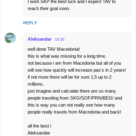
I wish SKP the best luck and I expect TAV to
reach their goal soon.
REPLY
Aleksandar
16:30
well done TAV Macedonia!
this is what was missing for a long time.
not because i am from Macedonia but all of you
will see how quickly will increase pax's in 2 years!
if not more there will be for sure 1,5 up to 2
millions.
just imagine and calculate there are so many
people traveling from SKG/SOF/PRN/BEG/ and
this is way you can not really see how many
people really travels from Macedonia and back!
all the best !
Aleksandar