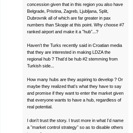
concession given that in this region you also have
Belgrade, Pristina, Zagreb, Ljubljana, Split,
Dubrovnik all of which are far greater in pax
numbers than Skopje at this point. Why choose #7
ranked airport and make it a "hub"...?
Haven't the Turks recently said in Croatian media
that they are interested in making LDZA the
regional hub ? That'd be hub #2 stemming from
Turkish side...
How many hubs are they aspiring to develop ? Or
maybe they realized that's what they have to say
and promise if they want to enter the market given
that everyone wants to have a hub, regardless of
real potential.
I don't trust the story. I trust more in what I'd name
a "market control strategy" so as to disable others