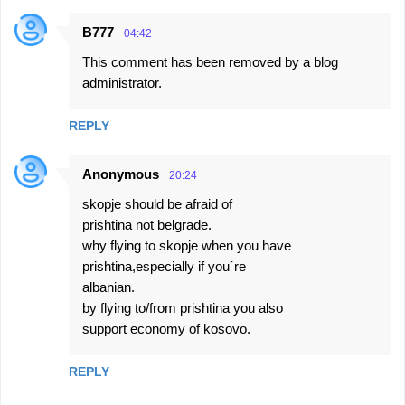
B777
04:42
This comment has been removed by a blog
administrator.
REPLY
Anonymous
20:24
skopje should be afraid of
prishtina not belgrade.
why flying to skopje when you have
prishtina,especially if you´re
albanian.
by flying to/from prishtina you also
support economy of kosovo.
REPLY