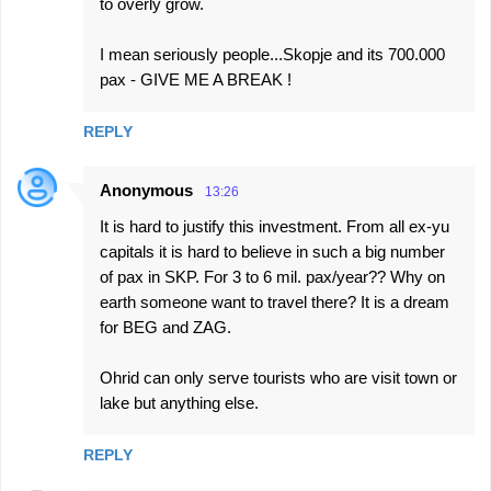
to overly grow.
I mean seriously people...Skopje and its 700.000
pax - GIVE ME A BREAK !
REPLY
Anonymous
13:26
It is hard to justify this investment. From all ex-yu
capitals it is hard to believe in such a big number
of pax in SKP. For 3 to 6 mil. pax/year?? Why on
earth someone want to travel there? It is a dream
for BEG and ZAG.
Ohrid can only serve tourists who are visit town or
lake but anything else.
REPLY