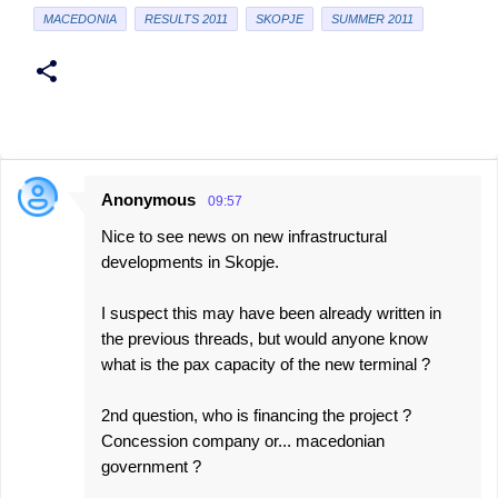
MACEDONIA
RESULTS 2011
SKOPJE
SUMMER 2011
Anonymous
09:57
C
Nice to see news on new infrastructural
o
developments in Skopje.
m
m
I suspect this may have been already written in
e
the previous threads, but would anyone know
what is the pax capacity of the new terminal ?
n
t
2nd question, who is financing the project ?
s
Concession company or... macedonian
government ?