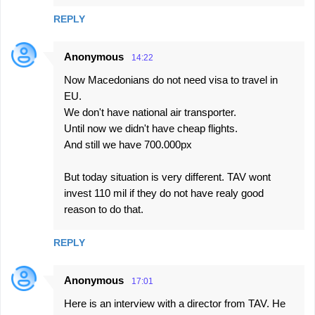
REPLY
Anonymous
14:22
Now Macedonians do not need visa to travel in
EU.
We don't have national air transporter.
Until now we didn't have cheap flights.
And still we have 700.000px
But today situation is very different. TAV wont
invest 110 mil if they do not have realy good
reason to do that.
REPLY
Anonymous
17:01
Here is an interview with a director from TAV. He