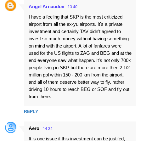
Angel Arnaudov
13:40
I have a feeling that SKP is the most criticized
airport from all the ex-yu airports. It's a private
investment and certainly TAV didn't agreed to
invest so much money without having something
on mind with the airport. A lot of fanfares were
used for the US flights to ZAG and BEG and at the
end everyone saw what happen. It's not only 700k
people living in SKP but there are more then 2 1/2
million ppl within 150 - 200 km from the airport,
and all of them deserve better way to fly, rather
driving 10 hours to reach BEG or SOF and fly out
from there.
REPLY
Aero
14:34
It is one issue if this investment can be justifed,