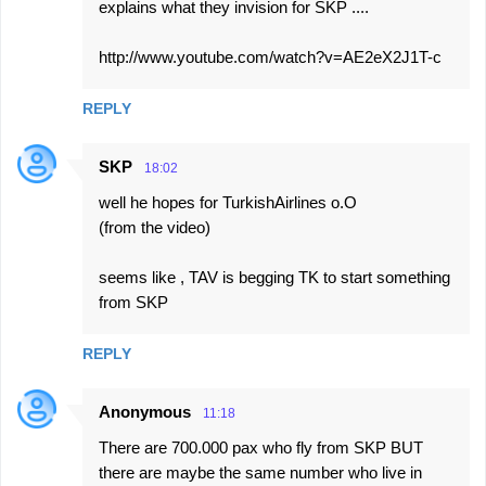
explains what they invision for SKP ....
http://www.youtube.com/watch?v=AE2eX2J1T-c
REPLY
SKP
18:02
well he hopes for TurkishAirlines o.O
(from the video)
seems like , TAV is begging TK to start something
from SKP
REPLY
Anonymous
11:18
There are 700.000 pax who fly from SKP BUT
there are maybe the same number who live in