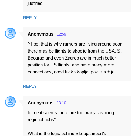
justified.
REPLY
Anonymous
12:59
^ I bet that is why rumors are flying around soon
there may be flights to skoplje from the USA. Still
Beograd and even Zagreb are in much better
position for US flights, and have many more
connections, good luck skoplje! poz iz srbije
REPLY
Anonymous
13:10
to me it seems there are too many "aspiring
regional hubs".
What is the logic behind Skopje airport's