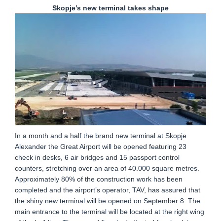
Skopje’s new terminal takes shape
In a month and a half the brand new terminal at Skopje
Alexander the Great Airport will be opened featuring 23
check in desks, 6 air bridges and 15 passport control
counters, stretching over an area of 40.000 square metres.
Approximately 80% of the construction work has been
completed and the airport’s operator, TAV, has assured that
the shiny new terminal will be opened on September 8. The
main entrance to the terminal will be located at the right wing