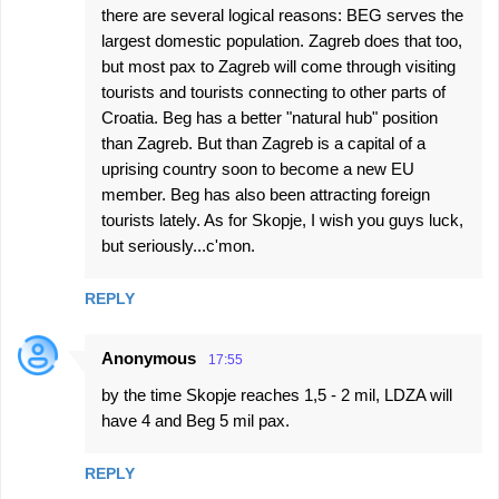
there are several logical reasons: BEG serves the
largest domestic population. Zagreb does that too,
but most pax to Zagreb will come through visiting
tourists and tourists connecting to other parts of
Croatia. Beg has a better "natural hub" position
than Zagreb. But than Zagreb is a capital of a
uprising country soon to become a new EU
member. Beg has also been attracting foreign
tourists lately. As for Skopje, I wish you guys luck,
but seriously...c'mon.
REPLY
Anonymous
17:55
by the time Skopje reaches 1,5 - 2 mil, LDZA will
have 4 and Beg 5 mil pax.
REPLY