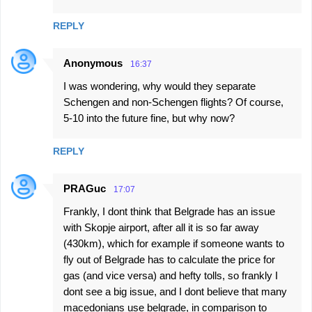
REPLY
Anonymous
16:37
I was wondering, why would they separate
Schengen and non-Schengen flights? Of course,
5-10 into the future fine, but why now?
REPLY
PRAGuc
17:07
Frankly, I dont think that Belgrade has an issue
with Skopje airport, after all it is so far away
(430km), which for example if someone wants to
fly out of Belgrade has to calculate the price for
gas (and vice versa) and hefty tolls, so frankly I
dont see a big issue, and I dont believe that many
macedonians use belgrade, in comparison to