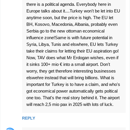
there is a political agenda. Everybody here in
Europe talks about it....Turkey won't be let into EU
anytime soon, but the price is high. The EU let
BH, Kosovo, Macedonia, Albania, probably even
Serbia go to the new ottoman economical
influence zone!Same is with future potential in
Syria, Libya, Tunis and elswhere, EU lets Turkey
take their claims for letting their EU aspiration go!
Now, TAV does what Mr Erdogan wishes, even if
it sinks 100+ mio € into a small airport. Don't
worry, they get therefore interesting businesses
elswehre instead that will bring billions. What is
important for Turkey is to have a claim, and who's
got economical power automatically gets poltical
one too. That's the real story behind it. The airport
will reach 2,5 mio pax in 2025 with lots of luck.
REPLY