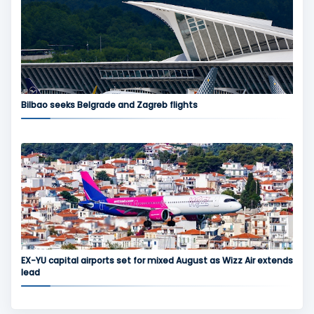
Bilbao seeks Belgrade and Zagreb flights
EX-YU capital airports set for mixed August as Wizz Air extends
lead