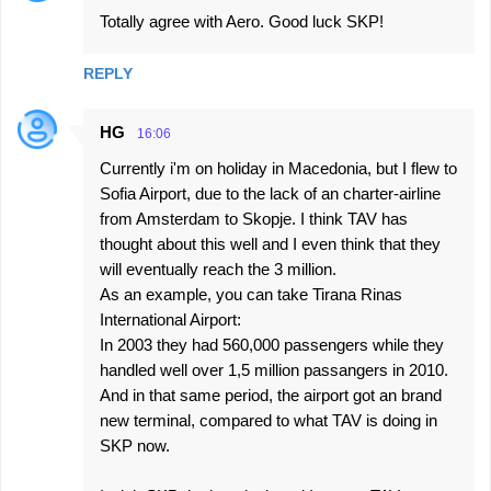
Totally agree with Aero. Good luck SKP!
REPLY
HG
16:06
Currently i'm on holiday in Macedonia, but I flew to
Sofia Airport, due to the lack of an charter-airline
from Amsterdam to Skopje. I think TAV has
thought about this well and I even think that they
will eventually reach the 3 million.
As an example, you can take Tirana Rinas
International Airport:
In 2003 they had 560,000 passengers while they
handled well over 1,5 million passangers in 2010.
And in that same period, the airport got an brand
new terminal, compared to what TAV is doing in
SKP now.