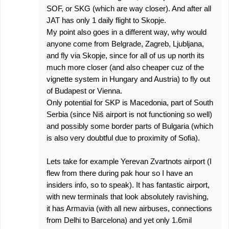
SOF, or SKG (which are way closer). And after all
JAT has only 1 daily flight to Skopje.
My point also goes in a different way, why would
anyone come from Belgrade, Zagreb, Ljubljana,
and fly via Skopje, since for all of us up north its
much more closer (and also cheaper cuz of the
vignette system in Hungary and Austria) to fly out
of Budapest or Vienna.
Only potential for SKP is Macedonia, part of South
Serbia (since Niš airport is not functioning so well)
and possibly some border parts of Bulgaria (which
is also very doubtful due to proximity of Sofia).
Lets take for example Yerevan Zvartnots airport (I
flew from there during pak hour so I have an
insiders info, so to speak). It has fantastic airport,
with new terminals that look absolutely ravishing,
it has Armavia (with all new airbuses, connections
from Delhi to Barcelona) and yet only 1.6mil