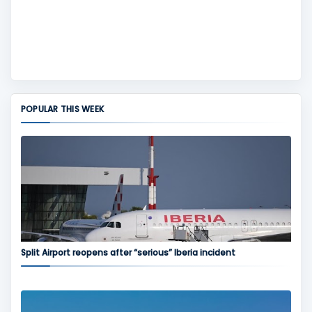
POPULAR THIS WEEK
Split Airport reopens after “serious” Iberia incident