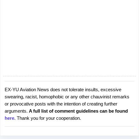
EX-YU Aviation News does not tolerate insults, excessive
P
swearing, racist, homophobic or any other chauvinist remarks
o
or provocative posts with the intention of creating further
s
arguments.
A full list of comment guidelines can be found
t
here
. Thank you for your cooperation.
a
C
o